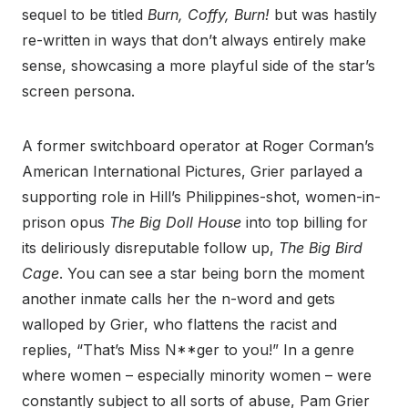
sequel to be titled
Burn, Coffy, Burn!
but was hastily
re-written in ways that don’t always entirely make
sense, showcasing a more playful side of the star’s
screen persona.
A former switchboard operator at Roger Corman’s
American International Pictures, Grier parlayed a
supporting role in Hill’s Philippines-shot, women-in-
prison opus
The Big Doll House
into top billing for
its deliriously disreputable follow up,
The Big Bird
Cage
. You can see a star being born the moment
another inmate calls her the n-word and gets
walloped by Grier, who flattens the racist and
replies, “That’s Miss N**ger to you!” In a genre
where women – especially minority women – were
constantly subject to all sorts of abuse, Pam Grier