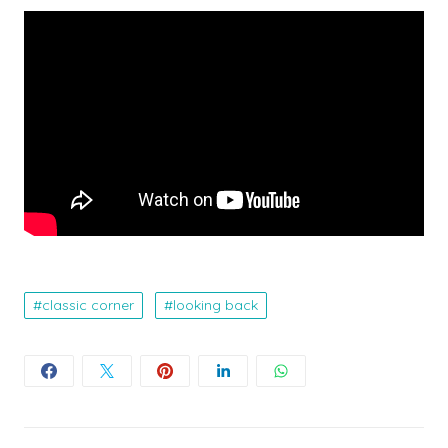
classic corner
looking back