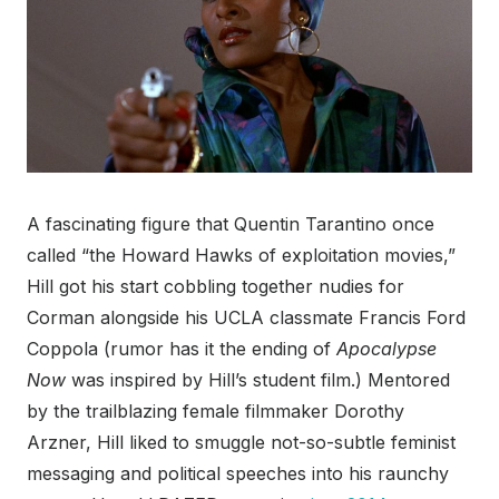
A fascinating figure that Quentin Tarantino once
called “the Howard Hawks of exploitation movies,”
Hill got his start cobbling together nudies for
Corman alongside his UCLA classmate Francis Ford
Coppola (rumor has it the ending of
Apocalypse
Now
was inspired by Hill’s student film.) Mentored
by the trailblazing female filmmaker Dorothy
Arzner, Hill liked to smuggle not-so-subtle feminist
messaging and political speeches into his raunchy