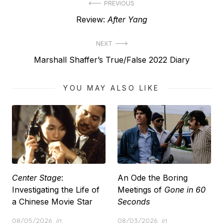
Post
PREVIOUS
Previous
Review:
After Yang
navigation
post:
NEXT
Next
Marshall Shaffer’s True/False 2022 Diary
post:
YOU MAY ALSO LIKE
Center Stage
:
An Ode the Boring
Investigating the Life of
Meetings of
Gone in 60
a Chinese Movie Star
Seconds
Posted
Posted
08/05/2026
in
08/03/2026
in