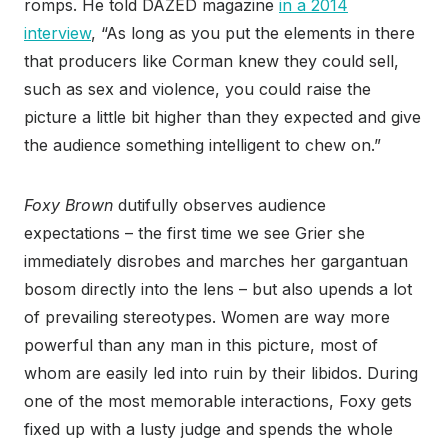
romps. He told DAZED magazine
in a 2014
interview
, “As long as you put the elements in there
that producers like Corman knew they could sell,
such as sex and violence, you could raise the
picture a little bit higher than they expected and give
the audience something intelligent to chew on.”
Foxy Brown
dutifully observes audience
expectations – the first time we see Grier she
immediately disrobes and marches her gargantuan
bosom directly into the lens – but also upends a lot
of prevailing stereotypes. Women are way more
powerful than any man in this picture, most of
whom are easily led into ruin by their libidos. During
one of the most memorable interactions, Foxy gets
fixed up with a lusty judge and spends the whole