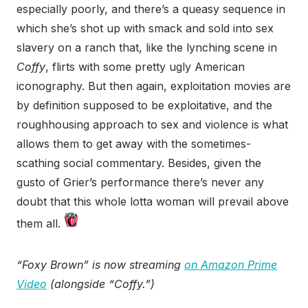
especially poorly, and there’s a queasy sequence in
which she’s shot up with smack and sold into sex
slavery on a ranch that, like the lynching scene in
Coffy
, flirts with some pretty ugly American
iconography. But then again, exploitation movies are
by definition supposed to be exploitative, and the
roughhousing approach to sex and violence is what
allows them to get away with the sometimes-
scathing social commentary. Besides, given the
gusto of Grier’s performance there’s never any
doubt that this whole lotta woman will prevail above
them all.
“Foxy Brown” is now streaming
on Amazon Prime
Video
(alongside “Coffy.”)