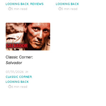
on
on
,
LOOKING BACK
REVIEWS
LOOKING BACK
5 min read
5 min read
Classic Corner:
Salvador
Posted
07/31/2026
in
on
,
CLASSIC CORNER
LOOKING BACK
6 min read