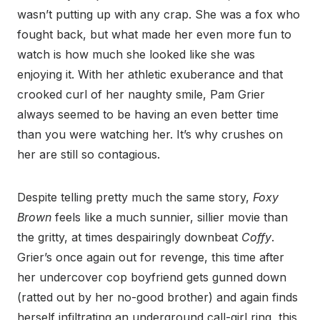
wasn’t putting up with any crap. She was a fox who
fought back, but what made her even more fun to
watch is how much she looked like she was
enjoying it. With her athletic exuberance and that
crooked curl of her naughty smile, Pam Grier
always seemed to be having an even better time
than you were watching her. It’s why crushes on
her are still so contagious.
Despite telling pretty much the same story,
Foxy
Brown
feels like a much sunnier, sillier movie than
the gritty, at times despairingly downbeat
Coffy
.
Grier’s once again out for revenge, this time after
her undercover cop boyfriend gets gunned down
(ratted out by her no-good brother) and again finds
herself infiltrating an underground call-girl ring, this