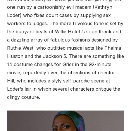
one run by a cartoonishly evil madam (Kathryn
Loder) who fixes court cases by supplying sex
workers to judges. The more frivolous tone is set by
the buoyant beats of Willie Hutch’s soundtrack and
a dazzling array of fabulous fashions designed by
Ruthie West, who outfitted musical acts like Thelma
Huston and the Jackson 5. There are something like
14 costume changes for Grier in the 92-minute
movie, reportedly over the objections of director
Hill, who includes a slyly self-parodic scene at
Loder’s lair in which several characters critique the
clingy couture.