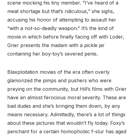
scene mocking his tiny member. “I’ve heard of a
meat shortage but that’s ridiculous,” she sighs,
accusing his honor of attempting to assault her
“with a not-so-deadly weapon.” It’s the kind of
movie in which before finally facing off with Loder,
Grier presents the madam with a pickle jar
containing her boy-toy’s severed penis.
Blaxploitation movies of the era often overly
glamorized the pimps and pushers who were
preying on the community, but Hill’s films with Grier
have an almost ferocious moral severity. These are
bad dudes and she’s bringing them down, by any
means necessary. Admittedly, there’s a lot of things
about these pictures that wouldn’t fly today. Foxy’s
penchant for a certain homophobic f-slur has aged