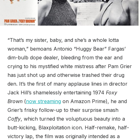
“That’s my sister, baby, and she’s a whole lotta
woman,” bemoans Antonio “Huggy Bear” Fargas’
dim-bulb dope dealer, bleeding from the ear and
crying to his mystified white mistress after Pam Grier
has just shot up and otherwise trashed their drug
den. It’s the first of many applause lines in director
Jack Hill’s shamelessly entertaining 1974
Foxy
Brown
(
now streaming
on Amazon Prime), he and
Grier’s frisky follow-up to their surprise smash
Coffy
, which turned the voluptuous beauty into a
butt-kicking, Blaxploitation icon. Half-remake, half-
victory lap, the film was originally intended as a