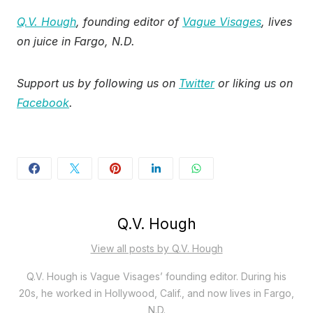
Q.V. Hough
, founding editor of
Vague Visages
, lives
on juice in Fargo, N.D.
Support us by following us on
Twitter
or liking us on
Facebook
.
Q.V. Hough
View all posts by Q.V. Hough
Q.V. Hough is Vague Visages’ founding editor. During his
20s, he worked in Hollywood, Calif., and now lives in Fargo,
N.D.