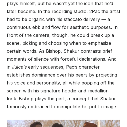
plays himself, but he wasn’t yet the icon that he’d
later become. In the recording studio, 2Pac the artist
had to be organic with his staccato delivery — a
continuous ebb and flow for aesthetic purposes. In
front of the camera, though, he could break up a
scene, picking and choosing when to emphasize
certain words. As Bishop, Shakur contrasts brief
moments of silence with forceful declarations. And
in
Juice’s
early sequences, Pac’s character
establishes dominance over his peers by projecting
his voice and personality, all while popping off the
screen with his signature hoodie-and-medallion
look. Bishop plays the part, a concept that Shakur
famously embraced to manipulate his public image.