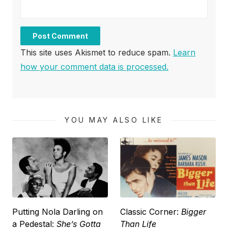
This site uses Akismet to reduce spam.
Learn
how your comment data is processed.
YOU MAY ALSO LIKE
Putting Nola Darling on
Classic Corner:
Bigger
a Pedestal:
She’s Gotta
Than Life