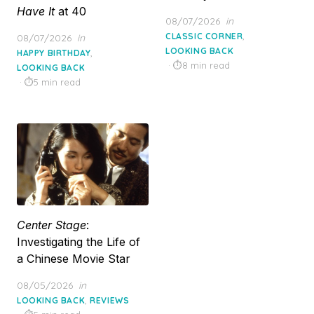
Have It
at 40
Posted
08/07/2026
in
on
,
Posted
CLASSIC CORNER
08/07/2026
in
on
LOOKING BACK
,
HAPPY BIRTHDAY
8 min read
LOOKING BACK
5 min read
Center Stage
:
Investigating the Life of
a Chinese Movie Star
Posted
08/05/2026
in
on
,
LOOKING BACK
REVIEWS