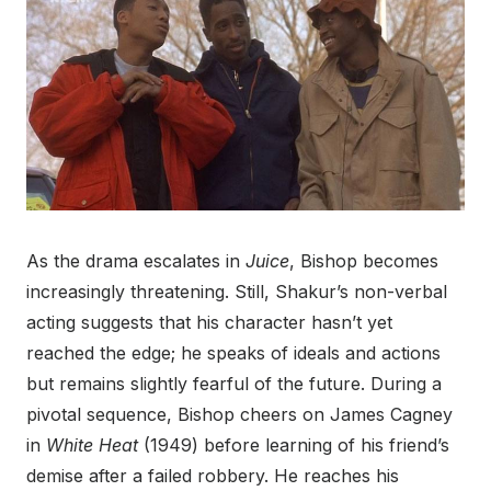
As the drama escalates in
Juice
, Bishop becomes
increasingly threatening. Still, Shakur’s non-verbal
acting suggests that his character hasn’t yet
reached the edge; he speaks of ideals and actions
but remains slightly fearful of the future. During a
pivotal sequence, Bishop cheers on James Cagney
in
White Heat
(1949) before learning of his friend’s
demise after a failed robbery. He reaches his