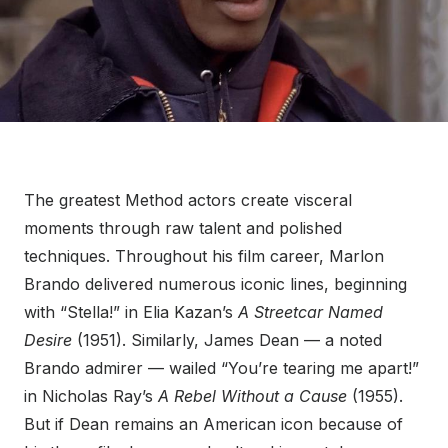
The greatest Method actors create visceral
moments through raw talent and polished
techniques. Throughout his film career, Marlon
Brando delivered numerous iconic lines, beginning
with “Stella!” in Elia Kazan’s
A Streetcar Named
Desire
(1951). Similarly, James Dean — a noted
Brando admirer — wailed “You’re tearing me apart!”
in Nicholas Ray’s
A Rebel Without a Cause
(1955).
But if Dean remains an American icon because of