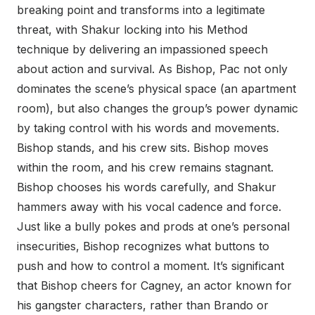
breaking point and transforms into a legitimate
threat, with Shakur locking into his Method
technique by delivering an impassioned speech
about action and survival. As Bishop, Pac not only
dominates the scene’s physical space (an apartment
room), but also changes the group’s power dynamic
by taking control with his words and movements.
Bishop stands, and his crew sits. Bishop moves
within the room, and his crew remains stagnant.
Bishop chooses his words carefully, and Shakur
hammers away with his vocal cadence and force.
Just like a bully pokes and prods at one’s personal
insecurities, Bishop recognizes what buttons to
push and how to control a moment. It’s significant
that Bishop cheers for Cagney, an actor known for
his gangster characters, rather than Brando or