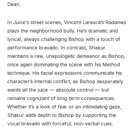
Dean.
In
Juice’s
street scenes, Vincent Laresca’s Radames
plays the neighborhood bully. He’s dramatic and
lyrical, always challenging Bishop with a touch of
performance bravado. In contrast, Shakur
maintains a raw, unapologetic demeanor as Bishop,
once again dominating the scene with his Method
technique. His facial expressions communicate his
character’s internal conflict, as Bishop desperately
wants all the juice — absolute control — but
remains cognizant of long-term consequences.
Whether it’s a look of fear or an intimidating gaze,
Shakur adds depth to Bishop by supporting the
vocal bravado with forceful, non-verbal cues.