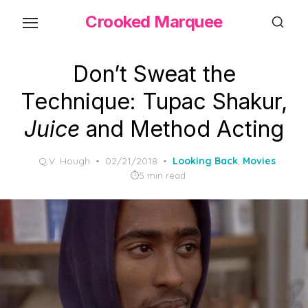
Skip
Crooked Marquee
to
the
content
Don’t Sweat the
Technique: Tupac Shakur,
Juice
and Method Acting
Posted
Q.V. Hough
02/21/2018
Looking Back
,
Movies
on
5 min read