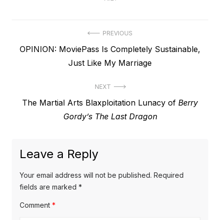
Post
PREVIOUS
Previous
OPINION: MoviePass Is Completely Sustainable,
navigation
post:
Just Like My Marriage
NEXT
Next
The Martial Arts Blaxploitation Lunacy of
Berry
post:
Gordy’s The Last Dragon
Leave a Reply
Your email address will not be published.
Required
fields are marked
*
Comment
*