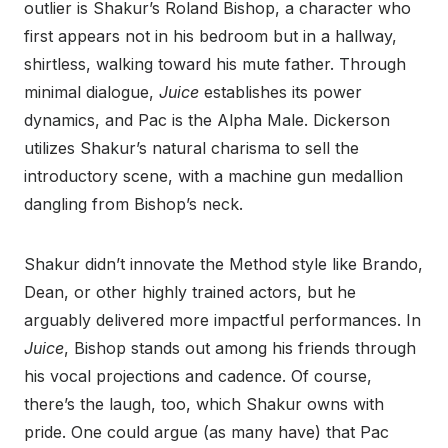
outlier is Shakur’s Roland Bishop, a character who
first appears not in his bedroom but in a hallway,
shirtless, walking toward his mute father. Through
minimal dialogue,
Juice
establishes its power
dynamics, and Pac is the Alpha Male. Dickerson
utilizes Shakur’s natural charisma to sell the
introductory scene, with a machine gun medallion
dangling from Bishop’s neck.
Shakur didn’t innovate the Method style like Brando,
Dean, or other highly trained actors, but he
arguably delivered more impactful performances. In
Juice
, Bishop stands out among his friends through
his vocal projections and cadence. Of course,
there’s the laugh, too, which Shakur owns with
pride. One could argue (as many have) that Pac