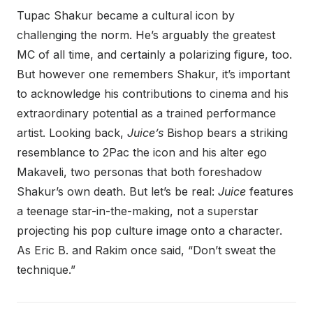
Tupac Shakur became a cultural icon by
challenging the norm. He’s arguably the greatest
MC of all time, and certainly a polarizing figure, too.
But however one remembers Shakur, it’s important
to acknowledge his contributions to cinema and his
extraordinary potential as a trained performance
artist. Looking back,
Juice’s
Bishop bears a striking
resemblance to 2Pac the icon and his alter ego
Makaveli, two personas that both foreshadow
Shakur’s own death. But let’s be real:
Juice
features
a teenage star-in-the-making, not a superstar
projecting his pop culture image onto a character.
As Eric B. and Rakim once said, “Don’t sweat the
technique.”