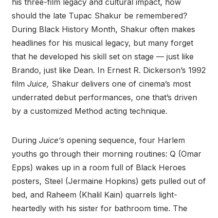
his three-film legacy and cultural impact, how
should the late Tupac Shakur be remembered?
During Black History Month, Shakur often makes
headlines for his musical legacy, but many forget
that he developed his skill set on stage — just like
Brando, just like Dean. In Ernest R. Dickerson’s 1992
film
Juice,
Shakur delivers one of cinema’s most
underrated debut performances, one that’s driven
by a customized Method acting technique.
During
Juice’s
opening sequence, four Harlem
youths go through their morning routines: Q (Omar
Epps) wakes up in a room full of Black Heroes
posters, Steel (Jermaine Hopkins) gets pulled out of
bed, and Raheem (Khalil Kain) quarrels light-
heartedly with his sister for bathroom time. The