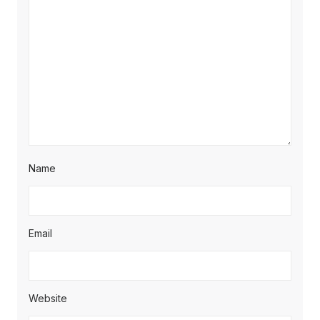
Name
Email
Website