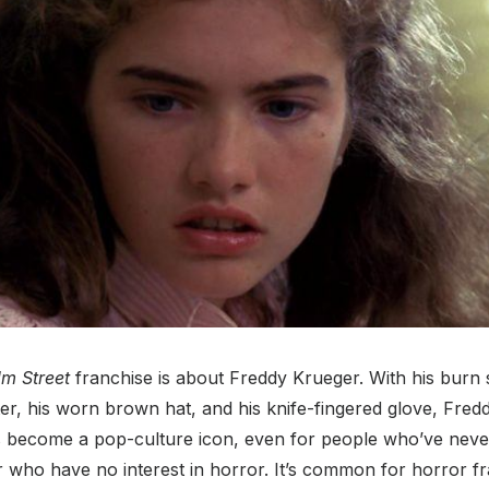
m Street
franchise is about Freddy Krueger. With his burn s
r, his worn brown hat, and his knife-fingered glove, Fred
 become a pop-culture icon, even for people who’ve neve
 who have no interest in horror. It’s common for horror f