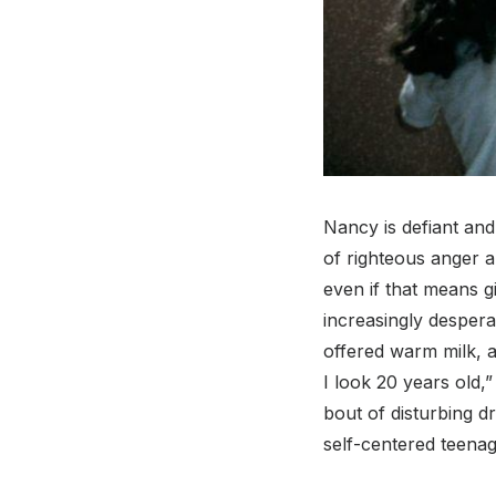
Nancy is defiant and
of righteous anger a
even if that means g
increasingly despera
offered warm milk, a
I look 20 years old,
bout of disturbing 
self-centered teenag