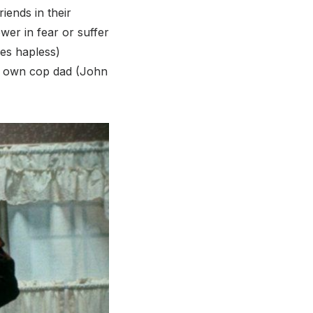
iends in their
wer in fear or suffer
mes hapless)
er own cop dad (John