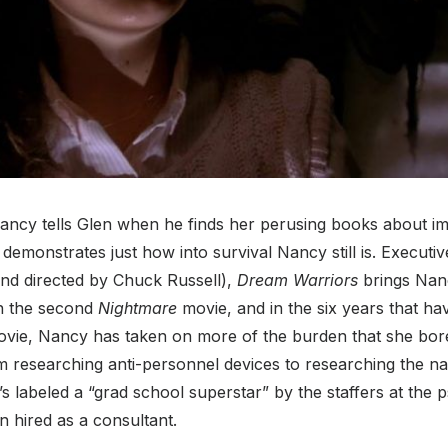
 Nancy tells Glen when he finds her perusing books about i
demonstrates just how into survival Nancy still is. Execut
and directed by Chuck Russell),
Dream Warriors
brings Nan
in the second
Nightmare
movie, and in the six years that ha
movie, Nancy has taken on more of the burden that she bore 
m researching anti-personnel devices to researching the n
s labeled a “grad school superstar” by the staffers at the p
n hired as a consultant.