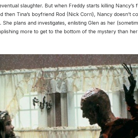
eventual slaughter. But when Freddy starts killing Nancy’s fr
nd then Tina’s boyfriend Rod (Nick Corri), Nancy doesn’t co
She plans and investigates, enlisting Glen as her (someti
mplishing more to get to the bottom of the mystery than h