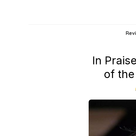
Skip
to
the
content
Rev
In Prai
of the