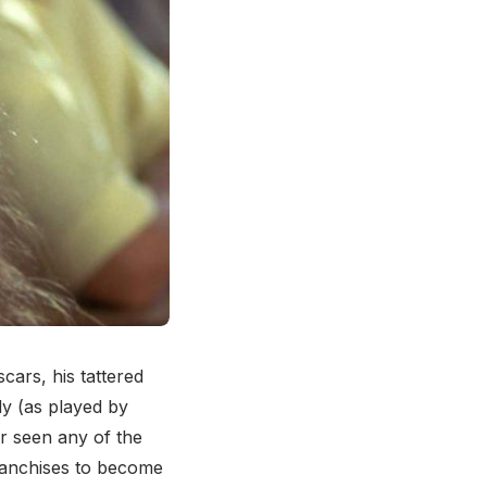
cars, his tattered
dy (as played by
r seen any of the
ranchises to become