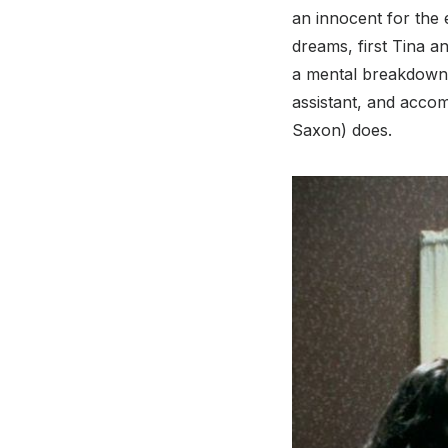
an innocent for the 
dreams, first Tina a
a mental breakdown. 
assistant, and acco
Saxon) does.