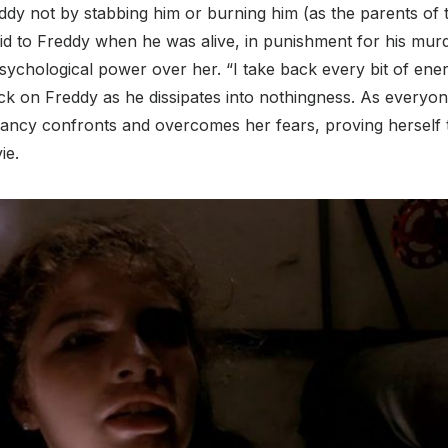
ddy not by stabbing him or burning him (as the parents of 
d to Freddy when he was alive, in punishment for his murd
sychological power over her. “I take back every bit of ene
ack on Freddy as he dissipates into nothingness. As everyo
ancy confronts and overcomes her fears, proving herself 
ie.