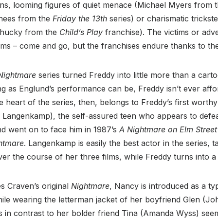
lains, looming figures of quiet menace (Michael Myers from 
hees from the
Friday the 13
th
series) or charismatic trickste
 Chucky from the
Child’s Play
franchise). The victims or adv
ims – come and go, but the franchises endure thanks to their
Nightmare
series turned Freddy into little more than a cart
ng as Englund’s performance can be, Freddy isn’t ever aff
 heart of the series, then, belongs to Freddy’s first worth
angenkamp), the self-assured teen who appears to defeat
and went on to face him in 1987’s
A Nightmare on Elm Street
htmare
. Langenkamp is easily the best actor in the series,
r the course of her three films, while Freddy turns into a b
es Craven’s original
Nightmare
, Nancy is introduced as a ty
hile wearing the letterman jacket of her boyfriend Glen (J
 in contrast to her bolder friend Tina (Amanda Wyss) seem