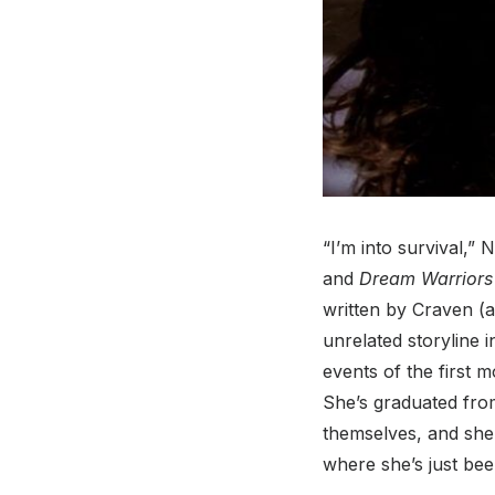
“I’m into survival,”
and
Dream Warriors
written by Craven (
unrelated storyline 
events of the first 
She’s graduated fro
themselves, and she’
where she’s just bee