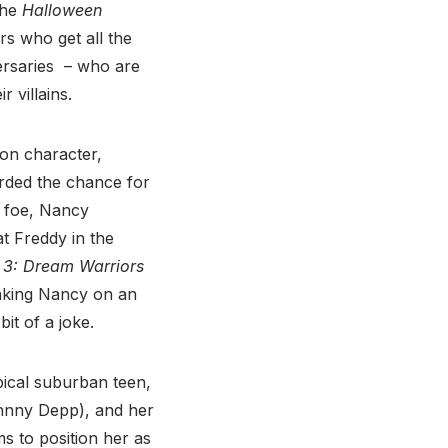
the
Halloween
rs who get all the
ersaries – who are
 villains.
oon character,
orded the chance for
y foe, Nancy
 Freddy in the
 3: Dream Warriors
 taking Nancy on an
it of a joke.
pical suburban teen,
ohnny Depp), and her
s to position her as