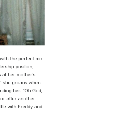
with the perfect mix
ership position,
s at her mother’s
e,” she groans when
unding her. “Oh God,
ror after another
tle with Freddy and