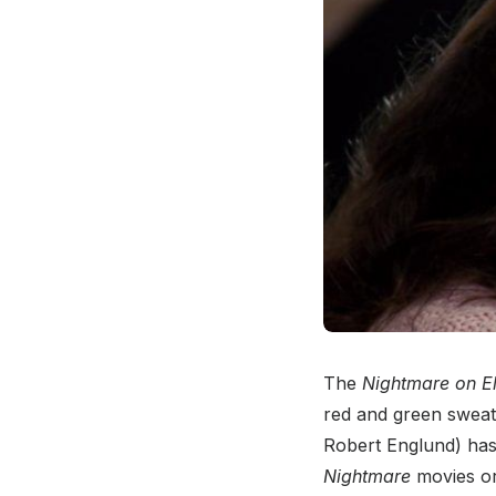
The
Nightmare on El
red and green sweate
Robert Englund) has
Nightmare
movies or