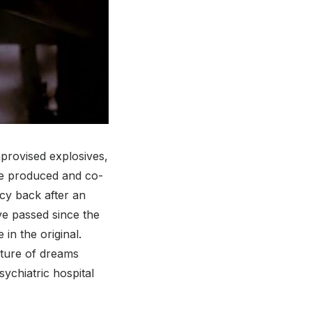
mprovised explosives,
ive produced and co-
cy back after an
ve passed since the
in the original.
ature of dreams
sychiatric hospital