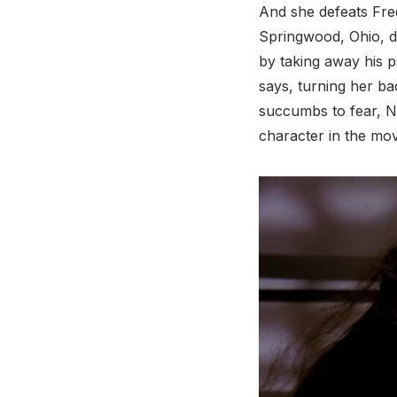
And she defeats Fre
Springwood, Ohio, di
by taking away his p
says, turning her b
succumbs to fear, N
character in the mov