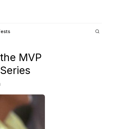
Fests
 the MVP
 Series
d