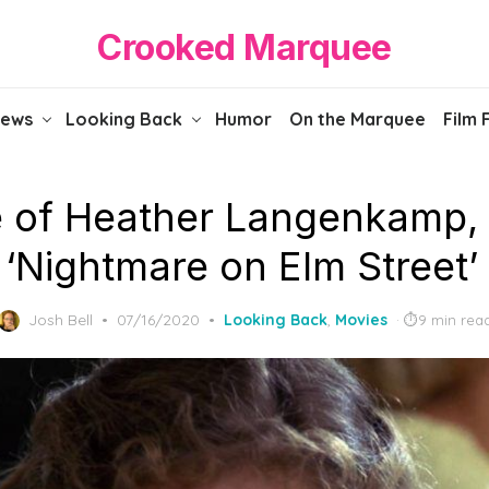
Crooked Marquee
iews
Looking Back
Humor
On the Marquee
Film 
se of Heather Langenkamp,
 ‘Nightmare on Elm Street’
Posted
Josh Bell
07/16/2020
Looking Back
,
Movies
9 min rea
on