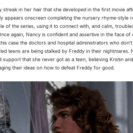
ay streak in her hair that she developed in the first movie aft
ally appears onscreen completing the nursery rhyme-style r
e of the series, using it to connect with, and calm, troubled
 Once again, Nancy is confident and assertive in the face of
 this case the doctors and hospital administrators who don’t 
led teens are being stalked by Freddy in their nightmares.
nd support that she never got as a teen, believing Kristin an
ging their ideas on how to defeat Freddy for good.