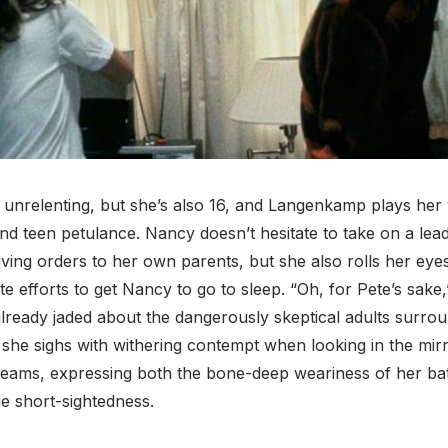
 unrelenting, but she’s also 16, and Langenkamp plays her 
nd teen petulance. Nancy doesn’t hesitate to take on a lead
iving orders to her own parents, but she also rolls her eye
te efforts to get Nancy to go to sleep. “Oh, for Pete’s sak
lready jaded about the dangerously skeptical adults surro
” she sighs with withering contempt when looking in the mir
dreams, expressing both the bone-deep weariness of her bat
e short-sightedness.