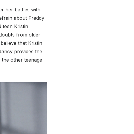
er her battles with
efrain about Freddy
 teen Kristin
 doubts from older
believe that Kristin
 Nancy provides the
d the other teenage