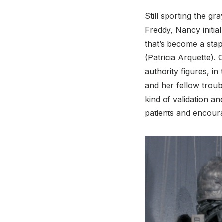
Still sporting the gr
Freddy, Nancy initi
that’s become a stapl
(Patricia Arquette).
authority figures, in
and her fellow troub
kind of validation a
patients and encoura