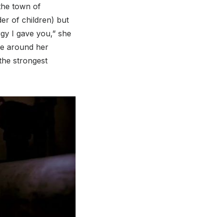
the town of
er of children) but
rgy I gave you,” she
ne around her
the strongest