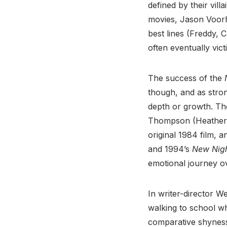
defined by their vil
movies, Jason Voor
best lines (Freddy,
often eventually vict
The success of the
though, and as stro
depth or growth. The
Thompson (Heather L
original 1984 film, 
and 1994’s
New Nig
emotional journey ove
In writer-director W
walking to school w
comparative shyness