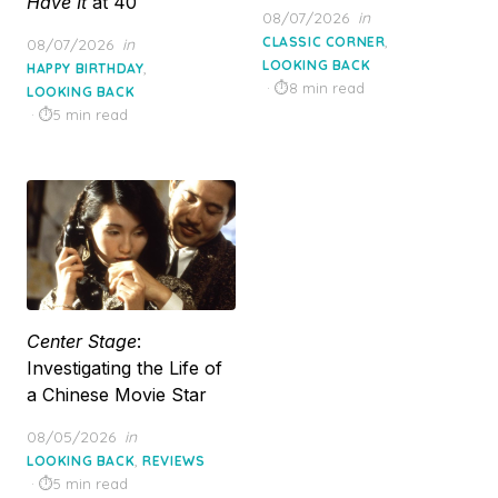
Have It
at 40
Posted
08/07/2026
in
on
,
Posted
CLASSIC CORNER
08/07/2026
in
on
LOOKING BACK
,
HAPPY BIRTHDAY
8 min read
LOOKING BACK
5 min read
Center Stage
:
Investigating the Life of
a Chinese Movie Star
Posted
08/05/2026
in
on
,
LOOKING BACK
REVIEWS
5 min read