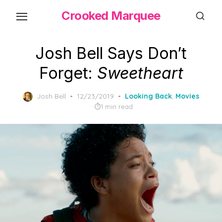
Skip
Crooked Marquee
to
the
content
Josh Bell Says Don’t
Forget:
Sweetheart
Posted
Josh Bell
12/23/2019
Looking Back
,
Movies
on
1 min read