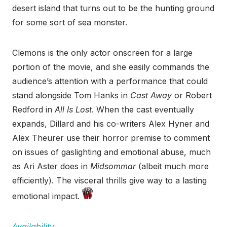
desert island that turns out to be the hunting ground
for some sort of sea monster.
Clemons is the only actor onscreen for a large
portion of the movie, and she easily commands the
audience’s attention with a performance that could
stand alongside Tom Hanks in
Cast Away
or Robert
Redford in
All Is Lost
. When the cast eventually
expands, Dillard and his co-writers Alex Hyner and
Alex Theurer use their horror premise to comment
on issues of gaslighting and emotional abuse, much
as Ari Aster does in
Midsommar
(albeit much more
efficiently). The visceral thrills give way to a lasting
emotional impact.
Availability