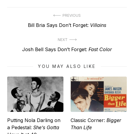
Post
PREVIOUS
Previous
Bill Bria Says Don’t Forget:
Villains
navigation
post:
NEXT
Next
Josh Bell Says Don’t Forget:
Fast Color
post:
YOU MAY ALSO LIKE
Putting Nola Darling on
Classic Corner:
Bigger
a Pedestal:
She’s Gotta
Than Life