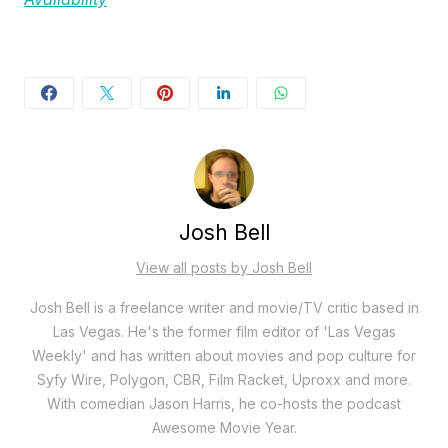
Josh Bell
View all posts by Josh Bell
Josh Bell is a freelance writer and movie/TV critic based in
Las Vegas. He's the former film editor of 'Las Vegas
Weekly' and has written about movies and pop culture for
Syfy Wire, Polygon, CBR, Film Racket, Uproxx and more.
With comedian Jason Harris, he co-hosts the podcast
Awesome Movie Year.