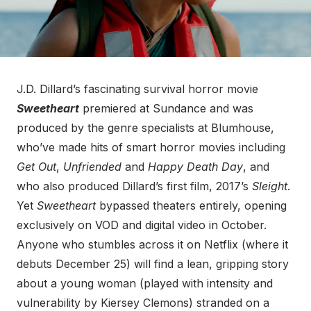
J.D. Dillard’s fascinating survival horror movie
Sweetheart
premiered at Sundance and was
produced by the genre specialists at Blumhouse,
who’ve made hits of smart horror movies including
Get Out
,
Unfriended
and
Happy Death Day
, and
who also produced Dillard’s first film, 2017’s
Sleight
.
Yet
Sweetheart
bypassed theaters entirely, opening
exclusively on VOD and digital video in October.
Anyone who stumbles across it on Netflix (where it
debuts December 25) will find a lean, gripping story
about a young woman (played with intensity and
vulnerability by Kiersey Clemons) stranded on a