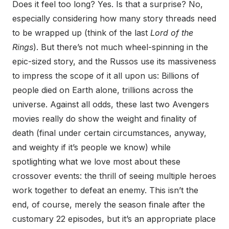
Does it feel too long? Yes. Is that a surprise? No,
especially considering how many story threads need
to be wrapped up (think of the last
Lord of the
Rings
). But there’s not much wheel-spinning in the
epic-sized story, and the Russos use its massiveness
to impress the scope of it all upon us: Billions of
people died on Earth alone, trillions across the
universe. Against all odds, these last two Avengers
movies really do show the weight and finality of
death (final under certain circumstances, anyway,
and weighty if it’s people we know) while
spotlighting what we love most about these
crossover events: the thrill of seeing multiple heroes
work together to defeat an enemy. This isn’t the
end, of course, merely the season finale after the
customary 22 episodes, but it’s an appropriate place