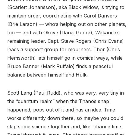
(Scarlett Johansson), aka Black Widow, is trying to
maintain order, coordinating with Carol Danvers
(Brie Larson) — who’s helping out on other planets,
too — and with Okoye (Danai Gurira), Wakanda’s
remaining leader. Capt. Steve Rogers (Chris Evans)
leads a support group for mourners. Thor (Chris
Hemsworth) lets himself go in comical ways, while
Bruce Banner (Mark Ruffalo) finds a peaceful
balance between himself and Hulk.
Scott Lang (Paul Rudd), who was very, very tiny in
the “quantum realm” when the Thanos snap
happened, pops out of it and has an idea. Time
works differently down there, so maybe you could
slap some science together and, like, change time.