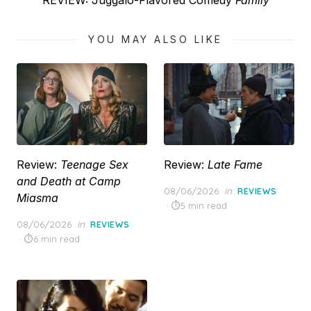
REVIEW: Juggalo-Flavored Comedy
Family
post:
YOU MAY ALSO LIKE
Review:
Teenage Sex
Review:
Late Fame
and Death at Camp
Posted
08/06/2026
in
REVIEWS
Miasma
on
5 min read
Posted
08/06/2026
in
REVIEWS
on
6 min read