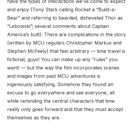
have the types of interactions we’ve come to expect
and enjoy (Tony Stark calling Rocket a “Build-a-
Bear” and referring to bearded, disheveled Thor as
“Lebowski”; several comments about Captain
America’s butt). There are complications in the story
(written by MCU regulars Christopher Markus and
Stephen McFeely) that feel arbitrary — time travel is
fictional, guys! You can make up any “rules” you
want! — but the way the film incorporates scenes
and images from past MCU adventures is
ingeniously satisfying. Somehow they found an
excuse to go everywhere and see everyone, all
while reminding the central characters that time
really only goes forward and that they must accept
themselves as they are.