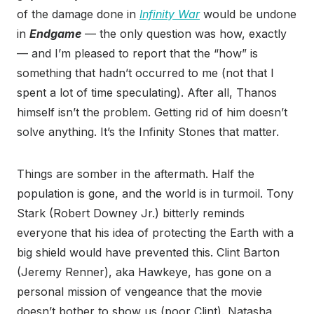
of the damage done in
Infinity War
would be undone
in
Endgame
— the only question was how, exactly
— and I’m pleased to report that the “how” is
something that hadn’t occurred to me (not that I
spent a lot of time speculating). After all, Thanos
himself isn’t the problem. Getting rid of him doesn’t
solve anything. It’s the Infinity Stones that matter.
Things are somber in the aftermath. Half the
population is gone, and the world is in turmoil. Tony
Stark (Robert Downey Jr.) bitterly reminds
everyone that his idea of protecting the Earth with a
big shield would have prevented this. Clint Barton
(Jeremy Renner), aka Hawkeye, has gone on a
personal mission of vengeance that the movie
doesn’t bother to show us (poor Clint). Natasha