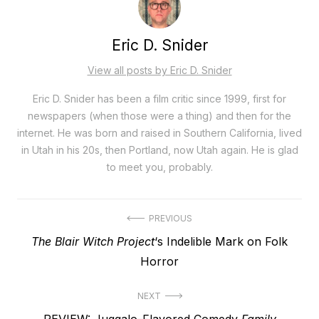
Eric D. Snider
View all posts by Eric D. Snider
Eric D. Snider has been a film critic since 1999, first for
newspapers (when those were a thing) and then for the
internet. He was born and raised in Southern California, lived
in Utah in his 20s, then Portland, now Utah again. He is glad
to meet you, probably.
Post
PREVIOUS
Previous
The Blair Witch Project
‘s Indelible Mark on Folk
navigation
post:
Horror
NEXT
Next