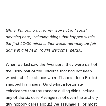
(Note: I’m going out of my way not to “spoil”
anything here, including things that happen within
the first 20-30 minutes that would normally be fair
game in a review. You’re welcome, nerds.)
When we last saw the Avengers, they were part of
the lucky half of the universe that had not been
wiped out of existence when Thanos (Josh Brolin)
snapped his fingers. (And what a fortunate
coincidence that the random culling didn’t include
any of the six core Avengers, not even the archery
guy nobody cares about.) We assumed all or most