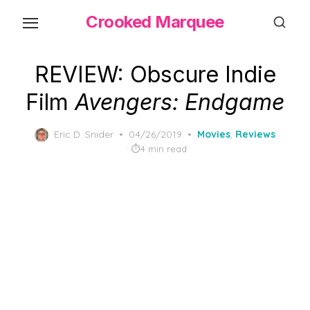
Skip
Crooked Marquee
to
the
content
REVIEW: Obscure Indie
Film
Avengers: Endgame
Posted
Eric D. Snider
04/26/2019
Movies
,
Reviews
on
4 min read