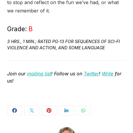
to stop and reflect on the fun we’ve had, or what
we remember of it.
Grade:
B
3 HRS., 1 MIN.; RATED PG-13 FOR SEQUENCES OF SCI-FI
VIOLENCE AND ACTION, AND SOME LANGUAGE
Join our
mailing list
! Follow us on
Twitter
!
Write
for
us!