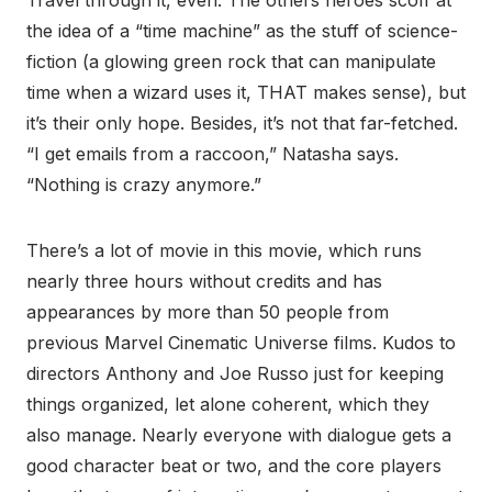
Travel through it, even. The others heroes scoff at
the idea of a “time machine” as the stuff of science-
fiction (a glowing green rock that can manipulate
time when a wizard uses it, THAT makes sense), but
it’s their only hope. Besides, it’s not that far-fetched.
“I get emails from a raccoon,” Natasha says.
“Nothing is crazy anymore.”
There’s a lot of movie in this movie, which runs
nearly three hours without credits and has
appearances by more than 50 people from
previous Marvel Cinematic Universe films. Kudos to
directors Anthony and Joe Russo just for keeping
things organized, let alone coherent, which they
also manage. Nearly everyone with dialogue gets a
good character beat or two, and the core players