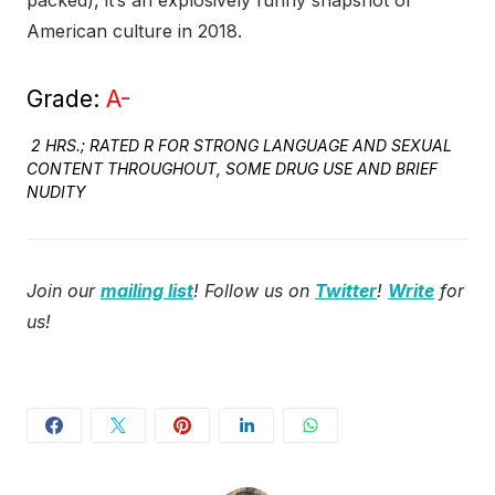
packed), it’s an explosively funny snapshot of
American culture in 2018.
Grade:
A-
2 HRS.; RATED R FOR STRONG LANGUAGE AND SEXUAL
CONTENT THROUGHOUT, SOME DRUG USE AND BRIEF
NUDITY
Join our
mailing list
! Follow us on
Twitter
!
Write
for
us!