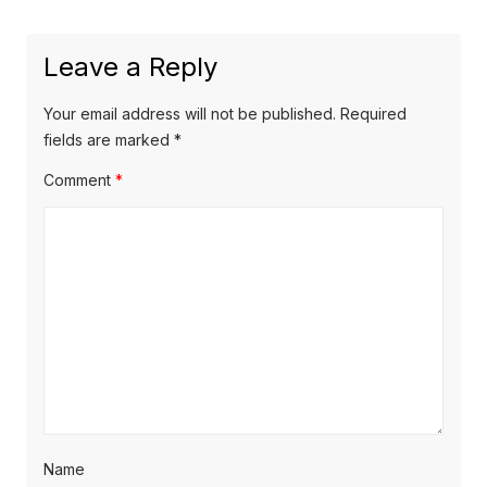
post:
Leave a Reply
Your email address will not be published.
Required
fields are marked
*
Comment
*
Name