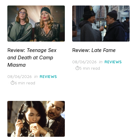
Review:
Teenage Sex
Review:
Late Fame
and Death at Camp
Posted
08/06/2026
in
REVIEWS
Miasma
on
5 min read
Posted
08/06/2026
in
REVIEWS
on
6 min read