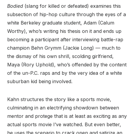
Bodied
(slang for killed or defeated) examines this
subsection of hip-hop culture through the eyes of a
white Berkeley graduate student, Adam (Calum
Worthy), who’s writing his thesis on it and ends up
becoming a participant after interviewing battle-rap
champion Behn Grymm (Jackie Long) — much to
the dismay of his own shrill, scolding girlfriend,
Maya (Rory Uphold), who’s offended by the content
of the un-P.C. raps and by the very idea of a white
suburban kid being involved.
Kahn structures the story like a sports movie,
culminating in an electrifying showdown between
mentor and protege that is at least as exciting as any
actual sports movie I’ve watched. But even better,
he uses the scenario to crack open and satirize an