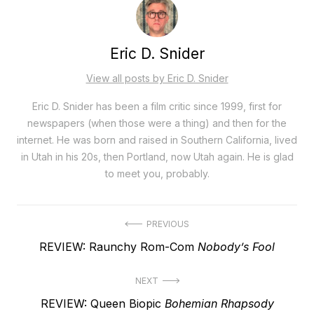
Eric D. Snider
View all posts by Eric D. Snider
Eric D. Snider has been a film critic since 1999, first for
newspapers (when those were a thing) and then for the
internet. He was born and raised in Southern California, lived
in Utah in his 20s, then Portland, now Utah again. He is glad
to meet you, probably.
Post
PREVIOUS
Previous
REVIEW: Raunchy Rom-Com
Nobody’s Fool
navigation
post:
NEXT
Next
REVIEW: Queen Biopic
Bohemian Rhapsody