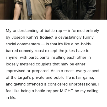
My understanding of battle rap — informed entirely
by Joseph Kahn’s
Bodied
, a devastatingly funny
social commentary — is that it’s like a no-holds-
barred comedy roast except the jokes have to
rhyme, with participants insulting each other in
loosely metered couplets that may be either
improvised or prepared. As in a roast, every aspect
of the target’s private and public life is fair game,
and getting offended is considered unprofessional. I
feel like being a battle rapper MIGHT be my calling
in life.