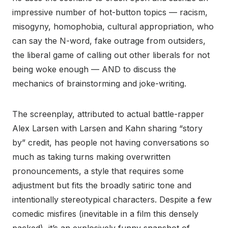
impressive number of hot-button topics — racism,
misogyny, homophobia, cultural appropriation, who
can say the N-word, fake outrage from outsiders,
the liberal game of calling out other liberals for not
being woke enough — AND to discuss the
mechanics of brainstorming and joke-writing.
The screenplay, attributed to actual battle-rapper
Alex Larsen with Larsen and Kahn sharing “story
by” credit, has people not having conversations so
much as taking turns making overwritten
pronouncements, a style that requires some
adjustment but fits the broadly satiric tone and
intentionally stereotypical characters. Despite a few
comedic misfires (inevitable in a film this densely