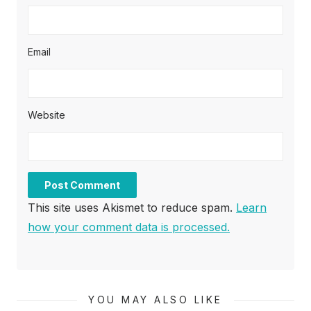
Email
Website
This site uses Akismet to reduce spam.
Learn
how your comment data is processed.
YOU MAY ALSO LIKE