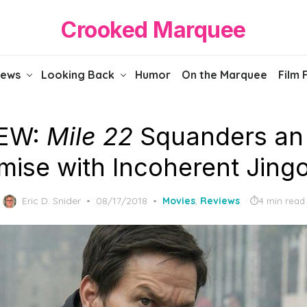
Crooked Marquee
iews
Looking Back
Humor
On the Marquee
Film 
IEW:
Mile 22
Squanders an
mise with Incoherent Jing
Posted
Eric D. Snider
08/17/2018
Movies
,
Reviews
4 min read
on