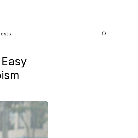
Fests
 Easy
oism