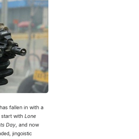
 has fallen in with a
 start with
Lone
ots Day
, and now
ed, jingoistic