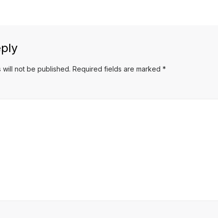
post:
ply
 will not be published.
Required fields are marked
*