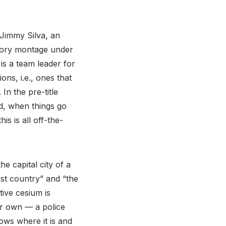
 Jimmy Silva, an
story montage under
is a team leader for
ons, i.e., ones that
In the pre-title
d, when things go
is is all off-the-
e capital city of a
st country” and “the
tive cesium is
ir own — a police
ws where it is and