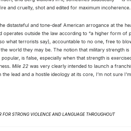
fire and cruelty, shot and edited for maximum incoherence.
 the distasteful and tone-deaf American arrogance at the hea
 operates outside the law according to “a higher form of p
also what terrorists say), accountable to no one, free to bl
the world they may be. The notion that military strength i
 popular, is false, especially when that strength is exercise
hness.
Mile 22
was very clearly intended to launch a franchi
n the lead and a hostile ideology at its core, I’m not sure I’
ED R FOR STRONG VIOLENCE AND LANGUAGE THROUGHOUT