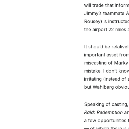
will trade that info
Jimmy’s teammate Al
Rousey) is instructed
the airport 22 mile
It should be relativ
important asset from
miscasting of Marky 
mistake. I don’t kno
irritating (instead o
but Wahlberg obviou
Speaking of casting,
Raid: Redemption
a
a few opportunities 
— of which there is 