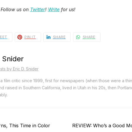
 Follow us on
Twitter
!
Write
for us!
EET
PIN IT
SHARE
SHARE
. Snider
sts by Eric D. Snider
a film critic since 1999, first for newspapers (when those were a thi
d raised in Southern California, lived in Utah in his 20s, then Portla
bly.
Next
s, This Time in Color
REVIEW: Who’s a Good M