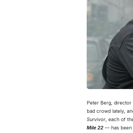
Peter Berg, director
bad crowd lately, an
Survivor
, each of t
Mile 22
— has been wo