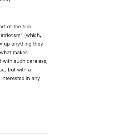
rt of the film.
atriotism” (which,
ow up anything they
s what makes
d with such careless,
se, but with a
m interested in any