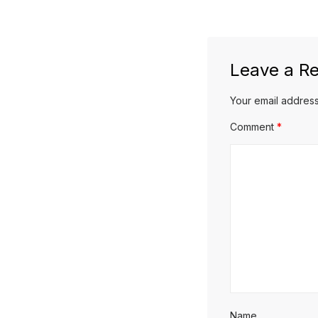
post:
Leave a Re
Your email address
Comment
*
Name