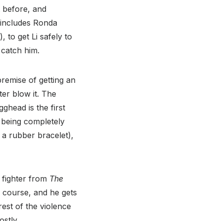
t before, and
 includes Ronda
, to get Li safely to
 catch him.
premise of getting an
er blow it. The
ghead is the first
t being completely
g a rubber bracelet),
n fighter from
The
of course, and he gets
rest of the violence
ostly