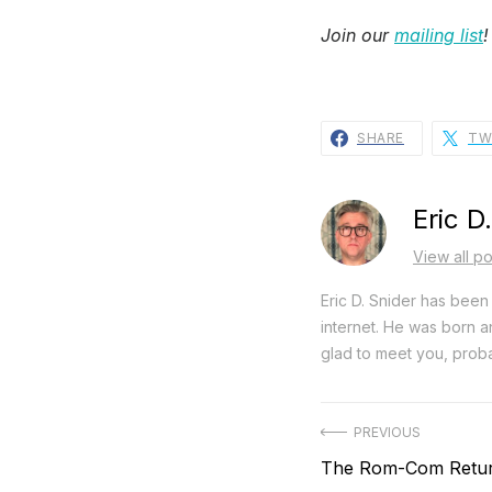
Join our
mailing list
!
SHARE
TW
Eric D
View all po
Eric D. Snider has been 
internet. He was born an
glad to meet you, proba
Post
PREVIOUS
Previous
The Rom-Com Return
navigation