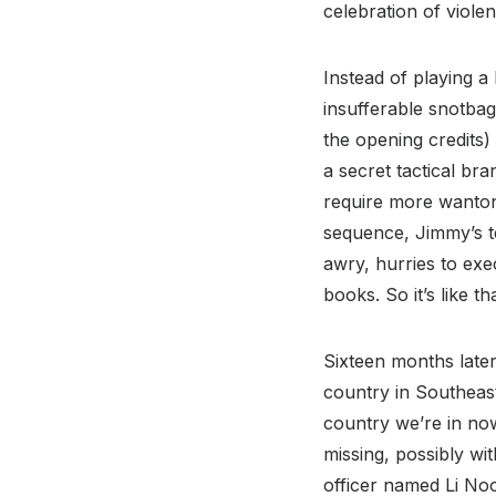
celebration of violen
Instead of playing a
insufferable snotba
the opening credits)
a secret tactical bra
require more wanton 
sequence, Jimmy’s t
awry, hurries to exec
books. So it’s like tha
Sixteen months later
country in Southeas
country we’re in now
missing, possibly wi
officer named Li No