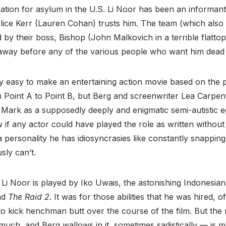
rmation for asylum in the U.S. Li Noor has been an informan
ice Kerr (Lauren Cohan) trusts him. The team (which also
 by their boss, Bishop (John Malkovich in a terrible flattop)
s away before any of the various people who want him dead
ely easy to make an entertaining action movie based on the 
 Point A to Point B, but Berg and screenwriter Lea Carpent
Mark as a supposedly deeply and enigmatic semi-autistic eg
w if any actor could have played the role as written withou
f a personality he has idiosyncrasies like constantly snappin
sly can’t.
 Li Noor is played by Iko Uwais, the astonishing Indonesia
nd
The Raid 2
. It was for those abilities that he was hired, 
to kick henchman butt over the course of the film. But the 
much, and Berg wallows in it, sometimes sadistically — is m