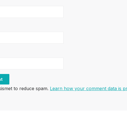
Akismet to reduce spam.
Learn how your comment data is p