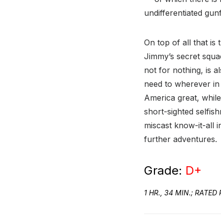
undifferentiated gun
On top of all that is
Jimmy’s secret squad
not for nothing, is 
need to wherever in 
America great, while
short-sighted selfis
miscast know-it-all i
further adventures.
Grade:
D+
1 HR., 34 MIN.; RAT