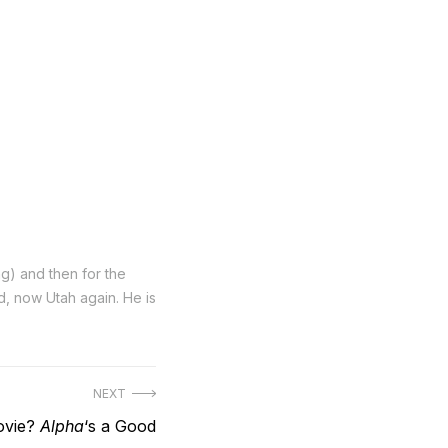
ng) and then for the
nd, now Utah again. He is
NEXT
ovie?
Alpha
‘s a Good