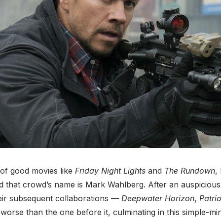
 of good movies like
Friday Night Lights
and
The Rundown
,
d that crowd’s name is Mark Wahlberg. After an auspicious
heir subsequent collaborations —
Deepwater Horizon
,
Patri
rse than the one before it, culminating in this simple-mind