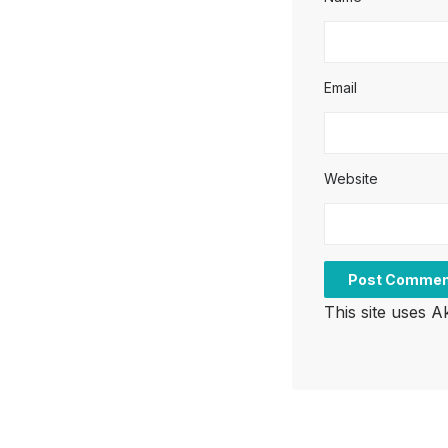
Email
Website
This site uses 