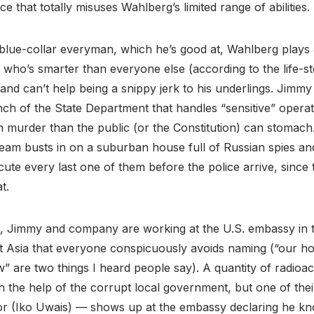
ce that totally misuses Wahlberg’s limited range of abilities.
 blue-collar everyman, which he’s good at, Wahlberg plays
g who’s smarter than everyone else (according to the life-
 and can’t help being a snippy jerk to his underlings. Jimmy 
nch of the State Department that handles “sensitive” operati
murder than the public (or the Constitution) can stomach. 
eam busts in on a suburban house full of Russian spies an
ute every last one of them before the police arrive, since th
t.
, Jimmy and company are working at the U.S. embassy in th
t Asia that everyone conspicuously avoids naming (“our ho
” are two things I heard people say). A quantity of radioac
th the help of the corrupt local government, but one of the
or (Iko Uwais) — shows up at the embassy declaring he kno