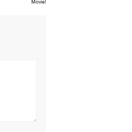
Movie!