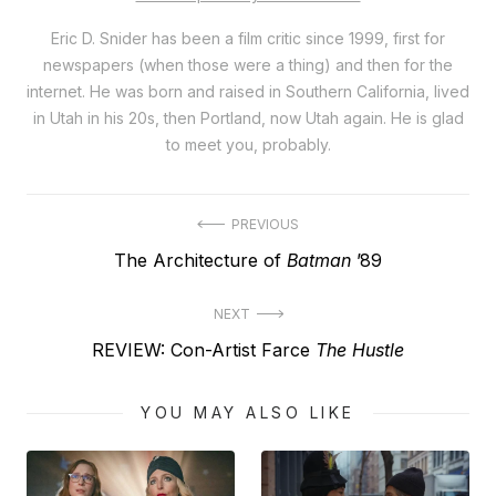
Eric D. Snider has been a film critic since 1999, first for
newspapers (when those were a thing) and then for the
internet. He was born and raised in Southern California, lived
in Utah in his 20s, then Portland, now Utah again. He is glad
to meet you, probably.
Post
PREVIOUS
Previous
The Architecture of
Batman
’89
navigation
post:
NEXT
Next
REVIEW: Con-Artist Farce
The Hustle
post:
YOU MAY ALSO LIKE