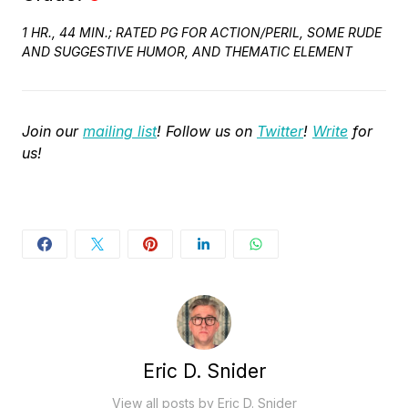
1 HR., 44 MIN.; RATED PG FOR ACTION/PERIL, SOME RUDE
AND SUGGESTIVE HUMOR, AND THEMATIC ELEMENT
Join our
mailing list
! Follow us on
Twitter
!
Write
for
us!
Eric D. Snider
View all posts by Eric D. Snider