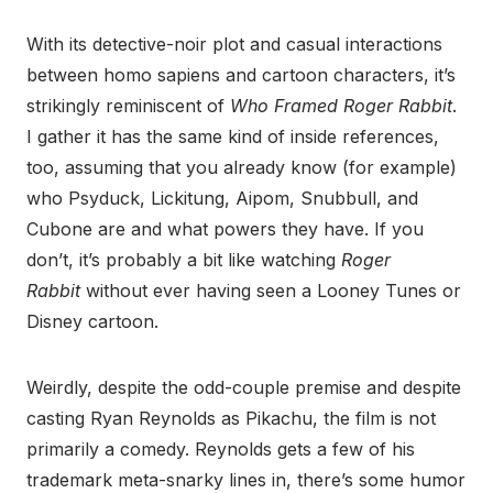
With its detective-noir plot and casual interactions
between homo sapiens and cartoon characters, it’s
strikingly reminiscent of
Who Framed Roger Rabbit
.
I gather it has the same kind of inside references,
too, assuming that you already know (for example)
who Psyduck, Lickitung, Aipom, Snubbull, and
Cubone are and what powers they have. If you
don’t, it’s probably a bit like watching
Roger
Rabbit
without ever having seen a Looney Tunes or
Disney cartoon.
Weirdly, despite the odd-couple premise and despite
casting Ryan Reynolds as Pikachu, the film is not
primarily a comedy. Reynolds gets a few of his
trademark meta-snarky lines in, there’s some humor