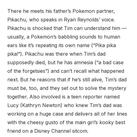
There he meets his father’s Pokemon partner,
Pikachu, who speaks in Ryan Reynolds’ voice.
Pikachu is shocked that Tim can understand him —
usually, a Pokemon’s babbling sounds to human
ears like it’s repeating its own name (“Pika pika
pika!”). Pikachu was there when Tim’s dad
supposedly died, but he has amnesia (“a bad case
of the forgetsies”) and can’t recall what happened
next. But he reasons that if he’s still alive, Tim’s dad
must be, too, and they set out to solve the mystery
together. Also involved is a teen reporter named
Lucy (Kathryn Newton) who knew Tim’s dad was
working on a huge case and delivers all of her lines
with the cheesy gusto of the main girl’s kooky best
friend on a Disney Channel sitcom.