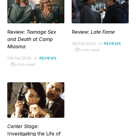
Review:
Teenage Sex
Review:
Late Fame
and Death at Camp
Posted
08/06/2026
in
REVIEWS
Miasma
on
5 min read
Posted
08/06/2026
in
REVIEWS
on
6 min read
Center Stage
:
Investigating the Life of