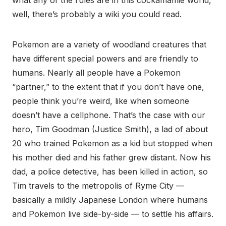
what any of the rules are in this cockamamie world,
well, there’s probably a wiki you could read.
Pokemon are a variety of woodland creatures that
have different special powers and are friendly to
humans. Nearly all people have a Pokemon
“partner,” to the extent that if you don’t have one,
people think you’re weird, like when someone
doesn’t have a cellphone. That’s the case with our
hero, Tim Goodman (Justice Smith), a lad of about
20 who trained Pokemon as a kid but stopped when
his mother died and his father grew distant. Now his
dad, a police detective, has been killed in action, so
Tim travels to the metropolis of Ryme City —
basically a mildly Japanese London where humans
and Pokemon live side-by-side — to settle his affairs.