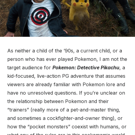
As neither a child of the ’90s, a current child, or a
person who has ever played Pokemon, I am not the
target audience for
Pokemon: Detective Pikachu
, a
kid-focused, live-action PG adventure that assumes
viewers are already familiar with Pokemon lore and
have no unresolved questions. If you’re unclear on
the relationship between Pokemon and their
“trainers” (really more of a pet-and-master thing,
and sometimes a cockfighter-and-owner thing), or
how the “pocket monsters” coexist with humans, or