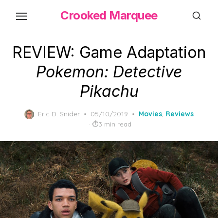
Skip
Crooked Marquee
to
the
content
REVIEW: Game Adaptation
Pokemon: Detective
Pikachu
Posted
Eric D. Snider
05/10/2019
Movies
,
Reviews
on
3 min read