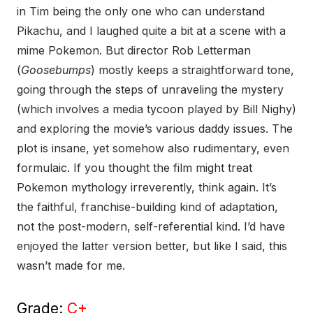
in Tim being the only one who can understand
Pikachu, and I laughed quite a bit at a scene with a
mime Pokemon. But director Rob Letterman
(
Goosebumps
) mostly keeps a straightforward tone,
going through the steps of unraveling the mystery
(which involves a media tycoon played by Bill Nighy)
and exploring the movie’s various daddy issues. The
plot is insane, yet somehow also rudimentary, even
formulaic. If you thought the film might treat
Pokemon mythology irreverently, think again. It’s
the faithful, franchise-building kind of adaptation,
not the post-modern, self-referential kind. I’d have
enjoyed the latter version better, but like I said, this
wasn’t made for me.
Grade:
C+