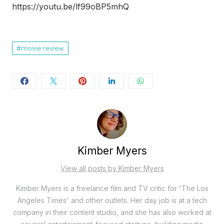
https://youtu.be/lf99oBP5mhQ
movie review
Kimber Myers
View all posts by Kimber Myers
Kimber Myers is a freelance film and TV critic for 'The Los
Angeles Times' and other outlets. Her day job is at a tech
company in their content studio, and she has also worked at