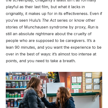
playful as their last film, but what it lacks in
originality, it makes up for in its effectiveness. Even if
you’ve seen Hulu’s
The Act
series or know other
stories of Munchausen syndrome by proxy,
Run
is
still an absolute nightmare about the cruelty of
people who are supposed to be caregivers. It’s a
lean 90 minutes, and you want the experience to be
over in the best of ways: it’s almost too intense at
points, and you need to take a breath.