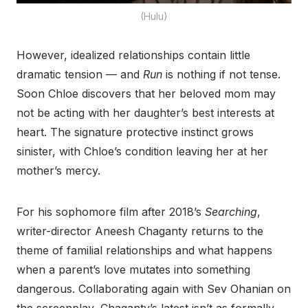
(Hulu)
However, idealized relationships contain little
dramatic tension — and
Run
is nothing if not tense.
Soon Chloe discovers that her beloved mom may
not be acting with her daughter’s best interests at
heart. The signature protective instinct grows
sinister, with Chloe’s condition leaving her at her
mother’s mercy.
For his sophomore film after 2018’s
Searching
,
writer-director Aneesh Chaganty returns to the
theme of familial relationships and what happens
when a parent’s love mutates into something
dangerous. Collaborating again with Sev Ohanian on
the screenplay, Chaganty’s latest isn’t as formally