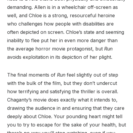
demanding. Allen is in a wheelchair off-screen as
well, and Chloe is a strong, resourceful heroine
who challenges how people with disabilities are
often depicted on screen. Chloe’s state and seeming
inability to flee put her in even more danger than
the average horror movie protagonist, but
Run
avoids exploitation in its depiction of her plight.
The final moments of
Run
feel slightly out of step
with the bulk of the film, but they don’t undercut
how terrifying and satisfying the thriller is overall.
Chaganty’s movie does exactly what it intends to,
drawing the audience in and ensuring that they care
deeply about Chloe. Your pounding heart might tell
you to try to escape for the sake of your health, but
there’s no way you’ll stop watching, even if you