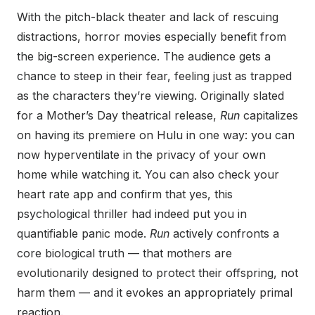
With the pitch-black theater and lack of rescuing
distractions, horror movies especially benefit from
the big-screen experience. The audience gets a
chance to steep in their fear, feeling just as trapped
as the characters they’re viewing. Originally slated
for a Mother’s Day theatrical release,
Run
capitalizes
on having its premiere on Hulu in one way: you can
now hyperventilate in the privacy of your own
home while watching it. You can also check your
heart rate app and confirm that yes, this
psychological thriller had indeed put you in
quantifiable panic mode.
Run
actively confronts a
core biological truth — that mothers are
evolutionarily designed to protect their offspring, not
harm them — and it evokes an appropriately primal
reaction.