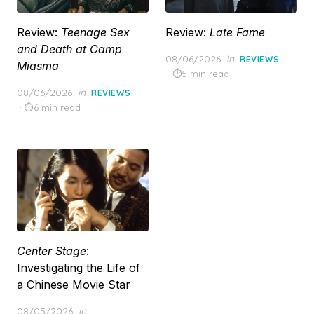
Review:
Teenage Sex
Review:
Late Fame
and Death at Camp
Posted
08/06/2026
in
REVIEWS
Miasma
on
5 min read
Posted
08/06/2026
in
REVIEWS
on
6 min read
Center Stage
:
Investigating the Life of
a Chinese Movie Star
Posted
08/05/2026
in