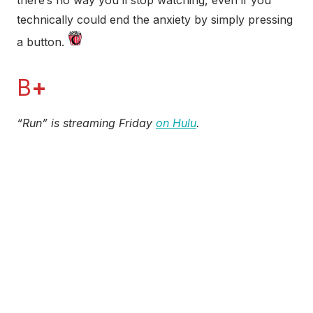
technically could end the anxiety by simply pressing
a button.
B
+
“Run” is streaming Friday
on Hulu
.