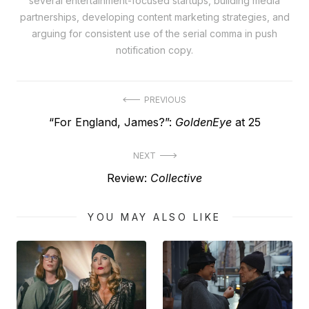
several entertainment-focused startups, building media
partnerships, developing content marketing strategies, and
arguing for consistent use of the serial comma in push
notification copy.
Post
PREVIOUS
Previous
“For England, James?”:
GoldenEye
at 25
navigation
post:
NEXT
Next
Review:
Collective
post:
YOU MAY ALSO LIKE