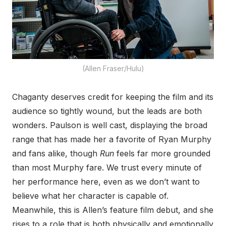
(Allen Fraser/Hulu)
Chaganty deserves credit for keeping the film and its
audience so tightly wound, but the leads are both
wonders. Paulson is well cast, displaying the broad
range that has made her a favorite of Ryan Murphy
and fans alike, though
Run
feels far more grounded
than most Murphy fare. We trust every minute of
her performance here, even as we don’t want to
believe what her character is capable of.
Meanwhile, this is Allen’s feature film debut, and she
rises to a role that is both physically and emotionally