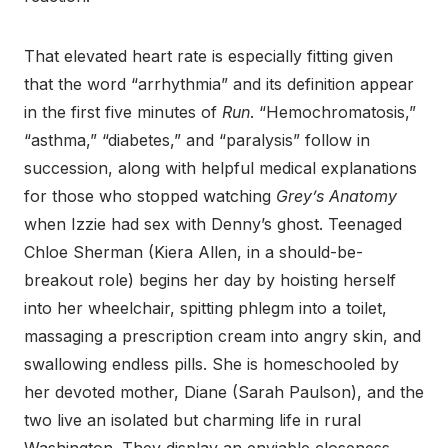
That elevated heart rate is especially fitting given
that the word “arrhythmia” and its definition appear
in the first five minutes of
Run
. “Hemochromatosis,”
“asthma,” “diabetes,” and “paralysis” follow in
succession, along with helpful medical explanations
for those who stopped watching
Grey’s Anatomy
when Izzie had sex with Denny’s ghost. Teenaged
Chloe Sherman (Kiera Allen, in a should-be-
breakout role) begins her day by hoisting herself
into her wheelchair, spitting phlegm into a toilet,
massaging a prescription cream into angry skin, and
swallowing endless pills. She is homeschooled by
her devoted mother, Diane (Sarah Paulson), and the
two live an isolated but charming life in rural