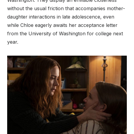
Washington. They display an enviable closeness
without the usual friction that accompanies mother-
daughter interactions in late adolescence, even
while Chloe eagerly awaits her acceptance letter
from the University of Washington for college next
year.