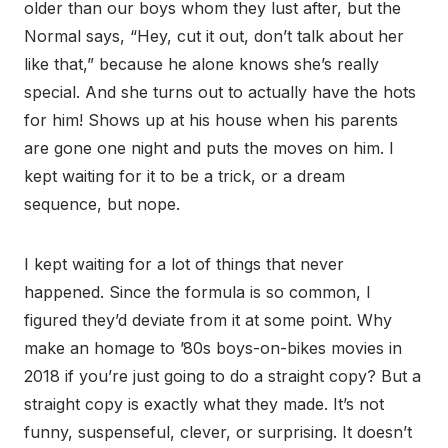
older than our boys whom they lust after, but the
Normal says, “Hey, cut it out, don’t talk about her
like that,” because he alone knows she’s really
special. And she turns out to actually have the hots
for him! Shows up at his house when his parents
are gone one night and puts the moves on him. I
kept waiting for it to be a trick, or a dream
sequence, but nope.
I kept waiting for a lot of things that never
happened. Since the formula is so common, I
figured they’d deviate from it at some point. Why
make an homage to ’80s boys-on-bikes movies in
2018 if you’re just going to do a straight copy? But a
straight copy is exactly what they made. It’s not
funny, suspenseful, clever, or surprising. It doesn’t