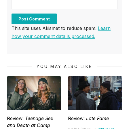
This site uses Akismet to reduce spam.
Learn
how your comment data is processed.
YOU MAY ALSO LIKE
Review:
Teenage Sex
Review:
Late Fame
and Death at Camp
Posted