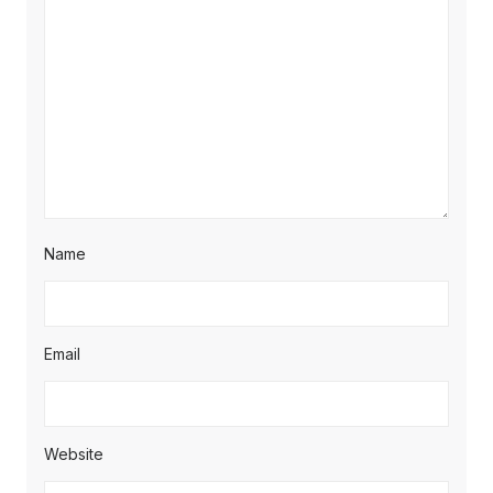
Name
Email
Website