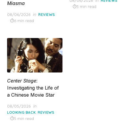
08/06/2026
in
REVIEWS
Miasma
on
5 min read
Posted
08/06/2026
in
REVIEWS
on
6 min read
Center Stage
:
Investigating the Life of
a Chinese Movie Star
Posted
08/05/2026
in
on
,
LOOKING BACK
REVIEWS
5 min read