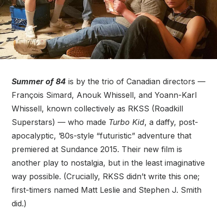
Summer of 84
is by the trio of Canadian directors —
François Simard, Anouk Whissell, and Yoann-Karl
Whissell, known collectively as RKSS (Roadkill
Superstars) — who made
Turbo Kid
, a daffy, post-
apocalyptic, ’80s-style “futuristic” adventure that
premiered at Sundance 2015. Their new film is
another play to nostalgia, but in the least imaginative
way possible. (Crucially, RKSS didn’t write this one;
first-timers named Matt Leslie and Stephen J. Smith
did.)