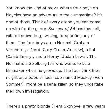
You know the kind of movie where four boys on
bicycles have an adventure in the summertime? It’s
one of those. Think of every cliché you can come
up with for the genre.
Summer of 84
has them all,
without subverting, twisting, or spoofing any of
them. The four boys are a Normal (Graham
Verchere), a Nerd (Cory Gruter-Andrew), a Fat
(Caleb Emery), and a Horny (Judah Lewis). The
Normal is a Spielberg fan who wants to be a
filmmaker when he grows up. The four think their
neighbor, a popular local cop named Mackey (Rich
Sommer), might be a serial killer, so they undertake
their own investigation.
There’s a pretty blonde (Tiera Skovbye) a few years