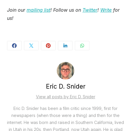
Join our
mailing list
! Follow us on
Twitter
!
Write
for
us!
Eric D. Snider
View all posts by Eric D. Snider
Eric D. Snider has been a film critic since 1999, first for
newspapers (when those were a thing) and then for the
internet. He was born and raised in Southern California, lived
in Utah in his 20s, then Portland, now Utah again. He is glad