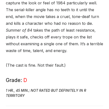
capture the look or feel of 1984 particularly well.
The serial-killer angle has no teeth to it until the
end, when the movie takes a cruel, tone-deaf turn
and kills a character who had no reason to die.
Summer of 84
takes the path of least resistance,
plays it safe, checks off every trope on the list
without examining a single one of them. It’s a terrible
waste of time, talent, and energy.
(The cast is fine. Not their fault.)
Grade:
D
1 HR., 45 MIN.; NOT RATED BUT DEFINITELY IN R
TERRITORY