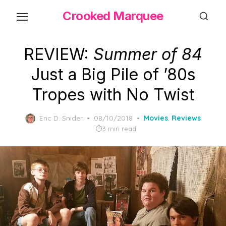
Skip
Crooked Marquee
to
the
content
REVIEW:
Summer of 84
Just a Big Pile of ’80s
Tropes with No Twist
Posted
Eric D. Snider
08/10/2018
Movies
,
Reviews
on
3 min read