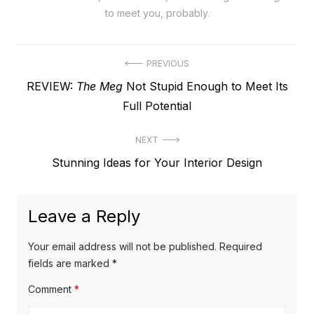
to meet you, probably.
Post
PREVIOUS
Previous
REVIEW:
The Meg
Not Stupid Enough to Meet Its
navigation
post:
Full Potential
NEXT
Next
Stunning Ideas for Your Interior Design
post:
Leave a Reply
Your email address will not be published.
Required
fields are marked
*
Comment
*