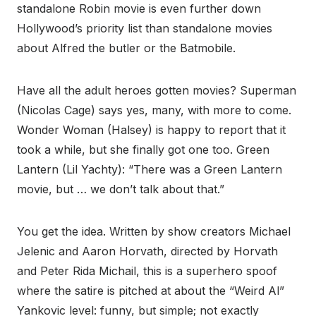
standalone Robin movie is even further down
Hollywood’s priority list than standalone movies
about Alfred the butler or the Batmobile.
Have all the adult heroes gotten movies? Superman
(Nicolas Cage) says yes, many, with more to come.
Wonder Woman (Halsey) is happy to report that it
took a while, but she finally got one too. Green
Lantern (Lil Yachty): “There was a Green Lantern
movie, but … we don’t talk about that.”
You get the idea. Written by show creators Michael
Jelenic and Aaron Horvath, directed by Horvath
and Peter Rida Michail, this is a superhero spoof
where the satire is pitched at about the “Weird Al”
Yankovic level: funny, but simple; not exactly