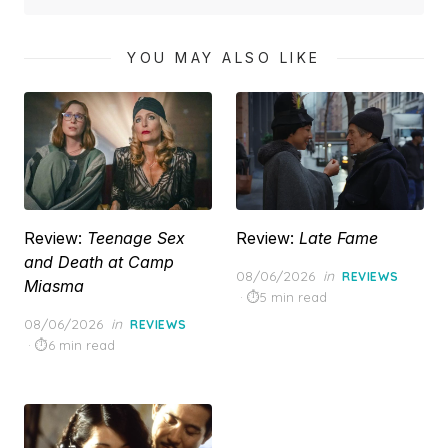
YOU MAY ALSO LIKE
Review:
Teenage Sex
Review:
Late Fame
and Death at Camp
Posted
08/06/2026
in
REVIEWS
Miasma
on
5 min read
Posted
08/06/2026
in
REVIEWS
on
6 min read