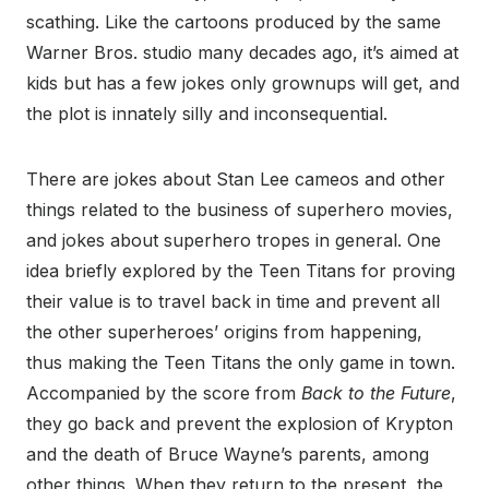
scathing. Like the cartoons produced by the same
Warner Bros. studio many decades ago, it’s aimed at
kids but has a few jokes only grownups will get, and
the plot is innately silly and inconsequential.
There are jokes about Stan Lee cameos and other
things related to the business of superhero movies,
and jokes about superhero tropes in general. One
idea briefly explored by the Teen Titans for proving
their value is to travel back in time and prevent all
the other superheroes’ origins from happening,
thus making the Teen Titans the only game in town.
Accompanied by the score from
Back to the Future
,
they go back and prevent the explosion of Krypton
and the death of Bruce Wayne’s parents, among
other things. When they return to the present, the