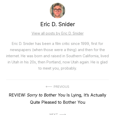
Eric D. Snider
View all posts by Eric D. Snider
Eric D. Snider has been a film critic since 1999, first for
newspapers (when those were a thing) and then for the
internet. He was born and raised in Southern California, lived
in Utah in his 20s, then Portland, now Utah again. He is glad
to meet you, probably.
Post
PREVIOUS
Previous
REVIEW:
Sorry to Bother You
Is Lying, It’s Actually
navigation
post:
Quite Pleased to Bother You
NEXT