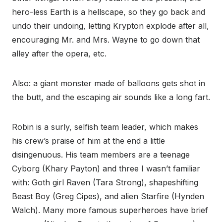
hero-less Earth is a hellscape, so they go back and
undo their undoing, letting Krypton explode after all,
encouraging Mr. and Mrs. Wayne to go down that
alley after the opera, etc.
Also: a giant monster made of balloons gets shot in
the butt, and the escaping air sounds like a long fart.
Robin is a surly, selfish team leader, which makes
his crew’s praise of him at the end a little
disingenuous. His team members are a teenage
Cyborg (Khary Payton) and three I wasn’t familiar
with: Goth girl Raven (Tara Strong), shapeshifting
Beast Boy (Greg Cipes), and alien Starfire (Hynden
Walch). Many more famous superheroes have brief