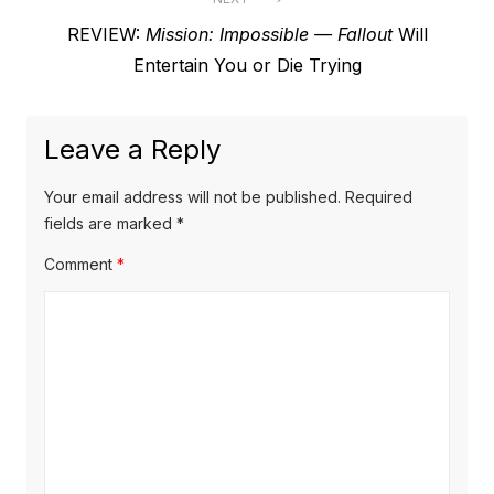
Next
REVIEW:
Mission: Impossible — Fallout
Will
post:
Entertain You or Die Trying
Leave a Reply
Your email address will not be published.
Required
fields are marked
*
Comment
*