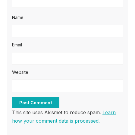
Name
Email
Website
This site uses Akismet to reduce spam.
Learn
how your comment data is processed.