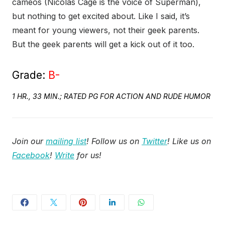
cameos (Nicolas Cage is the voice of Superman),
but nothing to get excited about. Like I said, it’s
meant for young viewers, not their geek parents.
But the geek parents will get a kick out of it too.
Grade:
B-
1 HR., 33 MIN.; RATED PG FOR ACTION AND RUDE HUMOR
Join our
mailing list
! Follow us on
Twitter
! Like us on
Facebook
!
Write
for us!