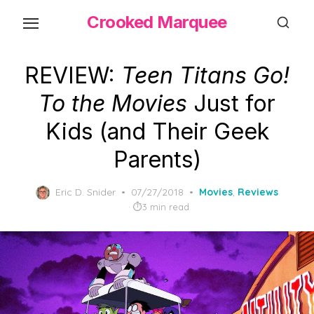
Skip
Crooked Marquee
to
the
content
REVIEW:
Teen Titans Go!
To the Movies
Just for
Kids (and Their Geek
Parents)
Posted
Eric D. Snider
07/27/2018
Movies
,
Reviews
on
3 min read