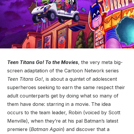
Teen Titans Go! To the Movies
, the very meta big-
screen adaptation of the Cartoon Network series
Teen Titans Go!
, is about a quintet of adolescent
superheroes seeking to earn the same respect their
adult counterparts get by doing what so many of
them have done: starring in a movie. The idea
occurs to the team leader, Robin (voiced by Scott
Menville), when they’re at his pal Batman’s latest
premiere (
Batman Again
) and discover that a