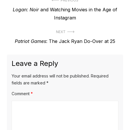
Post
PREVIOUS
Previous
Logan: Noir
and Watching Movies in the Age of
navigation
post:
Instagram
NEXT
Next
Patriot Games
: The Jack Ryan Do-Over at 25
post:
Leave a Reply
Your email address will not be published.
Required
fields are marked
*
Comment
*