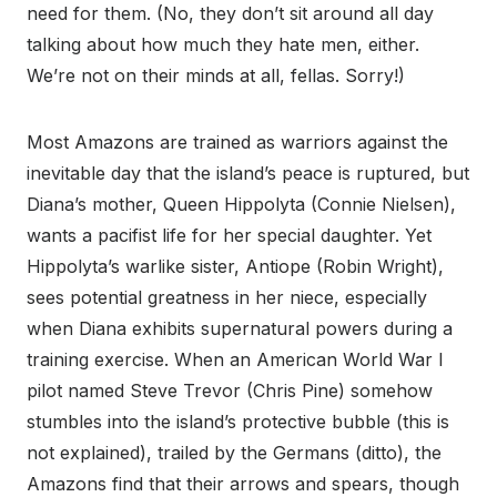
need for them. (No, they don’t sit around all day
talking about how much they hate men, either.
We’re not on their minds at all, fellas. Sorry!)
Most Amazons are trained as warriors against the
inevitable day that the island’s peace is ruptured, but
Diana’s mother, Queen Hippolyta (Connie Nielsen),
wants a pacifist life for her special daughter. Yet
Hippolyta’s warlike sister, Antiope (Robin Wright),
sees potential greatness in her niece, especially
when Diana exhibits supernatural powers during a
training exercise. When an American World War I
pilot named Steve Trevor (Chris Pine) somehow
stumbles into the island’s protective bubble (this is
not explained), trailed by the Germans (ditto), the
Amazons find that their arrows and spears, though