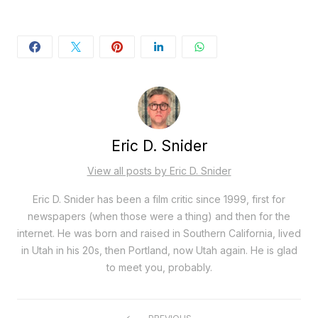
Eric D. Snider
View all posts by Eric D. Snider
Eric D. Snider has been a film critic since 1999, first for
newspapers (when those were a thing) and then for the
internet. He was born and raised in Southern California, lived
in Utah in his 20s, then Portland, now Utah again. He is glad
to meet you, probably.