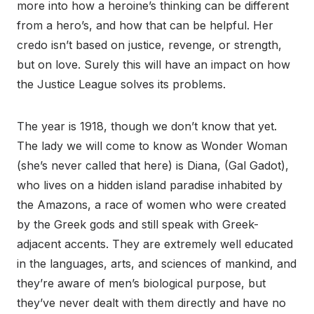
more into how a heroine’s thinking can be different
from a hero’s, and how that can be helpful. Her
credo isn’t based on justice, revenge, or strength,
but on love. Surely this will have an impact on how
the Justice League solves its problems.
The year is 1918, though we don’t know that yet.
The lady we will come to know as Wonder Woman
(she’s never called that here) is Diana, (Gal Gadot),
who lives on a hidden island paradise inhabited by
the Amazons, a race of women who were created
by the Greek gods and still speak with Greek-
adjacent accents. They are extremely well educated
in the languages, arts, and sciences of mankind, and
they’re aware of men’s biological purpose, but
they’ve never dealt with them directly and have no