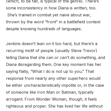
(which, to be fair, is typical of the genre). There’s
some inconsistency in how Diana is written, too.
She’s trained in combat yet naive about war,
thrown by the word “front” in a battlefield context
despite knowing hundreds of languages.
Jenkins doesn’t lean on it too hard, but there’s a
recurring motif of people (usually Steve Trevor)
telling Diana that she can or can’t do something, and
Diana disregarding them. One key moment has her
saying flatly, “What I do is not up to you.” That
response from nearly any other superhero would
be either uncharacteristically impolite or, in the case
of someone like Iron Man or Batman, typically
arrogant. From Wonder Woman, though, it feels
righteous and proper. She has lived her life without