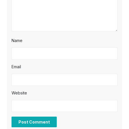
Name
Email
Website