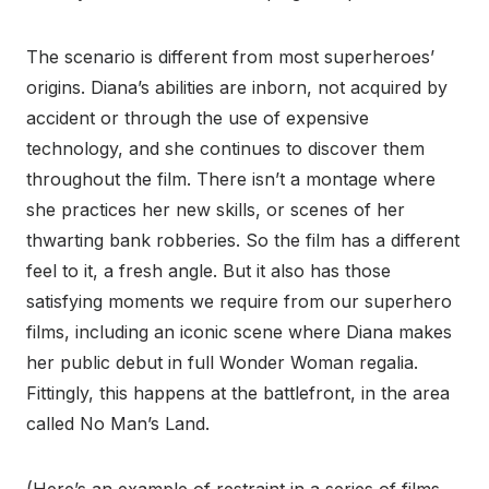
The scenario is different from most superheroes’
origins. Diana’s abilities are inborn, not acquired by
accident or through the use of expensive
technology, and she continues to discover them
throughout the film. There isn’t a montage where
she practices her new skills, or scenes of her
thwarting bank robberies. So the film has a different
feel to it, a fresh angle. But it also has those
satisfying moments we require from our superhero
films, including an iconic scene where Diana makes
her public debut in full Wonder Woman regalia.
Fittingly, this happens at the battlefront, in the area
called No Man’s Land.