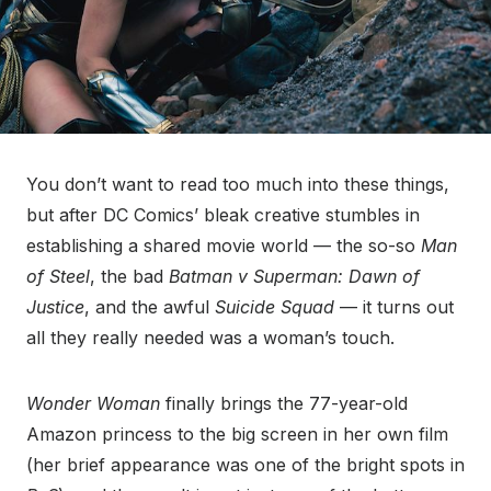
You don’t want to read too much into these things,
but after DC Comics’ bleak creative stumbles in
establishing a shared movie world — the so-so
Man
of Steel
, the bad
Batman v Superman: Dawn of
Justice
, and the awful
Suicide Squad
— it turns out
all they really needed was a woman’s touch.
Wonder Woman
finally brings the 77-year-old
Amazon princess to the big screen in her own film
(her brief appearance was one of the bright spots in