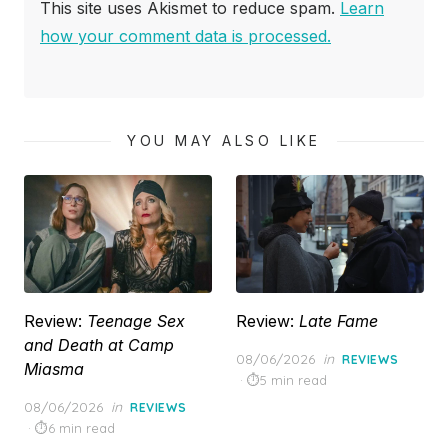
This site uses Akismet to reduce spam.
Learn
how your comment data is processed.
YOU MAY ALSO LIKE
Review:
Teenage Sex
Review:
Late Fame
and Death at Camp
Posted
08/06/2026
in
REVIEWS
Miasma
on
5 min read
Posted
08/06/2026
in
REVIEWS
on
6 min read