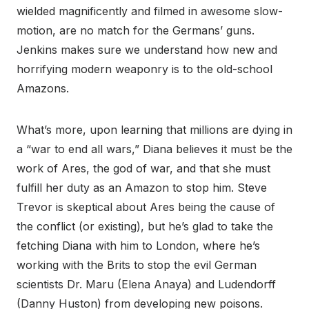
wielded magnificently and filmed in awesome slow-
motion, are no match for the Germans’ guns.
Jenkins makes sure we understand how new and
horrifying modern weaponry is to the old-school
Amazons.
What’s more, upon learning that millions are dying in
a “war to end all wars,” Diana believes it must be the
work of Ares, the god of war, and that she must
fulfill her duty as an Amazon to stop him. Steve
Trevor is skeptical about Ares being the cause of
the conflict (or existing), but he’s glad to take the
fetching Diana with him to London, where he’s
working with the Brits to stop the evil German
scientists Dr. Maru (Elena Anaya) and Ludendorff
(Danny Huston) from developing new poisons.