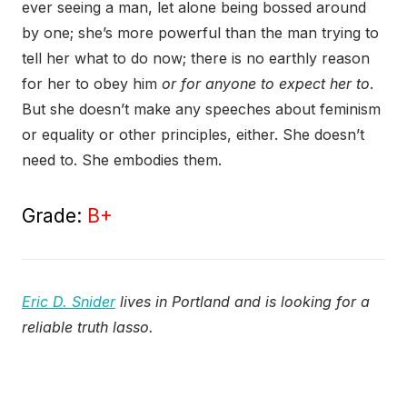
ever seeing a man, let alone being bossed around
by one; she’s more powerful than the man trying to
tell her what to do now; there is no earthly reason
for her to obey him
or for anyone to expect her to
.
But she doesn’t make any speeches about feminism
or equality or other principles, either. She doesn’t
need to. She embodies them.
Grade:
B+
Eric D. Snider
lives in Portland and is looking for a
reliable truth lasso.