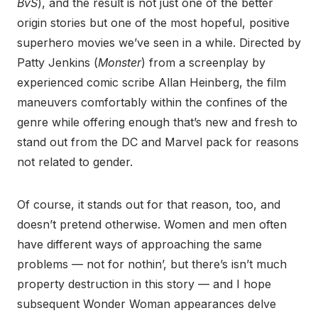
BvS
), and the result is not just one of the better
origin stories but one of the most hopeful, positive
superhero movies we’ve seen in a while. Directed by
Patty Jenkins (
Monster
) from a screenplay by
experienced comic scribe Allan Heinberg, the film
maneuvers comfortably within the confines of the
genre while offering enough that’s new and fresh to
stand out from the DC and Marvel pack for reasons
not related to gender.
Of course, it stands out for that reason, too, and
doesn’t pretend otherwise. Women and men often
have different ways of approaching the same
problems — not for nothin’, but there’s isn’t much
property destruction in this story — and I hope
subsequent Wonder Woman appearances delve