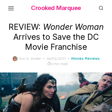
Skip
Crooked Marquee
to
the
content
REVIEW:
Wonder Woman
Arrives to Save the DC
Movie Franchise
Posted
Eric D. Snider
06/02/2017
Movies
,
Reviews
on
6 min read