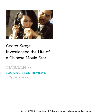
Center Stage
:
Investigating the Life of
a Chinese Movie Star
Posted
08/05/2026
in
on
,
LOOKING BACK
REVIEWS
5 min read
© 2026 Crooked Marquee
Privacy Policy