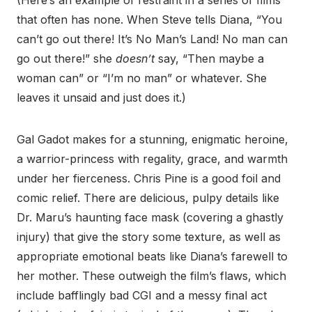
(Here’s an example of restraint in a series of films
that often has none. When Steve tells Diana, “You
can’t go out there! It’s No Man’s Land! No man can
go out there!” she
doesn’t
say, “Then maybe a
woman can” or “I’m no man” or whatever. She
leaves it unsaid and just does it.)
Gal Gadot makes for a stunning, enigmatic heroine,
a warrior-princess with regality, grace, and warmth
under her fierceness. Chris Pine is a good foil and
comic relief. There are delicious, pulpy details like
Dr. Maru’s haunting face mask (covering a ghastly
injury) that give the story some texture, as well as
appropriate emotional beats like Diana’s farewell to
her mother. These outweigh the film’s flaws, which
include bafflingly bad CGI and a messy final act