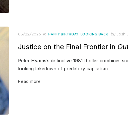
Posted
05/22/2026
in
,
by
Josh B
HAPPY BIRTHDAY
LOOKING BACK
on
Justice on the Final Frontier in
Ou
Peter Hyams’s distinctive 1981 thriller combines sc
looking takedown of predatory capitalism.
Read more