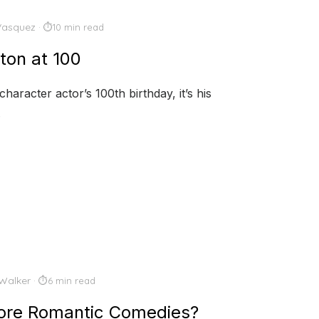
Vasquez
10 min read
ton at 100
aracter actor’s 100th birthday, it’s his
.
Walker
6 min read
More Romantic Comedies?