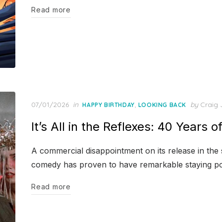
Read more
Posted
07/01/2026
in
,
by
Craig 
HAPPY BIRTHDAY
LOOKING BACK
on
It’s All in the Reflexes: 40 Years o
A commercial disappointment on its release in th
comedy has proven to have remarkable staying p
Read more