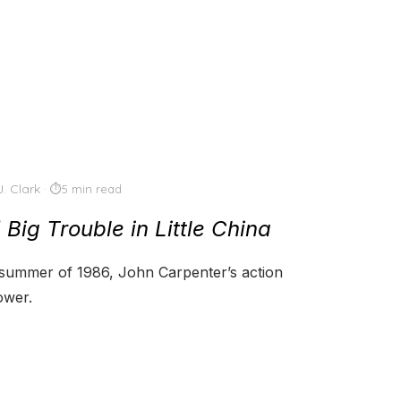
J. Clark
5 min read
f
Big Trouble in Little China
e summer of 1986, John Carpenter’s action
ower.