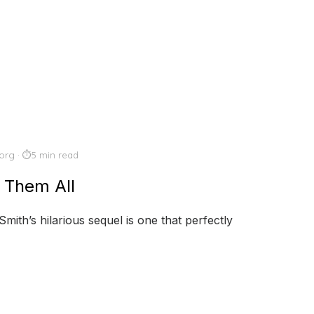
org
5 min read
 Them All
mith’s hilarious sequel is one that perfectly