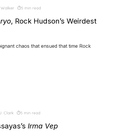
 Walker
5 min read
ryo
, Rock Hudson’s Weirdest
 poignant chaos that ensued that time Rock
J. Clark
5 min read
Assayas’s
Irma Vep