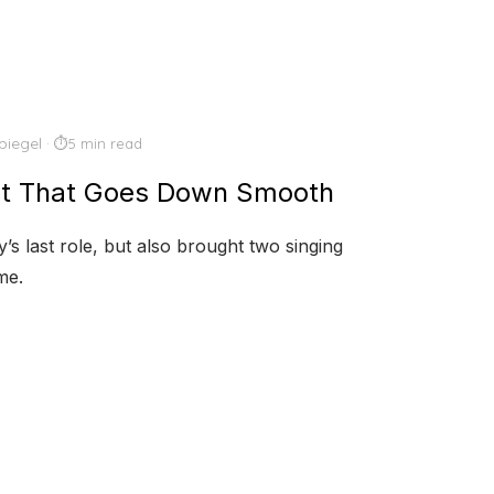
piegel
5 min read
et That Goes Down Smooth
s last role, but also brought two singing
me.