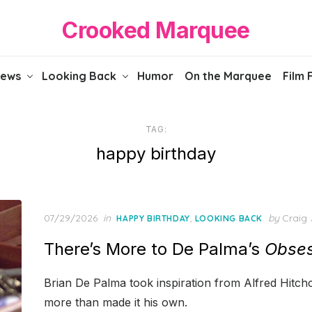
Crooked Marquee
iews
Looking Back
Humor
On the Marquee
Film 
TAG:
happy birthday
Posted
07/29/2026
in
,
by
Craig 
HAPPY BIRTHDAY
LOOKING BACK
on
There’s More to De Palma’s
Obses
Brian De Palma took inspiration from Alfred Hitchc
more than made it his own.