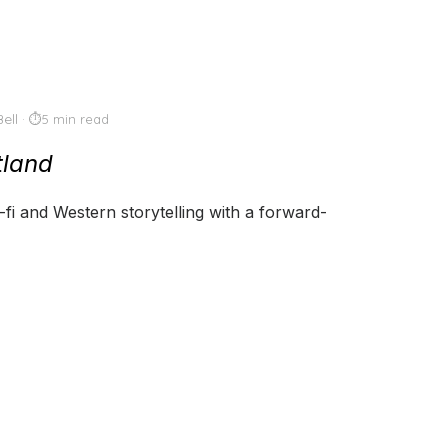
ell
5 min read
tland
i-fi and Western storytelling with a forward-