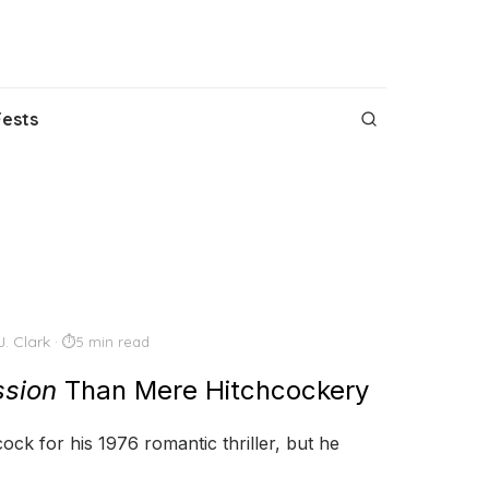
Fests
J. Clark
5 min read
sion
Than Mere Hitchcockery
ock for his 1976 romantic thriller, but he