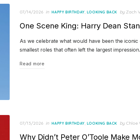
Posted
07/14/2026
in
,
by
Zach 
HAPPY BIRTHDAY
LOOKING BACK
on
One Scene King: Harry Dean Stan
As we celebrate what would have been the iconic ch
smallest roles that often left the largest impression
Read more
Posted
07/13/2026
in
,
by
Chloe 
HAPPY BIRTHDAY
LOOKING BACK
on
Why Didn’t Peter O’Toole Make 