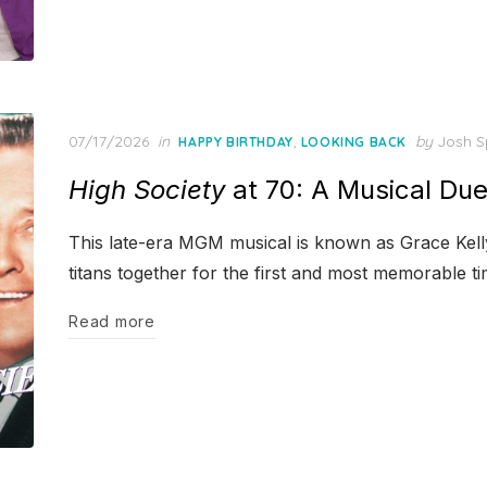
Posted
07/17/2026
in
,
by
Josh S
HAPPY BIRTHDAY
LOOKING BACK
on
High Society
at 70: A Musical Du
This late-era MGM musical is known as Grace Kelly’
titans together for the first and most memorable ti
Read more