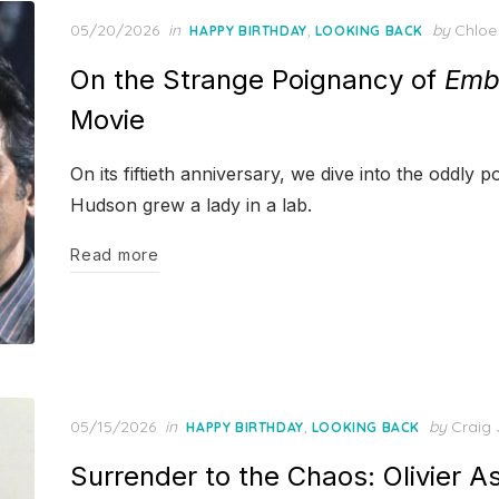
Posted
05/20/2026
in
,
by
Chloe
HAPPY BIRTHDAY
LOOKING BACK
on
On the Strange Poignancy of
Emb
Movie
On its fiftieth anniversary, we dive into the oddly
Hudson grew a lady in a lab.
Read more
Posted
05/15/2026
in
,
by
Craig 
HAPPY BIRTHDAY
LOOKING BACK
on
Surrender to the Chaos: Olivier 