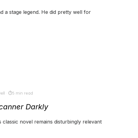
 a stage legend. He did pretty well for
ell
5 min read
canner Darkly
s classic novel remains disturbingly relevant