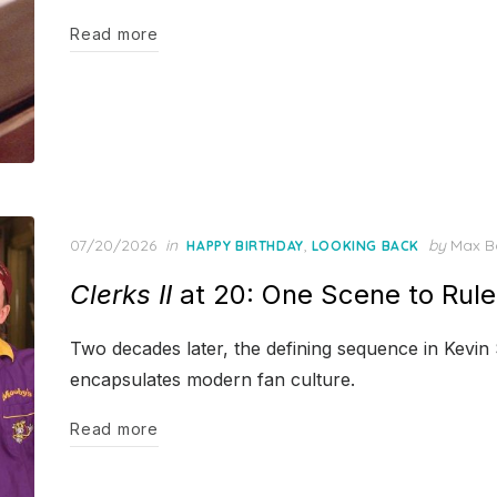
Read more
Posted
07/20/2026
in
,
by
Max B
HAPPY BIRTHDAY
LOOKING BACK
on
Clerks II
at 20: One Scene to Rule
Two decades later, the defining sequence in Kevin S
encapsulates modern fan culture.
Read more