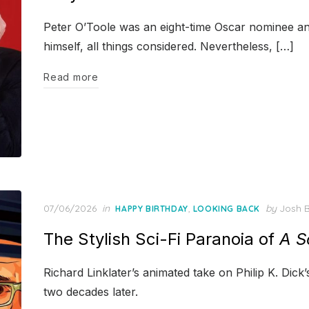
Peter O’Toole was an eight-time Oscar nominee and
himself, all things considered. Nevertheless, […]
Read more
Posted
07/06/2026
in
,
by
Josh B
HAPPY BIRTHDAY
LOOKING BACK
on
The Stylish Sci-Fi Paranoia of
A S
Richard Linklater’s animated take on Philip K. Dick’
two decades later.