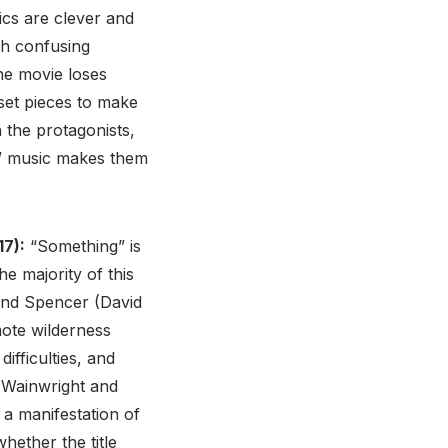
ics are clever and
th confusing
he movie loses
set pieces to make
 the protagonists,
r” music makes them
7):
“Something” is
e majority of this
 and Spencer (David
mote wilderness
ifficulties, and
a Wainwright and
 a manifestation of
hether the title