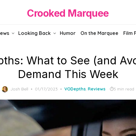
Crooked Marquee
iews
Looking Back
Humor
On the Marquee
Film 
ths: What to See (and Avo
Demand This Week
Posted
Josh Bell
01/17/2023
VODepths
,
Reviews
5 min read
on