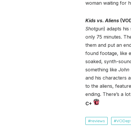
woman waiting for her
Kids vs. Aliens
(VOD
Shotgun
) adapts hi
only 75 minutes. The 
them and put an end
found footage, like 
soaked, synth-soundt
something like
John 
and his characters a
to the aliens, featu
ending. There’s a l
C+
reviews
VODep