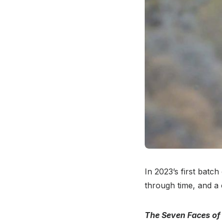
In 2023’s first batch
through time, and a
The Seven Faces of