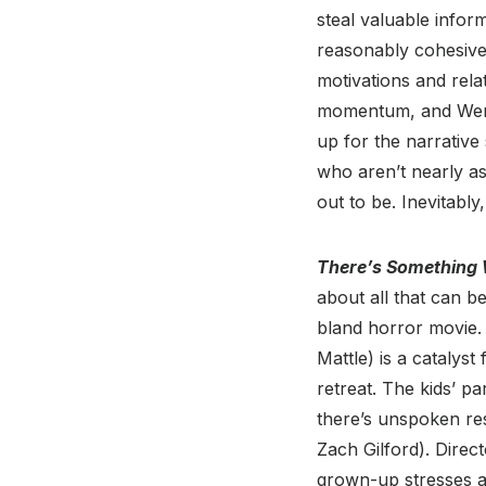
steal valuable infor
reasonably cohesive,
motivations and rela
momentum, and Wempl
up for the narrative
who aren’t nearly a
out to be. Inevitabl
There’s Something 
about all that can b
bland horror movie.
Mattle) is a catalys
retreat. The kids’ p
there’s unspoken re
Zach Gilford). Direc
grown-up stresses an