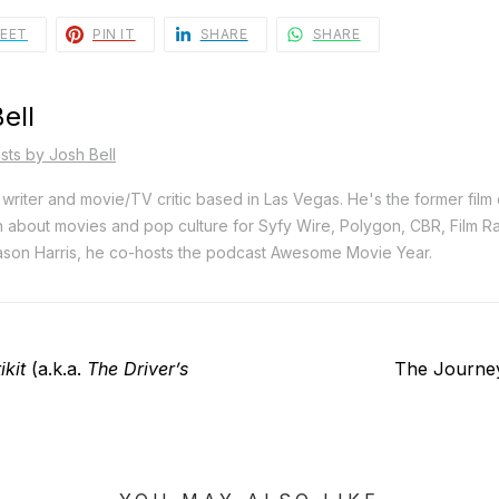
EET
PIN IT
SHARE
SHARE
ell
sts by Josh Bell
e writer and movie/TV critic based in Las Vegas. He's the former film
n about movies and pop culture for Syfy Wire, Polygon, CBR, Film 
son Harris, he co-hosts the podcast Awesome Movie Year.
Next
ikit
(a.k.a.
The Driver’s
The Journe
post: