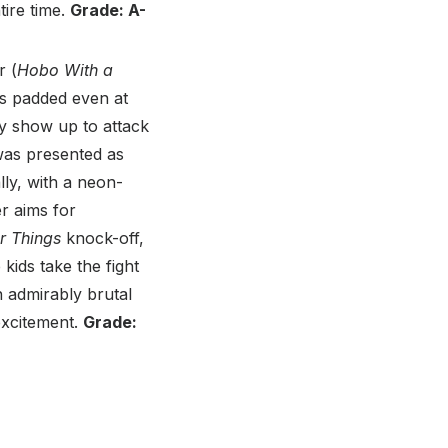
tire time.
Grade: A-
r (
Hobo With a
ls padded even at
lly show up to attack
as presented as
ally, with a neon-
er aims for
r Things
knock-off,
kids take the fight
n admirably brutal
excitement.
Grade: