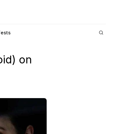
Fests
id) on