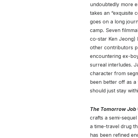
undoubtedly more en
takes an “exquisite c
goes on a long journ
camp. Seven filmmak
co-star Ken Jeong) 
other contributors p
encountering ex-boy
surreal interludes. 
character from segm
been better off as a
should just stay wit
The Tomorrow Job
crafts a semi-sequel
a time-travel drug t
has been refined en