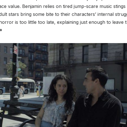
ace value. Benjamin relies on tired jump-scare music sting
ult stars bring some bite to their characters’ internal stru
horror is too little too late, explaining just enough to leave
+