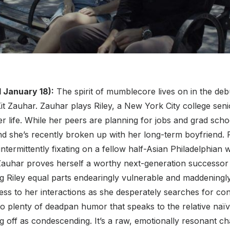
 January 18):
The spirit of mumblecore lives on in the deb
 Kit Zauhar. Zauhar plays Riley, a New York City college seni
er life. While her peers are planning for jobs and grad scho
d she’s recently broken up with her long-term boyfriend. R
 intermittently fixating on a fellow half-Asian Philadelphia
Zauhar proves herself a worthy next-generation successo
 Riley equal parts endearingly vulnerable and maddeningly
ess to her interactions as she desperately searches for co
o plenty of deadpan humor that speaks to the relative naïv
 off as condescending. It’s a raw, emotionally resonant ch