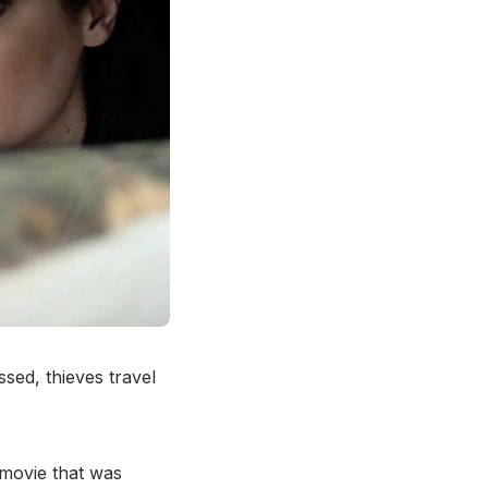
ssed, thieves travel
movie that was