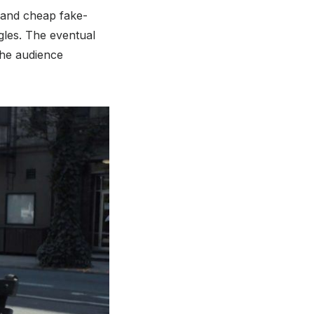
s and cheap fake-
ggles. The eventual
 the audience