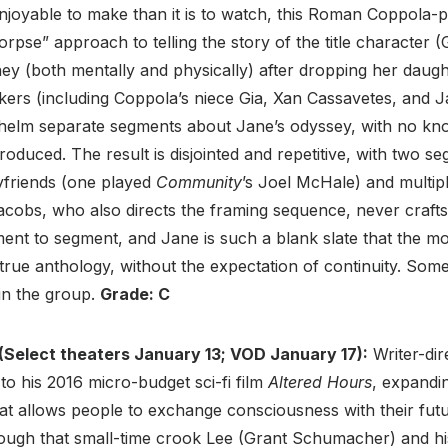
joyable to make than it is to watch, this Roman Coppola-
orpse” approach to telling the story of the title character 
ey (both mentally and physically) after dropping her daug
ers (including Coppola’s niece Gia, Xan Cassavetes, and 
helm separate segments about Jane’s odyssey, with no kn
roduced. The result is disjointed and repetitive, with two 
friends (one played
Community
’s Joel McHale) and multip
Jacobs, who also directs the framing sequence, never crafts
ent to segment, and Jane is such a blank slate that the m
 true anthology, without the expectation of continuity. Som
hin the group.
Grade: C
(Select theaters January 13; VOD January 17):
Writer-di
 to his 2016 micro-budget sci-fi film
Altered Hours
, expandi
hat allows people to exchange consciousness with their fut
ough that small-time crook Lee (Grant Schumacher) and his