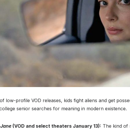
 of low-profile VOD releases, kids fight aliens and get posse
 college senior searches for meaning in modern existence.
 Jane
(VOD and select theaters January 13):
The kind of 