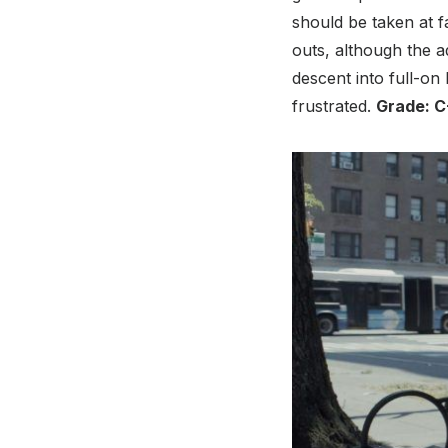
should be taken at f
outs, although the ad
descent into full-on 
frustrated.
Grade: C