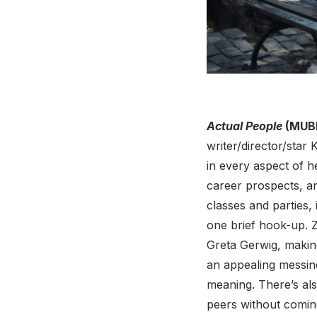
Actual People
(MUBI
writer/director/star
in every aspect of h
career prospects, an
classes and parties,
one brief hook-up. 
Greta Gerwig, making
an appealing messin
meaning. There’s als
peers without coming