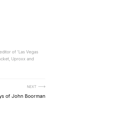
 editor of 'Las Vegas
Racket, Uproxx and
NEXT
ys of John Boorman