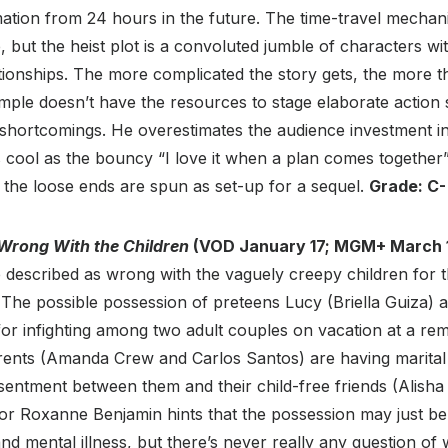
mation from 24 hours in the future. The time-travel mechan
 but the heist plot is a convoluted jumble of characters wi
tionships. The more complicated the story gets, the more t
e doesn’t have the resources to stage elaborate action 
 shortcomings. He overestimates the audience investment in
s cool as the bouncy “I love it when a plan comes togethe
y, the loose ends are spun as set-up for a sequel.
Grade: C-
Wrong With the Children
(VOD January 17; MGM+ March 1
e described as wrong with the vaguely creepy children for th
 The possible possession of preteens Lucy (Briella Guiza)
t for infighting among two adult couples on vacation at a re
arents (Amanda Crew and Carlos Santos) are having marital d
sentment between them and their child-free friends (Alish
tor Roxanne Benjamin hints that the possession may just be
d mental illness, but there’s never really any question of w