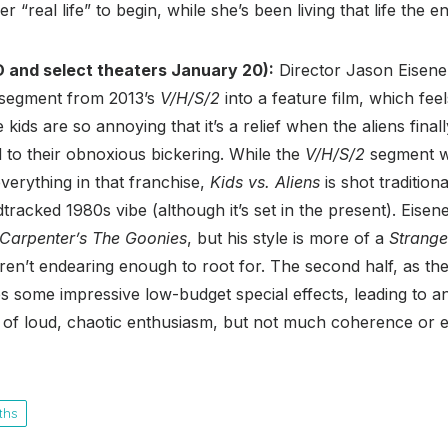
 “real life” to begin, while she’s been living that life the en
 and select theaters January 20):
Director Jason Eisene
s segment from 2013’s
V/H/S/2
into a feature film, which fee
kids are so annoying that it’s a relief when the aliens fina
 to their obnoxious bickering. While the
V/H/S/2
segment w
everything in that franchise,
Kids vs. Aliens
is shot tradition
racked 1980s vibe (although it’s set in the present). Eisen
Carpenter’s The Goonies
, but his style is more of a
Strange
ren’t endearing enough to root for. The second half, as the 
res some impressive low-budget special effects, leading to a
ot of loud, chaotic enthusiasm, but not much coherence or 
ths