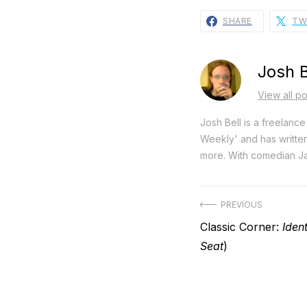
SHARE
TW
Josh B
View all po
Josh Bell is a freelanc
Weekly' and has writte
more. With comedian Ja
Post
PREVIOUS
Previous
Classic Corner:
Ident
navigation
post:
Seat
)