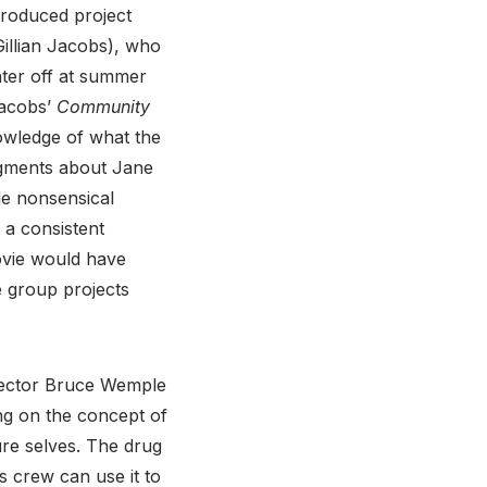
produced project
(Gillian Jacobs), who
hter off at summer
Jacobs’
Community
owledge of what the
segments about Jane
le nonsensical
 a consistent
ovie would have
e group projects
rector Bruce Wemple
ng on the concept of
ure selves. The drug
 crew can use it to