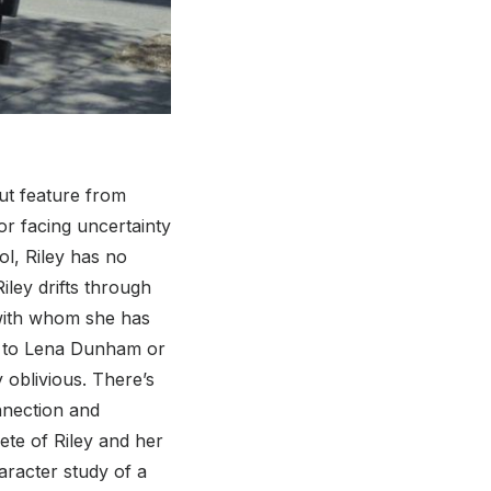
ut feature from
or facing uncertainty
ol, Riley has no
iley drifts through
n with whom she has
r to Lena Dunham or
 oblivious. There’s
nnection and
ete of Riley and her
aracter study of a