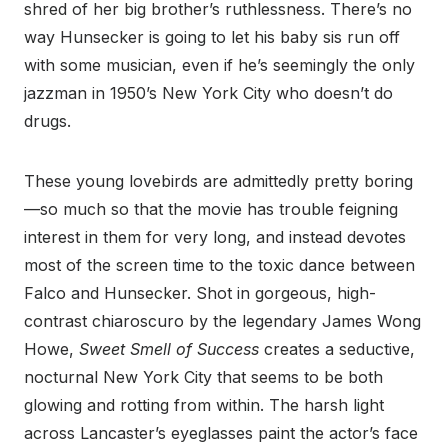
shred of her big brother’s ruthlessness. There’s no
way Hunsecker is going to let his baby sis run off
with some musician, even if he’s seemingly the only
jazzman in 1950’s New York City who doesn’t do
drugs.
These young lovebirds are admittedly pretty boring
—so much so that the movie has trouble feigning
interest in them for very long, and instead devotes
most of the screen time to the toxic dance between
Falco and Hunsecker. Shot in gorgeous, high-
contrast chiaroscuro by the legendary James Wong
Howe,
Sweet Smell of Success
creates a seductive,
nocturnal New York City that seems to be both
glowing and rotting from within. The harsh light
across Lancaster’s eyeglasses paint the actor’s face