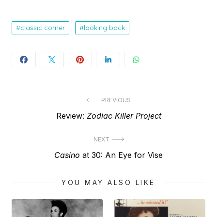
classic corner
looking back
Post
PREVIOUS
Previous
Review:
Zodiac Killer Project
navigation
post:
NEXT
Next
Casino
at 30: An Eye for Vise
post:
YOU MAY ALSO LIKE