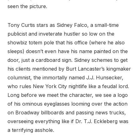
seen the picture.
Tony Curtis stars as Sidney Falco, a small-time
publicist and inveterate hustler so low on the
showbiz totem pole that his office (where he also
sleeps) doesn’t even have his name painted on the
door, just a cardboard sign. Sidney schemes to get
his clients mentioned by Burt Lancaster’s kingmaker
columnist, the immortally named J.J. Hunsecker,
who rules New York City nightlife like a feudal lord.
Long before we meet the character, we see a logo
of his ominous eyeglasses looming over the action
on Broadway billboards and passing news trucks,
overseeing everything like if Dr. T.J. Eckleberg was
a terrifying asshole.