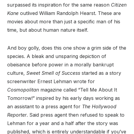
surpassed its inspiration for the same reason
Citizen
Kane
outlived William Randolph Hearst. These are
movies about more than just a specific man of his
time, but about human nature itself.
And boy golly, does this one show a grim side of the
species. A bleak and unsparing depiction of
obeisance before power in a morally bankrupt
culture,
Sweet Smell of Success
started as a story
screenwriter Ernest Lehman wrote for
Cosmopolitan
magazine called “Tell Me About It
Tomorrow!” inspired by his early days working as
an assistant to a press agent for
The Hollywood
Reporter
. Said press agent then refused to speak to
Lehman for a year and a half after the story was
published, which is entirely understandable if you’ve