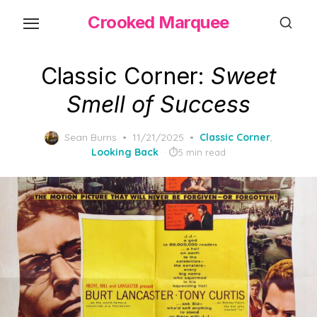
Skip
Crooked Marquee
to
the
content
Classic Corner:
Sweet
Smell of Success
Posted
Sean Burns
11/21/2025
Classic Corner
,
on
Looking Back
5 min read