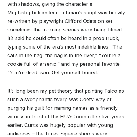
with shadows, giving the character a
Mephistophelean leer. Lehman’s script was heavily
re-written by playwright Clifford Odets on set,
sometimes the morning scenes were being filmed.
It’s said he could often be heard in a prop truck,
typing some of the era’s most indelible lines: “The
cat’s in the bag, the bag is in the river,” “You’re a
cookie full of arsenic,” and my personal favorite,
“You’re dead, son. Get yourself buried.”
It’s long been my pet theory that painting Falco as
such a sycophantic twerp was Odets’ way of
purging his guilt for naming names as a friendly
witness in front of the HUAC committee five years
earlier. Curtis was hugely popular with young
audiences – the Times Square shoots were