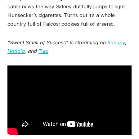
cable news the way Sidney dutifully jumps to light
Hunsecker’s cigarettes. Turns out it’s a whole
country full of Falcos; cookies full of arsenic.
“Sweet Smell of Success” is streaming on
Kanopy
,
Hoopla
, and
Tubi
.