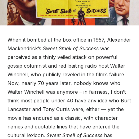
When it bombed at the box office in 1957, Alexander
Mackendrick’s
Sweet Smell of Success
was
perceived as a thinly veiled attack on powerful
gossip columnist and red-baiting radio host Walter
Winchell, who publicly reveled in the film’s failure.
Now, nearly 70 years later, nobody knows who
Walter Winchell was anymore – in fairness, I don’t
think most people under 40 have any idea who Burt
Lancaster and Tony Curtis were, either — yet the
movie has endured as a classic, with character
names and quotable lines that have entered the
cultural lexicon.
Sweet Smell of Success
has