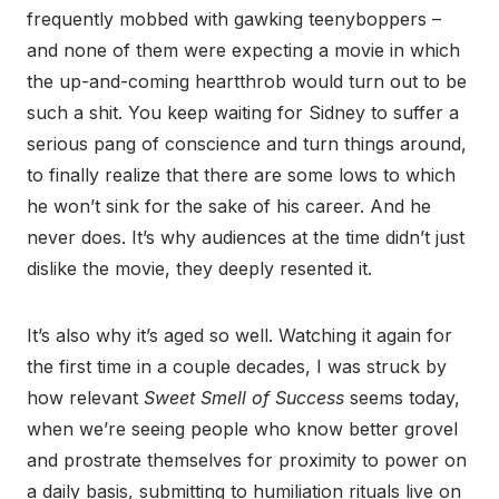
frequently mobbed with gawking teenyboppers –
and none of them were expecting a movie in which
the up-and-coming heartthrob would turn out to be
such a shit. You keep waiting for Sidney to suffer a
serious pang of conscience and turn things around,
to finally realize that there are some lows to which
he won’t sink for the sake of his career. And he
never does. It’s why audiences at the time didn’t just
dislike the movie, they deeply resented it.
It’s also why it’s aged so well. Watching it again for
the first time in a couple decades, I was struck by
how relevant
Sweet Smell of Success
seems today,
when we’re seeing people who know better grovel
and prostrate themselves for proximity to power on
a daily basis, submitting to humiliation rituals live on