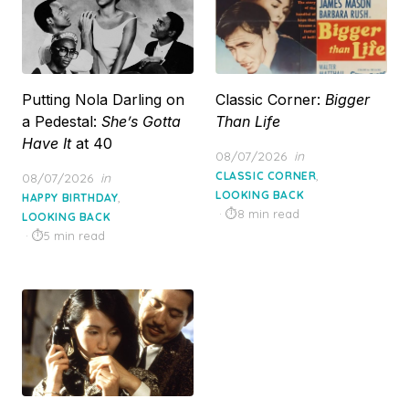
Putting Nola Darling on
Classic Corner:
Bigger
a Pedestal:
She’s Gotta
Than Life
Have It
at 40
Posted
08/07/2026
in
on
,
Posted
CLASSIC CORNER
08/07/2026
in
on
LOOKING BACK
,
HAPPY BIRTHDAY
8 min read
LOOKING BACK
5 min read