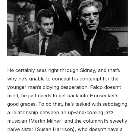
He certainly sees right through Sidney, and that’s
why he’s unable to conceal his contempt for the
younger man’s cloying desperation. Falco doesn’t
mind, he just needs to get back into Hunsecker’s
good graces. To do that, he’s tasked with sabotaging
a relationship between an up-and-coming jazz
musician (Martin Milner) and the columnist’s sweetly
naïve sister (Susan Harrison), who doesn’t have a