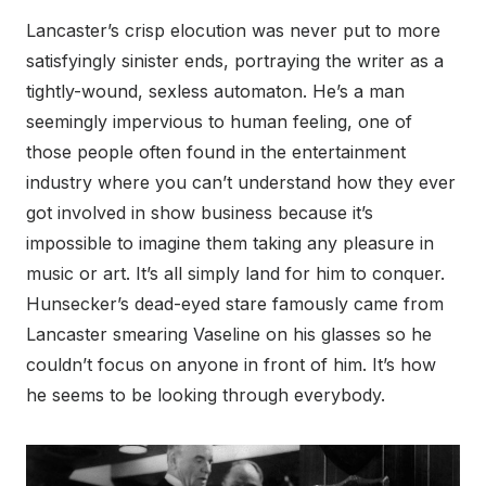
Lancaster’s crisp elocution was never put to more
satisfyingly sinister ends, portraying the writer as a
tightly-wound, sexless automaton. He’s a man
seemingly impervious to human feeling, one of
those people often found in the entertainment
industry where you can’t understand how they ever
got involved in show business because it’s
impossible to imagine them taking any pleasure in
music or art. It’s all simply land for him to conquer.
Hunsecker’s dead-eyed stare famously came from
Lancaster smearing Vaseline on his glasses so he
couldn’t focus on anyone in front of him. It’s how
he seems to be looking through everybody.