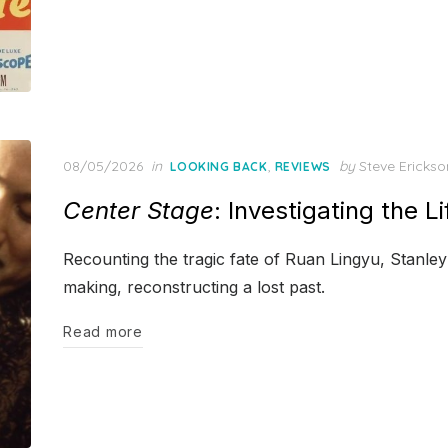
Posted
08/05/2026
in
,
by
Steve Erickso
LOOKING BACK
REVIEWS
on
Center Stage
: Investigating the L
Recounting the tragic fate of Ruan Lingyu, Stanley
making, reconstructing a lost past.
Read more