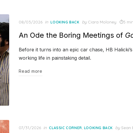
Posted
08/03/2026
in
by
Ciara Moloney
5 mi
LOOKING BACK
on
An Ode the Boring Meetings of
Go
Before it turns into an epic car chase, HB Halicki
working life in painstaking detail.
Read more
Posted
07/31/2026
in
,
by
Sean 
CLASSIC CORNER
LOOKING BACK