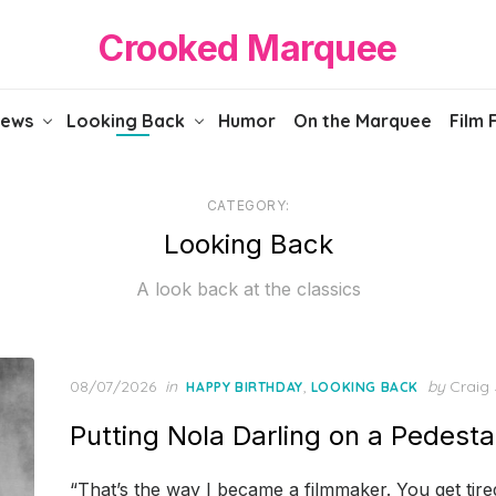
Crooked Marquee
iews
Looking Back
Humor
On the Marquee
Film 
CATEGORY:
Looking Back
A look back at the classics
Posted
08/07/2026
in
,
by
Craig 
HAPPY BIRTHDAY
LOOKING BACK
on
Putting Nola Darling on a Pedesta
“That’s the way I became a filmmaker. You get tired