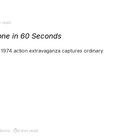
n read
ne in 60 Seconds
’s 1974 action extravaganza captures ordinary
Burns
6 min read