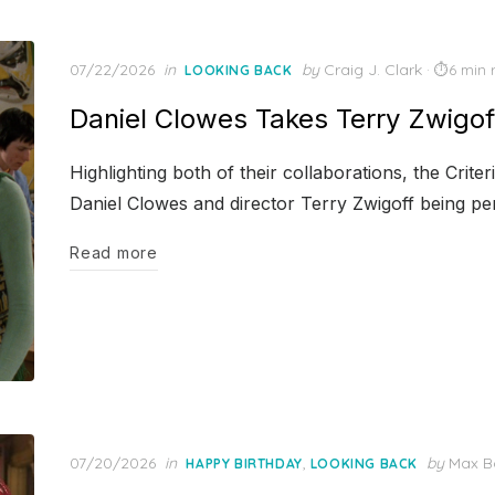
Posted
07/22/2026
in
by
Craig J. Clark
6 min 
LOOKING BACK
on
Daniel Clowes Takes Terry Zwigof
Highlighting both of their collaborations, the Crit
Daniel Clowes and director Terry Zwigoff being pe
Read more
Posted
07/20/2026
in
,
by
Max B
HAPPY BIRTHDAY
LOOKING BACK
on