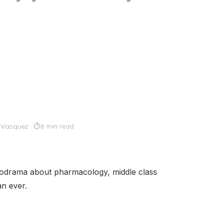
 Vasquez
8 min read
lodrama about pharmacology, middle class
an ever.