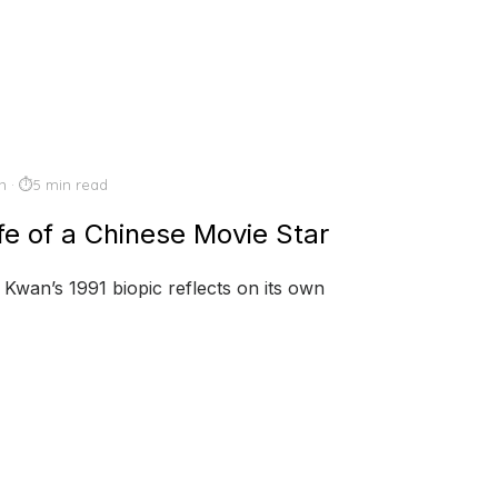
n
5 min read
ife of a Chinese Movie Star
 Kwan’s 1991 biopic reflects on its own