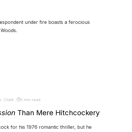
respondent under fire boasts a ferocious
s Woods.
J. Clark
5 min read
sion
Than Mere Hitchcockery
ock for his 1976 romantic thriller, but he