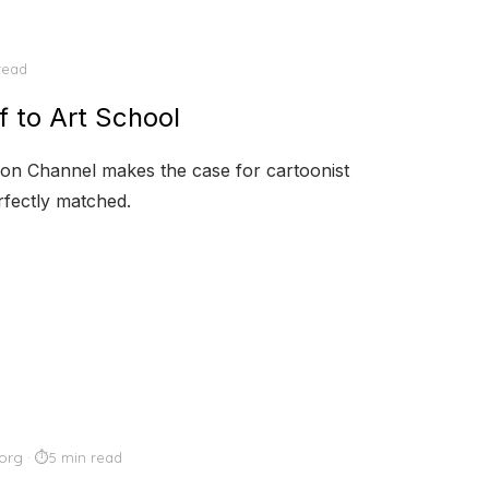
read
f to Art School
erion Channel makes the case for cartoonist
rfectly matched.
org
5 min read