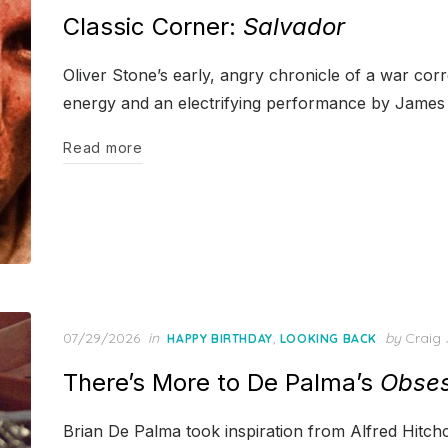
on
Classic Corner:
Salvador
Oliver Stone’s early, angry chronicle of a war cor
energy and an electrifying performance by Jame
Read more
Posted
07/29/2026
in
,
by
Craig 
HAPPY BIRTHDAY
LOOKING BACK
on
There’s More to De Palma’s
Obses
Brian De Palma took inspiration from Alfred Hitchc