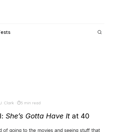
Fests
J. Clark
5 min read
l:
She’s Gotta Have It
at 40
 of going to the movies and seeing stuff that