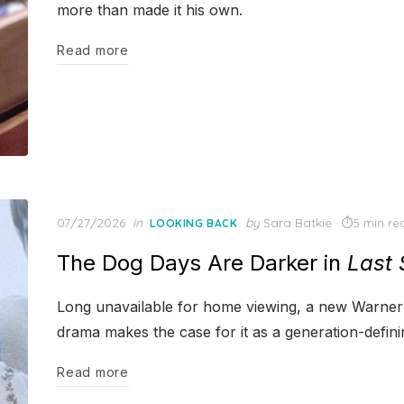
more than made it his own.
Read more
Posted
07/27/2026
in
by
Sara Batkie
5 min re
LOOKING BACK
on
The Dog Days Are Darker in
Last
Long unavailable for home viewing, a new Warner 
drama makes the case for it as a generation-definin
Read more