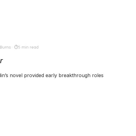
Burns
5 min read
r
lin’s novel provided early breakthrough roles