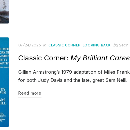
Posted
07/24/2026
in
,
by
Sean 
CLASSIC CORNER
LOOKING BACK
on
Classic Corner:
My Brilliant Caree
Gillian Armstrong’s 1979 adaptation of Miles Frank
for both Judy Davis and the late, great Sam Neill.
Read more