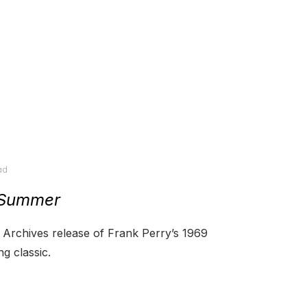
ad
 Summer
Archives release of Frank Perry’s 1969
g classic.