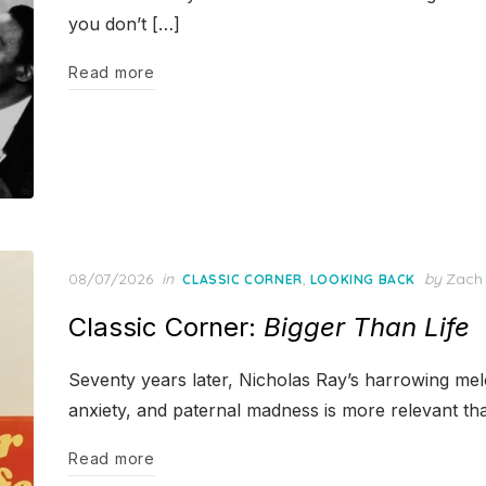
you don’t […]
Read more
Posted
08/07/2026
in
,
by
Zach
CLASSIC CORNER
LOOKING BACK
on
Classic Corner:
Bigger Than Life
Seventy years later, Nicholas Ray’s harrowing me
anxiety, and paternal madness is more relevant th
Read more