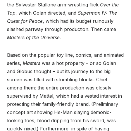
the Sylvester Stallone arm-wrestling flick
Over the
Top
, which Golan directed, and
Superman IV: The
Quest for Peace
, which had its budget ruinously
slashed partway through production. Then came
Masters of the Universe
.
Based on the popular toy line, comics, and animated
series,
Masters
was a hot property – or so Golan
and Globus thought – but its journey to the big
screen was filled with stumbling blocks. Chief
among them: the entire production was closely
supervised by Mattel, which had a vested interest in
protecting their family-friendly brand. (Preliminary
concept art showing He-Man slaying demonic-
looking foes, blood dripping from his sword, was
quickly nixed.) Furthermore, in spite of having