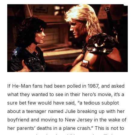
If He-Man fans had been polled in 1987, and asked
what they wanted to see in their hero’s movie, it’s a
sure bet few would have said, “a tedious subplot
about a teenager named Julie breaking up with her
boyfriend and moving to New Jersey in the wake of
her parents’ deaths in a plane crash.” This is not to