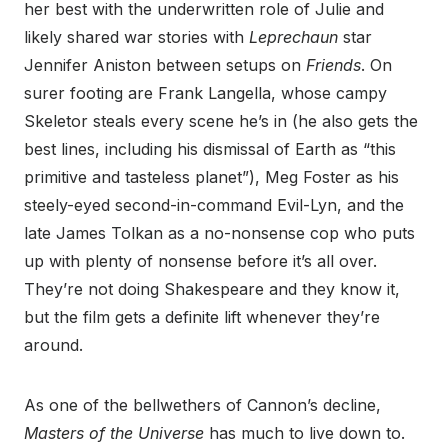
her best with the underwritten role of Julie and
likely shared war stories with
Leprechaun
star
Jennifer Aniston between setups on
Friends
. On
surer footing are Frank Langella, whose campy
Skeletor steals every scene he’s in (he also gets the
best lines, including his dismissal of Earth as “this
primitive and tasteless planet”), Meg Foster as his
steely-eyed second-in-command Evil-Lyn, and the
late James Tolkan as a no-nonsense cop who puts
up with plenty of nonsense before it’s all over.
They’re not doing Shakespeare and they know it,
but the film gets a definite lift whenever they’re
around.
As one of the bellwethers of Cannon’s decline,
Masters of the Universe
has much to live down to.