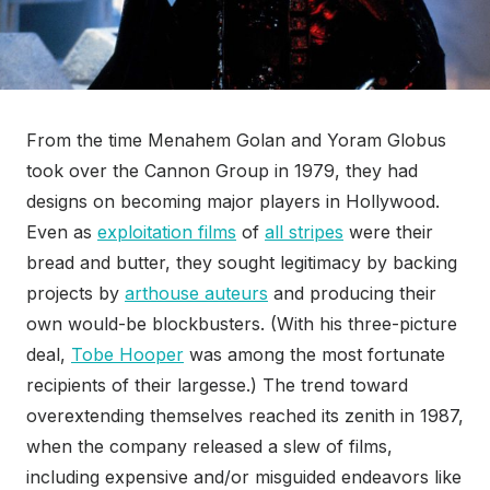
From the time Menahem Golan and Yoram Globus
took over the Cannon Group in 1979, they had
designs on becoming major players in Hollywood.
Even as
exploitation films
of
all stripes
were their
bread and butter, they sought legitimacy by backing
projects by
arthouse auteurs
and producing their
own would-be blockbusters. (With his three-picture
deal,
Tobe Hooper
was among the most fortunate
recipients of their largesse.) The trend toward
overextending themselves reached its zenith in 1987,
when the company released a slew of films,
including expensive and/or misguided endeavors like