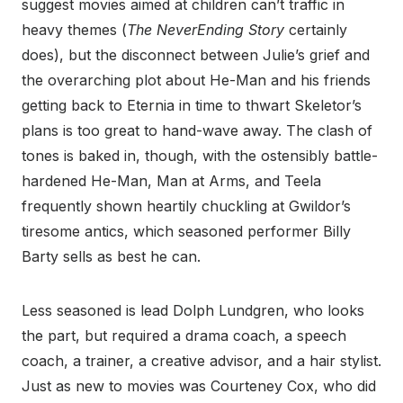
suggest movies aimed at children can’t traffic in
heavy themes (
The NeverEnding Story
certainly
does), but the disconnect between Julie’s grief and
the overarching plot about He-Man and his friends
getting back to Eternia in time to thwart Skeletor’s
plans is too great to hand-wave away. The clash of
tones is baked in, though, with the ostensibly battle-
hardened He-Man, Man at Arms, and Teela
frequently shown heartily chuckling at Gwildor’s
tiresome antics, which seasoned performer Billy
Barty sells as best he can.
Less seasoned is lead Dolph Lundgren, who looks
the part, but required a drama coach, a speech
coach, a trainer, a creative advisor, and a hair stylist.
Just as new to movies was Courteney Cox, who did