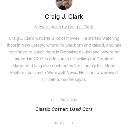
Craig J. Clark
View all posts by Craig J. Clark
Craig J. Clark watches a lot of movies. He started watching
them in New Jersey, where he was born and raised, and has
continued to watch them in Bloomington, Indiana, where he
moved in 2007. In addition to his writing for Crooked
Marquee, Craig also contributes the monthly Full Moon
Features column to Werewolf News. He is not a werewolf
himself (or so he says).
Post
PREVIOUS
Previous
Classic Corner:
Used Cars
navigation
post:
NEXT