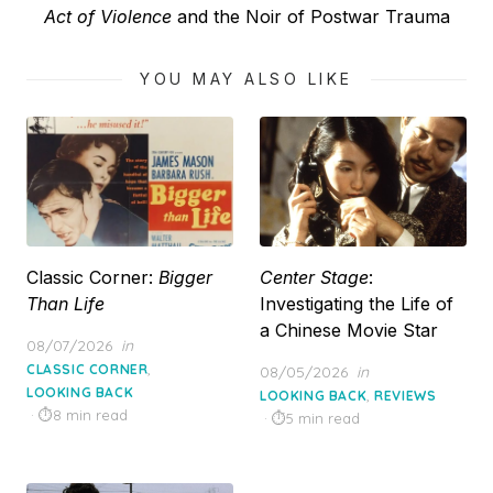
Next
Act of Violence
and the Noir of Postwar Trauma
post:
YOU MAY ALSO LIKE
Classic Corner:
Bigger
Center Stage
:
Than Life
Investigating the Life of
a Chinese Movie Star
Posted
08/07/2026
in
on
,
CLASSIC CORNER
Posted
08/05/2026
in
LOOKING BACK
on
,
LOOKING BACK
REVIEWS
8 min read
5 min read