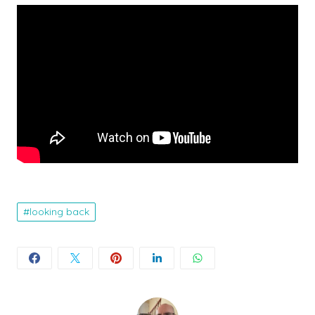
looking back