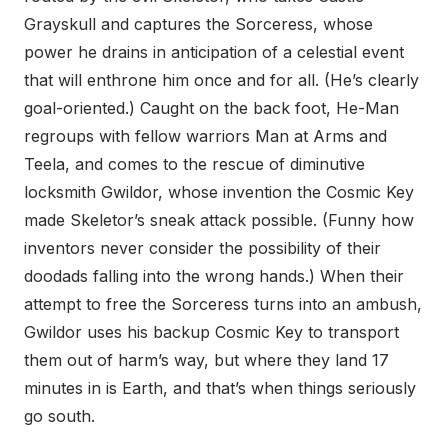
Grayskull and captures the Sorceress, whose
power he drains in anticipation of a celestial event
that will enthrone him once and for all. (He’s clearly
goal-oriented.) Caught on the back foot, He-Man
regroups with fellow warriors Man at Arms and
Teela, and comes to the rescue of diminutive
locksmith Gwildor, whose invention the Cosmic Key
made Skeletor’s sneak attack possible. (Funny how
inventors never consider the possibility of their
doodads falling into the wrong hands.) When their
attempt to free the Sorceress turns into an ambush,
Gwildor uses his backup Cosmic Key to transport
them out of harm’s way, but where they land 17
minutes in is Earth, and that’s when things seriously
go south.