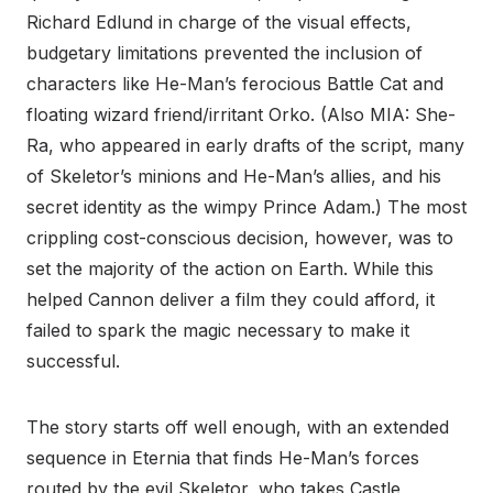
Richard Edlund in charge of the visual effects,
budgetary limitations prevented the inclusion of
characters like He-Man’s ferocious Battle Cat and
floating wizard friend/irritant Orko. (Also MIA: She-
Ra, who appeared in early drafts of the script, many
of Skeletor’s minions and He-Man’s allies, and his
secret identity as the wimpy Prince Adam.) The most
crippling cost-conscious decision, however, was to
set the majority of the action on Earth. While this
helped Cannon deliver a film they could afford, it
failed to spark the magic necessary to make it
successful.
The story starts off well enough, with an extended
sequence in Eternia that finds He-Man’s forces
routed by the evil Skeletor, who takes Castle