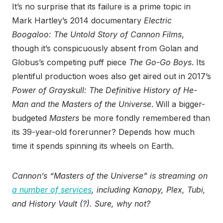
It’s no surprise that its failure is a prime topic in
Mark Hartley’s 2014 documentary
Electric
Boogaloo: The Untold Story of Cannon Films
,
though it’s conspicuously absent from Golan and
Globus’s competing puff piece
The Go-Go Boys
. Its
plentiful production woes also get aired out in 2017’s
Power of Grayskull: The Definitive History of He-
Man and the Masters of the Universe
. Will a bigger-
budgeted
Masters
be more fondly remembered than
its 39-year-old forerunner? Depends how much
time it spends spinning its wheels on Earth.
Cannon’s “Masters of the Universe” is streaming on
a number of services
, including Kanopy, Plex, Tubi,
and History Vault (?). Sure, why not?