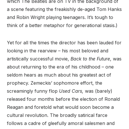
which The Beatles are on TV in the background of
a scene featuring the freakishly de-aged Tom Hanks
and Robin Wright playing teenagers. It’s tough to
think of a better metaphor for generational stasis.)
Yet for all the times the director has been lauded for
looking in the rearview – his most beloved and
artistically successful movie,
Back to the Future
, was
about returning to the era of his childhood – one
seldom hears as much about his greatest act of
prophecy. Zemeckis’ sophomore effort, the
screamingly funny flop
Used Cars,
was (barely)
released four months before the election of Ronald
Reagan and foretold what would soon become a
cultural revolution. The broadly satirical farce
follows a cadre of gleefully amoral salesmen and