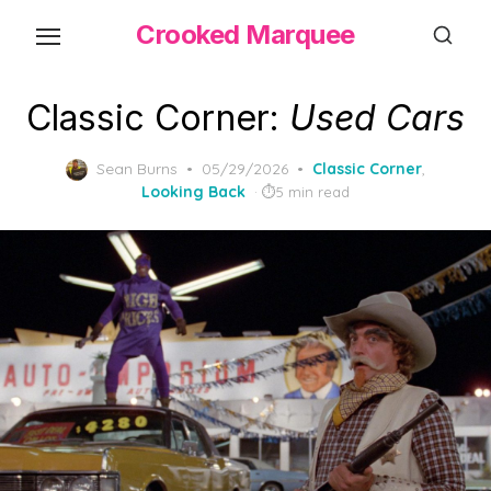
Skip
Crooked Marquee
to
the
content
Classic Corner:
Used Cars
Posted
Sean Burns
05/29/2026
Classic Corner
,
on
Looking Back
5 min read