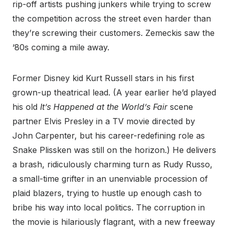
rip-off artists pushing junkers while trying to screw
the competition across the street even harder than
they’re screwing their customers. Zemeckis saw the
‘80s coming a mile away.
Former Disney kid Kurt Russell stars in his first
grown-up theatrical lead. (A year earlier he’d played
his old
It’s Happened at the World’s Fair
scene
partner Elvis Presley in a TV movie directed by
John Carpenter, but his career-redefining role as
Snake Plissken was still on the horizon.) He delivers
a brash, ridiculously charming turn as Rudy Russo,
a small-time grifter in an unenviable procession of
plaid blazers, trying to hustle up enough cash to
bribe his way into local politics. The corruption in
the movie is hilariously flagrant, with a new freeway