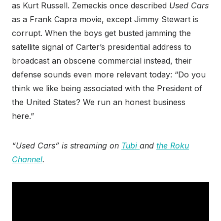
as Kurt Russell. Zemeckis once described
Used Cars
as a Frank Capra movie, except Jimmy Stewart is
corrupt. When the boys get busted jamming the
satellite signal of Carter’s presidential address to
broadcast an obscene commercial instead, their
defense sounds even more relevant today: “Do you
think we like being associated with the President of
the United States? We run an honest business
here.”
“Used Cars” is streaming on
Tubi
and
the Roku
Channel
.