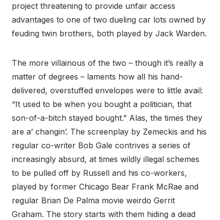
project threatening to provide unfair access
advantages to one of two dueling car lots owned by
feuding twin brothers, both played by Jack Warden.
The more villainous of the two – though it’s really a
matter of degrees – laments how all his hand-
delivered, overstuffed envelopes were to little avail:
“It used to be when you bought a politician, that
son-of-a-bitch stayed bought.” Alas, the times they
are a’ changin’. The screenplay by Zemeckis and his
regular co-writer Bob Gale contrives a series of
increasingly absurd, at times wildly illegal schemes
to be pulled off by Russell and his co-workers,
played by former Chicago Bear Frank McRae and
regular Brian De Palma movie weirdo Gerrit
Graham. The story starts with them hiding a dead