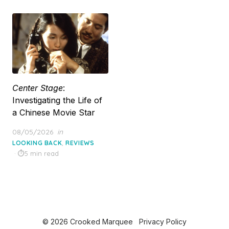
Center Stage
:
Investigating the Life of
a Chinese Movie Star
Posted
08/05/2026
in
on
,
LOOKING BACK
REVIEWS
5 min read
© 2026 Crooked Marquee
Privacy Policy