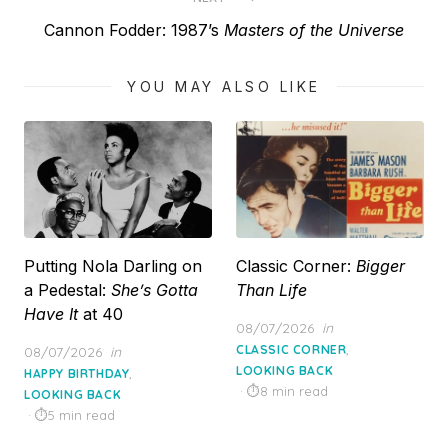
Next
Cannon Fodder: 1987’s
Masters of the Universe
post:
YOU MAY ALSO LIKE
Putting Nola Darling on
Classic Corner:
Bigger
a Pedestal:
She’s Gotta
Than Life
Have It
at 40
Posted
08/07/2026
in
on
,
Posted
CLASSIC CORNER
08/07/2026
in
on
LOOKING BACK
,
HAPPY BIRTHDAY
8 min read
LOOKING BACK
5 min read