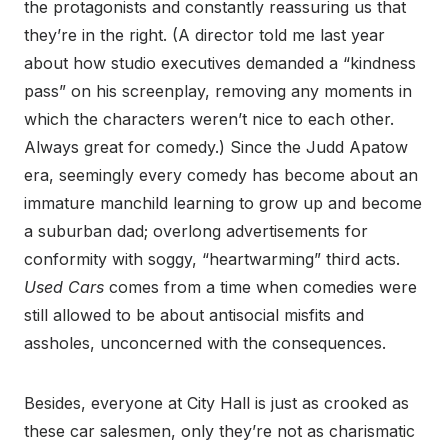
the protagonists and constantly reassuring us that
they’re in the right. (A director told me last year
about how studio executives demanded a “kindness
pass” on his screenplay, removing any moments in
which the characters weren’t nice to each other.
Always great for comedy.) Since the Judd Apatow
era, seemingly every comedy has become about an
immature manchild learning to grow up and become
a suburban dad; overlong advertisements for
conformity with soggy, “heartwarming” third acts.
Used Cars
comes from a time when comedies were
still allowed to be about antisocial misfits and
assholes, unconcerned with the consequences.
Besides, everyone at City Hall is just as crooked as
these car salesmen, only they’re not as charismatic