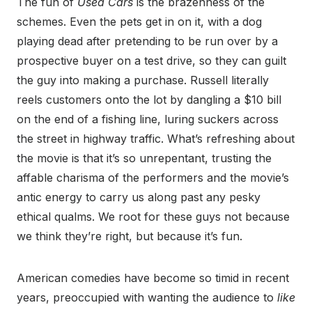
The fun of
Used Cars
is the brazenness of the
schemes. Even the pets get in on it, with a dog
playing dead after pretending to be run over by a
prospective buyer on a test drive, so they can guilt
the guy into making a purchase. Russell literally
reels customers onto the lot by dangling a $10 bill
on the end of a fishing line, luring suckers across
the street in highway traffic. What’s refreshing about
the movie is that it’s so unrepentant, trusting the
affable charisma of the performers and the movie’s
antic energy to carry us along past any pesky
ethical qualms. We root for these guys not because
we think they’re right, but because it’s fun.
American comedies have become so timid in recent
years, preoccupied with wanting the audience to
like