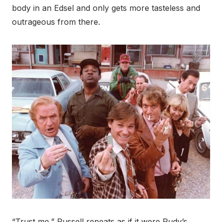
body in an Edsel and only gets more tasteless and
outrageous from there.
“Trust me,” Russell repeats as if it were Rudy’s