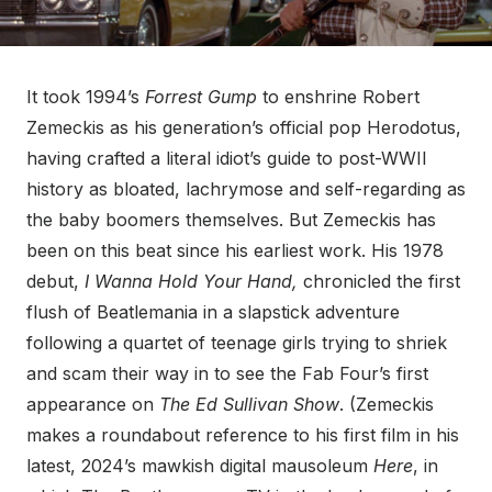
It took 1994’s
Forrest Gump
to enshrine Robert
Zemeckis as his generation’s official pop Herodotus,
having crafted a literal idiot’s guide to post-WWII
history as bloated, lachrymose and self-regarding as
the baby boomers themselves. But Zemeckis has
been on this beat since his earliest work. His 1978
debut,
I Wanna Hold Your Hand,
chronicled the first
flush of Beatlemania in a slapstick adventure
following a quartet of teenage girls trying to shriek
and scam their way in to see the Fab Four’s first
appearance on
The Ed Sullivan Show
. (Zemeckis
makes a roundabout reference to his first film in his
latest, 2024’s mawkish digital mausoleum
Here
, in