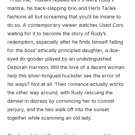
mantra, his back-slapping brio and Herb Tarlek
fashions all but screaming that you’d be insane to
do so. A contemporary viewer watches
Used Cars
waiting for it to become the story of Rudy’s
redemption, especially after he finds himself falling
for the boss’ ethically principled daughter, a doe-
eyed do-gooder played by an undistinguished
Deborah Harmon. Will the love of a decent woman
help this silver-tongued huckster see the error of
his ways? Not at all. Their romance actually works
the other way around, with Rudy rescuing the
damsel in distress by convincing her to commit
perjury, and the two walk off into the sunset
together while scamming an old lady.