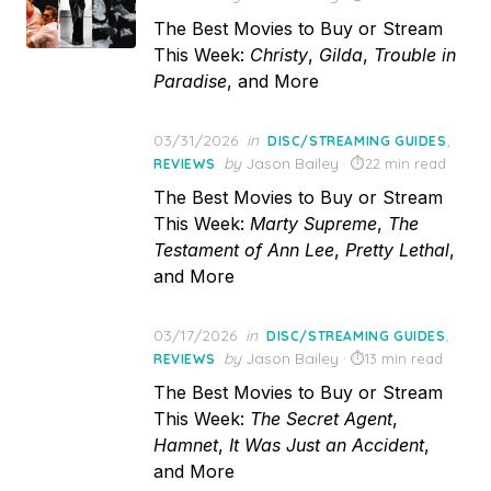
The Best Movies to Buy or Stream
This Week:
Christy
,
Gilda
,
Trouble in
Paradise
, and More
Posted
03/31/2026
in
,
DISC/STREAMING GUIDES
on
by
Jason Bailey
22 min read
REVIEWS
The Best Movies to Buy or Stream
This Week:
Marty Supreme
,
The
Testament of Ann Lee
,
Pretty Lethal
,
and More
Posted
03/17/2026
in
,
DISC/STREAMING GUIDES
on
by
Jason Bailey
13 min read
REVIEWS
The Best Movies to Buy or Stream
This Week:
The Secret Agent
,
Hamnet
,
It Was Just an Accident
,
and More