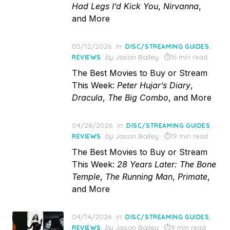
Had Legs I’d Kick You
,
Nirvanna
,
and More
Posted
05/12/2026
in
,
DISC/STREAMING GUIDES
on
by
Jason Bailey
16 min read
REVIEWS
The Best Movies to Buy or Stream
This Week:
Peter Hujar’s Diary
,
Dracula
,
The Big Combo
, and More
Posted
04/28/2026
in
,
DISC/STREAMING GUIDES
on
by
Jason Bailey
19 min read
REVIEWS
The Best Movies to Buy or Stream
This Week:
28 Years Later: The Bone
Temple
,
The Running Man
,
Primate
,
and More
Posted
04/14/2026
in
,
DISC/STREAMING GUIDES
on
by
Jason Bailey
9 min read
REVIEWS