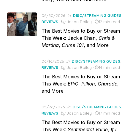
Posted
06/30/2026
in
,
DISC/STREAMING GUIDES
on
by
Jason Bailey
12 min read
REVIEWS
The Best Movies to Buy or Stream
This Week: Jackie Chan,
Chris &
Martina
,
Crime 101
, and More
Posted
06/16/2026
in
,
DISC/STREAMING GUIDES
on
by
Jason Bailey
14 min read
REVIEWS
The Best Movies to Buy or Stream
This Week:
EPiC
,
Pillion
,
Charade
,
and More
Posted
05/26/2026
in
,
DISC/STREAMING GUIDES
on
by
Jason Bailey
17 min read
REVIEWS
The Best Movies to Buy or Stream
This Week:
Sentimental Value
,
If I