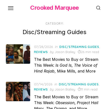
Skip
Crooked Marquee
to
the
content
CATEGORY:
Disc/Streaming Guides
Posted
07/28/2026
in
,
DISC/STREAMING GUIDES
on
by
Jason Bailey
26 min read
REVIEWS
The Best Movies to Buy or Stream
This Week:
Is God Is
,
The Voice of
Hind Rajab
, Mike Mills, and More
Posted
07/14/2026
in
,
DISC/STREAMING GUIDES
on
by
Jason Bailey
11 min read
REVIEWS
The Best Movies to Buy or Stream
This Week:
Obsession
,
Project Hail
Mary
,
The Drama
, and More