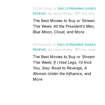
Posted
02/24/2026
in
,
DISC/STREAMING GUIDES
on
by
Jason Bailey
17 min read
REVIEWS
The Best Movies to Buy or Stream
This Week:
All the President’s Men
,
Blue Moon
,
Cloud
, and More
Posted
02/10/2026
in
,
DISC/STREAMING GUIDES
on
by
Jason Bailey
10 min read
REVIEWS
The Best Movies to Buy or Stream
This Week:
If I Had Legs, I’d Kick
You
,
Sisu: Road to Revenge
,
A
Woman Under the Influence
, and
More