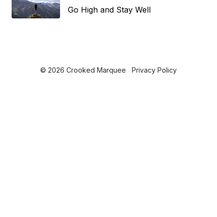
Go High and Stay Well
© 2026 Crooked Marquee
Privacy Policy