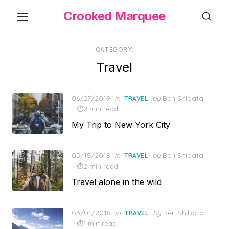
Skip
Crooked Marquee
to
the
content
CATEGORY:
Travel
Posted
06/27/2019
in
by
Ben Shibata
TRAVEL
on
2 min read
My Trip to New York City
Posted
05/15/2018
in
by
Ben Shibata
TRAVEL
on
2 min read
Travel alone in the wild
Posted
03/01/2018
in
by
Ben Shibata
TRAVEL
on
1 min read