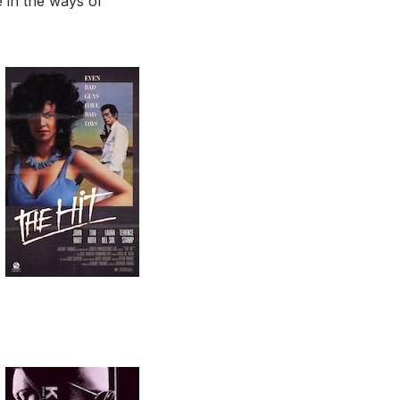
ve in the ways of