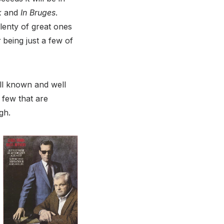
k
and
In Bruges
.
plenty of great ones
r
being just a few of
ell known and well
 few that are
gh.