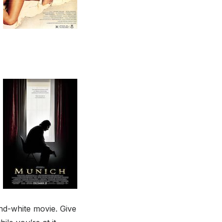
-and-white movie. Give