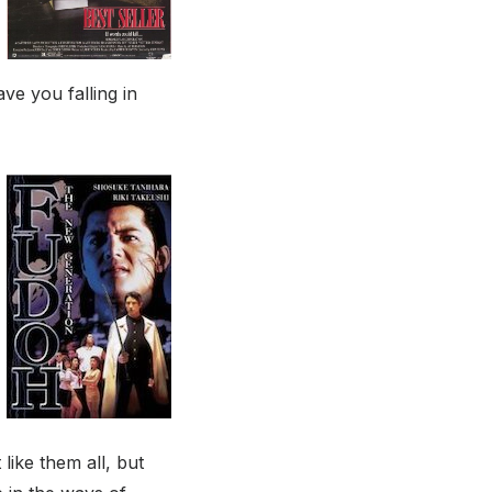
ve you falling in
like them all, but