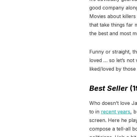
good company alongs
Movies about killers
that take things far
the best and most 
Funny or straight, t
loved … so let’s not
liked/loved by thos
Best Seller
(1
Who doesn’t love J
to in
recent years
, 
screen. Here he play
compose a tell-all b