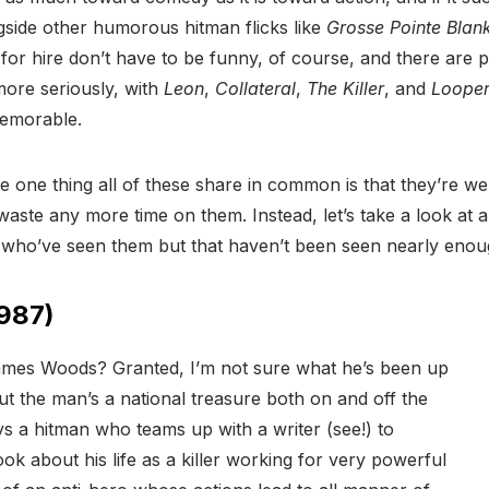
ide other humorous hitman flicks like
Grosse Pointe Blan
 for hire don’t have to be funny, of course, and there are 
 more seriously, with
Leon
,
Collateral
,
The Killer
, and
Loope
memorable.
he one thing all of these share in common is that they’re w
 waste any more time on them. Instead, let’s take a look at a
e who’ve seen them but that haven’t been seen nearly enou
987)
ames Woods? Granted, I’m not sure what he’s been up
but the man’s a national treasure both on and off the
s a hitman who teams up with a writer (see!) to
ook about his life as a killer working for very powerful