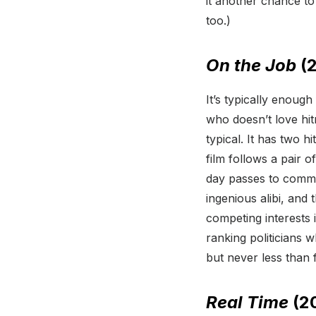
it another chance 
too.)
On the Job
(2
It’s typically enoug
who doesn’t love hit
typical. It has two h
film follows a pair o
day passes to commit 
ingenious alibi, and t
competing interests 
ranking politicians 
but never less than f
Real Time
(2