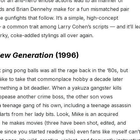
it of an anti-hero whose actions lead to all manner of
ds and Brian Dennehy make for a fun mismatched pair
e gunfights that follow. It’s a simple, high-concept
a common trait among Larry Cohen’s scripts — and it’ll lea
rky, coke-addled stylings all over again.
New Generation
(1996)
 ping pong balls was all the rage back in the ‘80s, but
Miike to take that commonplace hobby a decade later
omething a bit deadlier. When a yakuza gangster kills
appease another crime boss, the other son vows
 teenage gang of his own, including a teenage assassin
rts from her lady bits. Look, Miike is an acquired
te he makes movies (three have been shot, edited, and
 since you started reading this) even fans like myself can’t 