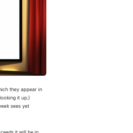
ich they appear in
ooking it up.)
week sees yet
eeds it will be in