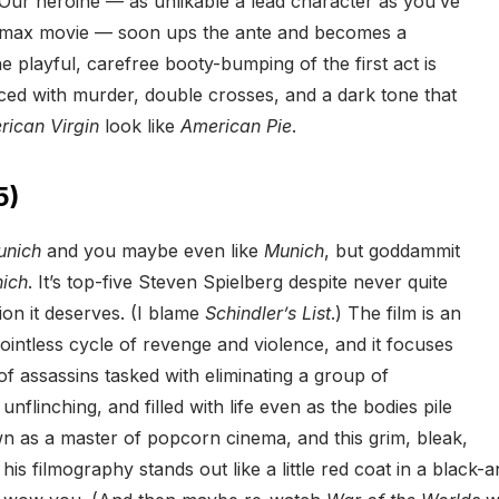
. Our heroine — as unlikable a lead character as you’ve
nemax movie — soon ups the ante and becomes a
e playful, carefree booty-bumping of the first act is
ced with murder, double crosses, and a dark tone that
rican Virgin
look like
American Pie
.
5)
unich
and you maybe even like
Munich
, but goddammit
ich
. It’s top-five Steven Spielberg despite never quite
ion it deserves. (I blame
Schindler’s List
.) The film is an
pointless cycle of revenge and violence, and it focuses
f assassins tasked with eliminating a group of
l, unflinching, and filled with life even as the bodies pile
n as a master of popcorn cinema, and this grim, bleak,
 his filmography stands out like a little red coat in a black