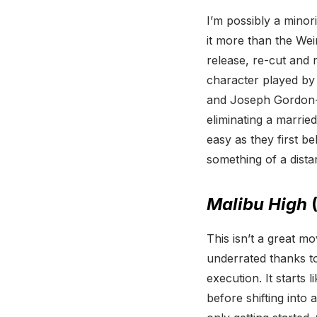
I’m possibly a minorit
it more than the Wei
release, re-cut and r
character played by
and Joseph Gordon-L
eliminating a marrie
easy as they first 
something of a distan
Malibu High
(
This isn’t a great mo
underrated thanks t
execution. It starts
before shifting into a