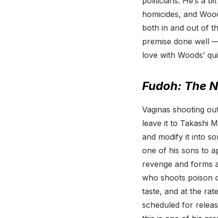
politicians. He’s a b
homicides, and Woo
both in and out of th
premise done well — 
love with Woods’ qui
Fudoh: The 
Vaginas shooting out
leave it to Takashi 
and modify it into s
one of his sons to 
revenge and forms a
who shoots poison da
taste, and at the ra
scheduled for release