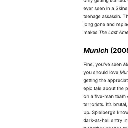
only getting started
ever seen in a Ski
teenage assassin. Th
long gone and repla
makes
The Last Ame
Munich
(200
Fine, you’ve seen
M
you should love
Mun
getting the appreciat
epic tale about the 
on a five-man team o
terrorists. It’s bruta
up. Spielberg’s know
dark-as-hell entry in