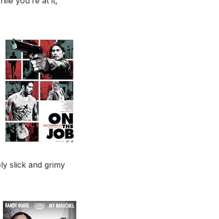
ile you’re at it,
ly slick and grimy