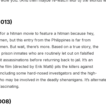
to wow you. (And then maybe re-watch
War of the Worlds
wh
013)
h for a hitman movie to feature a hitman because hey,
men, but this entry from the Philippines is far from
itmen. But wait, there’s more. Based on a true story, the
f prison inmates who are routinely let out on falsified
assassinations before returning back to jail. It’s an
he film (directed by Erik Matti) pits the killers against
including some hard-nosed investigators and the high-
who may be involved in the deadly shenanigans. It’s alternate
ascinating.
008)