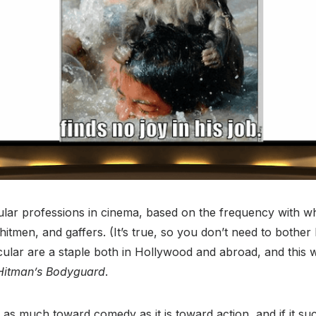
lar professions in cinema, based on the frequency with wh
hitmen, and gaffers. (It’s true, so you don’t need to bother l
icular are a staple both in Hollywood and abroad, and this 
Hitman’s Bodyguard
.
 as much toward comedy as it is toward action, and if it succ