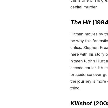
this is one of his gre
genital murder.
The Hit
(1984
Hitman movies by the
be why this fantastic
critics. Stephen Fre
here with his story
hitmen (John Hurt an
decade earlier. It’s
precedence over gun f
the journey is more 
thing.
Killshot
(200