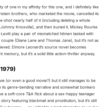
y of one in my affinity for this one, and I definitely like
nstein brothers, who marketed the movie, cancelled its
e-shot nearly half of it (including deleting a whole
 Johnny Knoxville), and then buried it. Mickey Rourke
evitt play a pair of mismatched hitmen tasked with
d couple (Diane Lane and Thomas Jane), but it’s not as
believed. Elmore Leonard’s source novel becomes
t memory, but it’s a solid little action-thriller anyway.
1979)
vie (or even a good movie?) but it still manages to be
o its genre-bending narrative and somewhat bonkers
 like a soft-core T&A flick about a sex-happy teenager
 story featuring blackmail and prostitution, but it’s still