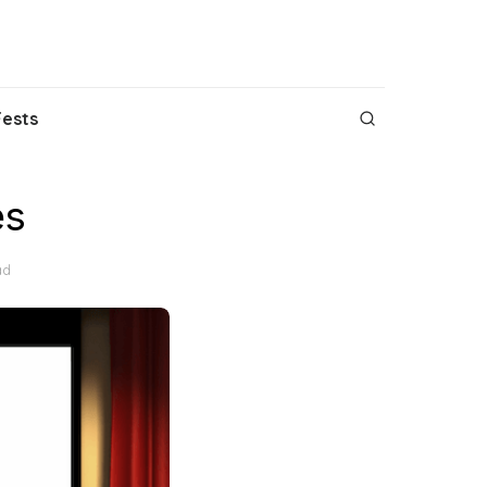
Fests
es
ad