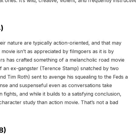
at ones. It’s wild, creative, violent, and frequently instructi
)
ir nature are typically action-oriented, and that may
 movie isn’t as appreciated by filmgoers as it is by
ars has crafted something of a melancholic road movie
 of an ex-gangster (Terence Stamp) snatched by two
d Tim Roth) sent to avenge his squealing to the Feds a
 tense and suspenseful even as conversations take
ights, and while it builds to a satisfying conclusion,
character study than action movie. That’s not a bad
8)