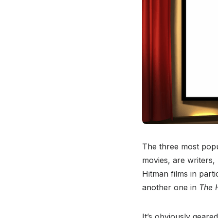
The three most popu
movies, are writers, 
Hitman films in part
another one in
The 
It’s obviously geared