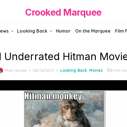
Crooked Marquee
iews
Looking Back
Humor
On the Marquee
Film 
1 Underrated Hitman Movi
Posted
Rob Hunter
08/16/2017
Looking Back
,
Movies
8 min re
on