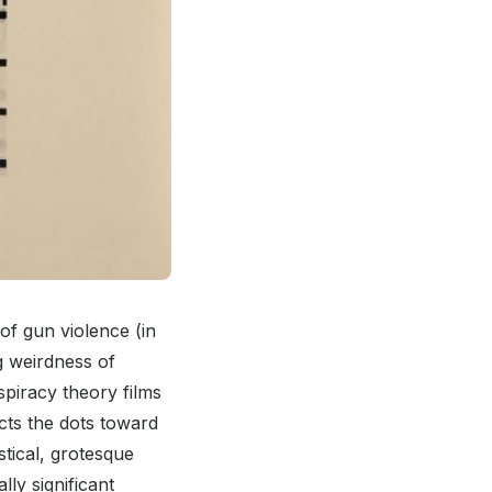
 of gun violence (in
g weirdness of
spiracy theory films
ects the dots toward
stical, grotesque
lly significant