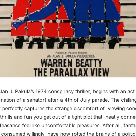
lan J. Pakula’s 1974 conspiracy thriller, begins with an act
ination of a senator) after a 4
th
of July parade. The chillin
w perfectly captures the strange discomfort of viewing con
thrills and fun you get out of a tight plot that neatly conn
feasance feel like uncomfortable pleasures. After all, fanta
consumed willingly, have now rotted the brains of a politica