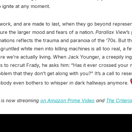
o ignite at any moment.
 work, and are made to last, when they go beyond represent
ure the larger mood and fears of a nation.
Parallax View
’s
inations reflects the trauma and paranoia of the ‘70s. But th
gruntled white men into killing machines is all too real, a 
re we’re actually living. When Jack Younger, a creepily ingr
es to recruit Frady, he asks him: “Has it ever crossed your 
blem that they don’t get along with you?” It’s a call to res
 nobody even bothers to whisper in dark hallways anymore.
 is now streaming
on Amazon Prime Video
and
The Criteri