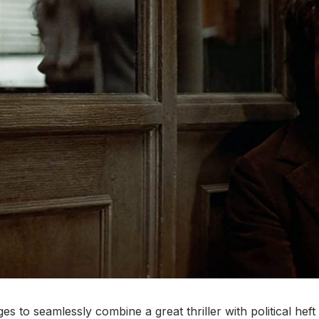
s to seamlessly combine a great thriller with political heft