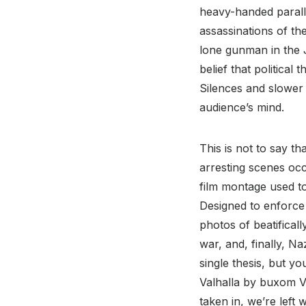
heavy-handed paralle
assassinations of th
lone gunman in the J
belief that politica
Silences and slower b
audience’s mind.
This is not to say th
arresting scenes occ
film montage used to
Designed to enforce 
photos of beatifical
war, and, finally, N
single thesis, but y
Valhalla by buxom Va
taken in, we’re left 