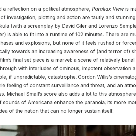
d a reflection on a political atmosphere,
Parallax View
is m
f investigation, plotting and action are tautly and stunningl
ula (with a screenplay by David Giler and Lorenzo Semple 
) is able to fit into a runtime of 102 minutes. There are mu
chases and explosions, but none of it feels rushed or force
cally towards an increasing awareness of (and terror of) 
ilm’s final set piece is a marvel: a scene of relatively banal 
through with interludes of ominous, impotent observation 
ble, if unpredictable, catastrophe.
Gordon Willis’s cinemato
ie feeling of constant surveillance and threat, and an atm
s. Michael Small’s score also adds a lot to this atmosph
f sounds of Americana enhance the paranoia; its more mour
idea of the nation that can no longer sustain itself.