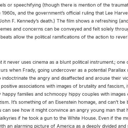
ls or speechifying (though there is mention of the traumatiz
e 1960s, and the government’s official ruling that Lee Har
ohn F. Kennedy’s death.) The film shows a refreshing (and
l themes and concerns can be conveyed and felt solely thro
eats allow the political ramifications of the action to rever
at it never uses cinema as a blunt political instrument.; one 
urs when Frady, going undercover as a potential Parallax 
 indoctrinate the angry and disaffected and arouse their vi
positive associations with images of brutality and fascism, i
ly happy families and schmoopy hippy couples with images o
azism. It’s something of an Eisenstein homage, and can’t be
ou can see how it might convince an angry young man that h
lkyries if he took a gun to the White House. Even if the mo
with an alarming picture of America as a deeply divided and 