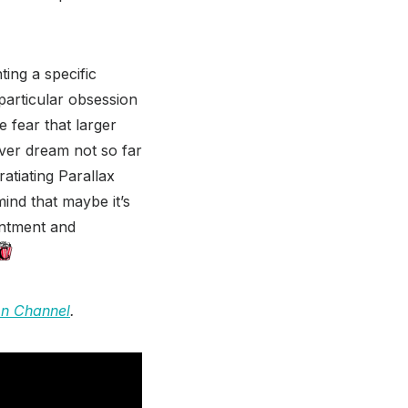
ing a specific
 particular obsession
e fear that larger
fever dream not so far
atiating Parallax
mind that maybe it’s
entment and
on Channel
.