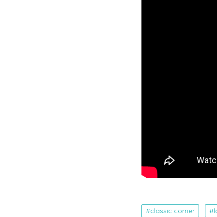
classic corner