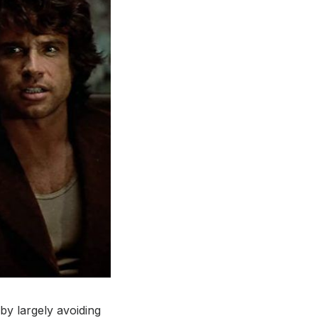
 by largely avoiding