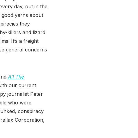
very day, out in the
y good yarns about
spiracies they
y-killers and lizard
s. It’s a freight
hose general concerns
and
All The
with our current
py journalist Peter
eople who were
debunked, conspiracy
rallax Corporation,