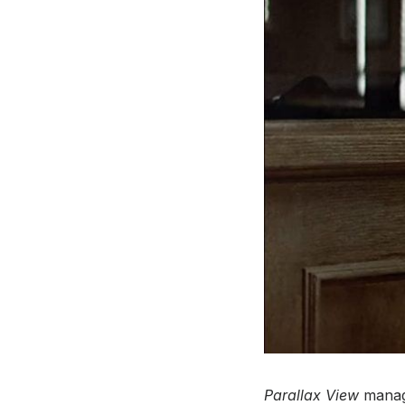
Parallax View
manage