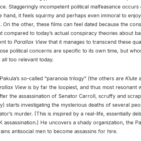
e. Staggeringly incompetent political malfeasance occurs e
e hand, it feels squirmy and perhaps even immoral to enjo
es. On the other, these films can feel dated because the con
nt compared to today’s actual conspiracy theories about bab
ent to
Parallax View
that it manages to transcend these qualm
whose political concerns are specific to its own time, but w
all too relevant today.
 Pakula’s so-called “paranoia trilogy” (the others are
Klute
rallax View
is by far the loopiest, and thus most resonant 
After the assassination of Senator Carroll, scruffy and scrap
) starts investigating the mysterious deaths of several p
tor’s murder. (This is inspired by a real-life, essentially 
K assassination.) He uncovers a shady organization, the Pa
rains antisocial men to become assassins for hire.