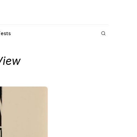
Fests
View