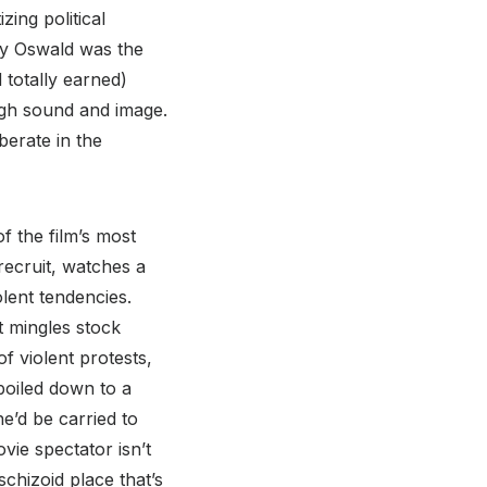
ing political
vey Oswald was the
 totally earned)
ugh sound and image.
berate in the
of the film’s most
recruit, watches a
olent tendencies.
t mingles stock
f violent protests,
 boiled down to a
e’d be carried to
vie spectator isn’t
schizoid place that’s