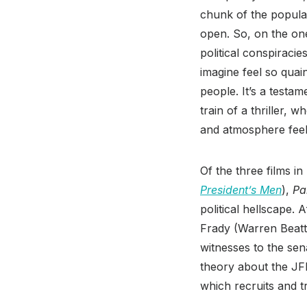
chunk of the populac
open. So, on the on
political conspiraci
imagine feel so quai
people. It’s a testam
train of a thriller, 
and atmosphere feel 
Of the three films in
President’s Men
),
Pa
political hellscape. 
Frady (Warren Beatty
witnesses to the sena
theory about the JF
which recruits and t