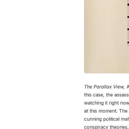
The Parallax View,
A
this case, the assass
watching it right no
at this moment. The 
cunning political mal
conspiracy theories, 