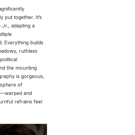
agnificently
y put together. It’s
Jr., adapting a
ltiple
d. Everything builds
shadowy, ruthless
political
and the mounting
graphy is gorgeous,
osphere of
ere—warped and
nful refrains feel