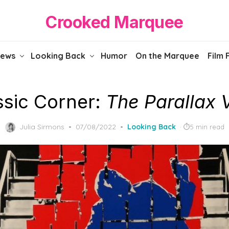
Crooked Marquee
iews
Looking Back
Humor
On the Marquee
Film 
ssic Corner:
The Parallax 
Posted
Julia Sirmons
07/08/2022
Looking Back
5 min read
on