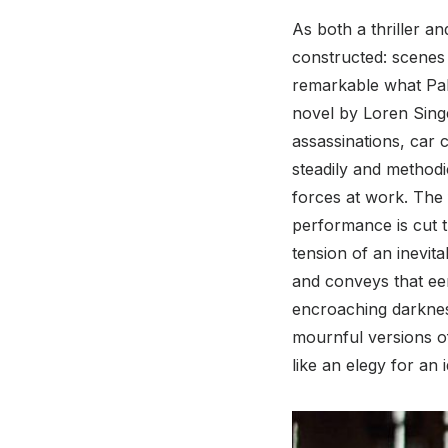
As both a thriller an
constructed: scenes o
remarkable what Pak
novel by Loren Singer
assassinations, car 
steadily and methodi
forces at work. The f
performance is cut 
tension of an inevita
and conveys that eer
encroaching darknes
mournful versions o
like an elegy for an 