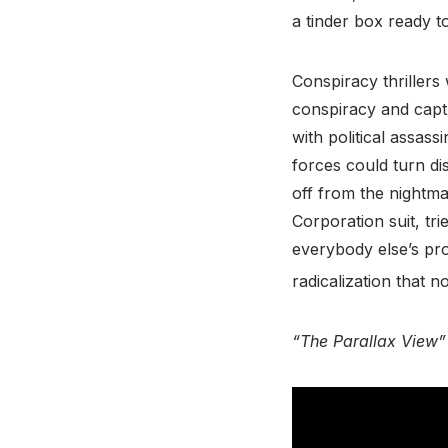
a tinder box ready t
Conspiracy thrillers
conspiracy and capt
with political assass
forces could turn dis
off from the nightma
Corporation suit, tri
everybody else’s pro
radicalization that
“The Parallax View”