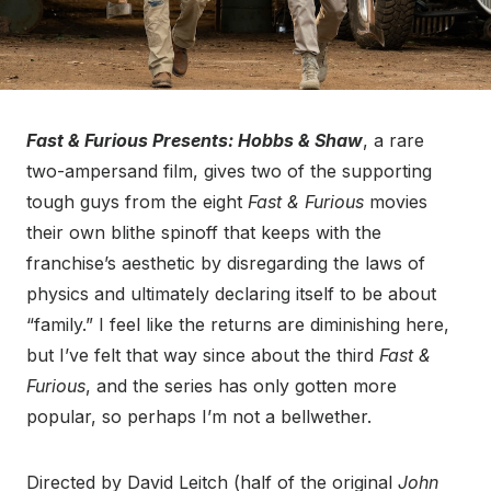
Fast & Furious Presents: Hobbs & Shaw
, a rare
two-ampersand film, gives two of the supporting
tough guys from the eight
Fast & Furious
movies
their own blithe spinoff that keeps with the
franchise’s aesthetic by disregarding the laws of
physics and ultimately declaring itself to be about
“family.” I feel like the returns are diminishing here,
but I’ve felt that way since about the third
Fast &
Furious
, and the series has only gotten more
popular, so perhaps I’m not a bellwether.
Directed by David Leitch (half of the original
John