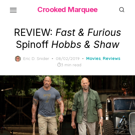
Skip
Crooked Marquee
to
the
content
REVIEW:
Fast & Furious
Spinoff
Hobbs & Shaw
Posted
Eric D. Snider
08/02/2019
Movies
,
Reviews
on
3 min read