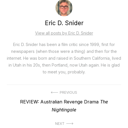
Eric D. Snider
View all posts by Eric D. Snider
Eric D. Snider has been a film critic since 1999, first for
newspapers (when those were a thing) and then for the
internet. He was born and raised in Southern California, lived
in Utah in his 20s, then Portland, now Utah again. He is glad
to meet you, probably.
Post
PREVIOUS
Previous
REVIEW: Australian Revenge Drama
The
navigation
post:
Nightingale
NEXT