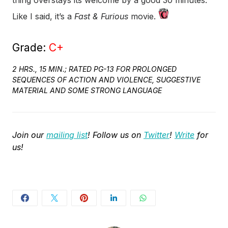
thing overstays its welcome by a good 30 minutes.
Like I said, it’s a
Fast & Furious
movie.
Grade:
C+
2 HRS., 15 MIN.; RATED PG-13 FOR PROLONGED
SEQUENCES OF ACTION AND VIOLENCE, SUGGESTIVE
MATERIAL AND SOME STRONG LANGUAGE
Join our
mailing list
! Follow us on
Twitter
!
Write
for
us!