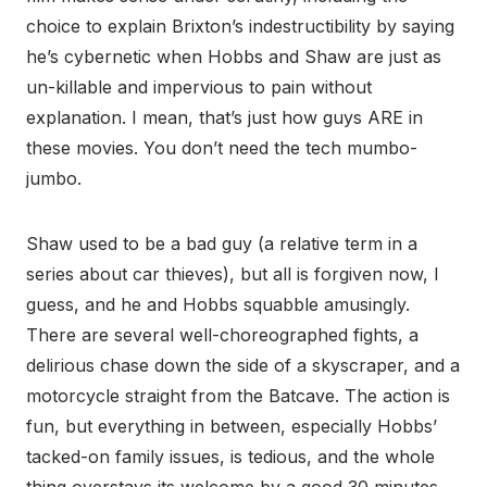
choice to explain Brixton’s indestructibility by saying
he’s cybernetic when Hobbs and Shaw are just as
un-killable and impervious to pain without
explanation. I mean, that’s just how guys ARE in
these movies. You don’t need the tech mumbo-
jumbo.
Shaw used to be a bad guy (a relative term in a
series about car thieves), but all is forgiven now, I
guess, and he and Hobbs squabble amusingly.
There are several well-choreographed fights, a
delirious chase down the side of a skyscraper, and a
motorcycle straight from the Batcave. The action is
fun, but everything in between, especially Hobbs’
tacked-on family issues, is tedious, and the whole