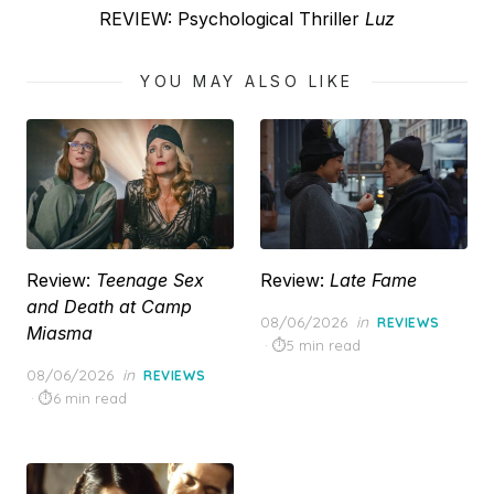
Next
REVIEW: Psychological Thriller
Luz
post:
YOU MAY ALSO LIKE
Review:
Teenage Sex
Review:
Late Fame
and Death at Camp
Posted
08/06/2026
in
REVIEWS
Miasma
on
5 min read
Posted
08/06/2026
in
REVIEWS
on
6 min read