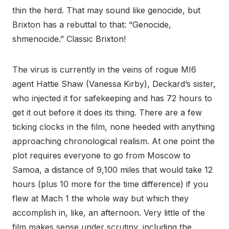
thin the herd. That may sound like genocide, but
Brixton has a rebuttal to that: “Genocide,
shmenocide.” Classic Brixton!
The virus is currently in the veins of rogue MI6
agent Hattie Shaw (Vanessa Kirby), Deckard’s sister,
who injected it for safekeeping and has 72 hours to
get it out before it does its thing. There are a few
ticking clocks in the film, none heeded with anything
approaching chronological realism. At one point the
plot requires everyone to go from Moscow to
Samoa, a distance of 9,100 miles that would take 12
hours (plus 10 more for the time difference) if you
flew at Mach 1 the whole way but which they
accomplish in, like, an afternoon. Very little of the
film makes sense under scrutiny, including the