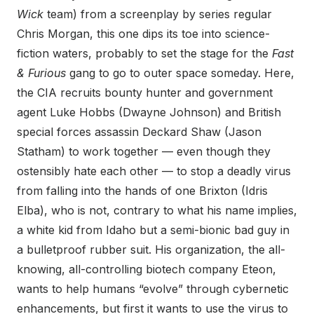
Wick
team) from a screenplay by series regular
Chris Morgan, this one dips its toe into science-
fiction waters, probably to set the stage for the
Fast
& Furious
gang to go to outer space someday. Here,
the CIA recruits bounty hunter and government
agent Luke Hobbs (Dwayne Johnson) and British
special forces assassin Deckard Shaw (Jason
Statham) to work together — even though they
ostensibly hate each other — to stop a deadly virus
from falling into the hands of one Brixton (Idris
Elba), who is not, contrary to what his name implies,
a white kid from Idaho but a semi-bionic bad guy in
a bulletproof rubber suit. His organization, the all-
knowing, all-controlling biotech company Eteon,
wants to help humans “evolve” through cybernetic
enhancements, but first it wants to use the virus to