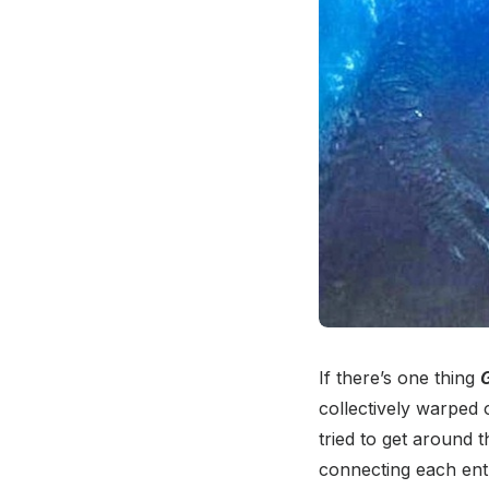
If there’s one thing
G
collectively warped 
tried to get around 
connecting each entr