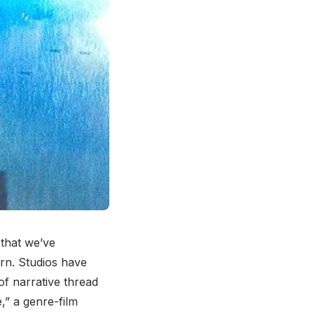
 that we’ve
urn. Studios have
of narrative thread
,” a genre-film