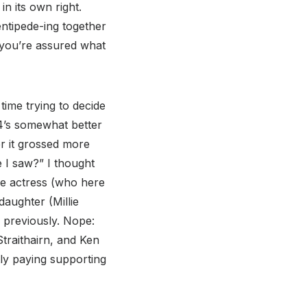
n its own right.
ntipede-ing together
 you’re assured what
 time trying to decide
14’s somewhat better
er it grossed more
e I saw?” I thought
the actress (who here
aughter (Millie
 previously. Nope:
traithairn, and Ken
ly paying supporting