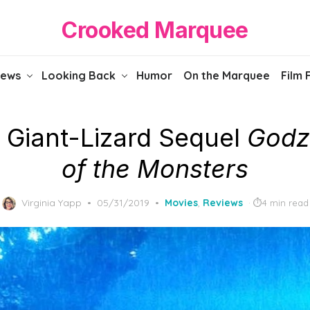
Crooked Marquee
iews
Looking Back
Humor
On the Marquee
Film 
 Giant-Lizard Sequel
Godzi
of the Monsters
Posted
Virginia Yapp
05/31/2019
Movies
,
Reviews
4 min read
on