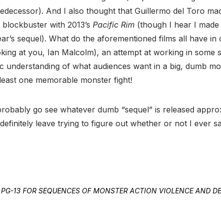
redecessor). And I also thought that Guillermo del Toro ma
 blockbuster with 2013’s
Pacific Rim
(though I hear I made 
year’s sequel). What do the aforementioned films all have 
king at you, Ian Malcolm), an attempt at working in some sor
sic understanding of what audiences want in a big, dumb m
 least one memorable monster fight!
ll probably go see whatever dumb “sequel” is released appro
definitely leave trying to figure out whether or not I ever 
TED PG-13 FOR SEQUENCES OF MONSTER ACTION VIOLENCE AND 