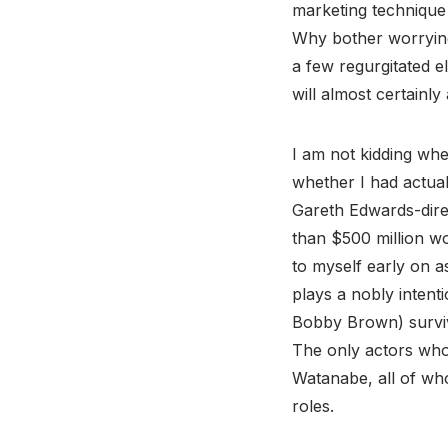
marketing technique 
Why bother worrying
a few regurgitated 
will almost certainl
I am not kidding when
whether I had actual
Gareth Edwards-dir
than $500 million wo
to myself early on a
plays a nobly intent
Bobby Brown) surviv
The only actors who
Watanabe, all of wh
roles.