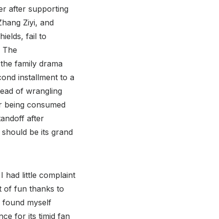
er after supporting
hang Ziyi, and
elds, fail to
. The
 the family drama
cond installment to a
tead of wrangling
ter being consumed
tandoff after
should be its grand
 had little complaint
t of fun thanks to
w found myself
ce for its timid fan