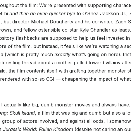
oughout the film: We’re presented with supporting charact
ef hi
and then an even quicker bye
to O’Shea Jackson Jr., Z
 but director Michael Dougherty and his co-writer, Zach Shi
rown, and fellow ostensible co-star Kyle Chandler as leads
itory flashbacks are supposed to help us feel invested in
re of the film, but instead, it feels like we’re watching a se
ted (which is pretty much
exactly
what’s going on here). Ins
 interesting thread about a mother pulled toward villainy af
ild, the film contents itself with grafting together monster s
rendered with so-so CGI — cheapening the impact of what 
I actually like big, dumb monster movies and always have. I
ng: Skull Island
, a film that was big and dumb but also a lo
group of actors involved, and against all odds, I someho
’s
Jurassic World: Fallen Kingdom
(despite not caring an oun