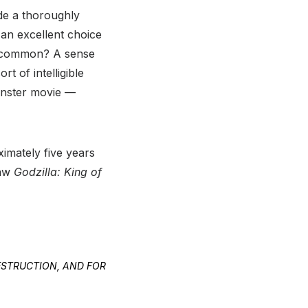
de a thoroughly
an excellent choice
in common? A sense
t of intelligible
onster movie —
ximately five years
saw
Godzilla: King of
DESTRUCTION, AND FOR