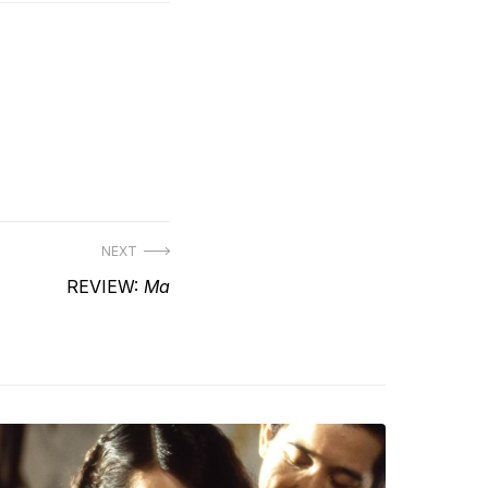
NEXT
Next
REVIEW:
Ma
post: