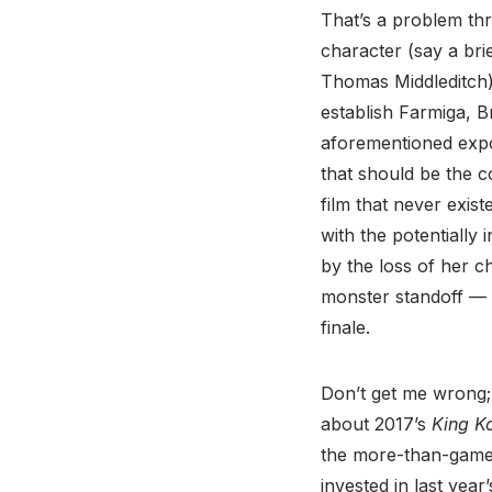
That’s a problem thr
character (say a bri
Thomas Middleditch),
establish Farmiga, B
aforementioned expos
that should be the co
film that never exis
with the potentially
by the loss of her ch
monster standoff — 
finale.
Don’t get me wrong; 
about 2017’s
King Ko
the more-than-game 
invested in last year