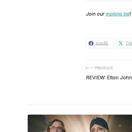
Join our
mailing list
!
SHARE
TW
Post
PREVIOUS
Previous
REVIEW: Elton John
navigation
post: