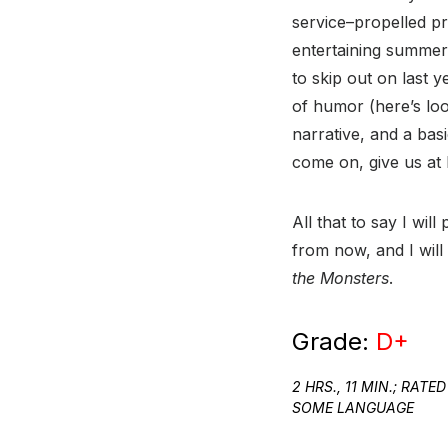
service–propelled p
entertaining summer
to skip out on last 
of humor (here’s loo
narrative, and a ba
come on, give us at
All that to say I wi
from now, and I will 
the Monsters
.
Grade:
D+
2 HRS., 11 MIN.; RA
SOME LANGUAGE