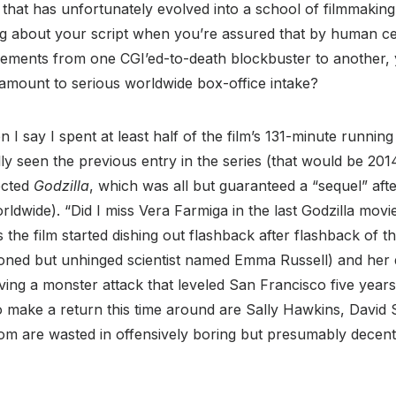
that has unfortunately evolved into a school of filmmaking i
 about your script when you’re assured that by human ce
elements from one CGI’ed-to-death blockbuster to another,
y amount to serious worldwide box-office intake?
 I say I spent at least half of the film’s 131-minute running
ly seen the previous entry in the series (that would be 20
ected
Godzilla
, which was all but guaranteed a “sequel” aft
rldwide). “Did I miss Vera Farmiga in the last Godzilla movi
s the film started dishing out flashback after flashback of 
ioned but unhinged scientist named Emma Russell) and her d
ing a monster attack that leveled San Francisco five years
 make a return this time around are Sally Hawkins, David S
om are wasted in offensively boring but presumably decent