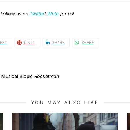
 Follow us on
Twitter
!
Write
for us!
EET
PIN IT
SHARE
SHARE
 Musical Biopic
Rocketman
YOU MAY ALSO LIKE