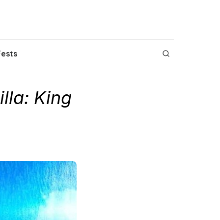
Fests
lla: King