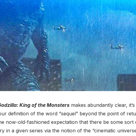
odzilla: King of the Monsters
makes abundantly clear, it’s
our definition of the word “sequel” beyond the point of ret
the now-old-fashioned expectation that there be some sort 
y in a given series via the notion of the “cinematic universe