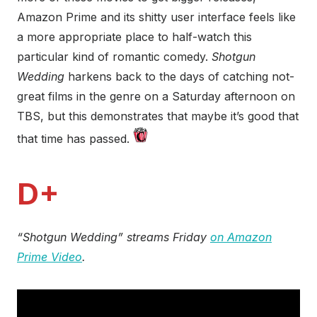
Amazon Prime and its shitty user interface feels like
a more appropriate place to half-watch this
particular kind of romantic comedy.
Shotgun
Wedding
harkens back to the days of catching not-
great films in the genre on a Saturday afternoon on
TBS, but this demonstrates that maybe it’s good that
that time has passed.
D+
“Shotgun Wedding” streams Friday
on Amazon
Prime Video
.