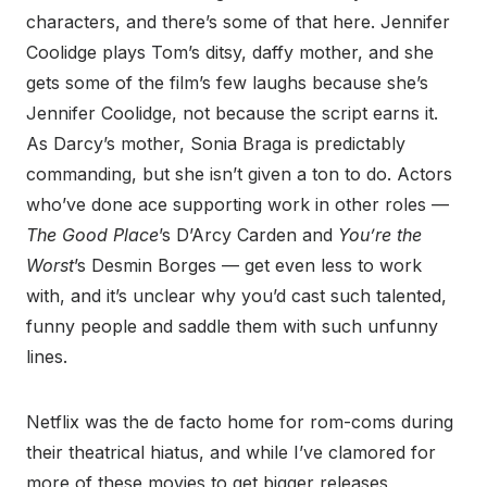
characters, and there’s some of that here. Jennifer
Coolidge plays Tom’s ditsy, daffy mother, and she
gets some of the film’s few laughs because she’s
Jennifer Coolidge, not because the script earns it.
As Darcy’s mother, Sonia Braga is predictably
commanding, but she isn’t given a ton to do. Actors
who’ve done ace supporting work in other roles —
The Good Place
’s D’Arcy Carden and
You’re the
Worst
’s Desmin Borges — get even less to work
with, and it’s unclear why you’d cast such talented,
funny people and saddle them with such unfunny
lines.
Netflix was the de facto home for rom-coms during
their theatrical hiatus, and while I’ve clamored for
more of these movies to get bigger releases,