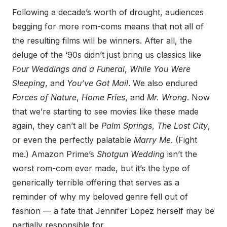
Following a decade’s worth of drought, audiences
begging for more rom-coms means that not all of
the resulting films will be winners. After all, the
deluge of the ‘90s didn’t just bring us classics like
Four Weddings and a Funeral
,
While You Were
Sleeping
, and
You’ve Got Mail
. We also endured
Forces of Nature
,
Home Fries
, and
Mr. Wrong
. Now
that we’re starting to see movies like these made
again, they can’t all be
Palm Springs
,
The Lost City
,
or even the perfectly palatable
Marry Me
. (Fight
me.) Amazon Prime’s
Shotgun Wedding
isn’t the
worst rom-com ever made, but it’s the type of
generically terrible offering that serves as a
reminder of why my beloved genre fell out of
fashion — a fate that Jennifer Lopez herself may be
partially responsible for.