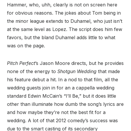
Hammer, who, uhh, clearly is not on screen here
for obvious reasons. The jokes about Tom being in
the minor league extends to Duhamel, who just isn’t
at the same level as Lopez. The script does him few
favors, but the bland Duhamel adds little to what
was on the page.
Pitch Perfect
’s Jason Moore directs, but he provides
none of the energy to
Shotgun Wedding
that made
his feature debut a hit. In a nod to that film, all the
wedding guests join in for an a cappella wedding
standard Edwin McCain’s “I’ll Be,” but it does little
other than illuminate how dumb the song’s lyrics are
and how maybe they’re not the best fit for a
wedding. A lot of that 2012 comedy’s success was
due to the smart casting of its secondary