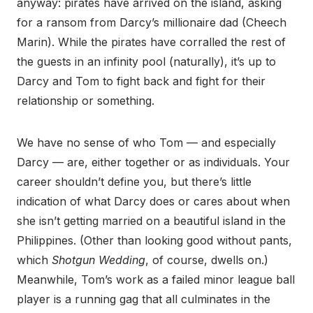
anyway: pirates have arrived on the island, asking
for a ransom from Darcy’s millionaire dad (Cheech
Marin). While the pirates have corralled the rest of
the guests in an infinity pool (naturally), it’s up to
Darcy and Tom to fight back and fight for their
relationship or something.
We have no sense of who Tom — and especially
Darcy — are, either together or as individuals. Your
career shouldn’t define you, but there’s little
indication of what Darcy does or cares about when
she isn’t getting married on a beautiful island in the
Philippines. (Other than looking good without pants,
which
Shotgun Wedding
,
of course, dwells on.)
Meanwhile, Tom’s work as a failed minor league ball
player is a running gag that all culminates in the