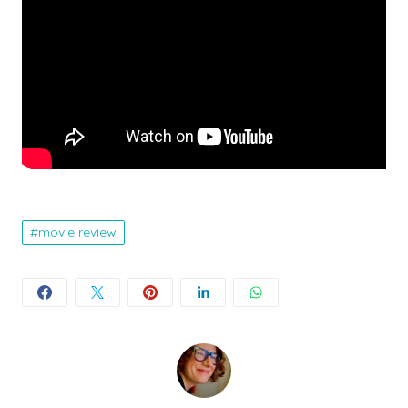
movie review