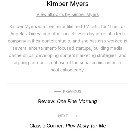
Kimber Myers
View all posts by Kimber Myers
Kimber Myers is a freelance film and TV critic for 'The Los
Angeles Times' and other outlets. Her day job is at a tech
company in their content studio, and she has also worked at
several entertainment-focused startups, building media
partnerships, developing content marketing strategies, and
arguing for consistent use of the serial comma in push
notification copy.
Post
PREVIOUS
Previous
Review:
One Fine Morning
navigation
post:
NEXT
Next
Classic Corner:
Play Misty for Me
post: