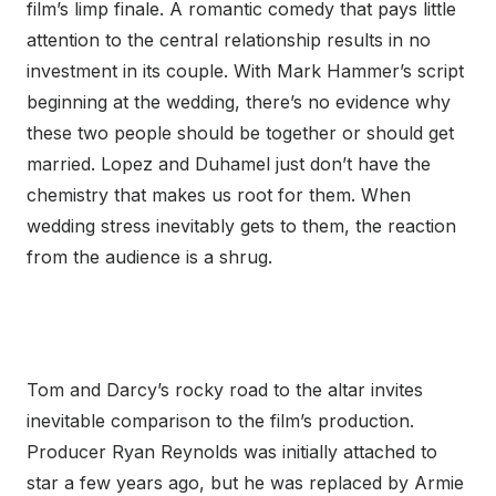
film’s limp finale. A romantic comedy that pays little
attention to the central relationship results in no
investment in its couple. With Mark Hammer’s script
beginning at the wedding, there’s no evidence why
these two people should be together or should get
married. Lopez and Duhamel just don’t have the
chemistry that makes us root for them. When
wedding stress inevitably gets to them, the reaction
from the audience is a shrug.
Tom and Darcy’s rocky road to the altar invites
inevitable comparison to the film’s production.
Producer Ryan Reynolds was initially attached to
star a few years ago, but he was replaced by Armie