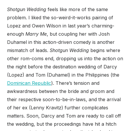
Shotgun Wedding
feels like more of the same
problem. I liked the so-weird-it-works pairing of
Lopez and Owen Wilson in last year’s charming-
enough
Marry Me
, but coupling her with Josh
Duhamel in this action-driven comedy is another
mismatch of leads.
Shotgun Wedding
begins where
other rom-coms end, dropping us into the action on
the night before the destination wedding of Darcy
(Lopez) and Tom (Duhamel) in the Philippines (the
Dominican Republic
). There’s tension and
awkwardness between the bride and groom and
their respective soon-to-be-in-laws, and the arrival
of her ex (Lenny Kravitz) further complicates
matters. Soon, Darcy and Tom are ready to call off
the wedding, but the proceedings have hit a hitch