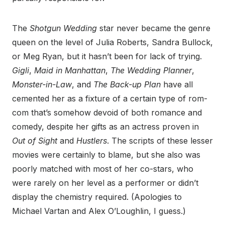
The
Shotgun Wedding
star never became the genre
queen on the level of Julia Roberts, Sandra Bullock,
or Meg Ryan, but it hasn’t been for lack of trying.
Gigli
,
Maid in Manhattan
,
The Wedding Planner
,
Monster-in-Law
, and
The Back-up Plan
have all
cemented her as a fixture of a certain type of rom-
com that’s somehow devoid of both romance and
comedy, despite her gifts as an actress proven in
Out of Sight
and
Hustlers
. The scripts of these lesser
movies were certainly to blame, but she also was
poorly matched with most of her co-stars, who
were rarely on her level as a performer or didn’t
display the chemistry required. (Apologies to
Michael Vartan and Alex O’Loughlin, I guess.)