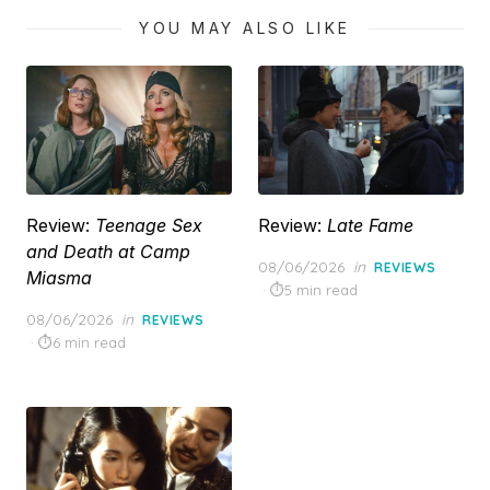
YOU MAY ALSO LIKE
Review:
Teenage Sex
Review:
Late Fame
and Death at Camp
Posted
08/06/2026
in
REVIEWS
Miasma
on
5 min read
Posted
08/06/2026
in
REVIEWS
on
6 min read