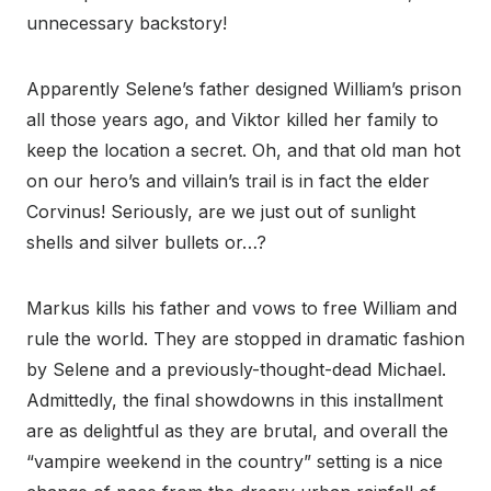
unnecessary backstory!
Apparently Selene’s father designed William’s prison
all those years ago, and Viktor killed her family to
keep the location a secret. Oh, and that old man hot
on our hero’s and villain’s trail is in fact the elder
Corvinus! Seriously, are we just out of sunlight
shells and silver bullets or…?
Markus kills his father and vows to free William and
rule the world. They are stopped in dramatic fashion
by Selene and a previously-thought-dead Michael.
Admittedly, the final showdowns in this installment
are as delightful as they are brutal, and overall the
“vampire weekend in the country” setting is a nice