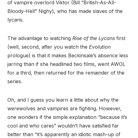
of vampire overlord Viktor (Bill “British-As-All-
Bloody-Hell” Nighy), who has made slaves of the
lycans.
The advantage to watching
Rise of the Lycans
first
(well, second, after you watch the
Evolution
prologue) is that it makes Beckinsale’s absence less
jarring than if she headlined two films, went AWOL
for a third, then returned for the remainder of the
series.
Oh, and I guess you learn a little about why the
werewolves and vampires are fighting. However,
one wonders if the simple explanation “because it’s
cool and who cares” wouldn’t have satisfied far
better than “it’s apparently an idiotic mash-up of