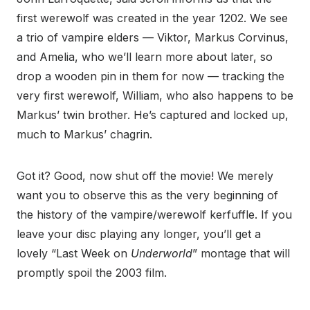
first werewolf was created in the year 1202. We see
a trio of vampire elders — Viktor, Markus Corvinus,
and Amelia, who we’ll learn more about later, so
drop a wooden pin in them for now — tracking the
very first werewolf, William, who also happens to be
Markus’ twin brother. He’s captured and locked up,
much to Markus’ chagrin.
Got it? Good, now shut off the movie! We merely
want you to observe this as the very beginning of
the history of the vampire/werewolf kerfuffle. If you
leave your disc playing any longer, you’ll get a
lovely “Last Week on
Underworld
” montage that will
promptly spoil the 2003 film.