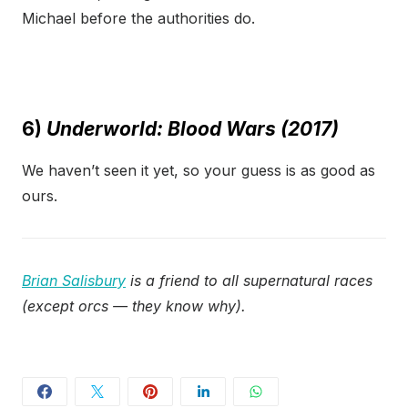
Michael before the authorities do.
6)
Underworld: Blood Wars (2017)
We haven’t seen it yet, so your guess is as good as
ours.
Brian Salisbury
is a friend to all supernatural races
(except orcs — they know why).