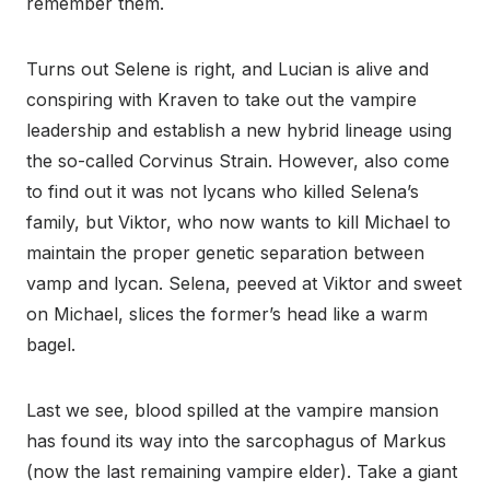
remember them.
Turns out Selene is right, and Lucian is alive and
conspiring with Kraven to take out the vampire
leadership and establish a new hybrid lineage using
the so-called Corvinus Strain. However, also come
to find out it was not lycans who killed Selena’s
family, but Viktor, who now wants to kill Michael to
maintain the proper genetic separation between
vamp and lycan. Selena, peeved at Viktor and sweet
on Michael, slices the former’s head like a warm
bagel.
Last we see, blood spilled at the vampire mansion
has found its way into the sarcophagus of Markus
(now the last remaining vampire elder). Take a giant