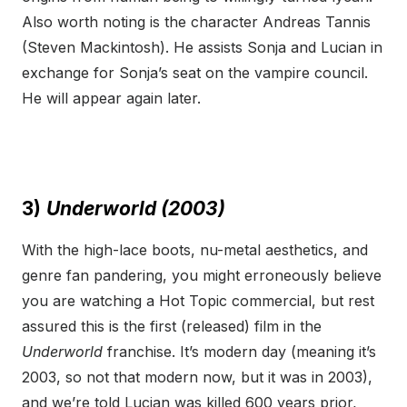
Also worth noting is the character Andreas Tannis
(Steven Mackintosh). He assists Sonja and Lucian in
exchange for Sonja’s seat on the vampire council.
He will appear again later.
3)
Underworld (2003)
With the high-lace boots, nu-metal aesthetics, and
genre fan pandering, you might erroneously believe
you are watching a Hot Topic commercial, but rest
assured this is the first (released) film in the
Underworld
franchise. It’s modern day (meaning it’s
2003, so not that modern now, but it was in 2003),
and we’re told Lucian was killed 600 years prior,