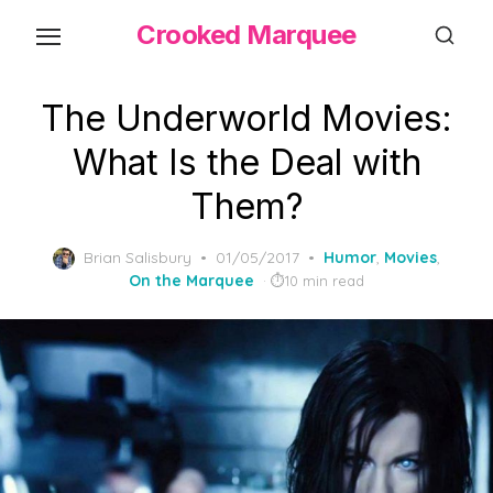
Skip
Crooked Marquee
to
the
content
The Underworld Movies:
What Is the Deal with
Them?
Posted
Brian Salisbury
01/05/2017
Humor
,
Movies
,
on
On the Marquee
10 min read