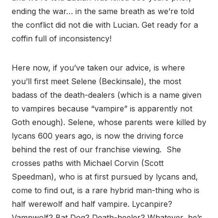
ending the war… in the same breath as we’re told
the conflict did not die with Lucian. Get ready for a
coffin full of inconsistency!
Here now, if you’ve taken our advice, is where
you’ll first meet Selene (Beckinsale), the most
badass of the death-dealers (which is a name given
to vampires because “vampire” is apparently not
Goth enough). Selene, whose parents were killed by
lycans 600 years ago, is now the driving force
behind the rest of our franchise viewing.
She
crosses paths with Michael Corvin (Scott
Speedman), who is at first pursued by lycans and,
come to find out, is a rare hybrid man-thing who is
half werewolf and half vampire. Lycanpire?
Vampwolf? Bat Dog? Death-heeler? Whatever, he’s