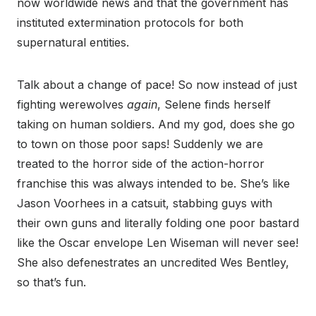
now worldwide news and that the government has
instituted extermination protocols for both
supernatural entities.
Talk about a change of pace! So now instead of just
fighting werewolves
again
, Selene finds herself
taking on human soldiers. And my god, does she go
to town on those poor saps! Suddenly we are
treated to the horror side of the action-horror
franchise this was always intended to be. She’s like
Jason Voorhees in a catsuit, stabbing guys with
their own guns and literally folding one poor bastard
like the Oscar envelope Len Wiseman will never see!
She also defenestrates an uncredited Wes Bentley,
so that’s fun.