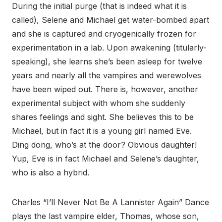
During the initial purge (that is indeed what it is
called), Selene and Michael get water-bombed apart
and she is captured and cryogenically frozen for
experimentation in a lab. Upon awakening (titularly-
speaking), she learns she’s been asleep for twelve
years and nearly all the vampires and werewolves
have been wiped out. There is, however, another
experimental subject with whom she suddenly
shares feelings and sight. She believes this to be
Michael, but in fact it is a young girl named Eve.
Ding dong, who’s at the door? Obvious daughter!
Yup, Eve is in fact Michael and Selene’s daughter,
who is also a hybrid.
Charles “I’ll Never Not Be A Lannister Again” Dance
plays the last vampire elder, Thomas, whose son,