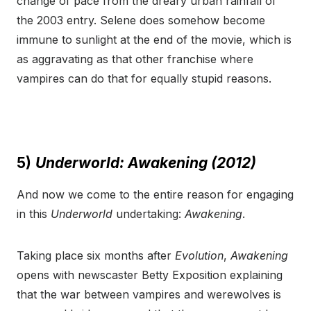
change of pace from the dreary urban rainfall of
the 2003 entry. Selene does somehow become
immune to sunlight at the end of the movie, which is
as aggravating as that other franchise where
vampires can do that for equally stupid reasons.
5)
Underworld: Awakening (2012)
And now we come to the entire reason for engaging
in this
Underworld
undertaking:
Awakening
.
Taking place six months after
Evolution
,
Awakening
opens with newscaster Betty Exposition explaining
that the war between vampires and werewolves is