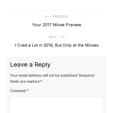
Post
PREVIOUS
Previous
Your 2017 Movie Preview
navigation
post:
NEXT
Next
I Cried a Lot in 2016, But Only at the Movies
post:
Leave a Reply
Your email address will not be published.
Required
fields are marked
*
Comment
*