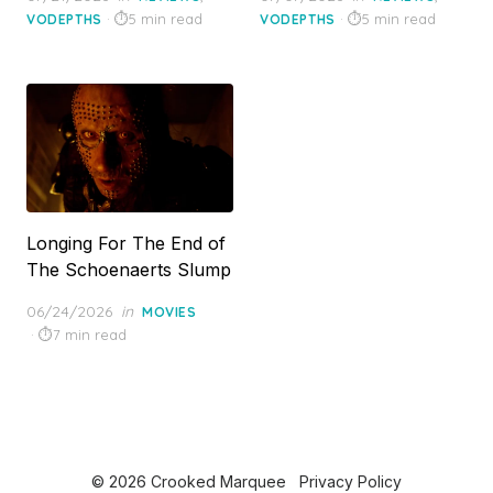
on
on
5 min read
5 min read
VODEPTHS
VODEPTHS
Longing For The End of
The Schoenaerts Slump
Posted
06/24/2026
in
MOVIES
on
7 min read
© 2026 Crooked Marquee
Privacy Policy