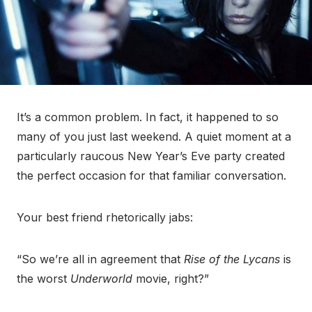
It’s a common problem. In fact, it happened to so
many of you just last weekend. A quiet moment at a
particularly raucous New Year’s Eve party created
the perfect occasion for that familiar conversation.
Your best friend rhetorically jabs:
“So we’re all in agreement that
Rise of the Lycans
is
the worst
Underworld
movie, right?”