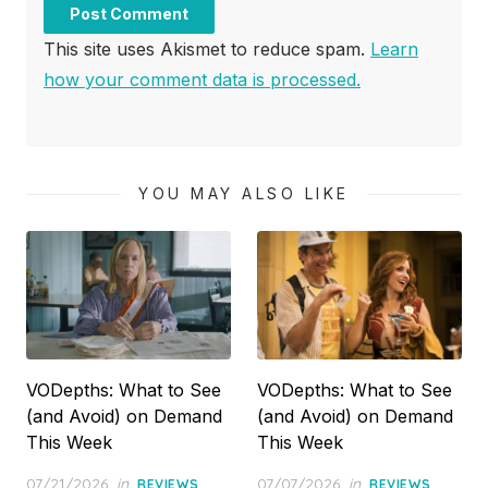
This site uses Akismet to reduce spam.
Learn
how your comment data is processed.
YOU MAY ALSO LIKE
VODepths: What to See
VODepths: What to See
(and Avoid) on Demand
(and Avoid) on Demand
This Week
This Week
Posted
Posted
07/21/2026
in
,
07/07/2026
in
,
REVIEWS
REVIEWS