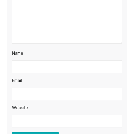
Name
Email
Website