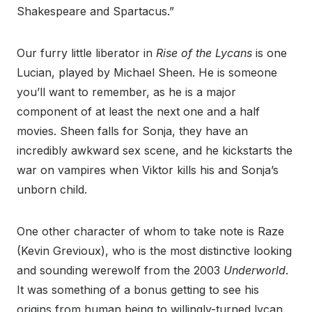
Shakespeare and Spartacus.”
Our furry little liberator in
Rise of the Lycans
is one
Lucian, played by Michael Sheen. He is someone
you’ll want to remember, as he is a major
component of at least the next one and a half
movies. Sheen falls for Sonja, they have an
incredibly awkward sex scene, and he kickstarts the
war on vampires when Viktor kills his and Sonja’s
unborn child.
One other character of whom to take note is Raze
(Kevin Grevioux), who is the most distinctive looking
and sounding werewolf from the 2003
Underworld
.
It was something of a bonus getting to see his
origins from human being to willingly-turned lycan.