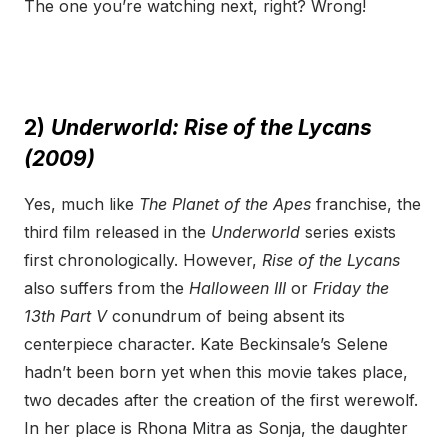
The one you’re watching next, right? Wrong!
2)
Underworld: Rise of the Lycans
(2009)
Yes, much like
The Planet of the Apes
franchise, the
third film released in the
Underworld
series exists
first chronologically. However,
Rise of the Lycans
also suffers from the
Halloween III
or
Friday the
13
th
Part V
conundrum of being absent its
centerpiece character. Kate Beckinsale’s Selene
hadn’t been born yet when this movie takes place,
two decades after the creation of the first werewolf.
In her place is Rhona Mitra as Sonja, the daughter