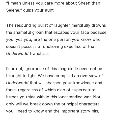
“I mean unless you care more about Sheen than
Selene,” quips your aunt.
The resounding burst of laughter mercifully drowns
the shameful groan that escapes your face because
you, yes you, are the one person you know who
doesn’t possess a functioning expertise of the
Underworld
franchise.
Fear not, ignorance of this magnitude need not be
brought to light. We have compiled an overview of
Underworld
that will sharpen your knowledge and
fangs regardless of which clan of supernatural
beings you side with in this longstanding war. Not
only will we break down the principal characters
you’ll need to know and the important story bits,