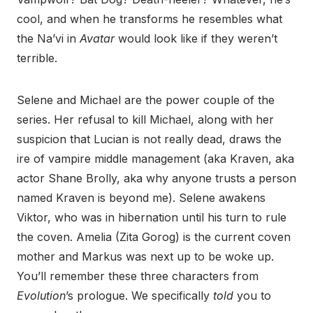
cool, and when he transforms he resembles what
the Na’vi in
Avatar
would look like if they weren’t
terrible.
Selene and Michael are the power couple of the
series. Her refusal to kill Michael, along with her
suspicion that Lucian is not really dead, draws the
ire of vampire middle management (aka Kraven, aka
actor Shane Brolly, aka why anyone trusts a person
named Kraven is beyond me). Selene awakens
Viktor, who was in hibernation until his turn to rule
the coven. Amelia (Zita Gorog) is the current coven
mother and Markus was next up to be woke up.
You’ll remember these three characters from
Evolution
’s prologue. We specifically
told
you to