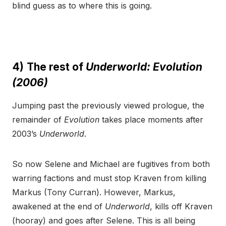
blind guess as to where this is going.
4)
The rest of
Underworld: Evolution
(2006)
Jumping past the previously viewed prologue, the
remainder of
Evolution
takes place moments after
2003’s
Underworld
.
So now Selene and Michael are fugitives from both
warring factions and must stop Kraven from killing
Markus (Tony Curran). However, Markus,
awakened at the end of
Underworld
, kills off Kraven
(hooray) and goes after Selene. This is all being