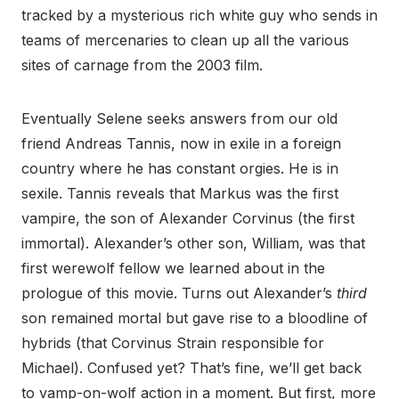
tracked by a mysterious rich white guy who sends in
teams of mercenaries to clean up all the various
sites of carnage from the 2003 film.
Eventually Selene seeks answers from our old
friend Andreas Tannis, now in exile in a foreign
country where he has constant orgies. He is in
sexile. Tannis reveals that Markus was the first
vampire, the son of Alexander Corvinus (the first
immortal). Alexander’s other son, William, was that
first werewolf fellow we learned about in the
prologue of this movie. Turns out Alexander’s
third
son remained mortal but gave rise to a bloodline of
hybrids (that Corvinus Strain responsible for
Michael). Confused yet? That’s fine, we’ll get back
to vamp-on-wolf action in a moment. But first, more