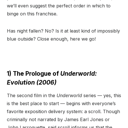
we’ll even suggest the perfect order in which to
binge on this franchise.
Has night fallen? No? Is it at least kind of impossibly
blue outside? Close enough, here we go!
1) The Prologue of
Underworld:
Evolution (2006)
The second film in the
Underworld
series — yes, this
is the best place to start — begins with everyone’s
favorite exposition delivery system: a scroll. Though
criminally not narrated by James Earl Jones or
John Larroquette, said scroll informs us that the