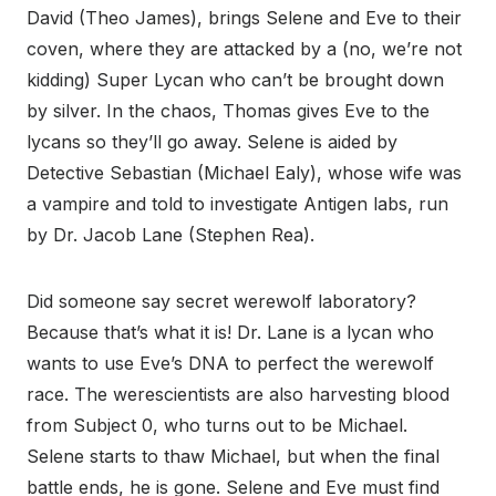
David (Theo James), brings Selene and Eve to their
coven, where they are attacked by a (no, we’re not
kidding) Super Lycan who can’t be brought down
by silver. In the chaos, Thomas gives Eve to the
lycans so they’ll go away. Selene is aided by
Detective Sebastian (Michael Ealy), whose wife was
a vampire and told to investigate Antigen labs, run
by Dr. Jacob Lane (Stephen Rea).
Did someone say secret werewolf laboratory?
Because that’s what it is! Dr. Lane is a lycan who
wants to use Eve’s DNA to perfect the werewolf
race. The werescientists are also harvesting blood
from Subject 0, who turns out to be Michael.
Selene starts to thaw Michael, but when the final
battle ends, he is gone.
Selene and Eve must find