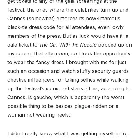
get tickets to any of the gala screenings at the
festival, the ones where the celebrities turn up and
Cannes (somewhat) enforces its now-infamous
black-tie dress code for all attendees, even lowly
members of the press. But as luck would have it, a
gala ticket to
The Girl With the Needle
popped up on
my screen that afternoon, so I took the opportunity
to wear the fancy dress I brought with me for just
such an occasion and watch stuffy security guards
chastise influencers for taking selfies while walking
up the festival’s iconic red stairs. (This, according to
Cannes, is gauche, which is apparently the worst
possible thing to be besides plague-ridden or a
woman not wearing heels.)
I didn’t really know what I was getting myself in for