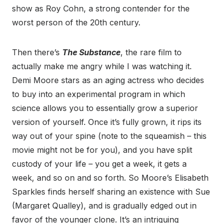
show as Roy Cohn, a strong contender for the
worst person of the 20th century.
Then there’s
The Substance
, the rare film to
actually make me angry while I was watching it.
Demi Moore stars as an aging actress who decides
to buy into an experimental program in which
science allows you to essentially grow a superior
version of yourself. Once it’s fully grown, it rips its
way out of your spine (note to the squeamish – this
movie might not be for you), and you have split
custody of your life – you get a week, it gets a
week, and so on and so forth. So Moore’s Elisabeth
Sparkles finds herself sharing an existence with Sue
(Margaret Qualley), and is gradually edged out in
favor of the younger clone. It’s an intriguing