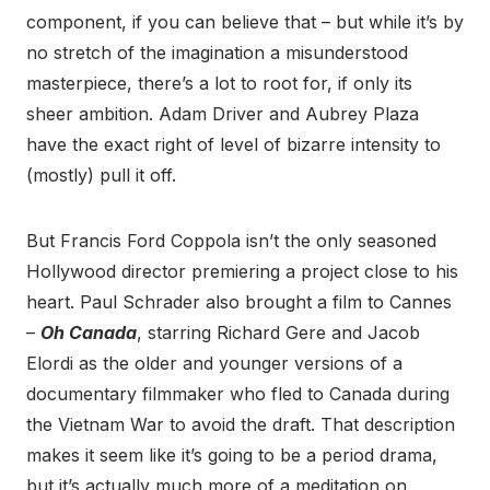
component, if you can believe that – but while it’s by
no stretch of the imagination a misunderstood
masterpiece, there’s a lot to root for, if only its
sheer ambition. Adam Driver and Aubrey Plaza
have the exact right of level of bizarre intensity to
(mostly) pull it off.
But Francis Ford Coppola isn’t the only seasoned
Hollywood director premiering a project close to his
heart. Paul Schrader also brought a film to Cannes
–
Oh Canada
, starring Richard Gere and Jacob
Elordi as the older and younger versions of a
documentary filmmaker who fled to Canada during
the Vietnam War to avoid the draft. That description
makes it seem like it’s going to be a period drama,
but it’s actually much more of a meditation on