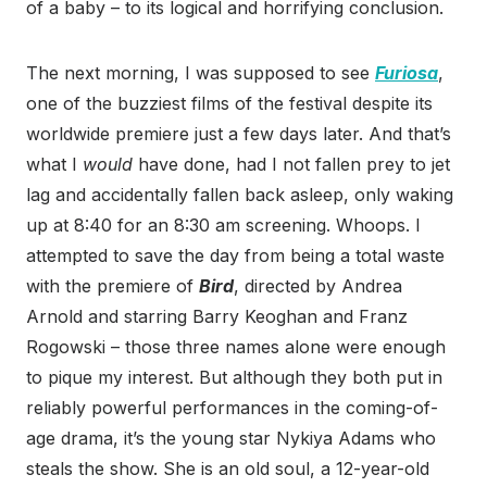
of a baby – to its logical and horrifying conclusion.
The next morning, I was supposed to see
Furiosa
,
one of the buzziest films of the festival despite its
worldwide premiere just a few days later. And that’s
what I
would
have done, had I not fallen prey to jet
lag and accidentally fallen back asleep, only waking
up at 8:40 for an 8:30 am screening. Whoops. I
attempted to save the day from being a total waste
with the premiere of
Bird
, directed by Andrea
Arnold and starring Barry Keoghan and Franz
Rogowski – those three names alone were enough
to pique my interest. But although they both put in
reliably powerful performances in the coming-of-
age drama, it’s the young star Nykiya Adams who
steals the show. She is an old soul, a 12-year-old