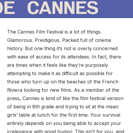
The Cannes Film Festival is a lot of things.
Glamorous. Prestigious. Packed full of cinema
history. But one thing it’s not is overly concerned
with ease of access for its attendees. In fact, there
are times when it feels like they’re purposely
attempting to make it as difficult as possible for
those who turn up on the beaches of the French
Riviera looking for new films. As a member of the
press, Cannes is kind of like the film festival version
of being in 8th grade and trying to sit at the mean
girls’ table at lunch for the first time. Your survival
entirely depends on you being able to accept your
irrelevance with good humor. This isn’t
for
you, and