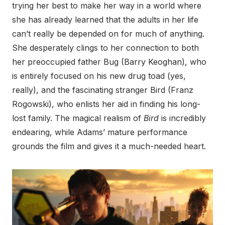
trying her best to make her way in a world where
she has already learned that the adults in her life
can’t really be depended on for much of anything.
She desperately clings to her connection to both
her preoccupied father Bug (Barry Keoghan), who
is entirely focused on his new drug toad (yes,
really), and the fascinating stranger Bird (Franz
Rogowski), who enlists her aid in finding his long-
lost family. The magical realism of
Bird
is incredibly
endearing, while Adams’ mature performance
grounds the film and gives it a much-needed heart.