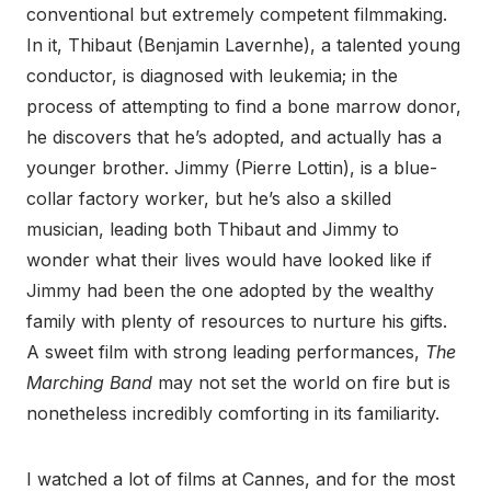
conventional but extremely competent filmmaking.
In it, Thibaut (Benjamin Lavernhe), a talented young
conductor, is diagnosed with leukemia; in the
process of attempting to find a bone marrow donor,
he discovers that he’s adopted, and actually has a
younger brother. Jimmy (Pierre Lottin), is a blue-
collar factory worker, but he’s also a skilled
musician, leading both Thibaut and Jimmy to
wonder what their lives would have looked like if
Jimmy had been the one adopted by the wealthy
family with plenty of resources to nurture his gifts.
A sweet film with strong leading performances,
The
Marching Band
may not set the world on fire but is
nonetheless incredibly comforting in its familiarity.
I watched a lot of films at Cannes, and for the most