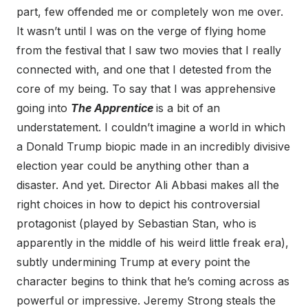
part, few offended me or completely won me over.
It wasn’t until I was on the verge of flying home
from the festival that I saw two movies that I really
connected with, and one that I detested from the
core of my being. To say that I was apprehensive
going into
The Apprentice
is a bit of an
understatement. I couldn’t imagine a world in which
a Donald Trump biopic made in an incredibly divisive
election year could be anything other than a
disaster. And yet. Director Ali Abbasi makes all the
right choices in how to depict his controversial
protagonist (played by Sebastian Stan, who is
apparently in the middle of his weird little freak era),
subtly undermining Trump at every point the
character begins to think that he’s coming across as
powerful or impressive. Jeremy Strong steals the