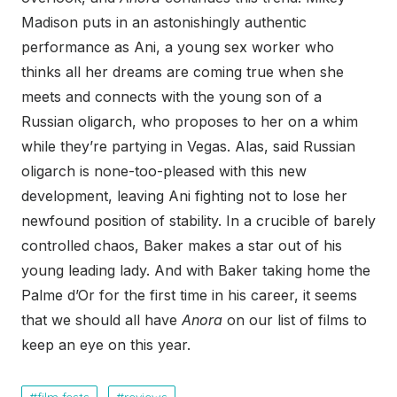
Madison puts in an astonishingly authentic
performance as Ani, a young sex worker who
thinks all her dreams are coming true when she
meets and connects with the young son of a
Russian oligarch, who proposes to her on a whim
while they’re partying in Vegas. Alas, said Russian
oligarch is none-too-pleased with this new
development, leaving Ani fighting not to lose her
newfound position of stability. In a crucible of barely
controlled chaos, Baker makes a star out of his
young leading lady. And with Baker taking home the
Palme d’Or for the first time in his career, it seems
that we should all have
Anora
on our list of films to
keep an eye on this year.