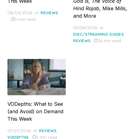
This Week
God Is
,
The Voice of
Hind Rajab
, Mike Mills,
Posted
08/04/2026
in
REVIEWS
and More
on
5 min read
Posted
07/28/2026
in
on
,
DISC/STREAMING GUIDES
26 min read
REVIEWS
VODepths: What to See
(and Avoid) on Demand
This Week
Posted
07/21/2026
in
,
REVIEWS
on
5 min read
VODEPTHS