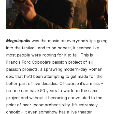
Megalopolis
was the movie on everyone’s lips going
into the festival, and to be honest, it seemed like
most people were rooting for it to fail. This is
Francis Ford Coppola’s passion project of all
passion projects, a sprawling modern-day Roman
epic that he’d been attempting to get made for the
better part of five decades. Of course it’s a mess –
no one can have 50 years to work on the same
project and without it becoming convoluted to the
point of near-incomprehensibility. It’s extremely
chaotic – it even somehow has a live theater