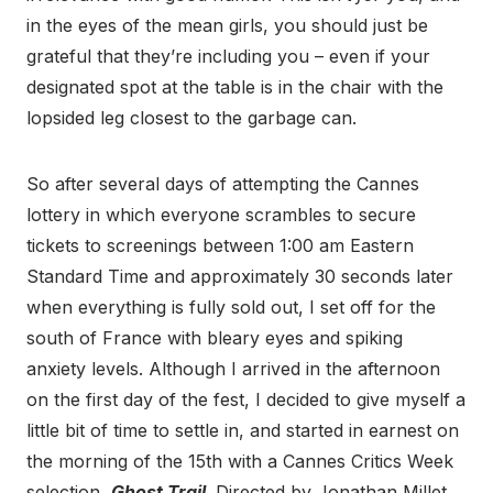
in the eyes of the mean girls, you should just be
grateful that they’re including you – even if your
designated spot at the table is in the chair with the
lopsided leg closest to the garbage can.
So after several days of attempting the Cannes
lottery in which everyone scrambles to secure
tickets to screenings between 1:00 am Eastern
Standard Time and approximately 30 seconds later
when everything is fully sold out, I set off for the
south of France with bleary eyes and spiking
anxiety levels. Although I arrived in the afternoon
on the first day of the fest, I decided to give myself a
little bit of time to settle in, and started in earnest on
the morning of the 15th with a Cannes Critics Week
selection,
Ghost Trail
. Directed by Jonathan Millet,