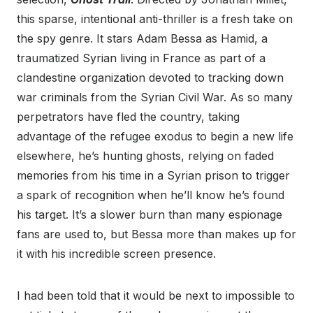
this sparse, intentional anti-thriller is a fresh take on
the spy genre. It stars Adam Bessa as Hamid, a
traumatized Syrian living in France as part of a
clandestine organization devoted to tracking down
war criminals from the Syrian Civil War. As so many
perpetrators have fled the country, taking
advantage of the refugee exodus to begin a new life
elsewhere, he’s hunting ghosts, relying on faded
memories from his time in a Syrian prison to trigger
a spark of recognition when he’ll know he’s found
his target. It’s a slower burn than many espionage
fans are used to, but Bessa more than makes up for
it with his incredible screen presence.
I had been told that it would be next to impossible to