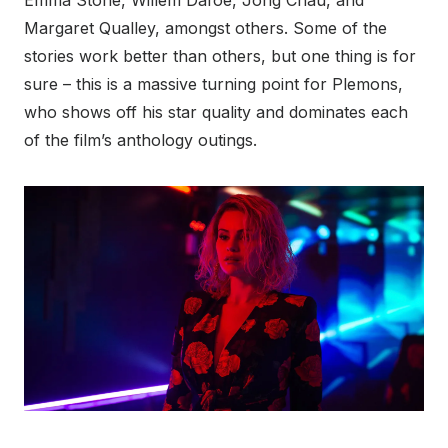
Emma Stone, Willem Dafoe, Jong Chau, and
Margaret Qualley, amongst others. Some of the
stories work better than others, but one thing is for
sure – this is a massive turning point for Plemons,
who shows off his star quality and dominates each
of the film’s anthology outings.