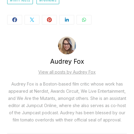
film fests
reviews
Audrey Fox
View all posts by Audrey Fox
Audrey Fox is a Boston-based film critic whose work has
appeared at Nerdist, Awards Circuit, We Live Entertainment,
and We Are the Mutants, amongst others. She is an assistant
editor at Jumpcut Online, where she also serves as co-host
of the Jumpcast podcast. Audrey has been blessed by our
film tomato overlords with their official seal of approval.