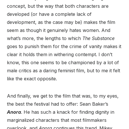
concept, but the way that both characters are
developed (or have a complete lack of
development, as the case may be) makes the film
seem as though it genuinely hates women. And
what’s more, the lengths to which
The Substance
goes to punish them for the crime of vanity makes it
clear it holds them in withering contempt. I don’t
know, this one seems to be championed by a lot of
male critics as a daring feminist film, but to me it felt
like the exact opposite.
And finally, we get to the film that was, to my eyes,
the best the festival had to offer: Sean Baker’s
Anora
. He has such a knack for finding dignity in
marginalized characters that most filmmakers
overlook, and
Anora
continues this trend. Mikey