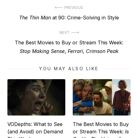
Post
PREVIOUS
Previous
The Thin Man
at 90: Crime-Solving in Style
navigation
post:
NEXT
Next
The Best Movies to Buy or Stream This Week:
post:
Stop Making Sense
,
Ferrari
,
Crimson Peak
YOU MAY ALSO LIKE
VODepths: What to See
The Best Movies to Buy
(and Avoid) on Demand
or Stream This Week:
Is