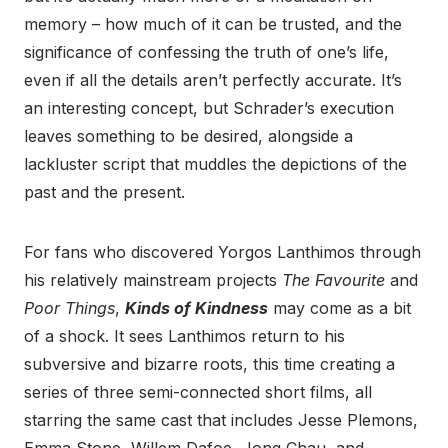
memory – how much of it can be trusted, and the
significance of confessing the truth of one’s life,
even if all the details aren’t perfectly accurate. It’s
an interesting concept, but Schrader’s execution
leaves something to be desired, alongside a
lackluster script that muddles the depictions of the
past and the present.
For fans who discovered Yorgos Lanthimos through
his relatively mainstream projects
The Favourite
and
Poor Things
,
Kinds of Kindness
may come as a bit
of a shock. It sees Lanthimos return to his
subversive and bizarre roots, this time creating a
series of three semi-connected short films, all
starring the same cast that includes Jesse Plemons,