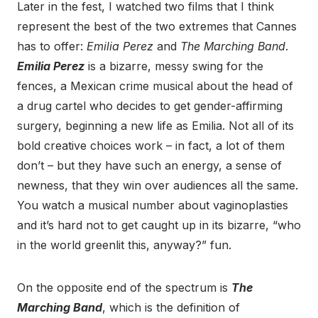
Later in the fest, I watched two films that I think
represent the best of the two extremes that Cannes
has to offer:
Emilia Perez
and
The Marching Band
.
Emilia Perez
is a bizarre, messy swing for the
fences, a Mexican crime musical about the head of
a drug cartel who decides to get gender-affirming
surgery, beginning a new life as Emilia. Not all of its
bold creative choices work – in fact, a lot of them
don’t – but they have such an energy, a sense of
newness, that they win over audiences all the same.
You watch a musical number about vaginoplasties
and it’s hard not to get caught up in its bizarre, “who
in the world greenlit this, anyway?” fun.
On the opposite end of the spectrum is
The
Marching Band
, which is the definition of