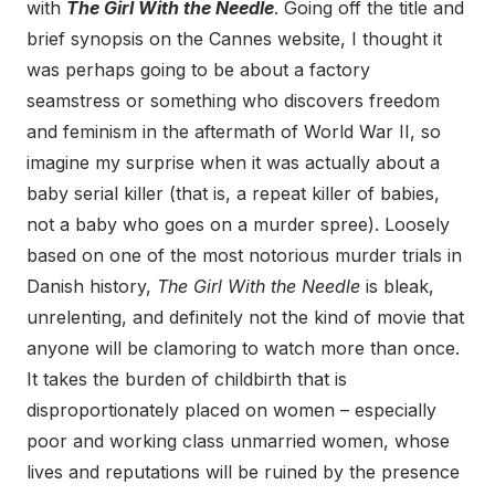
with
The Girl With the Needle
. Going off the title and
brief synopsis on the Cannes website, I thought it
was perhaps going to be about a factory
seamstress or something who discovers freedom
and feminism in the aftermath of World War II, so
imagine my surprise when it was actually about a
baby serial killer (that is, a repeat killer of babies,
not a baby who goes on a murder spree). Loosely
based on one of the most notorious murder trials in
Danish history,
The Girl With the Needle
is bleak,
unrelenting, and definitely not the kind of movie that
anyone will be clamoring to watch more than once.
It takes the burden of childbirth that is
disproportionately placed on women – especially
poor and working class unmarried women, whose
lives and reputations will be ruined by the presence