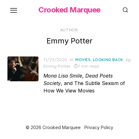
Skip
Crooked Marquee
to
the
content
AUTHOR:
Emmy Potter
Posted
11/23/2020
in
,
by
MOVIES
LOOKING BACK
on
Emmy Potter
7 min read
Mona Lisa Smile
,
Dead Poets
Society
, and The Subtle Sexism of
How We View Movies
© 2026 Crooked Marquee
Privacy Policy