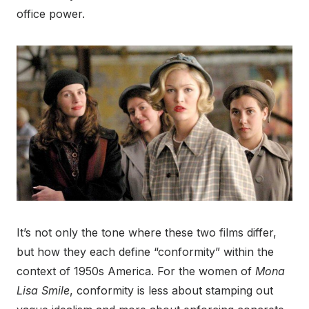
office power.
It’s not only the tone where these two films differ,
but how they each define “conformity” within the
context of 1950s America. For the women of
Mona
Lisa Smile
, conformity is less about stamping out