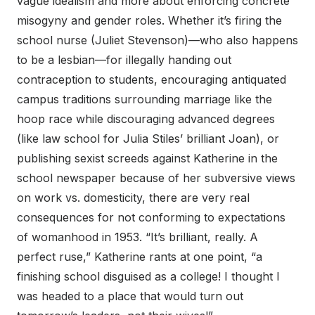
vague idealism and more about enforcing concrete
misogyny and gender roles. Whether it’s firing the
school nurse (Juliet Stevenson)—who also happens
to be a lesbian—for illegally handing out
contraception to students, encouraging antiquated
campus traditions surrounding marriage like the
hoop race while discouraging advanced degrees
(like law school for Julia Stiles’ brilliant Joan), or
publishing sexist screeds against Katherine in the
school newspaper because of her subversive views
on work vs. domesticity, there are very real
consequences for not conforming to expectations
of womanhood in 1953. “It’s brilliant, really. A
perfect ruse,” Katherine rants at one point, “a
finishing school disguised as a college! I thought I
was headed to a place that would turn out