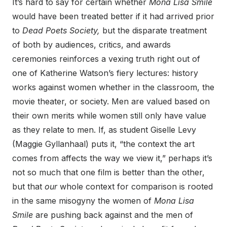
It’s hard to say for certain whether
Mona Lisa Smile
would have been treated better if it had arrived prior
to
Dead Poets Society,
but the disparate treatment
of both by audiences, critics, and awards
ceremonies reinforces a vexing truth right out of
one of Katherine Watson’s fiery lectures: history
works against women whether in the classroom, the
movie theater, or society. Men are valued based on
their own merits while women still only have value
as they relate to men. If, as student Giselle Levy
(Maggie Gyllanhaal) puts it, “the context the art
comes from affects the way we view it,” perhaps it’s
not so much that one film is better than the other,
but that
our
whole context for comparison is rooted
in the same misogyny the women of
Mona Lisa
Smile
are pushing back against and the men of