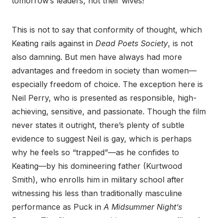
tomorrow’s leaders, not their wives!”
This is not to say that conformity of thought, which
Keating rails against in
Dead Poets Society
, is not
also damning. But men have always had more
advantages and freedom in society than women—
especially freedom of choice. The exception here is
Neil Perry, who is presented as responsible, high-
achieving, sensitive, and passionate. Though the film
never states it outright, there’s plenty of subtle
evidence to suggest Neil is gay, which is perhaps
why he feels so “trapped”—as he confides to
Keating—by his domineering father (Kurtwood
Smith), who enrolls him in military school after
witnessing his less than traditionally masculine
performance as Puck in
A Midsummer Night’s