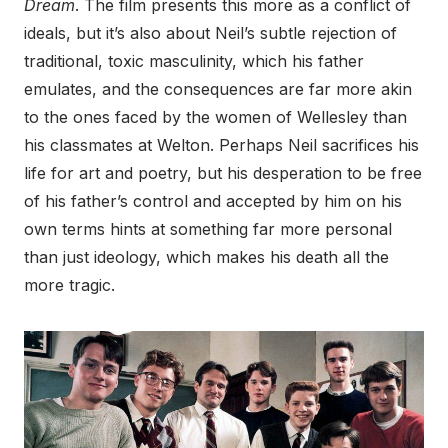
Dream
. The film presents this more as a conflict of
ideals, but it’s also about Neil’s subtle rejection of
traditional, toxic masculinity, which his father
emulates, and the consequences are far more akin
to the ones faced by the women of Wellesley than
his classmates at Welton. Perhaps Neil sacrifices his
life for art and poetry, but his desperation to be free
of his father’s control and accepted by him on his
own terms hints at something far more personal
than just ideology, which makes his death all the
more tragic.