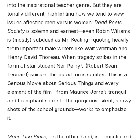
into the inspirational teacher genre. But they are
tonally different, highlighting how we tend to view
issues affecting men versus women.
Dead Poets
Society
is solemn and earnest—even Robin Williams
is (mostly) subdued as Mr. Keating—quoting heavily
from important male writers like Walt Whitman and
Henry David Thoreau. When tragedy strikes in the
form of star student Neil Perry’s (Robert Sean
Leonard) suicide, the mood turns somber. This is a
Serious Movie about Serious Things and every
element of the film—from Maurice Jarre’s tranquil
and triumphant score to the gorgeous, silent, snowy
shots of the school grounds—works to emphasize
it.
Mona Lisa Smile,
on the other hand, is romantic and