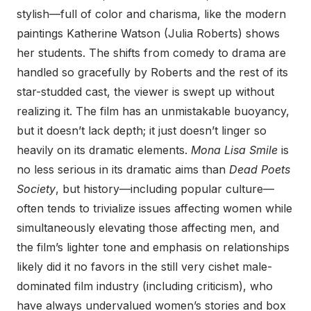
stylish—full of color and charisma, like the modern
paintings Katherine Watson (Julia Roberts) shows
her students. The shifts from comedy to drama are
handled so gracefully by Roberts and the rest of its
star-studded cast, the viewer is swept up without
realizing it. The film has an unmistakable buoyancy,
but it doesn’t lack depth; it just doesn’t linger so
heavily on its dramatic elements.
Mona Lisa Smile
is
no less serious in its dramatic aims than
Dead Poets
Society
, but history—including popular culture—
often tends to trivialize issues affecting women while
simultaneously elevating those affecting men, and
the film’s lighter tone and emphasis on relationships
likely did it no favors in the still very cishet male-
dominated film industry (including criticism), who
have always undervalued women’s stories and box