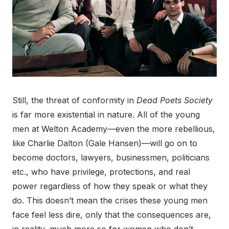
Still, the threat of conformity in
Dead Poets Society
is far more existential in nature. All of the young
men at Welton Academy—even the more rebellious,
like Charlie Dalton (Gale Hansen)—will go on to
become doctors, lawyers, businessmen, politicians
etc., who have privilege, protections, and real
power regardless of how they speak or what they
do. This doesn’t mean the crises these young men
face feel less dire, only that the consequences are,