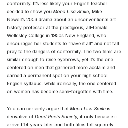
conformity. It’s less likely your English teacher
decided to show you
Mona Lisa Smile
, Mike
Newell’s 2003 drama about an unconventional art
history professor at the prestigious, all-female
Wellesley College in 1950s New England, who
encourages her students to “have it all” and not fall
prey to the dangers of conformity. The two films are
similar enough to raise eyebrows, yet it’s the one
centered on men that garnered more acclaim and
earned a permanent spot on your high school
English syllabus, while ironically, the one centered
on women has become semi-forgotten with time.
You can certainly argue that
Mona Lisa Smile
is
derivative of
Dead Poets Society,
if only because it
arrived 14 years later and both films fall squarely