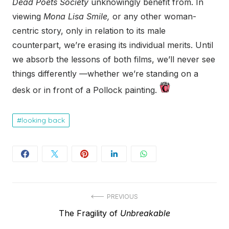
Dead Poets Society
unknowingly benefit from. In
viewing
Mona Lisa Smile,
or any other woman-
centric story, only in relation to its male
counterpart, we’re erasing its individual merits. Until
we absorb the lessons of both films, we’ll never see
things differently
—
whether we’re standing on a
desk or in front of a Pollock painting.
looking back
Post
PREVIOUS
Previous
The Fragility of
Unbreakable
navigation
post: