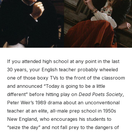
If you attended high school at any point in the last
30 years, your English teacher probably wheeled
one of those boxy TVs to the front of the classroom
and announced “Today is going to be a little
different” before hitting play on
Dead Poets Society
,
Peter Weir’s 1989 drama about an unconventional
teacher at an elite, all-male prep school in 1950s
New England, who encourages his students to
“seize the day” and not fall prey to the dangers of