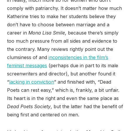
in reality, much more so for women who don’t
comply with patriarchy. It doesn’t matter how much
Katherine tries to make her students believe they
don’t have to choose between marriage and a
career in
Mona Lisa Smile
, because there’s simply
too much pressure from all sides and evidence to
the contrary. Many reviews rightly point out the
clumsiness of and
inconsistencies in the film’s
feminist messages
(perhaps due in part to its male
screenwriters and director), but another found it
“
lacking in conviction
” and finished with, “Dead
Poets can rest easy,” which is, frankly, a bit unfair.
Its heart is in the right and even the same place as
Dead Poets Society
, but the latter had the benefit of
being first and centered on men.