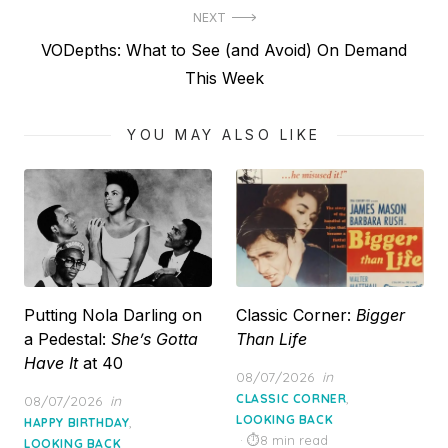
NEXT
Next
VODepths: What to See (and Avoid) On Demand
post:
This Week
YOU MAY ALSO LIKE
Putting Nola Darling on
Classic Corner:
Bigger
a Pedestal:
She’s Gotta
Than Life
Have It
at 40
Posted
08/07/2026
in
on
,
Posted
CLASSIC CORNER
08/07/2026
in
on
LOOKING BACK
,
HAPPY BIRTHDAY
8 min read
LOOKING BACK