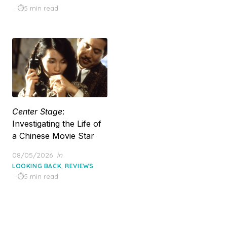
5 min read
Center Stage
:
Investigating the Life of
a Chinese Movie Star
Posted
08/05/2026
in
on
,
LOOKING BACK
REVIEWS
5 min read