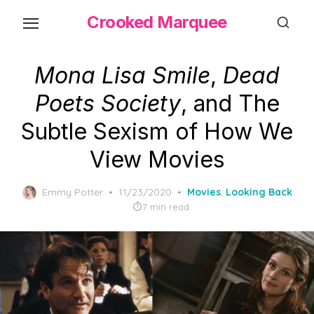
Skip
Crooked Marquee
to
the
content
Mona Lisa Smile
,
Dead
Poets Society
, and The
Subtle Sexism of How We
View Movies
Posted
Emmy Potter
11/23/2020
Movies
,
Looking Back
on
7 min read