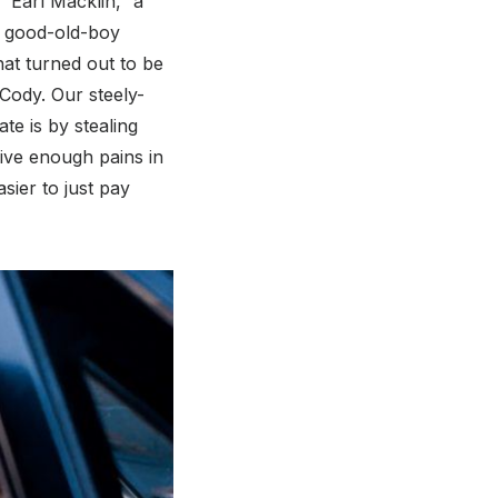
“Earl Macklin,” a
ir good-old-boy
at turned out to be
Cody. Our steely-
te is by stealing
ive enough pains in
asier to just pay