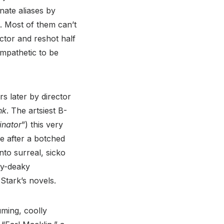
nate aliases by
 Most of them can’t
ector and reshot half
mpathetic to be
s later by director
nk
. The artsiest B-
inator
”) this very
e after a botched
nto surreal, sicko
ky-deaky
 Stark’s novels.
uming, coolly