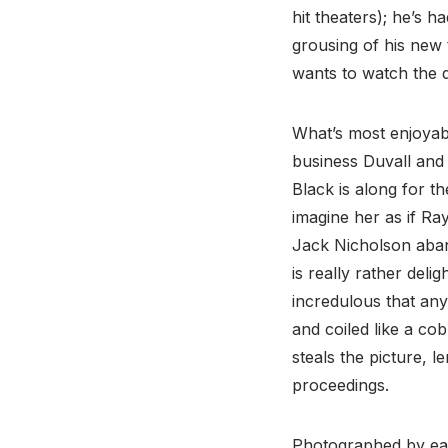
hit theaters); he’s h
grousing of his new 
wants to watch the 
What’s most enjoya
business Duvall and 
Black is along for th
imagine her as if Ra
Jack Nicholson aband
is really rather del
incredulous that any
and coiled like a co
steals the picture, 
proceedings.
Photographed by ear