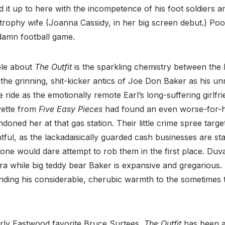
ad it up to here with the incompetence of his foot soldiers 
trophy wife (Joanna Cassidy, in her big screen debut.) Poo
damn football game.
ble about
The Outfit
is the sparkling chemistry between the 
the grinning, shit-kicker antics of Joe Don Baker as his un
e ride as the emotionally remote Earl’s long-suffering girlfri
yette from
Five Easy Pieces
had found an even worse-for-h
oned her at that gas station. Their little crime spree target
ightful, as the lackadaisically guarded cash businesses are s
one would dare attempt to rob them in the first place. Duv
bra while big teddy bear Baker is expansive and gregarious. 
lending his considerable, cherubic warmth to the sometimes
ly Eastwood favorite Bruce Surtees,
The Outfit
has been a