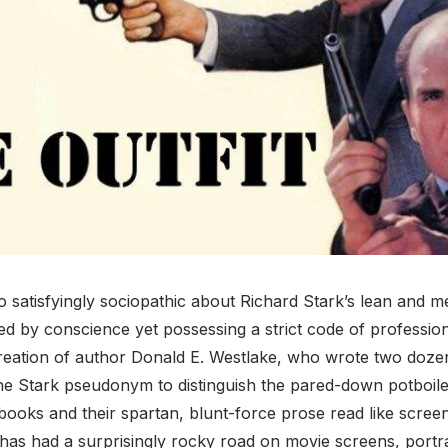
 satisfyingly sociopathic about Richard Stark’s lean and 
 by conscience yet possessing a strict code of professiona
reation of author Donald E. Westlake, who wrote two doze
e Stark pseudonym to distinguish the pared-down potboil
books and their spartan, blunt-force prose read like screen
as had a surprisingly rocky road on movie screens, portra