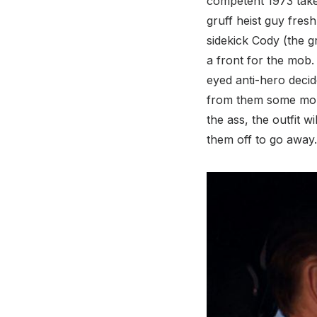
competent 1973 take 
gruff heist guy fres
sidekick Cody (the 
a front for the mob.
eyed anti-hero decide
from them some more
the ass, the outfit w
them off to go away. 