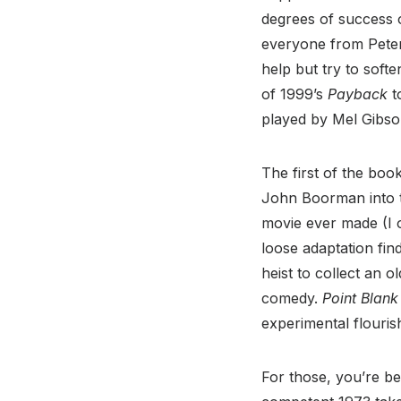
degrees of success o
everyone from Pete
help but try to softe
of 1999’s
Payback
t
played by Mel Gibso
The first of the boo
John Boorman into t
movie ever made (I o
loose adaptation fin
heist to collect an o
comedy.
Point Blank
experimental flouris
For those, you’re be