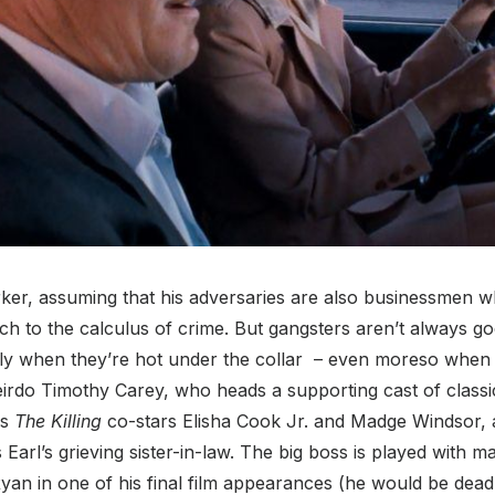
rker, assuming that his adversaries are also businessmen w
h to the calculus of crime. But gangsters aren’t always go
ally when they’re hot under the collar – even moreso when 
irdo Timothy Carey, who heads a supporting cast of classi
is
The Killing
co-stars Elisha Cook Jr. and Madge Windsor, 
 Earl’s grieving sister-in-law. The big boss is played with 
an in one of his final film appearances (he would be dead