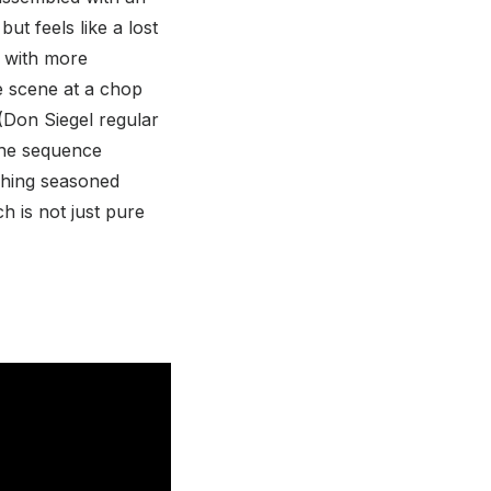
ut feels like a lost
s with more
e scene at a chop
(Don Siegel regular
 The sequence
tching seasoned
h is not just pure