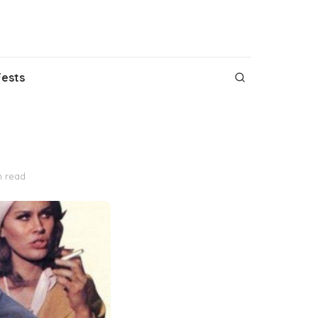
Fests
n read