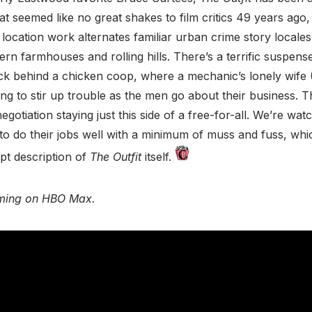
t seemed like no great shakes to film critics 49 years ago, b
 location work alternates familiar urban crime story locale
n farmhouses and rolling hills. There’s a terrific suspens
ck behind a chicken coop, where a mechanic’s lonely wife 
ing to stir up trouble as the men go about their business.
gotiation staying just this side of a free-for-all. We’re wa
 to do their jobs well with a minimum of muss and fuss, whic
pt description of
The Outfit
itself.
eaming on HBO Max.