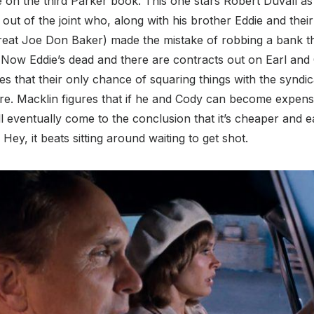
on the third Parker book. This one stars Robert Duvall as 
h out of the joint who, along with his brother Eddie and the
great Joe Don Baker) made the mistake of robbing a bank th
 Now Eddie’s dead and there are contracts out on Earl and 
s that their only chance of squaring things with the syndica
. Macklin figures that if he and Cody can become expens
ill eventually come to the conclusion that it’s cheaper and e
Hey, it beats sitting around waiting to get shot.