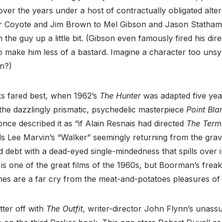
ver the years under a host of contractually obligated alter
r Coyote and Jim Brown to Mel Gibson and Jason Statham.
n the guy up a little bit. (Gibson even famously fired his dir
o make him less of a bastard. Imagine a character too unsy
n?)
ks fared best, when 1962’s
The Hunter
was adapted five year
he dazzlingly prismatic, psychedelic masterpiece
Point Bla
nce described it as “if Alain Resnais had directed
The Term
ds Lee Marvin’s “Walker” seemingly returning from the grav
ld debt with a dead-eyed single-mindedness that spills over i
is one of the great films of the 1960s, but Boorman’s frea
hes are a far cry from the meat-and-potatoes pleasures of
tter off with
The Outfit
, writer-director John Flynn’s unass