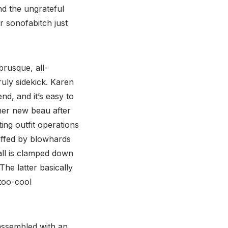
and the ungrateful
r sonofabitch just
brusque, all-
ruly sidekick. Karen
end, and it’s easy to
er new beau after
ing outfit operations
taffed by blowhards
all is clamped down
The latter basically
 too-cool
ssembled with an