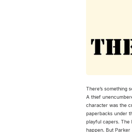
There’s something so
A thief unencumbered
character was the c
paperbacks under th
playful capers. The 
happen. But Parker h