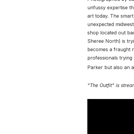
unfussy expertise tha
art today. The smart
unexpected midwester
shop located out ba
Sheree North) is try
becomes a fraught ne
professionals trying
Parker but also an a
“The Outfit” is str