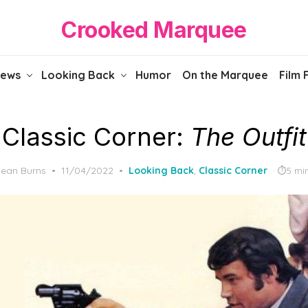
Crooked Marquee
iews
Looking Back
Humor
On the Marquee
Film 
Classic Corner:
The Outfit
Posted
ean Burns
11/04/2022
Looking Back
,
Classic Corner
5 mi
on