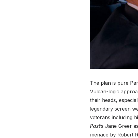
The plan is pure Pa
Vulcan-logic approac
their heads, especi
legendary screen we
veterans including h
Past
’s Jane Greer as
menace by Robert Ry