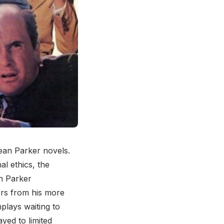
mean Parker novels.
l ethics, the
n Parker
ers from his more
plays waiting to
yed to limited