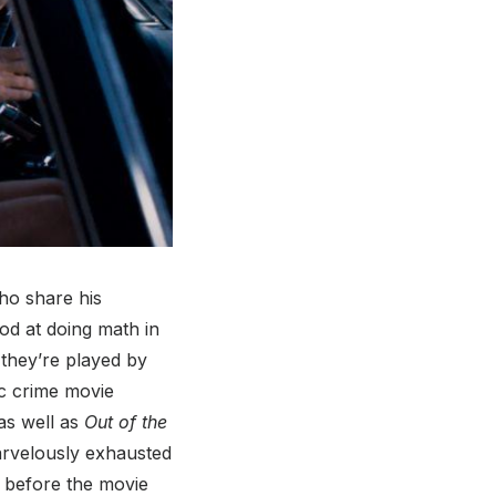
ho share his
od at doing math in
they’re played by
c crime movie
as well as
Out of the
marvelously exhausted
 before the movie