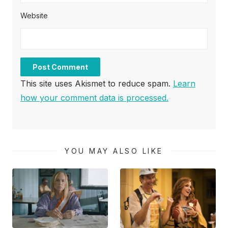
Website
This site uses Akismet to reduce spam.
Learn
how your comment data is processed.
YOU MAY ALSO LIKE