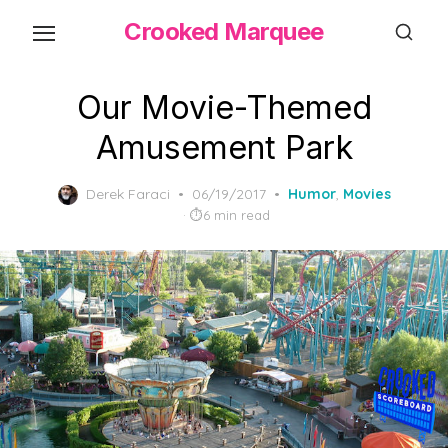
Skip
Crooked Marquee
to
the
content
Our Movie-Themed
Amusement Park
Posted
Derek Faraci
06/19/2017
Humor
,
Movies
on
6 min read