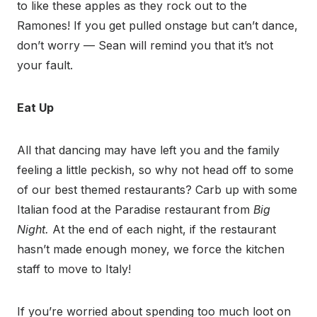
to like these apples as they rock out to the
Ramones! If you get pulled onstage but can’t dance,
don’t worry — Sean will remind you that it’s not
your fault.
Eat Up
All that dancing may have left you and the family
feeling a little peckish, so why not head off to some
of our best themed restaurants? Carb up with some
Italian food at the Paradise restaurant from
Big
Night.
At the end of each night, if the restaurant
hasn’t made enough money, we force the kitchen
staff to move to Italy!
If you’re worried about spending too much loot on