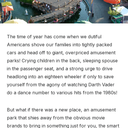
The time of year has come when we dutiful
Americans shove our families into tightly packed
cars and head off to giant, overpriced amusement
parks! Crying children in the back, sleeping spouse
in the passenger seat, and a strong urge to drive
headlong into an eighteen wheeler if only to save
yourself from the agony of watching Darth Vader
do a dance number to various hits from the 1980s!
But what if there was a new place, an amusement
park that shies away from the obvious movie
brands to bring in something just for you, the smart