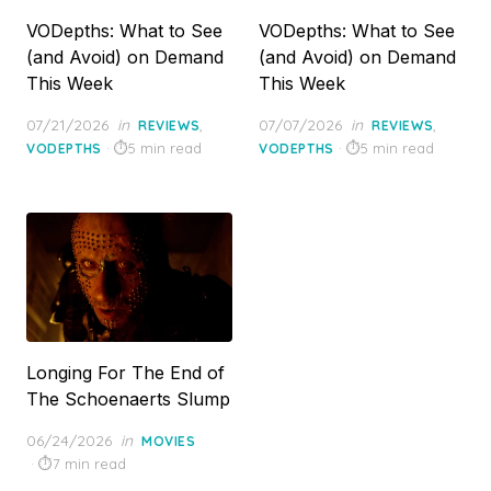
VODepths: What to See
VODepths: What to See
(and Avoid) on Demand
(and Avoid) on Demand
This Week
This Week
Posted
Posted
07/21/2026
in
,
07/07/2026
in
,
REVIEWS
REVIEWS
on
on
5 min read
5 min read
VODEPTHS
VODEPTHS
Longing For The End of
The Schoenaerts Slump
Posted
06/24/2026
in
MOVIES
on
7 min read