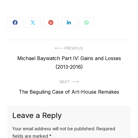
Post
PREVIOUS
Previous
Michael Baywatch Part IV: Gains and Losses
navigation
post:
(2013-2016)
NEXT
Next
The Beguiling Case of Art-House Remakes
post:
Leave a Reply
Your email address will not be published.
Required
fields are marked
*