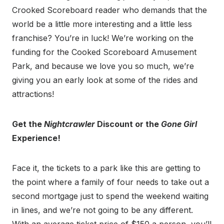
Crooked Scoreboard reader who demands that the
world be a little more interesting and a little less
franchise? You’re in luck! We’re working on the
funding for the Cooked Scoreboard Amusement
Park, and because we love you so much, we’re
giving you an early look at some of the rides and
attractions!
Get the
Nightcrawler
Discount or the
Gone Girl
Experience!
Face it, the tickets to a park like this are getting to
the point where a family of four needs to take out a
second mortgage just to spend the weekend waiting
in lines, and we’re not going to be any different.