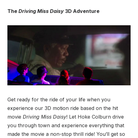
The
Driving Miss Daisy
3D Adventure
Get ready for the ride of your life when you
experience our 3D motion ride based on the hit
movie
Driving Miss Daisy
! Let Hoke Colburn drive
you through town and experience everything that
made the movie a non-stop thrill ride! You’ll get so