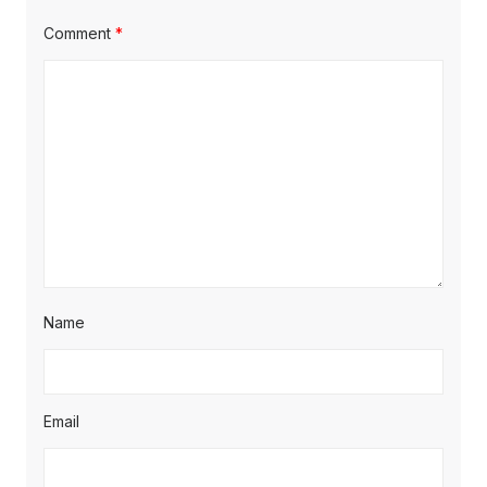
Comment
*
Name
Email