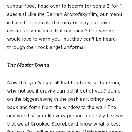
subpar food, head over to Noah’s for some 2-for-1
specials! Like the Darren Aronofsky film, our menu
is based on animals that may or may not have
existed at some time. Is it real meat? Our servers
would love to warn you, but they can’t be heard
through their rock angel uniforms!
The Master
Swing
Now that you’ve got all that food in your tum-tum,
why not see if gravity can pull it out of you? Jump
on the biggest swing in the park as it brings you
back and forth from the window to the wall! The
ride won’t stop until every person on it fully believes
that we at Crooked Scoreboard know what is best