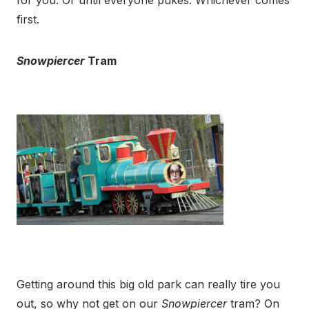
for you. Or until everyone pukes. Whichever comes
first.
Snowpiercer
Tram
Getting around this big old park can really tire you
out, so why not get on our
Snowpiercer
tram? On