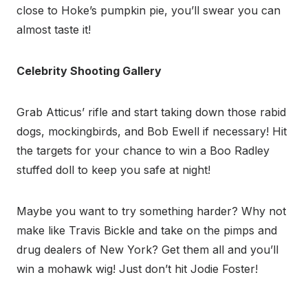
close to Hoke’s pumpkin pie, you’ll swear you can
almost taste it!
Celebrity Shooting Gallery
Grab Atticus’ rifle and start taking down those rabid
dogs, mockingbirds, and Bob Ewell if necessary! Hit
the targets for your chance to win a Boo Radley
stuffed doll to keep you safe at night!
Maybe you want to try something harder? Why not
make like Travis Bickle and take on the pimps and
drug dealers of New York? Get them all and you’ll
win a mohawk wig! Just don’t hit Jodie Foster!