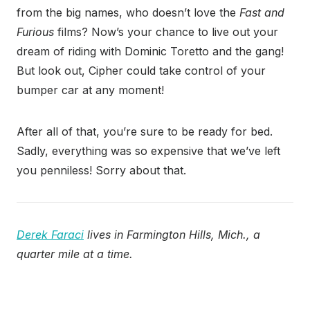
from the big names, who doesn’t love the
Fast and
Furious
films? Now’s your chance to live out your
dream of riding with Dominic Toretto and the gang!
But look out, Cipher could take control of your
bumper car at any moment!
After all of that, you’re sure to be ready for bed.
Sadly, everything was so expensive that we’ve left
you penniless! Sorry about that.
Derek Faraci
lives in Farmington Hills, Mich., a
quarter mile at a time.