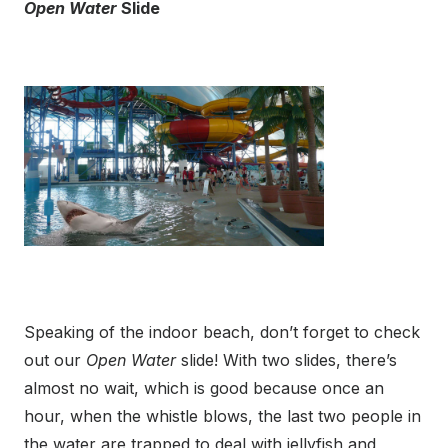
Open Water
Slide
Speaking of the indoor beach, don’t forget to check
out our
Open Water
slide! With two slides, there’s
almost no wait, which is good because once an
hour, when the whistle blows, the last two people in
the water are trapped to deal with jellyfish and