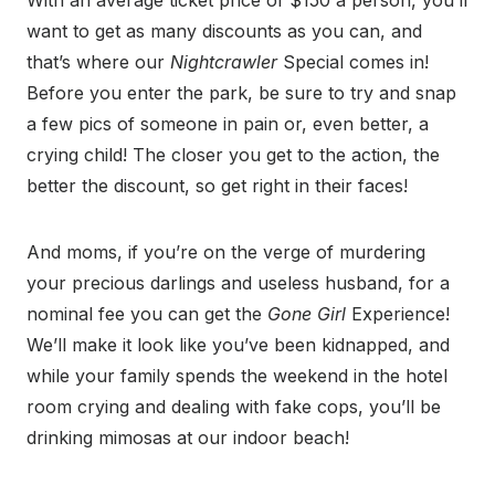
With an average ticket price of $150 a person, you’ll
want to get as many discounts as you can, and
that’s where our
Nightcrawler
Special comes in!
Before you enter the park, be sure to try and snap
a few pics of someone in pain or, even better, a
crying child! The closer you get to the action, the
better the discount, so get right in their faces!
And moms, if you’re on the verge of murdering
your precious darlings and useless husband, for a
nominal fee you can get the
Gone Girl
Experience!
We’ll make it look like you’ve been kidnapped, and
while your family spends the weekend in the hotel
room crying and dealing with fake cops, you’ll be
drinking mimosas at our indoor beach!