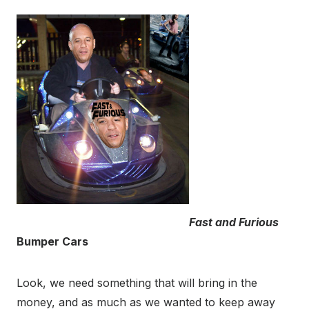
Fast and Furious
Bumper Cars
Look, we need something that will bring in the
money, and as much as we wanted to keep away