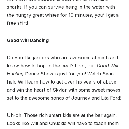
sharks. If you can survive being in the water with
the hungry great whites for 10 minutes, you’ll get a
free shirt!
Good Will Dancing
Do you like janitors who are awesome at math and
know how to bop to the beat? If so, our
Good Will
Hunting
Dance Show is just for you! Watch Sean
help Will learn how to get over his years of abuse
and win the heart of Skylar with some sweet moves
set to the awesome songs of Journey and Lita Ford!
Uh-oh! Those rich smart kids are at the bar again.
Looks like Will and Chuckie will have to teach them