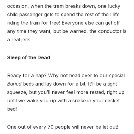
occasion, when the tram breaks down, one lucky
child passenger gets to spend the rest of their life
riding the train for free! Everyone else can get off
any time they want, but be warned, the conductor is
a real jerk.
Sleep of the Dead
Ready for a nap? Why not head over to our special
Buried
beds and lay down for a bit. It’ll be a tight
squeeze, but you’ll never feel more rested, right up
until we wake you up with a snake in your casket
bed!
One out of every 70 people will never be let out!