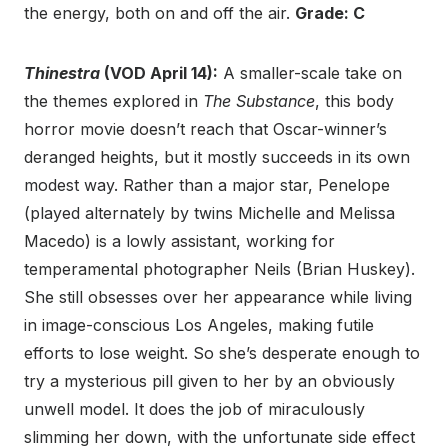
the energy, both on and off the air.
Grade: C
Thinestra
(VOD April 14):
A smaller-scale take on
the themes explored in
The Substance
, this body
horror movie doesn’t reach that Oscar-winner’s
deranged heights, but it mostly succeeds in its own
modest way. Rather than a major star, Penelope
(played alternately by twins Michelle and Melissa
Macedo) is a lowly assistant, working for
temperamental photographer Neils (Brian Huskey).
She still obsesses over her appearance while living
in image-conscious Los Angeles, making futile
efforts to lose weight. So she’s desperate enough to
try a mysterious pill given to her by an obviously
unwell model. It does the job of miraculously
slimming her down, with the unfortunate side effect