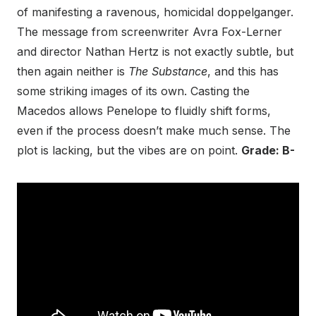
of manifesting a ravenous, homicidal doppelganger.
The message from screenwriter Avra Fox-Lerner
and director Nathan Hertz is not exactly subtle, but
then again neither is
The Substance
, and this has
some striking images of its own. Casting the
Macedos allows Penelope to fluidly shift forms,
even if the process doesn’t make much sense. The
plot is lacking, but the vibes are on point.
Grade: B-