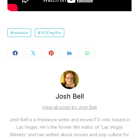
reviews
VODepths
Josh Bell
View all posts by Josh Bell
Josh Bell is a freelance writer and movie/TV critic based in
Las Vegas. He's the former film editor of 'Las Vegas
Weekly' and has written about movies and pop culture for