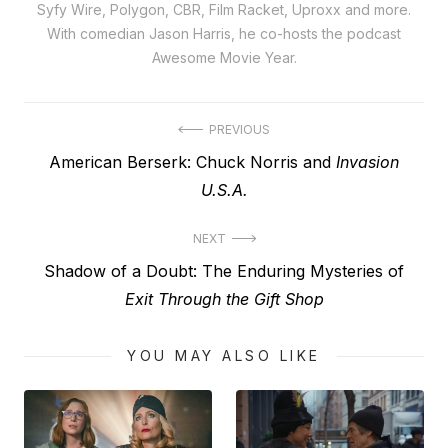
Syfy Wire, Polygon, CBR, Film Racket, Uproxx and more.
With comedian Jason Harris, he co-hosts the podcast
Awesome Movie Year.
Post
PREVIOUS
Previous
American Berserk: Chuck Norris and
Invasion
navigation
post:
U.S.A.
NEXT
Next
Shadow of a Doubt: The Enduring Mysteries of
post:
Exit Through the Gift Shop
YOU MAY ALSO LIKE