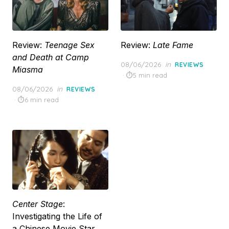
Review:
Teenage Sex
Review:
Late Fame
and Death at Camp
Posted
08/06/2026
in
REVIEWS
Miasma
on
5 min read
Posted
08/06/2026
in
REVIEWS
on
6 min read
Center Stage
:
Investigating the Life of
a Chinese Movie Star