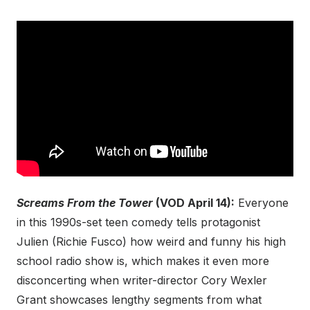
Screams From the Tower
(VOD April 14):
Everyone
in this 1990s-set teen comedy tells protagonist
Julien (Richie Fusco) how weird and funny his high
school radio show is, which makes it even more
disconcerting when writer-director Cory Wexler
Grant showcases lengthy segments from what