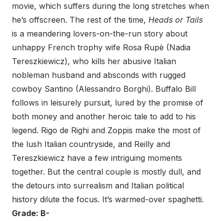
movie, which suffers during the long stretches when
he’s offscreen. The rest of the time,
Heads or Tails
is a meandering lovers-on-the-run story about
unhappy French trophy wife Rosa Rupè (Nadia
Tereszkiewicz), who kills her abusive Italian
nobleman husband and absconds with rugged
cowboy Santino (Alessandro Borghi). Buffalo Bill
follows in leisurely pursuit, lured by the promise of
both money and another heroic tale to add to his
legend. Rigo de Righi and Zoppis make the most of
the lush Italian countryside, and Reilly and
Tereszkiewicz have a few intriguing moments
together. But the central couple is mostly dull, and
the detours into surrealism and Italian political
history dilute the focus. It’s warmed-over spaghetti.
Grade: B-