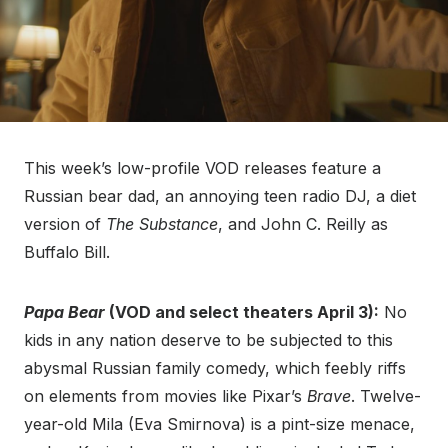
This week’s low-profile VOD releases feature a
Russian bear dad, an annoying teen radio DJ, a diet
version of
The Substance
, and John C. Reilly as
Buffalo Bill.
Papa Bear
(VOD and select theaters April 3):
No
kids in any nation deserve to be subjected to this
abysmal Russian family comedy, which feebly riffs
on elements from movies like Pixar’s
Brave
. Twelve-
year-old Mila (Eva Smirnova) is a pint-size menace,