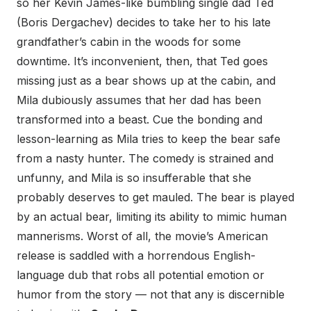
so her Kevin James-like bumbling single dad Ted
(Boris Dergachev) decides to take her to his late
grandfather’s cabin in the woods for some
downtime. It’s inconvenient, then, that Ted goes
missing just as a bear shows up at the cabin, and
Mila dubiously assumes that her dad has been
transformed into a beast. Cue the bonding and
lesson-learning as Mila tries to keep the bear safe
from a nasty hunter. The comedy is strained and
unfunny, and Mila is so insufferable that she
probably deserves to get mauled. The bear is played
by an actual bear, limiting its ability to mimic human
mannerisms. Worst of all, the movie’s American
release is saddled with a horrendous English-
language dub that robs all potential emotion or
humor from the story — not that any is discernible