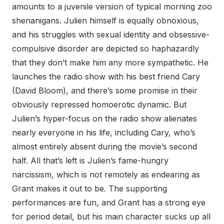
amounts to a juvenile version of typical morning zoo
shenanigans. Julien himself is equally obnoxious,
and his struggles with sexual identity and obsessive-
compulsive disorder are depicted so haphazardly
that they don’t make him any more sympathetic. He
launches the radio show with his best friend Cary
(David Bloom), and there’s some promise in their
obviously repressed homoerotic dynamic. But
Julien’s hyper-focus on the radio show alienates
nearly everyone in his life, including Cary, who’s
almost entirely absent during the movie’s second
half. All that’s left is Julien’s fame-hungry
narcissism, which is not remotely as endearing as
Grant makes it out to be. The supporting
performances are fun, and Grant has a strong eye
for period detail, but his main character sucks up all