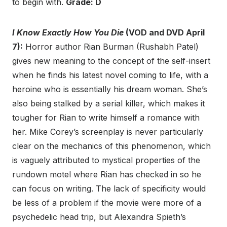
to begin with.
Grade: D
I Know Exactly How You Die
(VOD and DVD April
7):
Horror author Rian Burman (Rushabh Patel)
gives new meaning to the concept of the self-insert
when he finds his latest novel coming to life, with a
heroine who is essentially his dream woman. She’s
also being stalked by a serial killer, which makes it
tougher for Rian to write himself a romance with
her. Mike Corey’s screenplay is never particularly
clear on the mechanics of this phenomenon, which
is vaguely attributed to mystical properties of the
rundown motel where Rian has checked in so he
can focus on writing. The lack of specificity would
be less of a problem if the movie were more of a
psychedelic head trip, but Alexandra Spieth’s