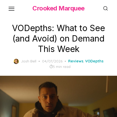
Skip
Crooked Marquee
to
the
content
VODepths: What to See
(and Avoid) on Demand
This Week
Posted
Josh Bell
04/07/2026
Reviews
,
VODepths
on
5 min read