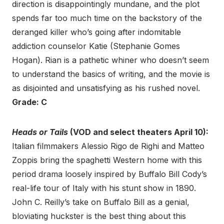
direction is disappointingly mundane, and the plot
spends far too much time on the backstory of the
deranged killer who’s going after indomitable
addiction counselor Katie (Stephanie Gomes
Hogan). Rian is a pathetic whiner who doesn’t seem
to understand the basics of writing, and the movie is
as disjointed and unsatisfying as his rushed novel.
Grade: C
Heads or Tails
(VOD and select theaters April 10):
Italian filmmakers Alessio Rigo de Righi and Matteo
Zoppis bring the spaghetti Western home with this
period drama loosely inspired by Buffalo Bill Cody’s
real-life tour of Italy with his stunt show in 1890.
John C. Reilly’s take on Buffalo Bill as a genial,
bloviating huckster is the best thing about this