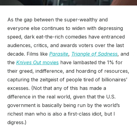
As the gap between the super-wealthy and
everyone else continues to widen with depressing
speed, dark eat-the-rich comedies have entranced
audiences, critics, and awards voters over the last
decade. Films like
Parasite
,
Triangle of Sadness
, and
the
Knives Out
movies
have lambasted the 1% for
their greed, indifference, and hoarding of resources,
capturing the zeitgeist of people tired of billionaires’
excesses. (Not that any of this has made a
difference in the real world, given that the U.S.
government is basically being run by the world’s
richest man who is also a first-class idiot, but I
digress.)