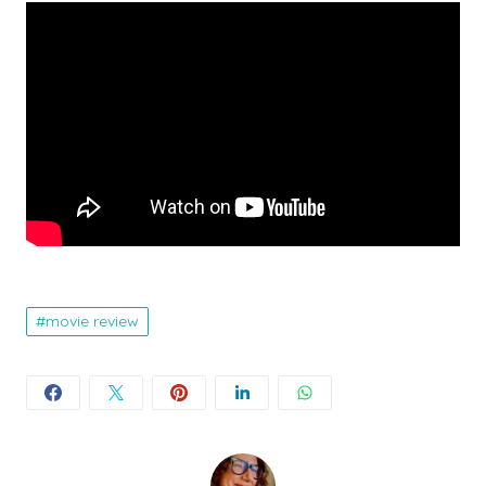
movie review