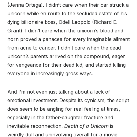
(Jenna Ortega). I didn’t care when their car struck a
unicorn while en route to the secluded estate of his
dying billionaire boss, Odell Leopold (Richard E.
Grant). I didn’t care when the unicorn’s blood and
horn proved a panacea for every imaginable ailment
from acne to cancer. I didn’t care when the dead
unicorn’s parents arrived on the compound, eager
for vengeance for their dead kid, and started killing
everyone in increasingly gross ways.
And I’m not even just talking about a lack of
emotional investment. Despite its cynicism, the script
does seem to be angling for real feeling at times,
especially in the father-daughter fracture and
inevitable reconnection.
Death of a Unicorn
is
weirdly dull and uninvolving overall for a movie