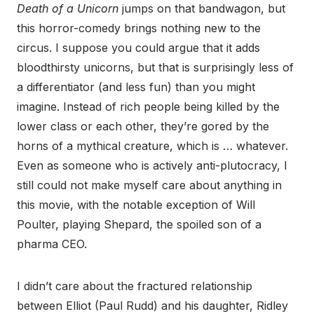
Death of a Unicorn
jumps on that bandwagon, but
this horror-comedy brings nothing new to the
circus. I suppose you could argue that it adds
bloodthirsty unicorns, but that is surprisingly less of
a differentiator (and less fun) than you might
imagine. Instead of rich people being killed by the
lower class or each other, they’re gored by the
horns of a mythical creature, which is … whatever.
Even as someone who is actively anti-plutocracy, I
still could not make myself care about anything in
this movie, with the notable exception of Will
Poulter, playing Shepard, the spoiled son of a
pharma CEO.
I didn’t care about the fractured relationship
between Elliot (Paul Rudd) and his daughter, Ridley