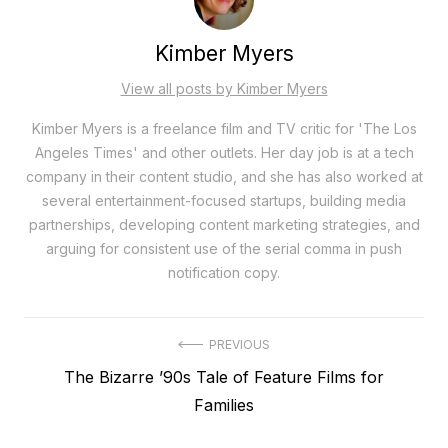
Kimber Myers
View all posts by Kimber Myers
Kimber Myers is a freelance film and TV critic for 'The Los
Angeles Times' and other outlets. Her day job is at a tech
company in their content studio, and she has also worked at
several entertainment-focused startups, building media
partnerships, developing content marketing strategies, and
arguing for consistent use of the serial comma in push
notification copy.
Post
PREVIOUS
Previous
The Bizarre ’90s Tale of Feature Films for
navigation
post:
Families