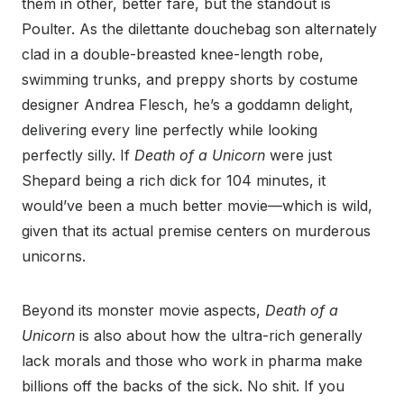
them in other, better fare, but the standout is
Poulter. As the dilettante douchebag son alternately
clad in a double-breasted knee-length robe,
swimming trunks, and preppy shorts by costume
designer Andrea Flesch, he’s a goddamn delight,
delivering every line perfectly while looking
perfectly silly. If
Death of a Unicorn
were just
Shepard being a rich dick for 104 minutes, it
would’ve been a much better movie—which is wild,
given that its actual premise centers on murderous
unicorns.
Beyond its monster movie aspects,
Death of a
Unicorn
is also about how the ultra-rich generally
lack morals and those who work in pharma make
billions off the backs of the sick. No shit. If you