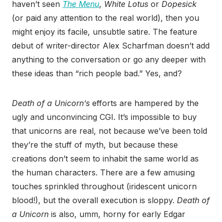
haven’t seen
The Menu
,
White Lotus
or
Dopesick
(or paid any attention to the real world), then you
might enjoy its facile, unsubtle satire. The feature
debut of writer-director Alex Scharfman doesn’t add
anything to the conversation or go any deeper with
these ideas than “rich people bad.” Yes, and?
Death of a Unicorn’s
efforts are hampered by the
ugly and unconvincing CGI. It’s impossible to buy
that unicorns are real, not because we’ve been told
they’re the stuff of myth, but because these
creations don’t seem to inhabit the same world as
the human characters. There are a few amusing
touches sprinkled throughout (iridescent unicorn
blood!), but the overall execution is sloppy.
Death of
a Unicorn
is also, umm, horny for early Edgar