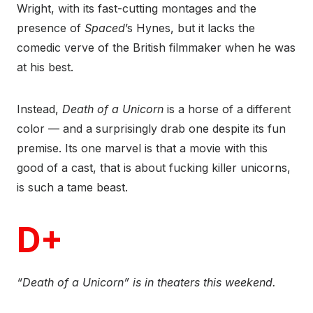
Wright, with its fast-cutting montages and the
presence of
Spaced
’s Hynes, but it lacks the
comedic verve of the British filmmaker when he was
at his best.
Instead,
Death of a Unicorn
is a horse of a different
color — and a surprisingly drab one despite its fun
premise. Its one marvel is that a movie with this
good of a cast, that is about fucking killer unicorns,
is such a tame beast.
D+
“Death of a Unicorn” is in theaters this weekend.