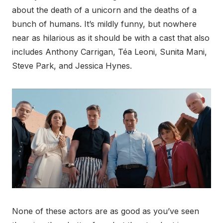
about the death of a unicorn and the deaths of a
bunch of humans. It’s mildly funny, but nowhere
near as hilarious as it should be with a cast that also
includes Anthony Carrigan, Téa Leoni, Sunita Mani,
Steve Park, and Jessica Hynes.
None of these actors are as good as you’ve seen