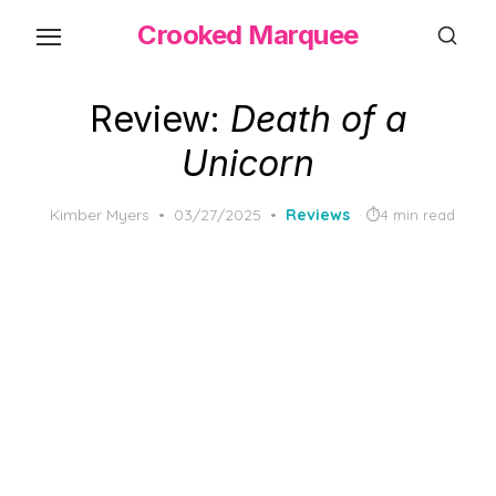
Skip
Crooked Marquee
to
the
content
Review:
Death of a
Unicorn
Posted
Kimber Myers
03/27/2025
Reviews
4 min read
on