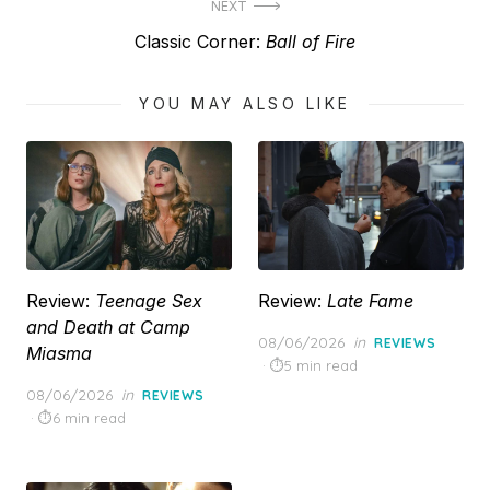
NEXT
Next
Classic Corner:
Ball of Fire
post:
YOU MAY ALSO LIKE
Review:
Teenage Sex
Review:
Late Fame
and Death at Camp
Posted
08/06/2026
in
REVIEWS
Miasma
on
5 min read
Posted
08/06/2026
in
REVIEWS
on
6 min read