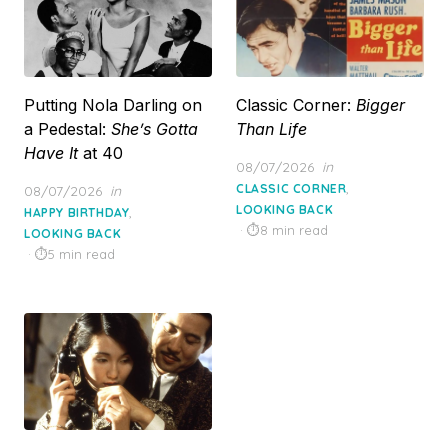
Putting Nola Darling on
Classic Corner:
Bigger
a Pedestal:
She’s Gotta
Than Life
Have It
at 40
Posted
08/07/2026
in
on
,
Posted
CLASSIC CORNER
08/07/2026
in
on
LOOKING BACK
,
HAPPY BIRTHDAY
8 min read
LOOKING BACK
5 min read