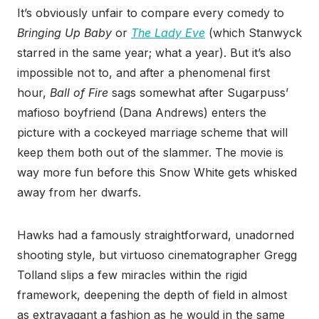
It’s obviously unfair to compare every comedy to
Bringing Up Baby
or
The Lady Eve
(which Stanwyck
starred in the same year; what a year). But it’s also
impossible not to, and after a phenomenal first
hour,
Ball of Fire
sags somewhat after Sugarpuss’
mafioso boyfriend (Dana Andrews) enters the
picture with a cockeyed marriage scheme that will
keep them both out of the slammer. The movie is
way more fun before this Snow White gets whisked
away from her dwarfs.
Hawks had a famously straightforward, unadorned
shooting style, but virtuoso cinematographer Gregg
Tolland slips a few miracles within the rigid
framework, deepening the depth of field in almost
as extravagant a fashion as he would in the same