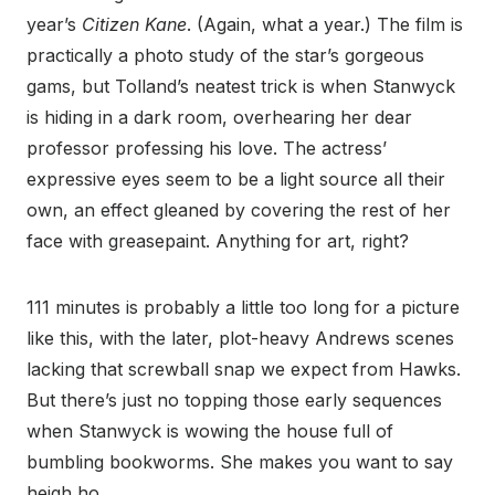
year’s
Citizen Kane
. (Again, what a year.) The film is
practically a photo study of the star’s gorgeous
gams, but Tolland’s neatest trick is when Stanwyck
is hiding in a dark room, overhearing her dear
professor professing his love. The actress’
expressive eyes seem to be a light source all their
own, an effect gleaned by covering the rest of her
face with greasepaint. Anything for art, right?
111 minutes is probably a little too long for a picture
like this, with the later, plot-heavy Andrews scenes
lacking that screwball snap we expect from Hawks.
But there’s just no topping those early sequences
when Stanwyck is wowing the house full of
bumbling bookworms. She makes you want to say
heigh ho.