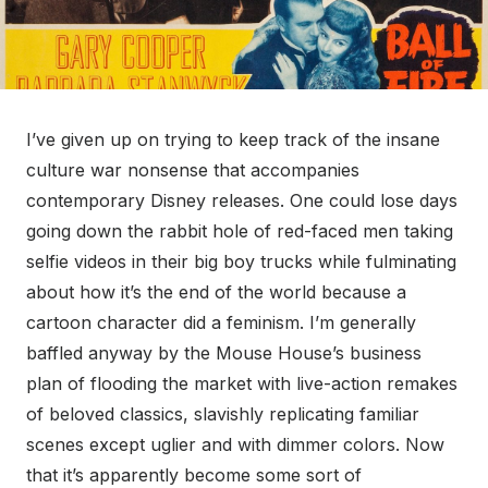
I’ve given up on trying to keep track of the insane
culture war nonsense that accompanies
contemporary Disney releases. One could lose days
going down the rabbit hole of red-faced men taking
selfie videos in their big boy trucks while fulminating
about how it’s the end of the world because a
cartoon character did a feminism. I’m generally
baffled anyway by the Mouse House’s business
plan of flooding the market with live-action remakes
of beloved classics, slavishly replicating familiar
scenes except uglier and with dimmer colors. Now
that it’s apparently become some sort of