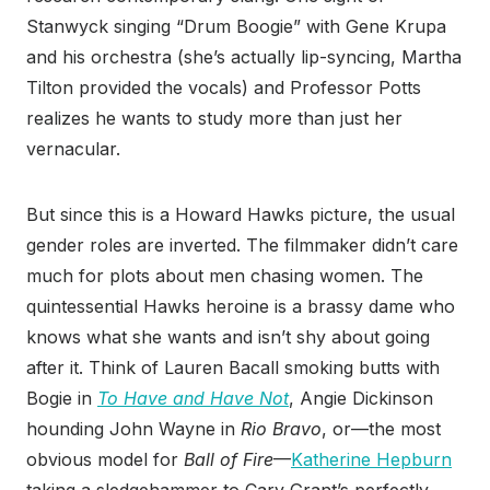
Stanwyck singing “Drum Boogie” with Gene Krupa
and his orchestra (she’s actually lip-syncing, Martha
Tilton provided the vocals) and Professor Potts
realizes he wants to study more than just her
vernacular.
But since this is a Howard Hawks picture, the usual
gender roles are inverted. The filmmaker didn’t care
much for plots about men chasing women. The
quintessential Hawks heroine is a brassy dame who
knows what she wants and isn’t shy about going
after it. Think of Lauren Bacall smoking butts with
Bogie in
To Have and Have Not
, Angie Dickinson
hounding John Wayne in
Rio Bravo
, or—the most
obvious model for
Ball of Fire
—
Katherine Hepburn