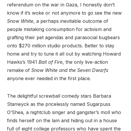
referendum on the war in Gaza, I honestly don’t
know if it’s woke or not anymore to go see the new
Snow White
, a perhaps inevitable outcome of
people mistaking consumption for activism and
grafting their pet agendas and parasocial bugbears
onto $270 million studio products. Better to stay
home and try to tune it all out by watching Howard
Hawks’s 1941
Ball of Fire
, the only live-action
remake of
Snow White and the Seven Dwarfs
anyone ever needed in the first place.
The delightful screwball comedy stars Barbara
Stanwyck as the pricelessly named Sugarpuss
O’Shea, a nightclub singer and gangster’s moll who
finds herself on the lam and hiding out in a house
full of eight college professors who have spent the