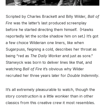
Scripted by Charles Brackett and Billy Wilder,
Ball of
Fire
was the latter’s last produced screenplay
before he started directing them himself. (Hawks
reportedly let the scribe shadow him on set.) It’s got
a few choice Wilderian one liners, like when
Sugarpuss, feigning a cold, describes her throat as
being “red as
The Daily Worker
and just as sore.”
Stanwyck was born to deliver lines like that, and
watching
Ball of Fire
it’s obvious why Wilder
recruited her three years later for
Double Indemnity
.
It’s all extremely pleasurable to watch, though the
story construction is a little wonkier than in other
classics from this creative crew it most resembles.