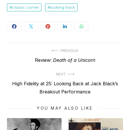
classic corner
looking back
Post
PREVIOUS
Previous
Review:
Death of a Unicorn
navigation
post:
NEXT
Next
High Fidelity at 25: Looking Back at Jack Black’s
post:
Breakout Performance
YOU MAY ALSO LIKE