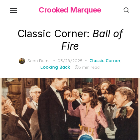
Skip
Crooked Marquee
to
the
content
Classic Corner:
Ball of
Fire
Posted
Sean Burns
03/28/2025
Classic Corner
,
on
Looking Back
5 min read