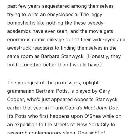
past few years sequestered among themselves
trying to write an encyclopedia. The leggy
bombshell is like nothing like these tweedy
academics have ever seen, and the movie gets
enormous comic mileage out of their wide-eyed and
awestruck reactions to finding themselves in the
same room as Barbara Stanwyck. (Honestly, they
hold it together better than I would have.)
The youngest of the professors, uptight
grammarian Bertram Potts, is played by Gary
Cooper, who’d just appeared opposite Stanwyck
earlier that year in Frank Capra’s
Meet John Doe
.
It’s Potts who first happens upon O’Shea while on
an expedition to the streets of New York City to
research contemporary slang. One sight of