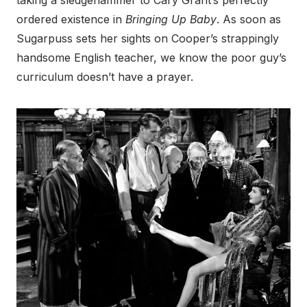
taking a sledgehammer to Cary Grant’s perfectly
ordered existence in
Bringing Up Baby
. As soon as
Sugarpuss sets her sights on Cooper’s strappingly
handsome English teacher, we know the poor guy’s
curriculum doesn’t have a prayer.