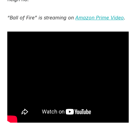
“Ball of Fire” is streaming on
Amazon Prime Video
.