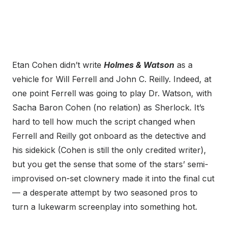
Etan Cohen didn’t write
Holmes & Watson
as a
vehicle for Will Ferrell and John C. Reilly. Indeed, at
one point Ferrell was going to play Dr. Watson, with
Sacha Baron Cohen (no relation) as Sherlock. It’s
hard to tell how much the script changed when
Ferrell and Reilly got onboard as the detective and
his sidekick (Cohen is still the only credited writer),
but you get the sense that some of the stars’ semi-
improvised on-set clownery made it into the final cut
— a desperate attempt by two seasoned pros to
turn a lukewarm screenplay into something hot.