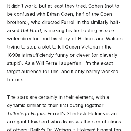
It didn’t work, but at least they tried. Cohen (not to
be confused with Ethan Coen, half of the Coen
brothers), who directed Ferrell in the similarly half-
arsed
Get Hard
, is making his first outing as sole
writer-director, and his story of Holmes and Watson
trying to stop a plot to kill Queen Victoria in the
1890s is insufficiently funny or clever (or cleverly
stupid). As a Will Ferrell superfan, I’m the exact
target audience for this, and it only barely worked
for me.
The stars are certainly in their element, with a
dynamic similar to their first outing together,
Talladega Nights
. Ferrell’s Sherlock Holmes is an
arrogant blowhard who dismisses the contributions
of others; Reilly’s Dr. Watson is Holmes’ biggest fan