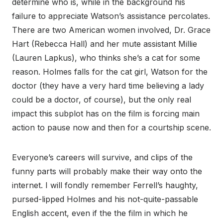
determine who is, while in the background his
failure to appreciate Watson’s assistance percolates.
There are two American women involved, Dr. Grace
Hart (Rebecca Hall) and her mute assistant Millie
(Lauren Lapkus), who thinks she’s a cat for some
reason. Holmes falls for the cat girl, Watson for the
doctor (they have a very hard time believing a lady
could be a doctor, of course), but the only real
impact this subplot has on the film is forcing main
action to pause now and then for a courtship scene.
Everyone’s careers will survive, and clips of the
funny parts will probably make their way onto the
internet. I will fondly remember Ferrell’s haughty,
pursed-lipped Holmes and his not-quite-passable
English accent, even if the the film in which he