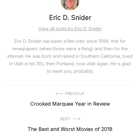
Eric D. Snider
View all posts by Eric D. Snider
Eric D. Snider has been a film critic since 1999, first for
newspapers (when those were a thing) and then for the
internet. He was born and raised in Southern California, lived
in Utah in his 20s, then Portland, now Utah again. He is glad
to meet you, probably.
Post
PREVIOUS
Previous
Crooked Marquee Year in Review
navigation
post:
NEXT
Next
The Best and Worst Movies of 2018
post: