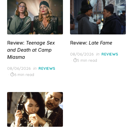
Review:
Teenage Sex
Review:
Late Fame
and Death at Camp
Posted
08/06/2026
in
REVIEWS
Miasma
on
5 min read
Posted
08/06/2026
in
REVIEWS
on
6 min read