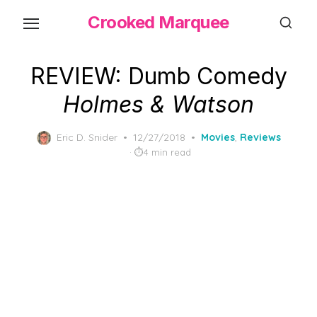
Skip
Crooked Marquee
to
the
content
REVIEW: Dumb Comedy
Holmes & Watson
Posted
Eric D. Snider
12/27/2018
Movies
,
Reviews
on
4 min read