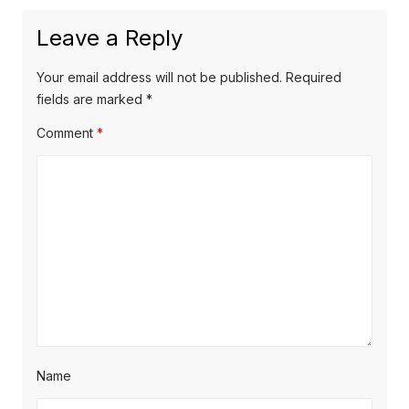
Leave a Reply
Your email address will not be published.
Required
fields are marked
*
Comment
*
Name