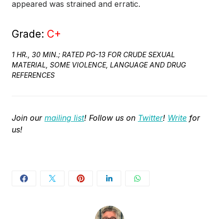
appeared was strained and erratic.
Grade:
C+
1 HR., 30 MIN.; RATED PG-13 FOR CRUDE SEXUAL
MATERIAL, SOME VIOLENCE, LANGUAGE AND DRUG
REFERENCES
Join our
mailing list
! Follow us on
Twitter
!
Write
for
us!