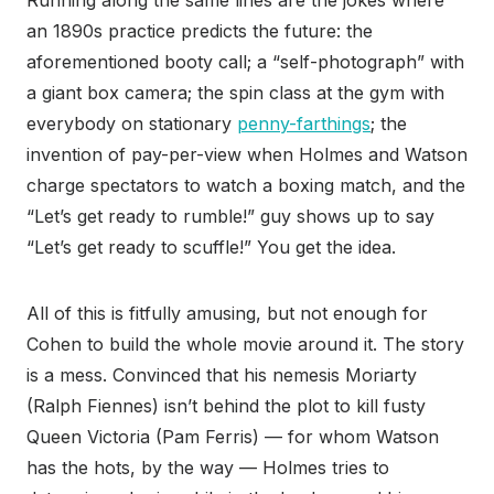
Running along the same lines are the jokes where
an 1890s practice predicts the future: the
aforementioned booty call; a “self-photograph” with
a giant box camera; the spin class at the gym with
everybody on stationary
penny-farthings
; the
invention of pay-per-view when Holmes and Watson
charge spectators to watch a boxing match, and the
“Let’s get ready to rumble!” guy shows up to say
“Let’s get ready to scuffle!” You get the idea.
All of this is fitfully amusing, but not enough for
Cohen to build the whole movie around it. The story
is a mess. Convinced that his nemesis Moriarty
(Ralph Fiennes) isn’t behind the plot to kill fusty
Queen Victoria (Pam Ferris) — for whom Watson
has the hots, by the way — Holmes tries to