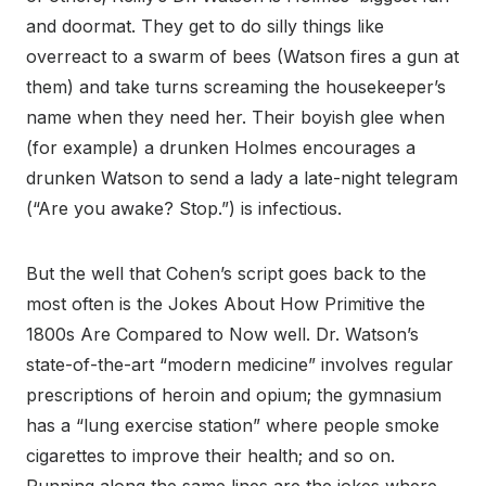
and doormat. They get to do silly things like
overreact to a swarm of bees (Watson fires a gun at
them) and take turns screaming the housekeeper’s
name when they need her. Their boyish glee when
(for example) a drunken Holmes encourages a
drunken Watson to send a lady a late-night telegram
(“Are you awake? Stop.”) is infectious.
But the well that Cohen’s script goes back to the
most often is the Jokes About How Primitive the
1800s Are Compared to Now well. Dr. Watson’s
state-of-the-art “modern medicine” involves regular
prescriptions of heroin and opium; the gymnasium
has a “lung exercise station” where people smoke
cigarettes to improve their health; and so on.