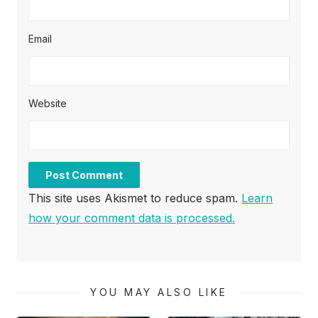
Email
Website
This site uses Akismet to reduce spam.
Learn
how your comment data is processed.
YOU MAY ALSO LIKE