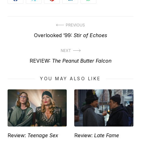
Post
PREVIOUS
Previous
Overlooked ’99:
Stir of Echoes
navigation
post:
NEXT
Next
REVIEW:
The Peanut Butter Falcon
post:
YOU MAY ALSO LIKE
Review:
Teenage Sex
Review:
Late Fame