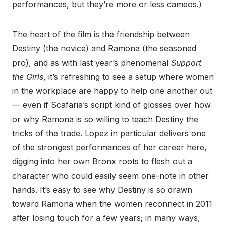
performances, but they’re more or less cameos.)
The heart of the film is the friendship between
Destiny (the novice) and Ramona (the seasoned
pro), and as with last year’s phenomenal
Support
the Girls
, it’s refreshing to see a setup where women
in the workplace are happy to help one another out
— even if Scafaria’s script kind of glosses over how
or why Ramona is so willing to teach Destiny the
tricks of the trade. Lopez in particular delivers one
of the strongest performances of her career here,
digging into her own Bronx roots to flesh out a
character who could easily seem one-note in other
hands. It’s easy to see why Destiny is so drawn
toward Ramona when the women reconnect in 2011
after losing touch for a few years; in many ways,