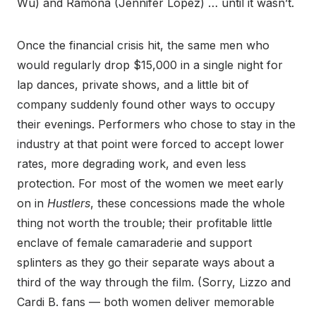
Wu) and Ramona (Jennifer Lopez) … until it wasn’t.
Once the financial crisis hit, the same men who
would regularly drop $15,000 in a single night for
lap dances, private shows, and a little bit of
company suddenly found other ways to occupy
their evenings. Performers who chose to stay in the
industry at that point were forced to accept lower
rates, more degrading work, and even less
protection. For most of the women we meet early
on in
Hustlers
, these concessions made the whole
thing not worth the trouble; their profitable little
enclave of female camaraderie and support
splinters as they go their separate ways about a
third of the way through the film. (Sorry, Lizzo and
Cardi B. fans — both women deliver memorable