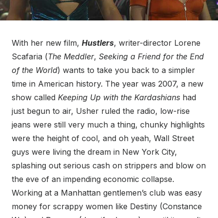
With her new film,
Hustlers
, writer-director Lorene
Scafaria (
The Meddler
,
Seeking a Friend for the End
of the World
) wants to take you back to a simpler
time in American history. The year was 2007, a new
show called
Keeping Up with the Kardashians
had
just begun to air, Usher ruled the radio, low-rise
jeans were still very much a thing, chunky highlights
were the height of cool, and oh yeah, Wall Street
guys were living the dream in New York City,
splashing out serious cash on strippers and blow on
the eve of an impending economic collapse.
Working at a Manhattan gentlemen’s club was easy
money for scrappy women like Destiny (Constance