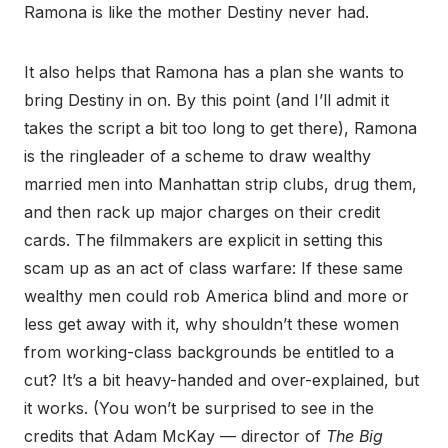
Ramona is like the mother Destiny never had.
It also helps that Ramona has a plan she wants to
bring Destiny in on. By this point (and I’ll admit it
takes the script a bit too long to get there), Ramona
is the ringleader of a scheme to draw wealthy
married men into Manhattan strip clubs, drug them,
and then rack up major charges on their credit
cards. The filmmakers are explicit in setting this
scam up as an act of class warfare: If these same
wealthy men could rob America blind and more or
less get away with it, why shouldn’t these women
from working-class backgrounds be entitled to a
cut? It’s a bit heavy-handed and over-explained, but
it works. (You won’t be surprised to see in the
credits that Adam McKay — director of
The Big