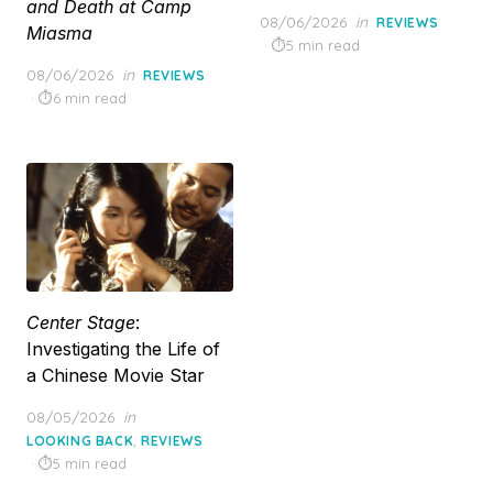
and Death at Camp
Posted
08/06/2026
in
REVIEWS
Miasma
on
5 min read
Posted
08/06/2026
in
REVIEWS
on
6 min read
Center Stage
:
Investigating the Life of
a Chinese Movie Star
Posted
08/05/2026
in
on
,
LOOKING BACK
REVIEWS
5 min read