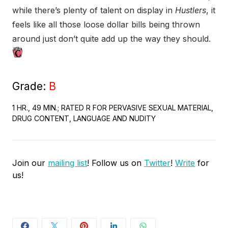
while there’s plenty of talent on display in
Hustlers
, it
feels like all those loose dollar bills being thrown
around just don’t quite add up the way they should.
Grade:
B
1 HR., 49 MIN.; RATED R FOR PERVASIVE SEXUAL MATERIAL,
DRUG CONTENT, LANGUAGE AND NUDITY
Join our
mailing list
! Follow us on
Twitter
!
Write
for
us!