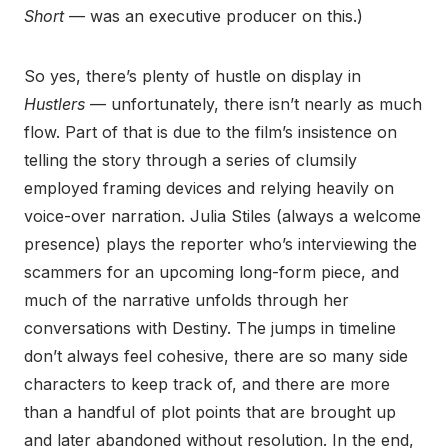
Short
— was an executive producer on this.)
So yes, there’s plenty of hustle on display in
Hustlers
— unfortunately, there isn’t nearly as much
flow. Part of that is due to the film’s insistence on
telling the story through a series of clumsily
employed framing devices and relying heavily on
voice-over narration. Julia Stiles (always a welcome
presence) plays the reporter who’s interviewing the
scammers for an upcoming long-form piece, and
much of the narrative unfolds through her
conversations with Destiny. The jumps in timeline
don’t always feel cohesive, there are so many side
characters to keep track of, and there are more
than a handful of plot points that are brought up
and later abandoned without resolution. In the end,