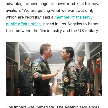
advantage of cinemagoers’ newfound zeal for naval
aviation. “We are getting what we want out of it,
which are recruits,” said a
member of the Navy
public affairs office
, based in Los Angeles to better
liaise between the film industry and the US military.
The impact was immediate. The aviation sequences