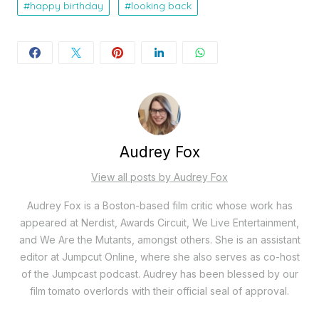
happy birthday
looking back
Audrey Fox
View all posts by Audrey Fox
Audrey Fox is a Boston-based film critic whose work has
appeared at Nerdist, Awards Circuit, We Live Entertainment,
and We Are the Mutants, amongst others. She is an assistant
editor at Jumpcut Online, where she also serves as co-host
of the Jumpcast podcast. Audrey has been blessed by our
film tomato overlords with their official seal of approval.