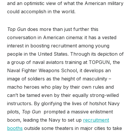
and an optimistic view of what the American military
could accomplish in the world.
Top Gun
does more than just further this
conversation in American cinema: it has a vested
interest in boosting recruitment among young
people in the United States. Through its depiction of
a group of naval aviators training at TOPGUN, the
Naval Fighter Weapons School, it develops an
image of soldiers as the height of masculinity –
macho heroes who play by their own rules and
can’t be tamed even by their equally strong-willed
instructors. By glorifying the lives of hotshot Navy
pilots,
Top Gun
prompted a massive enlistment
boom, leading the Navy to set up
recruitment
booths
outside some theaters in major cities to take