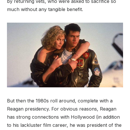
by returning vets, who were asked to sacrifice so
much without any tangible benefit.
But then the 1980s roll around, complete with a
Reagan presidency. For obvious reasons, Reagan
has strong connections with Hollywood (in addition
to his lackluster film career, he was president of the