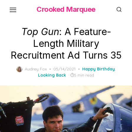
Skip
Crooked Marquee
to
the
content
Top Gun
: A Feature-
Length Military
Recruitment Ad Turns 35
Posted
Audrey Fox
05/14/2021
Happy Birthday
,
on
Looking Back
5 min read