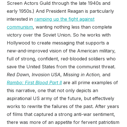
Screen Actors Guild through the late 1940s and
early 1950s.) And President Reagan is particularly
interested in
ramping up the fight against
communism
, wanting nothing less than complete
victory over the Soviet Union. So he works with
Hollywood to create messaging that supports a
new-and-improved vision of the American military,
full of strong, confident, red-blooded soldiers who
save the United States from the communist threat.
Red Dawn
,
Invasion USA
,
Missing in Action,
and
Rambo: First Blood Part II
are all prime examples of
this narrative, one that not only depicts an
aspirational US army of the future, but effectively
works to rewrite the failures of the past. After years
of films that captured a strong anti-war sentiment,
there was more of an appetite for fervent patriotism