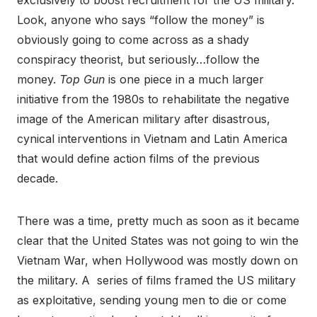
exclusively to boost recruitment for the US military.
Look, anyone who says “follow the money” is
obviously going to come across as a shady
conspiracy theorist, but seriously…follow the
money.
Top Gun
is one piece in a much larger
initiative from the 1980s to rehabilitate the negative
image of the American military after disastrous,
cynical interventions in Vietnam and Latin America
that would define action films of the previous
decade.
There was a time, pretty much as soon as it became
clear that the United States was not going to win the
Vietnam War, when Hollywood was mostly down on
the military. A series of films framed the US military
as exploitative, sending young men to die or come