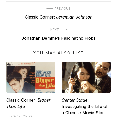
Post
PREVIOUS
Previous
Classic Corner:
Jeremiah Johnson
navigation
post:
NEXT
Next
Jonathan Demme’s Fascinating Flops
post:
YOU MAY ALSO LIKE
Classic Corner:
Bigger
Center Stage
:
Than Life
Investigating the Life of
a Chinese Movie Star
Posted
08/07/2026
in