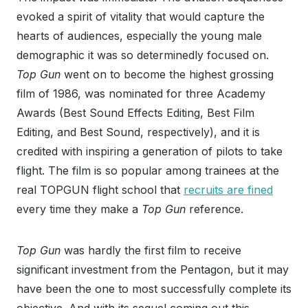
evoked a spirit of vitality that would capture the
hearts of audiences, especially the young male
demographic it was so determinedly focused on.
Top Gun
went on to become the highest grossing
film of 1986, was nominated for three Academy
Awards (Best Sound Effects Editing, Best Film
Editing, and Best Sound, respectively), and it is
credited with inspiring a generation of pilots to take
flight. The film is so popular among trainees at the
real TOPGUN flight school that
recruits are fined
every time they make a
Top Gun
reference.
Top Gun
was hardly the first film to receive
significant investment from the Pentagon, but it may
have been the one to most successfully complete its