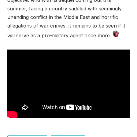
objective. And with its sequel coming out this
summer, facing a country saddled with seemingly
unending conflict in the Middle East and horrific
allegations of war crimes, it remains to be seen if it
will serve as a pro-military agent once more.