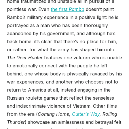
home traumatized and unstable all in pursuit of a
pointless war. Even
the first
Rambo
doesn’t paint
Rambo’s military experience in a positive light: he is
portrayed as a man who has been thoroughly
abandoned by his government, and although he’s
back home, it’s clear that there’s no place for him,
or rather, for what the army has shaped him into.
The Deer Hunter
features one veteran who is unable
to emotionally connect with the people he left
behind, one whose body is physically ravaged by his
war experiences, and another who chooses not to
return to America at all, instead engaging in the
Russian roulette games that reflect the senseless
and indiscriminate violence of Vietnam. Other films
from the era (
Coming Home,
Cutter’s Way
, Rolling
Thunder
) showcase an aimlessness and betrayal felt