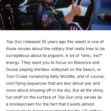
Top Gun
(released 35 years ago this week) is one of
those movies about the military that really tries to be
surreptitious about its jingoism. A lot of “who, me?”
energy. They want you to focus on Maverick and
Goose playing shirtless volleyball on the beach, or
Tom Cruise romancing Kelly McGillis, and of course,
cool flying sequences that are less about war and
more about showing off in the sky. But all the shiny,
fun stuff on the surface of
Top Gun
only serves as
a smokescreen for the fact that it exists almost