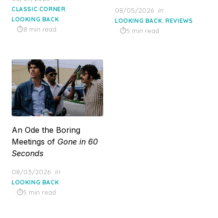
on
,
CLASSIC CORNER
Posted
08/05/2026
in
LOOKING BACK
on
,
LOOKING BACK
REVIEWS
8 min read
5 min read
An Ode the Boring
Meetings of
Gone in 60
Seconds
Posted
08/03/2026
in
on
LOOKING BACK
5 min read