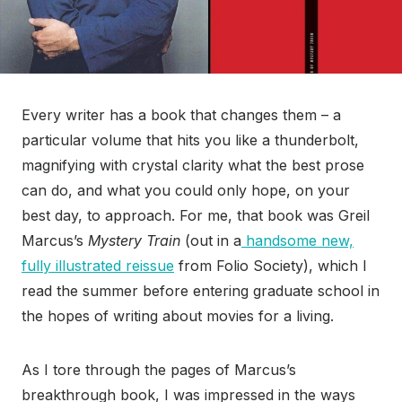
Every writer has a book that changes them – a
particular volume that hits you like a thunderbolt,
magnifying with crystal clarity what the best prose
can do, and what you could only hope, on your
best day, to approach. For me, that book was Greil
Marcus’s
Mystery Train
(out in a
handsome new,
fully illustrated reissue
from Folio Society), which I
read the summer before entering graduate school in
the hopes of writing about movies for a living.
As I tore through the pages of Marcus’s
breakthrough book, I was impressed in the ways