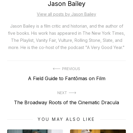
Jason Bailey
View all posts by Jason Bailey
Jason Bailey is a film critic and historian, and the author of
five books. His work has appeared in The New York Times,
The Playlist, Vanity Fair, Vulture, Rolling Stone, Slate, and
more. He is the co-host of the podcast "A Very Good Year."
Post
PREVIOUS
Previous
A Field Guide to Fantômas on Film
navigation
post:
NEXT
Next
The Broadway Roots of the Cinematic Dracula
post:
YOU MAY ALSO LIKE