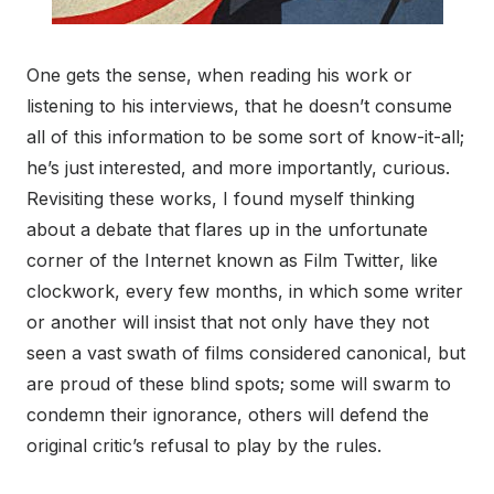
One gets the sense, when reading his work or
listening to his interviews, that he doesn’t consume
all of this information to be some sort of know-it-all;
he’s just interested, and more importantly, curious.
Revisiting these works, I found myself thinking
about a debate that flares up in the unfortunate
corner of the Internet known as Film Twitter, like
clockwork, every few months, in which some writer
or another will insist that not only have they not
seen a vast swath of films considered canonical, but
are proud of these blind spots; some will swarm to
condemn their ignorance, others will defend the
original critic’s refusal to play by the rules.