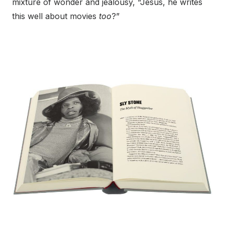
mixture of wonder and jealousy, “Jesus, he writes
this well about movies
too
?”