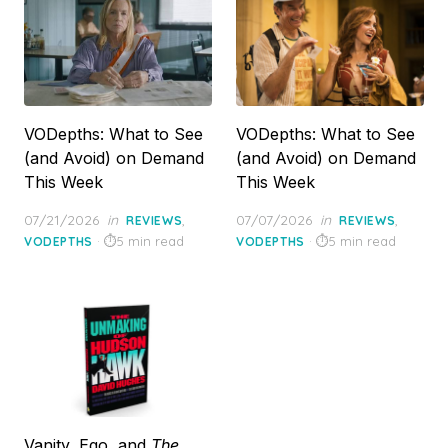
VODepths: What to See
VODepths: What to See
(and Avoid) on Demand
(and Avoid) on Demand
This Week
This Week
Posted
Posted
07/21/2026
in
,
07/07/2026
in
,
REVIEWS
REVIEWS
on
on
5 min read
5 min read
VODEPTHS
VODEPTHS
Vanity, Ego, and
The