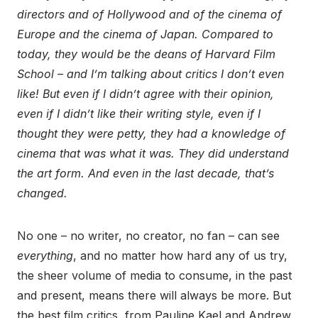
directors and of Hollywood and of the cinema of
Europe and the cinema of Japan. Compared to
today, they would be the deans of Harvard Film
School – and I’m talking about critics I don’t even
like! But even if I didn’t agree with their opinion,
even if I didn’t like their writing style, even if I
thought they were petty, they had a knowledge of
cinema that was what it was. They did understand
the art form. And even in the last decade, that’s
changed.
No one – no writer, no creator, no fan – can see
everything
, and no matter how hard any of us try,
the sheer volume of media to consume, in the past
and present, means there will always be more. But
the best film critics, from Pauline Kael and Andrew