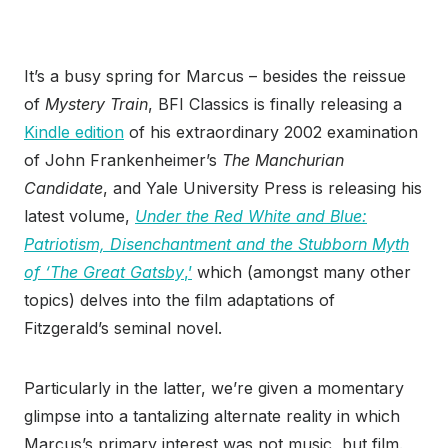
It’s a busy spring for Marcus – besides the reissue
of
Mystery Train
, BFI Classics is finally releasing a
Kindle edition
of his extraordinary 2002 examination
of John Frankenheimer’s
The Manchurian
Candidate
, and Yale University Press is releasing his
latest volume,
Under the Red White and Blue:
Patriotism, Disenchantment and the Stubborn Myth
of ‘The Great Gatsby
,’
which (amongst many other
topics) delves into the film adaptations of
Fitzgerald’s seminal novel.
Particularly in the latter, we’re given a momentary
glimpse into a tantalizing alternate reality in which
Marcus’s primary interest was not music, but film.