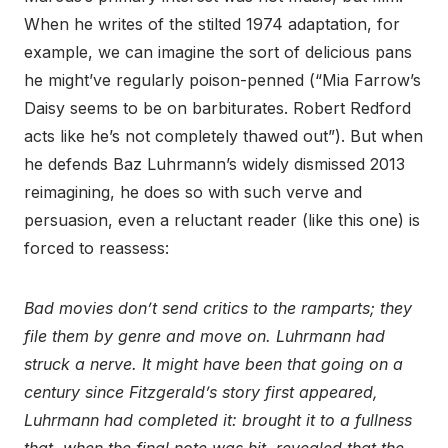
When he writes of the stilted 1974 adaptation, for
example, we can imagine the sort of delicious pans
he might’ve regularly poison-penned (“Mia Farrow’s
Daisy seems to be on barbiturates. Robert Redford
acts like he’s not completely thawed out”). But when
he defends Baz Luhrmann’s widely dismissed 2013
reimagining, he does so with such verve and
persuasion, even a reluctant reader (like this one) is
forced to reassess:
Bad movies don’t send critics to the ramparts; they
file them by genre and move on. Luhrmann had
struck a nerve. It might have been that going on a
century since Fitzgerald’s story first appeared,
Luhrmann had completed it: brought it to a fullness