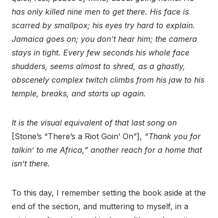
has only killed nine men to get there. His face is
scarred by smallpox; his eyes try hard to explain.
Jamaica goes on; you don’t hear him; the camera
stays in tight. Every few seconds his whole face
shudders, seems almost to shred, as a ghastly,
obscenely complex twitch climbs from his jaw to his
temple, breaks, and starts up again.
It is the visual equivalent of that last song on
[Stone’s “There’s a Riot Goin’ On”],
“Thank you for
talkin’ to me Africa,” another reach for a home that
isn’t there.
To this day, I remember setting the book aside at the
end of the section, and muttering to myself, in a