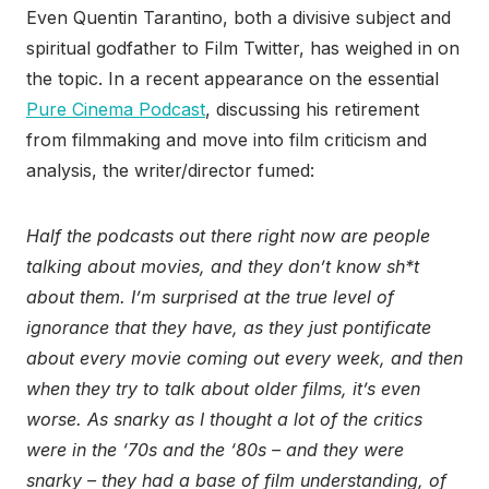
Even Quentin Tarantino, both a divisive subject and
spiritual godfather to Film Twitter, has weighed in on
the topic. In a recent appearance on the essential
Pure Cinema Podcast
, discussing his retirement
from filmmaking and move into film criticism and
analysis, the writer/director fumed:
Half the podcasts out there right now are people
talking about movies, and they don’t know sh*t
about them. I’m surprised at the true level of
ignorance that they have, as they just pontificate
about every movie coming out every week, and then
when they try to talk about older films, it’s even
worse. As snarky as I thought a lot of the critics
were in the ‘70s and the ‘80s – and they were
snarky – they had a base of film understanding, of