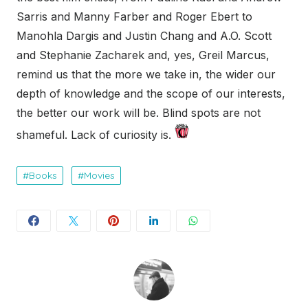
Sarris and Manny Farber and Roger Ebert to
Manohla Dargis and Justin Chang and A.O. Scott
and Stephanie Zacharek and, yes, Greil Marcus,
remind us that the more we take in, the wider our
depth of knowledge and the scope of our interests,
the better our work will be. Blind spots are not
shameful. Lack of curiosity is.
Books
Movies