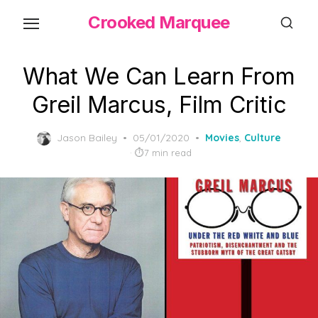
Skip
Crooked Marquee
to
the
content
What We Can Learn From
Greil Marcus, Film Critic
Posted
Jason Bailey
05/01/2020
Movies
,
Culture
on
7 min read