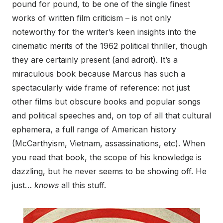
pound for pound, to be one of the single finest
works of written film criticism – is not only
noteworthy for the writer’s keen insights into the
cinematic merits of the 1962 political thriller, though
they are certainly present (and adroit). It’s a
miraculous book because Marcus has such a
spectacularly wide frame of reference: not just
other films but obscure books and popular songs
and political speeches and, on top of all that cultural
ephemera, a full range of American history
(McCarthyism, Vietnam, assassinations, etc). When
you read that book, the scope of his knowledge is
dazzling, but he never seems to be showing off. He
just…
knows
all this stuff.