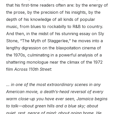
that his first-time readers often are: by the energy of
the prose, by the precision of his insights, by the
depth of his knowledge of all kinds of popular
music, from blues to rockabilly to R&B to country.
And then, in the midst of his stunning essay on Sly
Stone, “The Myth of Staggerlee,” he moves into a
lengthy digression on the blaxpoitation cinema of
the 1970s, culminating in a powerful analysis of a
shattering monologue near the climax of the 1972
film
Across 110th Street
:
… in one of the most extraordinary scenes in any
American movie, a death’s-head reversal of every
warm close-up you have ever seen, Jamaica begins
to talk—about green hills and a blue sky; about
quiet, rest, peace of mind; about going home. He