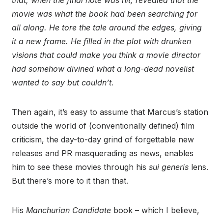
that, when the final note was hit, revealed that the
movie was what the book had been searching for
all along. He tore the tale around the edges, giving
it a new frame. He filled in the plot with drunken
visions that could make you think a movie director
had somehow divined what a long-dead novelist
wanted to say but couldn’t.
Then again, it’s easy to assume that Marcus’s station
outside the world of (conventionally defined) film
criticism, the day-to-day grind of forgettable new
releases and PR masquerading as news, enables
him to see these movies through his
sui generis
lens.
But there’s more to it than that.
His
Manchurian Candidate
book – which I believe,