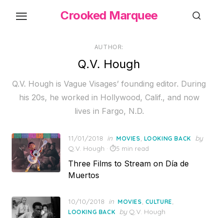
Skip
Crooked Marquee
to
the
content
AUTHOR:
Q.V. Hough
Q.V. Hough is Vague Visages’ founding editor. During
his 20s, he worked in Hollywood, Calif., and now
lives in Fargo, N.D.
Posted
11/01/2018
in
,
by
MOVIES
LOOKING BACK
on
Q.V. Hough
5 min read
Three Films to Stream on Día de
Muertos
Posted
10/10/2018
in
,
,
MOVIES
CULTURE
on
by
Q.V. Hough
LOOKING BACK