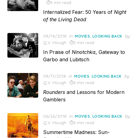
5 min read
Internalized Fear: 50 Years of
Night
of the Living Dead
Posted
09/19/2018
in
,
by
MOVIES
LOOKING BACK
on
Q.V. Hough
5 min read
In Praise of
Ninotchka
, Gateway to
Garbo and Lubitsch
Posted
09/11/2018
in
,
by
MOVIES
LOOKING BACK
on
Q.V. Hough
6 min read
Rounders
and Lessons for Modern
Gamblers
Posted
06/26/2018
in
,
by
MOVIES
LOOKING BACK
on
Q.V. Hough
6 min read
Summertime Madness: Sun-