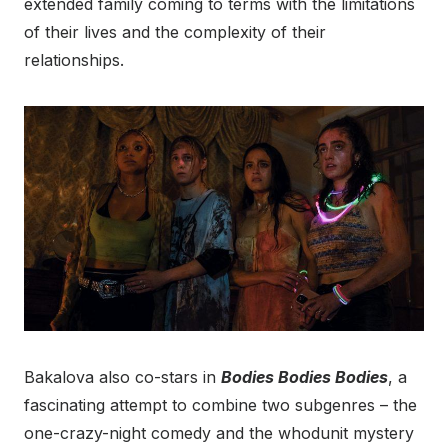
extended family coming to terms with the limitations
of their lives and the complexity of their
relationships.
Bakalova also co-stars in
Bodies Bodies Bodies
, a
fascinating attempt to combine two subgenres – the
one-crazy-night comedy and the whodunit mystery