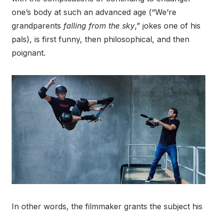
one’s body at such an advanced age (“We’re
grandparents
falling from the sky
,” jokes one of his
pals), is first funny, then philosophical, and then
poignant.
In other words, the filmmaker grants the subject his