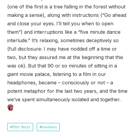
(one of the first is a tree falling in the forest without
making a sense), along with instructions (“Go ahead
and close your eyes. I’ll tell you when to open
them”) and interruptions like a “five minute dance
interlude.” It’s relaxing, sometimes deceptively so
(full disclosure: I may have nodded off a time or
two, but they assured me at the beginning that this
was ok). But that 90 or so minutes of sitting in a
giant movie palace, listening to a film in our
headphones, became – consciously or not – a
potent metaphor for the last two years, and the time
we’ve spent simultaneously isolated and together.
film fests
reviews