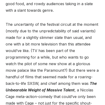
good food, and rowdy audiences taking in a slate
with a slant towards genre.
The uncertainty of the festival circuit at the moment
(mostly due to the unpredictability of said variants)
made for a slightly slimmer slate than usual, and
one with a bit more television than this attendee
would’ve like. (TV has been part of the
programming for a while, but who wants to go
watch the pilot of some new show at a glorious
movie palace like the Paramount?) But there were a
handful of films that seemed made for a roaring-
back-to-life SXSW, and chief among them was
The
Unbearable Weight of Massive Talent
, a Nicolas
Cage meta-action-comedy that could’ve only been
made with Cage – not just for the specific shout-