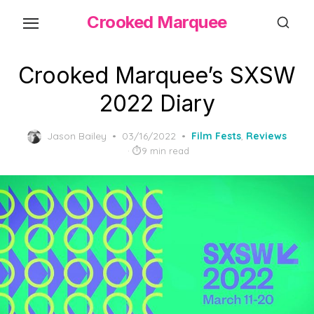
Skip
Crooked Marquee
to
the
content
Crooked Marquee’s SXSW
2022 Diary
Posted
Jason Bailey
03/16/2022
Film Fests
,
Reviews
on
9 min read