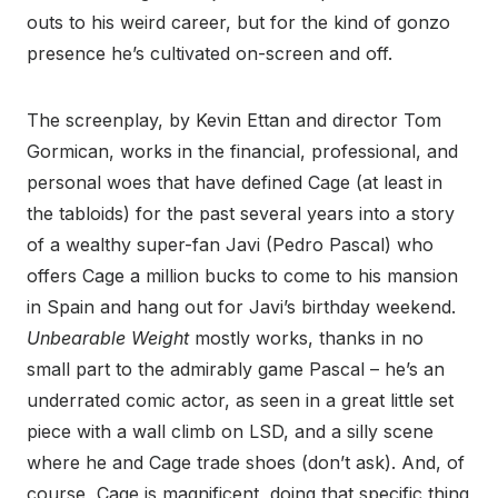
outs to his weird career, but for the kind of gonzo
presence he’s cultivated on-screen and off.
The screenplay, by Kevin Ettan and director Tom
Gormican, works in the financial, professional, and
personal woes that have defined Cage (at least in
the tabloids) for the past several years into a story
of a wealthy super-fan Javi (Pedro Pascal) who
offers Cage a million bucks to come to his mansion
in Spain and hang out for Javi’s birthday weekend.
Unbearable Weight
mostly works, thanks in no
small part to the admirably game Pascal – he’s an
underrated comic actor, as seen in a great little set
piece with a wall climb on LSD, and a silly scene
where he and Cage trade shoes (don’t ask). And, of
course, Cage is magnificent, doing that specific thing