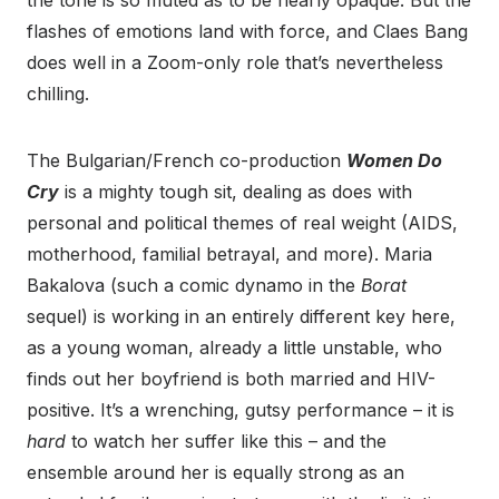
the tone is so muted as to be nearly opaque. But the
flashes of emotions land with force, and Claes Bang
does well in a Zoom-only role that’s nevertheless
chilling.
The Bulgarian/French co-production
Women Do
Cry
is a mighty tough sit, dealing as does with
personal and political themes of real weight (AIDS,
motherhood, familial betrayal, and more). Maria
Bakalova (such a comic dynamo in the
Borat
sequel) is working in an entirely different key here,
as a young woman, already a little unstable, who
finds out her boyfriend is both married and HIV-
positive. It’s a wrenching, gutsy performance – it is
hard
to watch her suffer like this – and the
ensemble around her is equally strong as an