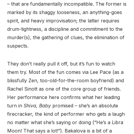
– that are fundamentally incompatible. The former is
marked by its shaggy looseness, an anything-goes
spirit, and heavy improvisation; the latter requires
drum-tightness, a discipline and commitment to the
murder(s), the gathering of clues, the elimination of
suspects.
They don’t really pull it off, but it’s fun to watch
them try. Most of the fun comes via Lee Pace (as a
blissfully Zen, too-old-for-the-room boyfriend) and
Rachel Sinott as one of the core group of friends.
Her performance here confirms what her leading
turn in
Shiva, Baby
promised – she’s an absolute
firecracker, the kind of performer who gets a laugh
no matter what she’s saying or doing (“He’s a Libra
Moon! That says a lot!”). Bakalova is a bit of a