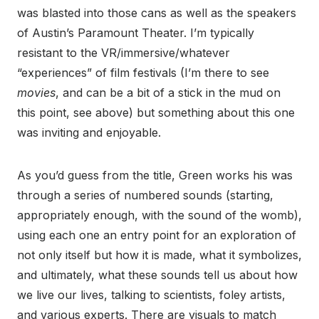
was blasted into those cans as well as the speakers
of Austin’s Paramount Theater. I’m typically
resistant to the VR/immersive/whatever
“experiences” of film festivals (I’m there to see
movies
, and can be a bit of a stick in the mud on
this point, see above) but something about this one
was inviting and enjoyable.
As you’d guess from the title, Green works his was
through a series of numbered sounds (starting,
appropriately enough, with the sound of the womb),
using each one an entry point for an exploration of
not only itself but how it is made, what it symbolizes,
and ultimately, what these sounds tell us about how
we live our lives, talking to scientists, foley artists,
and various experts. There are visuals to match