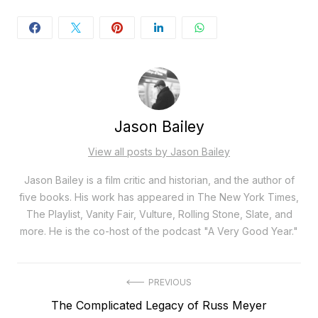
Jason Bailey
View all posts by Jason Bailey
Jason Bailey is a film critic and historian, and the author of
five books. His work has appeared in The New York Times,
The Playlist, Vanity Fair, Vulture, Rolling Stone, Slate, and
more. He is the co-host of the podcast "A Very Good Year."
Post
PREVIOUS
Previous
The Complicated Legacy of Russ Meyer
navigation