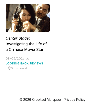
Center Stage
:
Investigating the Life of
a Chinese Movie Star
Posted
08/05/2026
in
on
,
LOOKING BACK
REVIEWS
5 min read
© 2026 Crooked Marquee
Privacy Policy