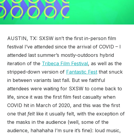
AUSTIN, TX: SXSW isn’t the first in-person film
festival I’ve attended since the arrival of COVID – I
attended last summer’s mostly-outdoors hybrid
iteration of the
Tribeca Film Festival
, as well as the
stripped-down version of
Fantastic Fest
that snuck
in between variants last fall. But we faithful
attendees were waiting for SXSW to come back to
life, since it was the first film fest casualty when
COVID hit in March of 2020, and this was the first
one that
felt
like it usually felt, with the exception of
the masks in the audience (well, some of the
audience, hahahaha I’m sure it’s fine): loud music,