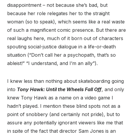
disappointment – not because she’s bad, but
because her role relegates her to the straight
woman (so to speak), which seems like a real waste
of such a magnificent comic presence. But there are
real laughs here, much of it born out of characters
spouting social-justice dialogue in a life-or-death
situation (“Don’t call her a psychopath, that’s so
ableist!” “I understand, and I’m an ally”).
I knew less than nothing about skateboarding going
into
Tony Hawk: Until the Wheels Fall Off
, and only
knew Tony Hawk as a name on a video game I
hadn’t played. I mention these blind spots not as a
point of snobbery (and certainly not pride), but to
assure any potentially ignorant viewers like me that
in spite of the fact that director Sam Jones is an