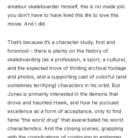
amateur skateboarder himself, this is no inside job:
you don’t have to have lived this life to love this
movie. And I did.
That’s because it’s a character study, first and
foremost – there is plenty on the history of
skateboarding (as a profession, a sport, a culture),
and the expected trove of thrilling archival footage
and photos, and a supporting cast of colorful (and
sometimes terrifying) characters in his orbit. But
Jones is primarily interested in the demons that
drove and haunted Hawk, and how he pursued
excellence as a form of acceptance, only to find
fame “the worst drug” that exacerbated his worst
characteristics. And the closing scenes, grappling
with the complications of continuing to endanger