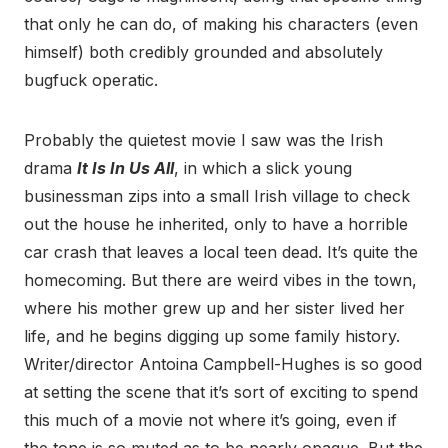
that only he can do, of making his characters (even
himself) both credibly grounded and absolutely
bugfuck operatic.
Probably the quietest movie I saw was the Irish
drama
It Is In Us All
, in which a slick young
businessman zips into a small Irish village to check
out the house he inherited, only to have a horrible
car crash that leaves a local teen dead. It’s quite the
homecoming. But there are weird vibes in the town,
where his mother grew up and her sister lived her
life, and he begins digging up some family history.
Writer/director Antoina Campbell-Hughes is so good
at setting the scene that it’s sort of exciting to spend
this much of a movie not where it’s going, even if