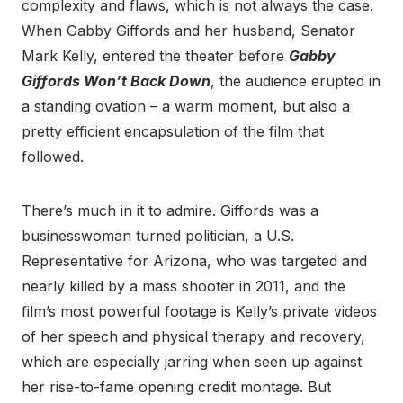
complexity and flaws, which is not always the case.
When Gabby Giffords and her husband, Senator
Mark Kelly, entered the theater before
Gabby
Giffords Won’t Back Down
, the audience erupted in
a standing ovation – a warm moment, but also a
pretty efficient encapsulation of the film that
followed.
There’s much in it to admire. Giffords was a
businesswoman turned politician, a U.S.
Representative for Arizona, who was targeted and
nearly killed by a mass shooter in 2011, and the
film’s most powerful footage is Kelly’s private videos
of her speech and physical therapy and recovery,
which are especially jarring when seen up against
her rise-to-fame opening credit montage. But