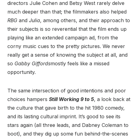
directors Julie Cohen and Betsy West rarely delve
much deeper than that; the filmmakers also helped
RBG
and
Julia
, among others, and their approach to
their subjects is so reverential that the film ends up
playing like an extended campaign ad, from the
corny music cues to the pretty pictures. We never
really get a sense of knowing the subject at all, and
so
Gabby Giffords
mostly feels like a missed
opportunity.
The same intersection of good intentions and poor
choices hampers
Still Working 9 to 5
, a look back at
the culture that gave birth to the hit 1980 comedy,
and its lasting cultural imprint. It’s good to see its
stars again (all three leads, and Dabney Coleman to
boot), and they dig up some fun behind-the-scenes