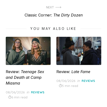
post:
NEXT
Next
Classic Corner:
The Dirty Dozen
post:
YOU MAY ALSO LIKE
Review:
Teenage Sex
Review:
Late Fame
and Death at Camp
Posted
08/06/2026
in
REVIEWS
Miasma
on
5 min read
Posted
08/06/2026
in
REVIEWS
on
6 min read