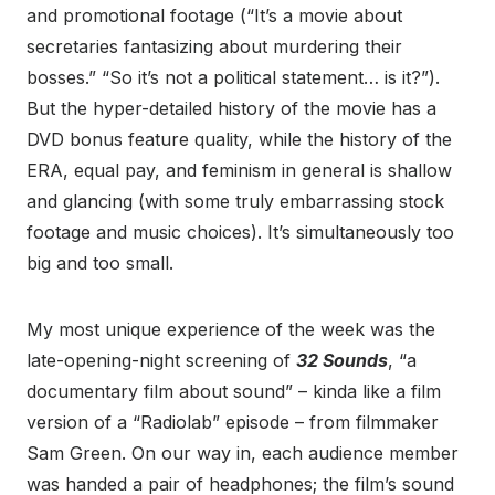
and promotional footage (“It’s a movie about
secretaries fantasizing about murdering their
bosses.” “So it’s not a political statement… is it?”).
But the hyper-detailed history of the movie has a
DVD bonus feature quality, while the history of the
ERA, equal pay, and feminism in general is shallow
and glancing (with some truly embarrassing stock
footage and music choices). It’s simultaneously too
big and too small.
My most unique experience of the week was the
late-opening-night screening of
32 Sounds
, “a
documentary film about sound” – kinda like a film
version of a “Radiolab” episode – from filmmaker
Sam Green. On our way in, each audience member
was handed a pair of headphones; the film’s sound