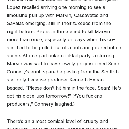
Lopez recalled arriving one morning to see a
limousine pull up with Marvin, Cassavetes and
Savalas emerging, still in their tuxedos from the
night before. Bronson threatened to kill Marvin
more than once, especially on days when his co-
star had to be pulled out of a pub and poured into a
scene. At one particular cocktail party, a slurring
Marvin was said to have lewdly propositioned Sean
Connery’s aunt, spared a pasting from the Scottish
star only because producer Kenneth Hynan
begged, “Please don’t hit him in the face, Sean! He’s
got his close-ups tomorrow!” (“You fucking
producers,” Connery laughed.)
There’s an almost comical level of cruelty and