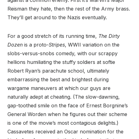
against a common enemy. First it’s Marvin’s Major
Reisman they hate, then the rest of the Army brass.
They’ll get around to the Nazis eventually.
For a good stretch of its running time,
The Dirty
Dozen
is a proto-
Stripes
, WWII variation on the
slobs-versus-snobs comedy, with our scrappy
hellions humiliating the stuffy soldiers at softie
Robert Ryan’s parachute school, ultimately
embarrassing the best and brightest during
wargame maneuvers at which our guys are
naturally adept at cheating. (The slow-dawning,
gap-toothed smile on the face of Ernest Borgnine’s
General Worden when he figures out their scheme
is one of the movie’s most contagious delights.)
Cassavetes received an Oscar nomination for the