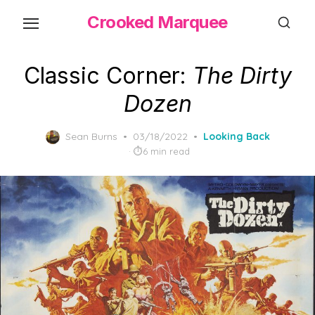
Skip
Crooked Marquee
to
the
content
Classic Corner:
The Dirty
Dozen
Posted
Sean Burns
03/18/2022
Looking Back
on
6 min read