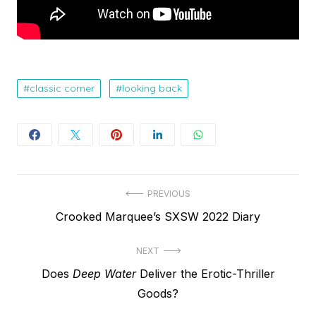
classic corner
looking back
Post
PREVIOUS
Previous
Crooked Marquee’s SXSW 2022 Diary
navigation
post:
NEXT
Next
Does
Deep Water
Deliver the Erotic-Thriller
post:
Goods?