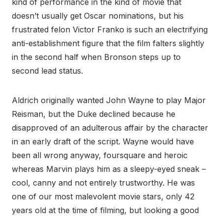
kind of performance in the kind of movie that
doesn’t usually get Oscar nominations, but his
frustrated felon Victor Franko is such an electrifying
anti-establishment figure that the film falters slightly
in the second half when Bronson steps up to
second lead status.
Aldrich originally wanted John Wayne to play Major
Reisman, but the Duke declined because he
disapproved of an adulterous affair by the character
in an early draft of the script. Wayne would have
been all wrong anyway, foursquare and heroic
whereas Marvin plays him as a sleepy-eyed sneak –
cool, canny and not entirely trustworthy. He was
one of our most malevolent movie stars, only 42
years old at the time of filming, but looking a good