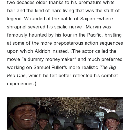
two decades older thanks to his premature white
hair and the kind of hard living that was the stuff of
legend. Wounded at the battle of Saipan –where
shrapnel severed his sciatic nerve– Marvin was
famously haunted by his tour in the Pacific, bristling
at some of the more preposterous action sequences
upon which Aldrich insisted. (The actor called the
movie “a dummy moneymaker” and much preferred
working on Samuel Fuller’s more realistic
The Big
Red One
, which he felt better reflected his combat
experiences.)