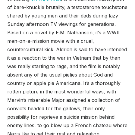
of bare-knuckle brutality, a testosterone touchstone
shared by young men and their dads during lazy
Sunday afternoon TV viewings for generations.
Based on a novel by E.M. Nathanson, it’s a WWII
men-on-a-mission movie with a cruel,
countercultural kick. Aldrich is said to have intended
it as a reaction to the war in Vietnam that by then
was really starting to rage, and the film is notably
absent any of the usual pieties about God and
country or apple pie Americana. It’s a thoroughly
rotten picture in the most wonderful ways, with
Marvin’s miserable Major assigned a collection of
convicts headed for the gallows, their only
possibility for reprieve a suicide mission behind
enemy lines, to go blow up a French chateau where
Nazis like to get their rest and relaxation.