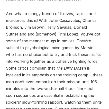
And what a mangy bunch of thieves, rapists and
murderers this is! With John Cassavetes, Charles
Bronson, Jim Brown, Telly Savalas, Donald
Sutherland and (somehow) Trini Lopez, you’ve got
some of the meanest mugs in movies. They’re
subject to psychological mind games by Marvin,
who has no choice but to try and trick these misfits
into working together as a cohesive fighting force.
Some critics complain that
The Dirty Dozen
is
lopsided in its emphasis on the training camp – these
men don’t even embark on their mission until 105
minutes into the two-and-a-half-hour film – but
such sequences are essential in establishing the
soldiers’ slow-forming rapport, watching them unite