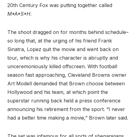
20
th
Century Fox was putting together called
M*A*S*H
.
The shoot dragged on for months behind schedule–
so long that, at the urging of his friend Frank
Sinatra, Lopez quit the movie and went back on
tour, which is why his character is abruptly and
unceremoniously killed offscreen. With football
season fast approaching, Cleveland Browns owner
Art Modell demanded that Brown choose between
Hollywood and his team, at which point the
superstar running back held a press conference
announcing his retirement from the sport. “I never
had a better time making a movie,” Brown later said.
The set was infamous for all sorts of shenanigans.