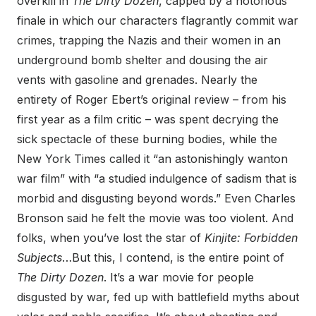
overkill in
The Dirty Dozen
, capped by a notorious
finale in which our characters flagrantly commit war
crimes, trapping the Nazis and their women in an
underground bomb shelter and dousing the air
vents with gasoline and grenades. Nearly the
entirety of Roger Ebert’s original review – from his
first year as a film critic – was spent decrying the
sick spectacle of these burning bodies, while the
New York Times called it “an astonishingly wanton
war film” with “a studied indulgence of sadism that is
morbid and disgusting beyond words.” Even Charles
Bronson said he felt the movie was too violent. And
folks, when you’ve lost the star of
Kinjite: Forbidden
Subjects
…But this, I contend, is the entire point of
The Dirty Dozen
. It’s a war movie for people
disgusted by war, fed up with battlefield myths about