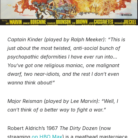
Captain Kinder (played by Ralph Meeker): “This is
just about the most twisted, anti-social bunch of
psychopathic deformities I have ever run into…
You’ve got one religious maniac, one malignant
dwarf, two near-idiots, and the rest I don’t even
wanna think about!”
Major Reisman (played by Lee Marvin): “Well, I
can’t think of a better way to fight a war.”
Robert Aldrich’s 1967
The Dirty Dozen
(now
streaming
on HBO Max
) is a meathead masterpiece