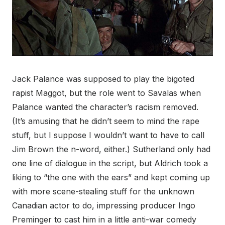
Jack Palance was supposed to play the bigoted
rapist Maggot, but the role went to Savalas when
Palance wanted the character’s racism removed.
(It’s amusing that he didn’t seem to mind the rape
stuff, but I suppose I wouldn’t want to have to call
Jim Brown the n-word, either.) Sutherland only had
one line of dialogue in the script, but Aldrich took a
liking to “the one with the ears” and kept coming up
with more scene-stealing stuff for the unknown
Canadian actor to do, impressing producer Ingo
Preminger to cast him in a little anti-war comedy