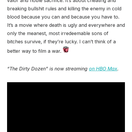
valor and noble sacrifice. It’s about cheating and
breaking bullshit rules and killing the enemy in cold
blood because you can and because you have to.
It’s a movie where death is ugly and everywhere and
only the meanest, most irredeemable sons of
bitches survive, if they’re lucky. I can’t think of a
better way to film a war.
“The Dirty Dozen” is now streaming
on HBO Max
.