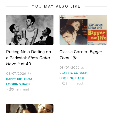
YOU MAY ALSO LIKE
Putting Nola Darling on
Classic Corner:
Bigger
a Pedestal:
She’s Gotta
Than Life
Have It
at 40
Posted
08/07/2026
in
on
,
Posted
CLASSIC CORNER
08/07/2026
in
on
LOOKING BACK
,
HAPPY BIRTHDAY
8 min read
LOOKING BACK
5 min read