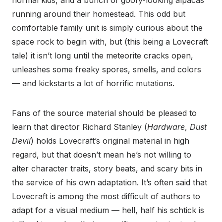
normal kids, and a bunch of goofy-looking alpacas
running around their homestead. This odd but
comfortable family unit is simply curious about the
space rock to begin with, but (this being a Lovecraft
tale) it isn’t long until the meteorite cracks open,
unleashes some freaky spores, smells, and colors
— and kickstarts a lot of horrific mutations.
Fans of the source material should be pleased to
learn that director Richard Stanley (
Hardware
,
Dust
Devil
) holds Lovecraft’s original material in high
regard, but that doesn’t mean he’s not willing to
alter character traits, story beats, and scary bits in
the service of his own adaptation. It’s often said that
Lovecraft is among the most difficult of authors to
adapt for a visual medium — hell, half his schtick is