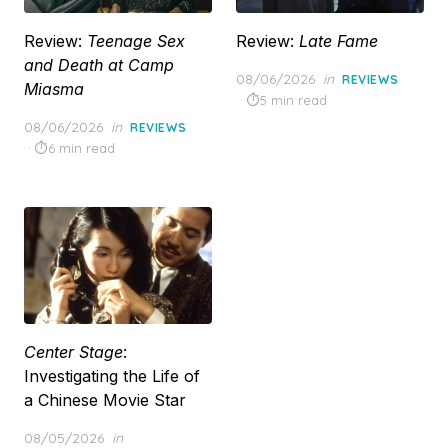
Review:
Teenage Sex
Review:
Late Fame
and Death at Camp
Posted
08/06/2026
in
REVIEWS
Miasma
on
5 min read
Posted
08/06/2026
in
REVIEWS
on
6 min read
Center Stage
:
Investigating the Life of
a Chinese Movie Star
Posted
08/05/2026
in