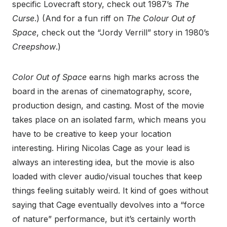
specific Lovecraft story, check out 1987’s
The
Curse
.) (And for a fun riff on
The Colour Out of
Space
, check out the “Jordy Verrill” story in 1980’s
Creepshow
.)
Color Out of Space
earns high marks across the
board in the arenas of cinematography, score,
production design, and casting. Most of the movie
takes place on an isolated farm, which means you
have to be creative to keep your location
interesting. Hiring Nicolas Cage as your lead is
always an interesting idea, but the movie is also
loaded with clever audio/visual touches that keep
things feeling suitably weird. It kind of goes without
saying that Cage eventually devolves into a “force
of nature” performance, but it’s certainly worth