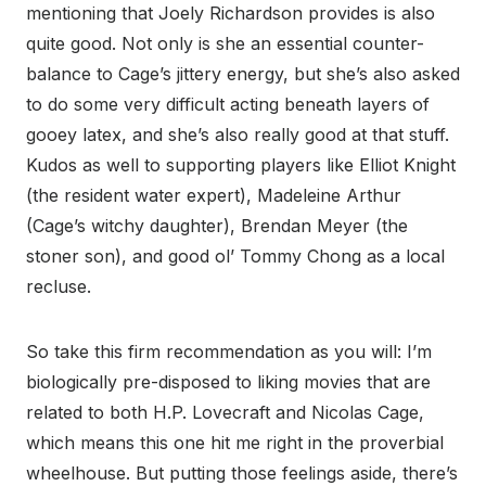
mentioning that Joely Richardson provides is also
quite good. Not only is she an essential counter-
balance to Cage’s jittery energy, but she’s also asked
to do some very difficult acting beneath layers of
gooey latex, and she’s also really good at that stuff.
Kudos as well to supporting players like Elliot Knight
(the resident water expert), Madeleine Arthur
(Cage’s witchy daughter), Brendan Meyer (the
stoner son), and good ol’ Tommy Chong as a local
recluse.
So take this firm recommendation as you will: I’m
biologically pre-disposed to liking movies that are
related to both H.P. Lovecraft and Nicolas Cage,
which means this one hit me right in the proverbial
wheelhouse. But putting those feelings aside, there’s