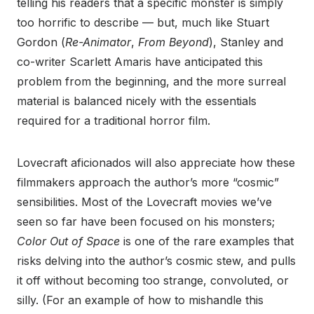
telling his readers that a specific monster is simply
too horrific to describe — but, much like Stuart
Gordon (
Re-Animator
,
From Beyond
), Stanley and
co-writer Scarlett Amaris have anticipated this
problem from the beginning, and the more surreal
material is balanced nicely with the essentials
required for a traditional horror film.
Lovecraft aficionados will also appreciate how these
filmmakers approach the author’s more “cosmic”
sensibilities. Most of the Lovecraft movies we’ve
seen so far have been focused on his monsters;
Color Out of Space
is one of the rare examples that
risks delving into the author’s cosmic stew, and pulls
it off without becoming too strange, convoluted, or
silly. (For an example of how to mishandle this