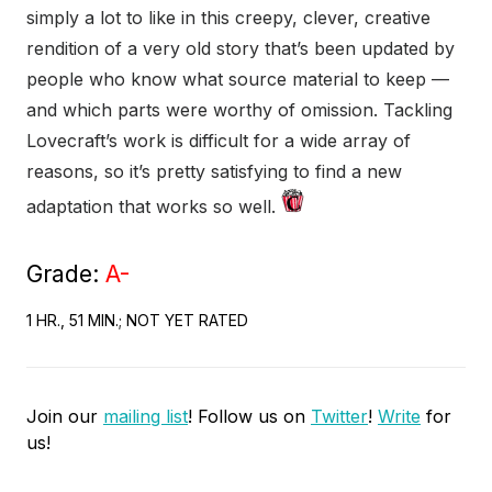
simply a lot to like in this creepy, clever, creative
rendition of a very old story that’s been updated by
people who know what source material to keep —
and which parts were worthy of omission. Tackling
Lovecraft’s work is difficult for a wide array of
reasons, so it’s pretty satisfying to find a new
adaptation that works so well.
Grade:
A-
1 HR., 51 MIN.; NOT YET RATED
Join our
mailing list
! Follow us on
Twitter
!
Write
for
us!