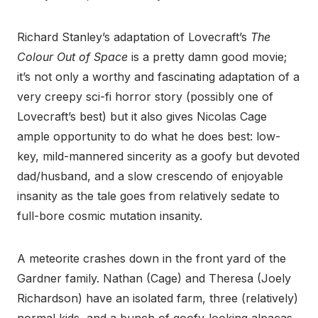
Richard Stanley’s adaptation of Lovecraft’s
The
Colour Out of Space
is a pretty damn good movie;
it’s not only a worthy and fascinating adaptation of a
very creepy sci-fi horror story (possibly one of
Lovecraft’s best) but it also gives Nicolas Cage
ample opportunity to do what he does best: low-
key, mild-mannered sincerity as a goofy but devoted
dad/husband, and a slow crescendo of enjoyable
insanity as the tale goes from relatively sedate to
full-bore cosmic mutation insanity.
A meteorite crashes down in the front yard of the
Gardner family. Nathan (Cage) and Theresa (Joely
Richardson) have an isolated farm, three (relatively)