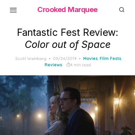
Skip
Crooked Marquee
to
the
content
Fantastic Fest Review:
Color out of Space
Posted
Scott Weinberg
09/24/2019
Movies
,
Film Fests
,
on
Reviews
4 min read