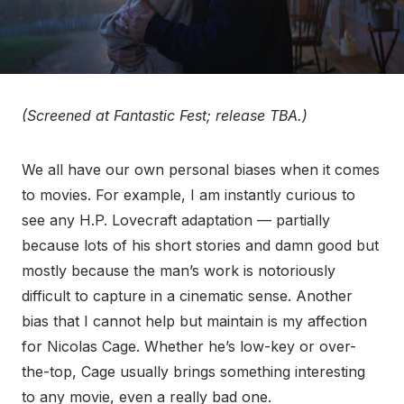
(Screened at Fantastic Fest; release TBA.)
We all have our own personal biases when it comes
to movies. For example, I am instantly curious to
see any H.P. Lovecraft adaptation — partially
because lots of his short stories and damn good but
mostly because the man’s work is notoriously
difficult to capture in a cinematic sense. Another
bias that I cannot help but maintain is my affection
for Nicolas Cage. Whether he’s low-key or over-
the-top, Cage usually brings something interesting
to any movie, even a really bad one.