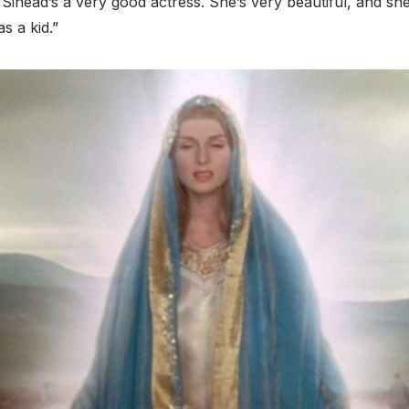
 Sinead’s a very good actress. She’s very beautiful, and she
s a kid.”