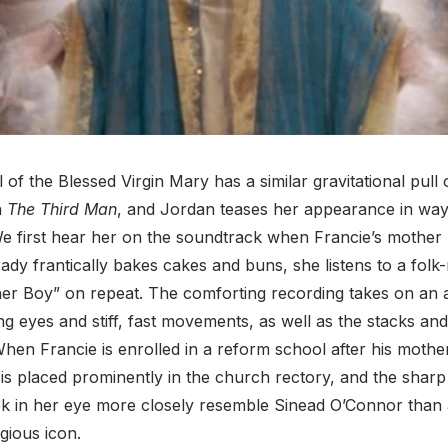
of the Blessed Virgin Mary has a similar gravitational pull 
n
The Third Man
, and Jordan teases her appearance in wa
e first hear her on the soundtrack when Francie’s mother 
rady frantically bakes cakes and buns, she listens to a folk
er Boy” on repeat. The comforting recording takes on an 
ng eyes and stiff, fast movements, as well as the stacks and
en Francie is enrolled in a reform school after his mother’
s placed prominently in the church rectory, and the sharp
ok in her eye more closely resemble Sinead O’Connor than
ligious icon.