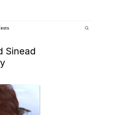
Fests
d Sinead
ey