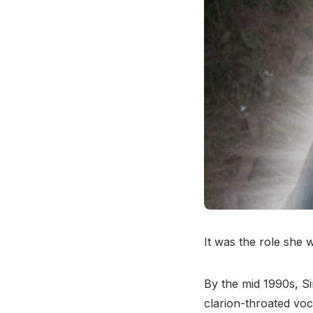
It was the role she 
By the mid 1990s, S
clarion-throated voc