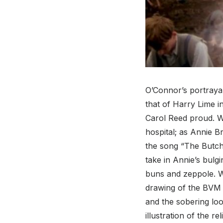
O’Connor’s portrayal 
that of Harry Lime i
Carol Reed proud. W
hospital; as Annie B
the song “The Butch
take in Annie’s bulgi
buns and zeppole. Wh
drawing of the BVM i
and the sobering lo
illustration of the re