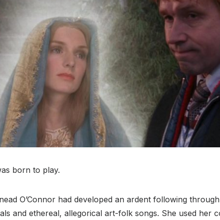
was born to play.
inead O’Connor had developed an ardent following through
als and ethereal, allegorical art-folk songs. She used her 