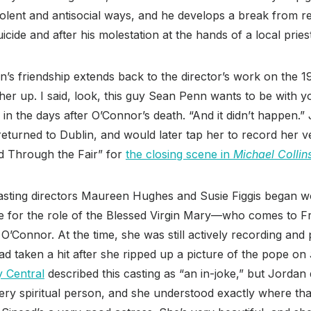
iolent and antisocial ways, and he develops a break from rea
cide and after his molestation at the hands of a local pries
’s friendship extends back to the director’s work on the 
 her up. I said, look, this guy Sean Penn wants to be with y
in the days after O’Connor’s death. “And it didn’t happen.
eturned to Dublin, and would later tap her to record her ve
d Through the Fair” for
the closing scene in
Michael Collin
sting directors Maureen Hughes and Susie Figgis began 
oice for the role of the Blessed Virgin Mary—who comes to Fr
’Connor. At the time, she was still actively recording and
ad taken a hit after she ripped up a picture of the pope on
y Central
described this casting as “an in-joke,” but Jordan
ery spiritual person, and she understood exactly where th