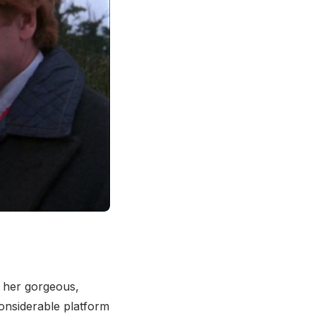
 her gorgeous,
considerable platform