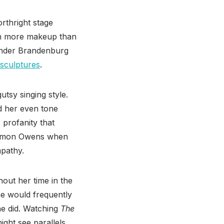
rthright stage
in more makeup than
 under Brandenburg
sculptures
.
utsy singing style.
nd her even tone
 profanity that
Eammon Owens when
mpathy.
out her time in the
he would frequently
he did. Watching
The
ight see parallels