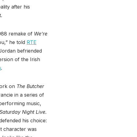
lity after his
t.
1988 remake of
We’re
ou,” he told
RTE
” Jordan befriended
rsion of the Irish
s
.
work on
The Butcher
ancie in a series of
 performing music,
Saturday Night Live
.
 defended his choice:
at character was