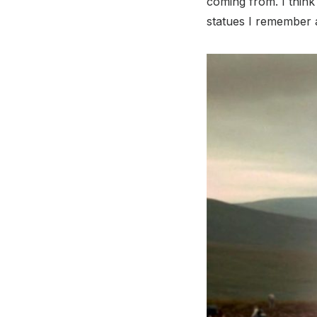
coming from. I think
statues I remember a