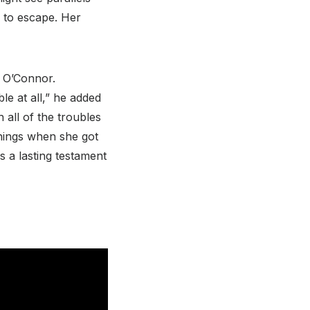
 to escape. Her
d O’Connor.
le at all,” he added
all of the troubles
things when she got
s a lasting testament