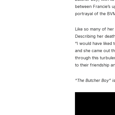
between Francie’s u
portrayal of the BVM 
Like so many of her 
Describing her death 
“I would have liked
and she came out th
through this turbulen
to their friendship 
“The Butcher Boy” is