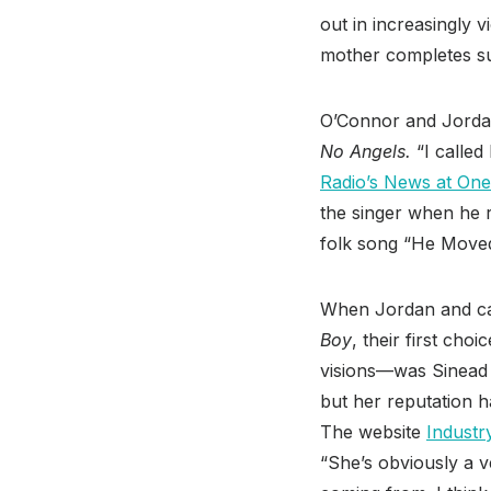
out in increasingly v
mother completes sui
O’Connor and Jordan
No Angels.
“I called
Radio’s News at One
the singer when he r
folk song “He Move
When Jordan and ca
Boy
, their first ch
visions—was Sinead O
but her reputation h
The website
Industr
“She’s obviously a v