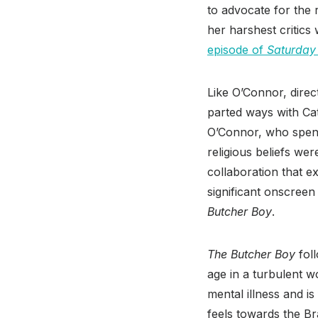
to advocate for the 
her harshest critics
episode of
Saturday 
Like O’Connor, direc
parted ways with Cat
O’Connor, who spent 
religious beliefs we
collaboration that e
significant onscreen
Butcher Boy
.
The Butcher Boy
fol
age in a turbulent w
mental illness and i
feels towards the Br