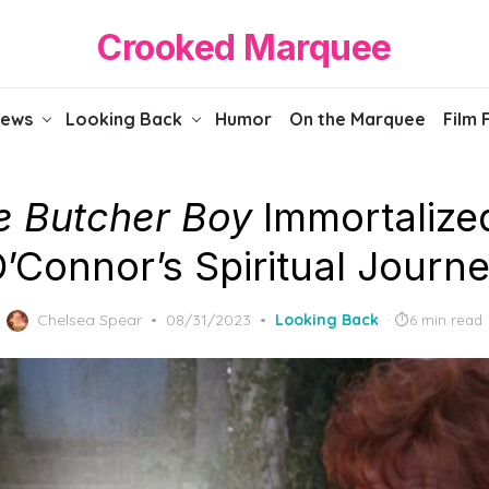
Crooked Marquee
iews
Looking Back
Humor
On the Marquee
Film 
e Butcher Boy
Immortalize
’Connor’s Spiritual Journ
Posted
Chelsea Spear
08/31/2023
Looking Back
6 min read
on