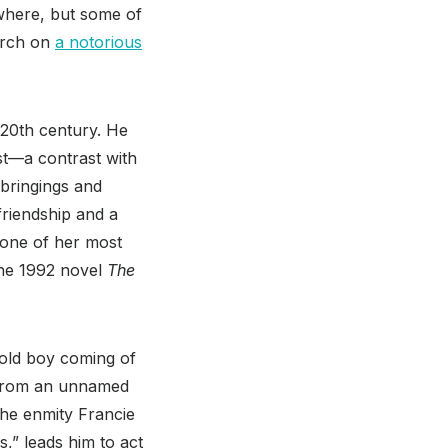
ewhere, but some of
hurch on
a notorious
 20th century. He
st—a contrast with
pbringings and
friendship and a
 one of her most
 the 1992 novel
The
old boy coming of
s from an unnamed
The enmity Francie
,” leads him to act