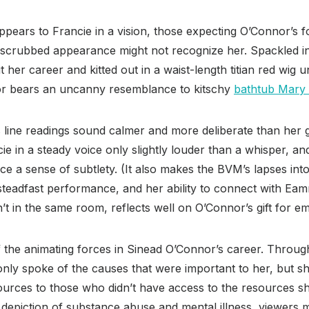
pears to Francie in a vision, those expecting O’Connor’s fo
-scrubbed appearance might not recognize her. Spackled 
her career and kitted out in a waist-length titian red wig
or bears an uncanny resemblance to kitschy
bathtub Mary 
s line readings sound calmer and more deliberate than her g
e in a steady voice only slightly louder than a whisper, a
e a sense of subtlety. (It also makes the BVM’s lapses into
steadfast performance, and her ability to connect with 
t in the same room, reflects well on O’Connor’s gift for e
the animating forces in Sinead O’Connor’s career. Through
only spoke of the causes that were important to her, but s
ources to those who didn’t have access to the resources s
ts depiction of substance abuse and mental illness, viewers m