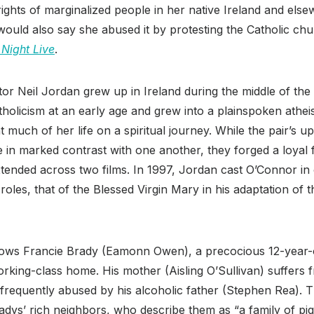
rights of marginalized people in her native Ireland and els
 would also say she abused it by protesting the Catholic c
Night Live
.
tor Neil Jordan grew up in Ireland during the middle of the
holicism at an early age and grew into a plainspoken athei
much of her life on a spiritual journey. While the pair’s u
re in marked contrast with one another, they forged a loyal 
xtended across two films. In 1997, Jordan cast O’Connor in
 roles, that of the Blessed Virgin Mary in his adaptation of
lows Francie Brady (Eamonn Owen), a precocious 12-year-
orking-class home. His mother (Aisling O’Sullivan) suffer
s frequently abused by his alcoholic father (Stephen Rea). 
adys’ rich neighbors, who describe them as “a family of pigs