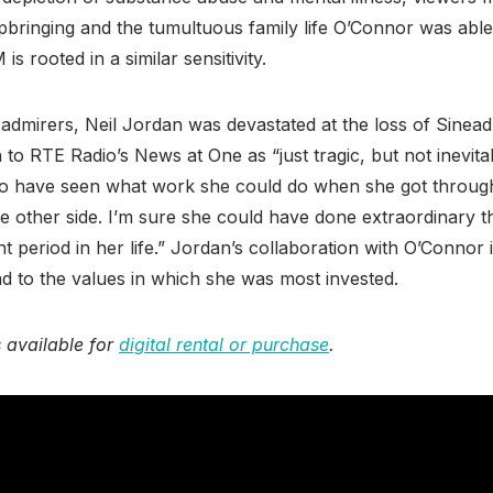
pbringing and the tumultuous family life O’Connor was able
is rooted in a similar sensitivity.
admirers, Neil Jordan was devastated at the loss of Sinea
to RTE Radio’s News at One as “just tragic, but not inevitab
 to have seen what work she could do when she got through 
e other side. I’m sure she could have done extraordinary 
t period in her life.” Jordan’s collaboration with O’Connor i
and to the values in which she was most invested.
 available for
digital rental or purchase
.