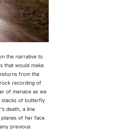
on the narrative to
ys that would make
returns from the
-rock recording of
air of menace as we
 stacks of butterfly
s death, a line
 planes of her face
 any previous