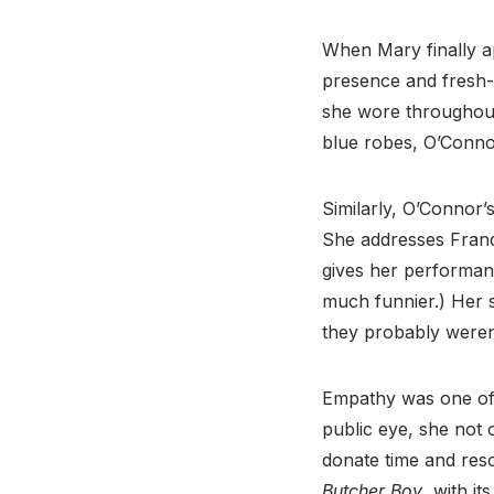
When Mary finally ap
presence and fresh
she wore throughout 
blue robes, O’Conn
Similarly, O’Connor’
She addresses Franci
gives her performanc
much funnier.) Her 
they probably weren’
Empathy was one of 
public eye, she not 
donate time and res
Butcher Boy
, with i