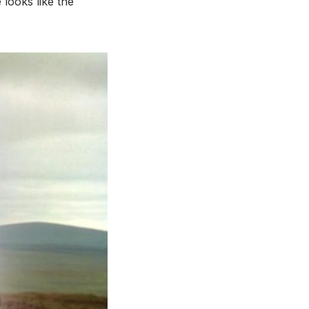
 looks like the