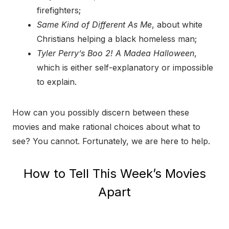
firefighters;
Same Kind of Different As Me
, about white
Christians helping a black homeless man;
Tyler Perry’s Boo 2! A Madea Halloween
,
which is either self-explanatory or impossible
to explain.
How can you possibly discern between these
movies and make rational choices about what to
see? You cannot. Fortunately, we are here to help.
How to Tell This Week’s Movies
Apart