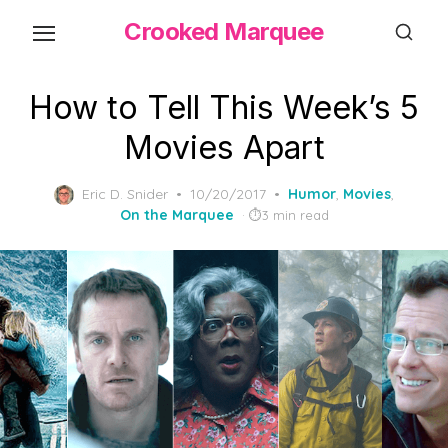
Skip
Crooked Marquee
to
the
content
How to Tell This Week’s 5
Movies Apart
Posted
Eric D. Snider
10/20/2017
Humor
,
Movies
,
on
On the Marquee
3 min read