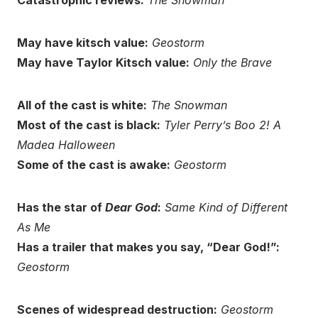
Catastrophic reviews:
The Snowman
May have kitsch value:
Geostorm
May have Taylor Kitsch value:
Only the Brave
All of the cast is white:
The Snowman
Most of the cast is black:
Tyler Perry’s Boo 2! A
Madea Halloween
Some of the cast is awake:
Geostorm
Has the star of
Dear God
:
Same Kind of Different
As Me
Has a trailer that makes you say, “Dear God!”:
Geostorm
Scenes of widespread destruction:
Geostorm