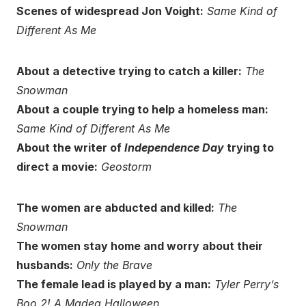
Scenes of widespread Jon Voight:
Same Kind of
Different As Me
About a detective trying to catch a killer:
The
Snowman
About a couple trying to help a homeless man:
Same Kind of Different As Me
About the writer of
Independence Day
trying to
direct a movie:
Geostorm
The women are abducted and killed:
The
Snowman
The women stay home and worry about their
husbands:
Only the Brave
The female lead is played by a man:
Tyler Perry’s
Boo 2! A Madea Halloween