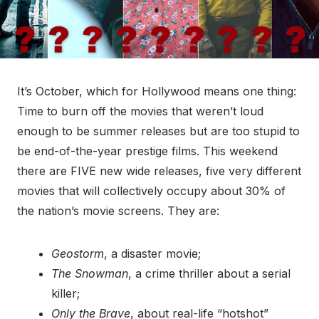
It’s October, which for Hollywood means one thing:
Time to burn off the movies that weren’t loud
enough to be summer releases but are too stupid to
be end-of-the-year prestige films. This weekend
there are FIVE new wide releases, five very different
movies that will collectively occupy about 30% of
the nation’s movie screens. They are:
Geostorm
, a disaster movie;
The Snowman
, a crime thriller about a serial
killer;
Only the Brave
, about real-life “hotshot”