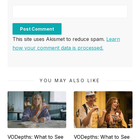
This site uses Akismet to reduce spam.
Learn
how your comment data is processed.
YOU MAY ALSO LIKE
VODepths: What to See
VODepths: What to See