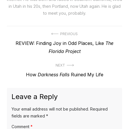
in Utah in his 20s, then Portland, now Utah again. He is glad
to meet you, probably.
Post
PREVIOUS
Previous
REVIEW: Finding Joy in Odd Places, Like
The
navigation
post:
Florida Project
NEXT
Next
How
Darkness Falls
Ruined My Life
post:
Leave a Reply
Your email address will not be published.
Required
fields are marked
*
Comment
*