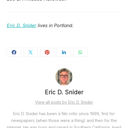
Eric D. Snider
lives in Portland.
Eric D. Snider
View all posts by Eric D. Snider
Eric D. Snider has been a film critic since 1999, first for
newspapers (when those were a thing) and then for the
internet. He was born and raised in Southern California, lived