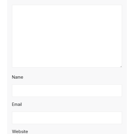
Name
Email
Website