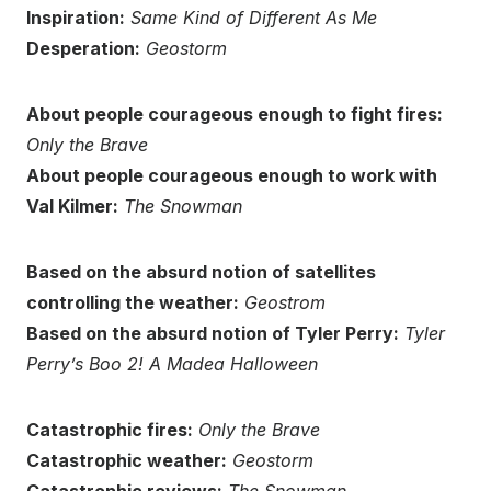
Inspiration:
Same Kind of Different As Me
Desperation:
Geostorm
About people courageous enough to fight fires:
Only the Brave
About people courageous enough to work with
Val Kilmer:
The Snowman
Based on the absurd notion of satellites
controlling the weather:
Geostrom
Based on the absurd notion of Tyler Perry:
Tyler
Perry’s Boo 2! A Madea Halloween
Catastrophic fires:
Only the Brave
Catastrophic weather:
Geostorm