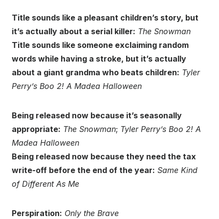
Title sounds like a pleasant children’s story, but
it’s actually about a serial killer:
The Snowman
Title sounds like someone exclaiming random
words while having a stroke, but it’s actually
about a giant grandma who beats children:
Tyler
Perry’s Boo 2! A Madea Halloween
Being released now because it’s seasonally
appropriate:
The Snowman
;
Tyler Perry’s Boo 2! A
Madea Halloween
Being released now because they need the tax
write-off before the end of the year:
Same Kind
of Different As Me
Perspiration:
Only the Brave