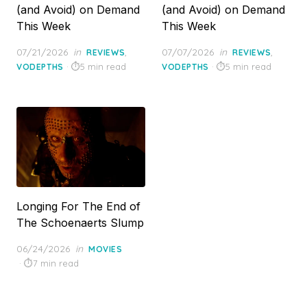
(and Avoid) on Demand
(and Avoid) on Demand
This Week
This Week
Posted
Posted
07/21/2026
in
,
07/07/2026
in
,
REVIEWS
REVIEWS
on
on
5 min read
5 min read
VODEPTHS
VODEPTHS
Longing For The End of
The Schoenaerts Slump
Posted
06/24/2026
in
MOVIES
on
7 min read