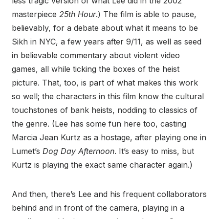
less tragic version of what Lee did in the 2002
masterpiece
25th Hour
.) The film is able to pause,
believably, for a debate about what it means to be
Sikh in NYC, a few years after 9/11, as well as seed
in believable commentary about violent video
games, all while ticking the boxes of the heist
picture. That, too, is part of what makes this work
so well; the characters in this film know the cultural
touchstones of bank heists, nodding to classics of
the genre. (Lee has some fun here too, casting
Marcia Jean Kurtz as a hostage, after playing one in
Lumet’s
Dog Day Afternoon
. It’s easy to miss, but
Kurtz is playing the exact same character again.)
And then, there’s Lee and his frequent collaborators
behind and in front of the camera, playing in a