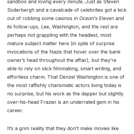
sandbox and loving every minute. Just as Steven
Soderbergh and a cavalcade of celebrities got a kick
out of robbing some casinos in
Ocean’s Eleven
and
its follow-ups, Lee, Washington, and the rest are
perhaps not grappling with the headiest, most
mature subject matter here (in spite of surprise
invocations of the Nazis that hover over the bank
owner’s head throughout the affair), but they’re
able to rely on slick filmmaking, smart writing, and
effortless charm. That Denzel Washington is one of
the most raffishly charismatic actors living today is
no surprise, but his work as the dapper but slightly
over-his-head Frazier is an underrated gem in his
career.
It’s a grim reality that they don’t make movies like