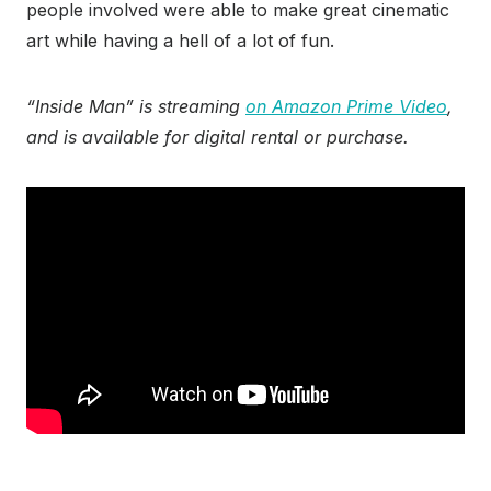
people involved were able to make great cinematic
art while having a hell of a lot of fun.
“Inside Man” is streaming
on Amazon Prime Video
,
and is available for digital rental or purchase.