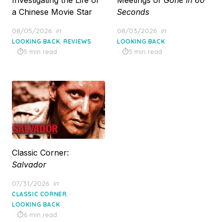
a Chinese Movie Star
Seconds
Posted
Posted
08/05/2026
in
08/03/2026
in
on
on
,
LOOKING BACK
REVIEWS
LOOKING BACK
5 min read
5 min read
Classic Corner:
Salvador
Posted
07/31/2026
in
on
,
CLASSIC CORNER
LOOKING BACK
6 min read