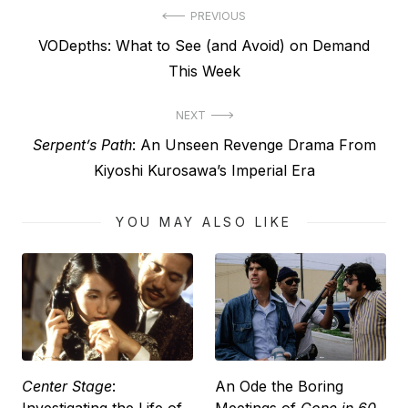
Post
PREVIOUS
Previous
VODepths: What to See (and Avoid) on Demand
navigation
post:
This Week
NEXT
Next
Serpent’s Path
: An Unseen Revenge Drama From
post:
Kiyoshi Kurosawa’s Imperial Era
YOU MAY ALSO LIKE
Center Stage
:
An Ode the Boring
Investigating the Life of
Meetings of
Gone in 60