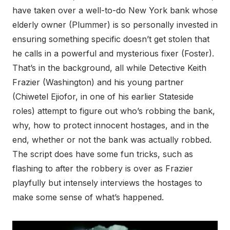
have taken over a well-to-do New York bank whose
elderly owner (Plummer) is so personally invested in
ensuring something specific doesn’t get stolen that
he calls in a powerful and mysterious fixer (Foster).
That’s in the background, all while Detective Keith
Frazier (Washington) and his young partner
(Chiwetel Ejiofor, in one of his earlier Stateside
roles) attempt to figure out who’s robbing the bank,
why, how to protect innocent hostages, and in the
end, whether or not the bank was actually robbed.
The script does have some fun tricks, such as
flashing to after the robbery is over as Frazier
playfully but intensely interviews the hostages to
make some sense of what’s happened.