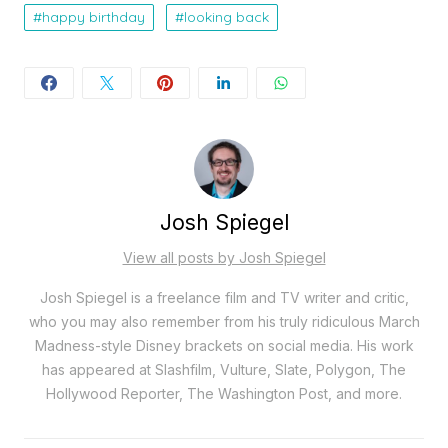
happy birthday
looking back
Josh Spiegel
View all posts by Josh Spiegel
Josh Spiegel is a freelance film and TV writer and critic,
who you may also remember from his truly ridiculous March
Madness-style Disney brackets on social media. His work
has appeared at Slashfilm, Vulture, Slate, Polygon, The
Hollywood Reporter, The Washington Post, and more.