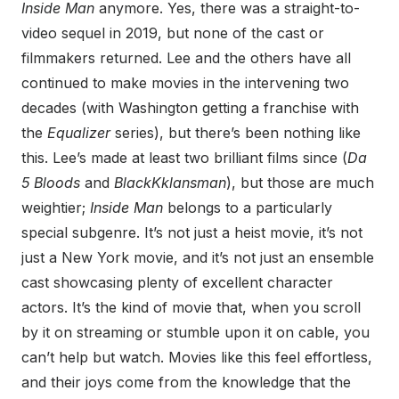
Inside Man
anymore. Yes, there was a straight-to-
video sequel in 2019, but none of the cast or
filmmakers returned. Lee and the others have all
continued to make movies in the intervening two
decades (with Washington getting a franchise with
the
Equalizer
series), but there’s been nothing like
this. Lee’s made at least two brilliant films since (
Da
5 Bloods
and
BlackKklansman
), but those are much
weightier;
Inside Man
belongs to a particularly
special subgenre. It’s not just a heist movie, it’s not
just a New York movie, and it’s not just an ensemble
cast showcasing plenty of excellent character
actors. It’s the kind of movie that, when you scroll
by it on streaming or stumble upon it on cable, you
can’t help but watch. Movies like this feel effortless,
and their joys come from the knowledge that the