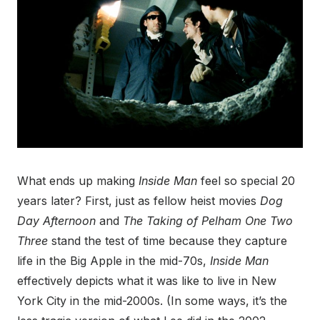
What ends up making
Inside Man
feel so special 20
years later? First, just as fellow heist movies
Dog
Day Afternoon
and
The Taking of Pelham One Two
Three
stand the test of time because they capture
life in the Big Apple in the mid-70s,
Inside Man
effectively depicts what it was like to live in New
York City in the mid-2000s. (In some ways, it’s the