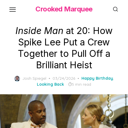
Skip
Crooked Marquee
to
the
content
Inside Man
at 20: How
Spike Lee Put a Crew
Together to Pull Off a
Brilliant Heist
Posted
Josh Spiegel
03/24/2026
Happy Birthday
,
on
Looking Back
5 min read