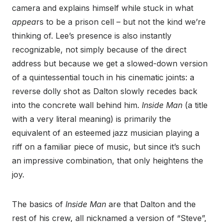
camera and explains himself while stuck in what
appea
rs to be a prison cell – but not the kind we’re
thinking of. Lee’s presence is also instantly
recognizable, not simply because of the direct
address but because we get a slowed-down version
of a quintessential touch in his cinematic joints: a
reverse dolly shot as Dalton slowly recedes back
into the concrete wall behind him.
Inside Man
(a title
with a very literal meaning) is primarily the
equivalent of an esteemed jazz musician playing a
riff on a familiar piece of music, but since it’s such
an impressive combination, that only heightens the
joy.
The basics of
Inside Man
are that Dalton and the
rest of his crew, all nicknamed a version of “Steve”,