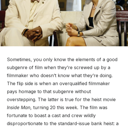
Sometimes, you only know the elements of a good
subgenre of film when they’re screwed up by a
filmmaker who doesn’t know what they’re doing.
The flip side is when an overqualified filmmaker
pays homage to that subgenre without
overstepping. The latter is true for the heist movie
Inside Man
, turning 20 this week. The film was
fortunate to boast a cast and crew wildly
disproportionate to the standard-issue bank heist: a