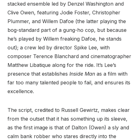
stacked ensemble led by Denzel Washington and
Clive Owen, featuring Jodie Foster, Christopher
Plummer, and Willem Dafoe (the latter playing the
bog-standard part of a gung-ho cop, but because
he’s played by Willem freaking Dafoe, he stands
out); a crew led by director Spike Lee, with
composer Terence Blanchard and cinematographer
Matthew Libatique along for the ride. It’s Lee’s
presence that establishes
Inside Man
as a film with
far too many talented people to fail, and ensures its
excellence.
The script, credited to Russell Gewirtz, makes clear
from the outset that it has something up its sleeve,
as the first image is that of Dalton (Owen) a sly and
calm bank robber who stares directly into the