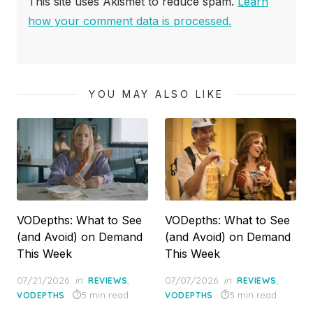
This site uses Akismet to reduce spam.
Learn
how your comment data is processed.
YOU MAY ALSO LIKE
VODepths: What to See
VODepths: What to See
(and Avoid) on Demand
(and Avoid) on Demand
This Week
This Week
Posted
Posted
07/21/2026
in
,
07/07/2026
in
,
REVIEWS
REVIEWS
on
on
5 min read
5 min read
VODEPTHS
VODEPTHS