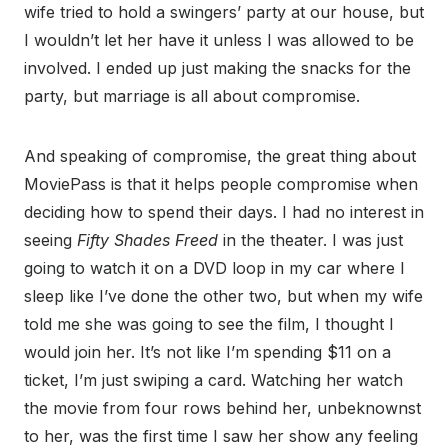
wife tried to hold a swingers’ party at our house, but
I wouldn’t let her have it unless I was allowed to be
involved. I ended up just making the snacks for the
party, but marriage is all about compromise.
And speaking of compromise, the great thing about
MoviePass is that it helps people compromise when
deciding how to spend their days. I had no interest in
seeing
Fifty Shades Freed
in the theater. I was just
going to watch it on a DVD loop in my car where I
sleep like I’ve done the other two, but when my wife
told me she was going to see the film, I thought I
would join her. It’s not like I’m spending $11 on a
ticket, I’m just swiping a card. Watching her watch
the movie from four rows behind her, unbeknownst
to her, was the first time I saw her show any feeling