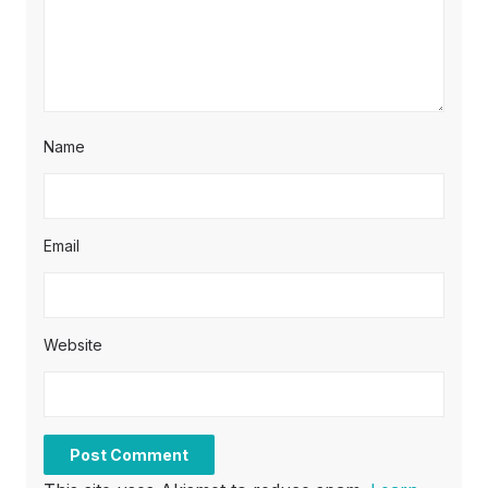
Name
Email
Website