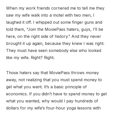
When my work friends cornered me to tell me they
saw my wife walk into a motel with two men, I
laughed it off. I whipped out some finger guns and
told them, “Join the MoviePass haters, guys, I’ll be
here, on the right side of history.” And they never
brought it up again, because they knew I was right.
They must have seen somebody else who looked
like my wife. Right? Right.
Those haters say that MoviePass throws money
away, not realizing that you must spend money to
get what you want. It’s a basic principle of
economics. If you didn’t have to spend money to get
what you wanted, why would I pay hundreds of
dollars for my wife’s four-hour yoga lessons with