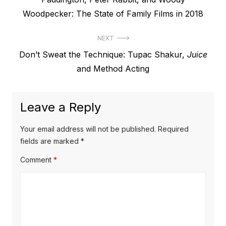
navigation
post:
Woodpecker: The State of Family Films in 2018
NEXT
Next
Don’t Sweat the Technique: Tupac Shakur,
Juice
post:
and Method Acting
Leave a Reply
Your email address will not be published.
Required
fields are marked
*
Comment
*