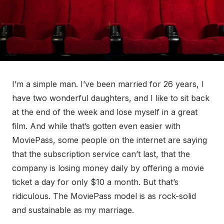
I’m a simple man. I’ve been married for 26 years, I
have two wonderful daughters, and I like to sit back
at the end of the week and lose myself in a great
film. And while that’s gotten even easier with
MoviePass, some people on the internet are saying
that the subscription service can’t last, that the
company is losing money daily by offering a movie
ticket a day for only $10 a month. But that’s
ridiculous. The MoviePass model is as rock-solid
and sustainable as my marriage.