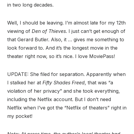
in two long decades.
Well, I should be leaving. I’m almost late for my 12th
viewing of
Den of Thieves
. I just can’t get enough of
that Gerard Butler. Also, it … gives me something to
look forward to. And it’s the longest movie in the
theater right now, so it’s nice. I love MoviePass!
UPDATE: She filed for separation. Apparently when
I stalked her at
Fifty Shades Freed
, that was “a
violation of her privacy” and she took everything,
including the Netflix account. But I don’t need
Netflix when I’ve got the “Netflix of theaters” right in
my pocket!