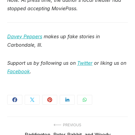
Note: At press time, the author’s local theater had
stopped accepting MoviePass.
Davey Peppers
makes up fake stories in
Carbondale, Ill.
Support us by following us on
Twitter
or liking us on
Facebook
.
Post
PREVIOUS
Previous
Paddington, Peter Rabbit, and Woody