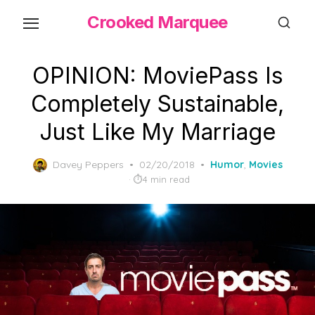
Skip
Crooked Marquee
to
the
content
OPINION: MoviePass Is
Completely Sustainable,
Just Like My Marriage
Posted
Davey Peppers
02/20/2018
Humor
,
Movies
on
4 min read