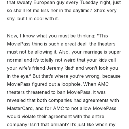
that sweaty European guy every Tuesday night, just
so she’ll let me kiss her in the daytime? She’s very
shy, but I’m cool with it.
Now, I know what you must be thinking: “This
MoviePass thing is such a great deal, the theaters
must not be allowing it. Also, your marriage is super
normal and it’s totally not weird that your kids call
your wife’s friend Jeremy ‘dad’ and won’t look you
in the eye.” But that’s where you’re wrong, because
MoviePass figured out a loophole. When AMC
theaters threatened to ban MoviePass, it was
revealed that both companies had agreements with
MasterCard, and for AMC to not allow MoviePass
would violate their agreement with the entire
company! Isn’t that brilliant? It’s just like when my