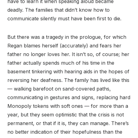
have to learn it when speaking aloud became
deadly. The families that didn’t know how to
communicate silently must have been first to die.
But there was a tragedy in the prologue, for which
Regan blames herself (accurately) and fears her
father no longer loves her. It isn’t so, of course; her
father actually spends much of his time in the
basement tinkering with hearing aids in the hopes of
reversing her deafness. The family has lived like this
— walking barefoot on sand-covered paths,
communicating in gestures and signs, replacing hard
Monopoly tokens with soft ones — for more than a
year, but they seem optimistic that the crisis is not
permanent, or that if it is, they can manage. There’s
no better indication of their hopefulness than the