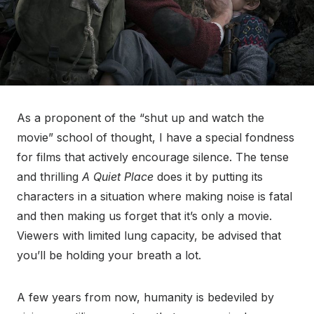
As a proponent of the “shut up and watch the
movie” school of thought, I have a special fondness
for films that actively encourage silence. The tense
and thrilling
A Quiet Place
does it by putting its
characters in a situation where making noise is fatal
and then making us forget that it’s only a movie.
Viewers with limited lung capacity, be advised that
you’ll be holding your breath a lot.
A few years from now, humanity is bedeviled by