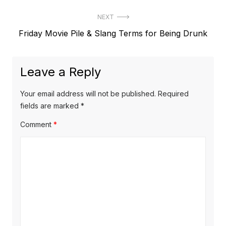
NEXT
Next
Friday Movie Pile & Slang Terms for Being Drunk
post:
Leave a Reply
Your email address will not be published.
Required
fields are marked
*
Comment
*