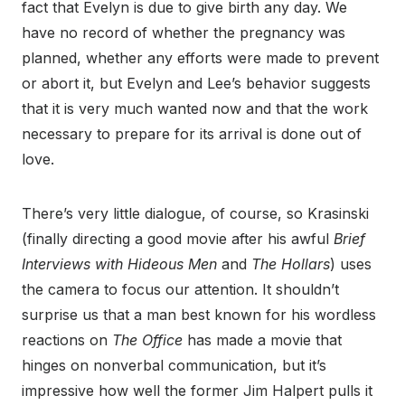
fact that Evelyn is due to give birth any day. We
have no record of whether the pregnancy was
planned, whether any efforts were made to prevent
or abort it, but Evelyn and Lee’s behavior suggests
that it is very much wanted now and that the work
necessary to prepare for its arrival is done out of
love.
There’s very little dialogue, of course, so Krasinski
(finally directing a good movie after his awful
Brief
Interviews with Hideous Men
and
The Hollars
) uses
the camera to focus our attention. It shouldn’t
surprise us that a man best known for his wordless
reactions on
The Office
has made a movie that
hinges on nonverbal communication, but it’s
impressive how well the former Jim Halpert pulls it