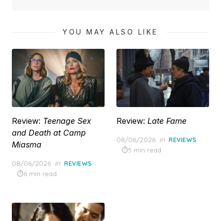
YOU MAY ALSO LIKE
Review:
Teenage Sex
Review:
Late Fame
and Death at Camp
Posted
08/06/2026
in
REVIEWS
Miasma
on
5 min read
Posted
08/06/2026
in
REVIEWS
on
6 min read