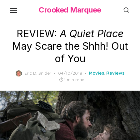
Skip
Crooked Marquee
to
the
content
REVIEW:
A Quiet Place
May Scare the Shhh! Out
of You
Posted
Eric D. Snider
04/10/2018
Movies
,
Reviews
on
4 min read