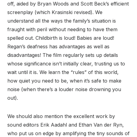
off, aided by Bryan Woods and Scott Beck’s efficient
screenplay (which Krasinski revised). We
understand all the ways the family’s situation is
fraught with peril without needing to have them
spelled out. Childbirth is loud! Babies are loud!
Regan’s deafness has advantages as well as
disadvantages! The film regularly sets up details
whose significance isn’t initially clear, trusting us to
wait until it is. We learn the “rules” of this world,
how quiet you need to be, when it’s safe to make
noise (when there’s a louder noise drowning you
out).
We should also mention the excellent work by
sound editors Erik Aadahl and Ethan Van der Ryn,
who put us on edge by amplifying the tiny sounds of