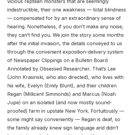
vicious reptilian monsters that are seemingly
indestructible, their one weakness — total blindness
— compensated for by an extraordinary sense of
hearing. Nonetheless, if you don’t make any noise,
they can’t find you. We join the story some months
after the initial invasion, the details conveyed to us
through the convenient exposition-delivery system
of Newspaper Clippings on a Bulletin Board
Annotated by Obsessed Researcher. That’s Lee
(John Krasinski, who also directed), who lives with
his wife, Evelyn (Emily Blunt), and their children
Regan (Millicent Simmonds) and Marcus (Noah
Jupe) on an isolated (and now mostly sound-
proofed) farm in upstate New York. Fortuitously —
some might say conveniently — Regan is deaf, so
the family already knew sign language and didn’t