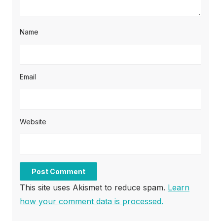
Name
Email
Website
This site uses Akismet to reduce spam.
Learn
how your comment data is processed.