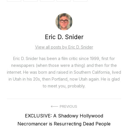
Eric D. Snider
View all posts by Eric D. Snider
Eric D. Snider has been a film critic since 1999, first for
newspapers (when those were a thing) and then for the
internet. He was born and raised in Southern California, lived
in Utah in his 20s, then Portland, now Utah again. He is glad
to meet you, probably.
Post
PREVIOUS
Previous
EXCLUSIVE: A Shadowy Hollywood
navigation
post:
Necromancer is Resurrecting Dead People