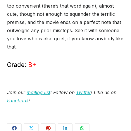
too convenient (there’s that word again), almost
cute, though not enough to squander the terrific
premise, and the movie ends on a perfect note that
outweighs any prior missteps. See it with someone
you love who is also quiet, if you know anybody like
that.
Grade:
B+
Join our
mailing list
! Follow on
Twitter
! Like us on
Facebook
!