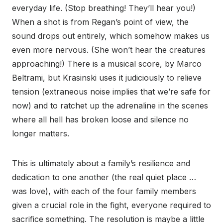
everyday life. (Stop breathing! They’ll hear you!)
When a shot is from Regan’s point of view, the
sound drops out entirely, which somehow makes us
even more nervous. (She won’t hear the creatures
approaching!) There is a musical score, by Marco
Beltrami, but Krasinski uses it judiciously to relieve
tension (extraneous noise implies that we’re safe for
now) and to ratchet up the adrenaline in the scenes
where all hell has broken loose and silence no
longer matters.
This is ultimately about a family’s resilience and
dedication to one another (the real quiet place …
was love), with each of the four family members
given a crucial role in the fight, everyone required to
sacrifice something. The resolution is maybe a little