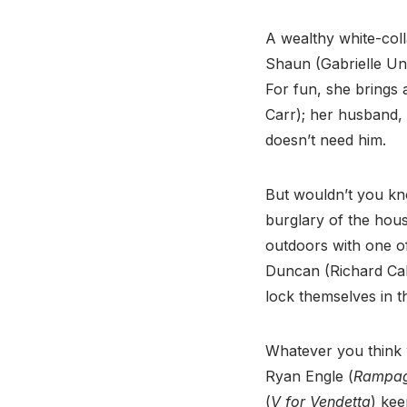
A wealthy white-coll
Shaun (Gabrielle Uni
For fun, she brings
Carr); her husband, 
doesn’t need him.
But wouldn’t you kno
burglary of the hous
outdoors with one of
Duncan (Richard Cab
lock themselves in t
Whatever you think w
Ryan Engle (
Rampa
(
V for Vendetta
) kee