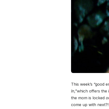
This week’s “good en
In
,”which offers the 
the mom is locked
o
come up with next?!