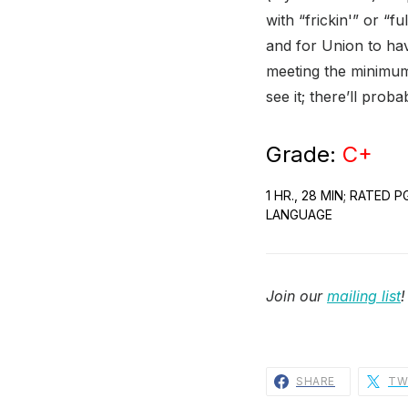
with “frickin'” or “f
and for Union to h
meeting the minimum 
see it; there’ll prob
Grade:
C+
1 HR., 28 MIN; RATED
LANGUAGE
Join our
mailing list
!
SHARE
TW