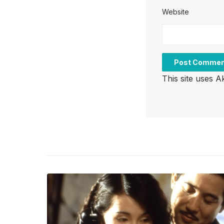
Website
This site uses 