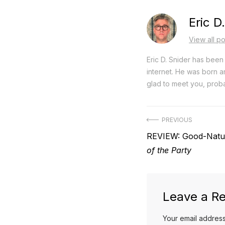
Eric D
View all po
Eric D. Snider has been 
internet. He was born an
glad to meet you, proba
Post
PREVIOUS
Previous
REVIEW: Good-Natu
navigation
post:
of the Party
Leave a Re
Your email address