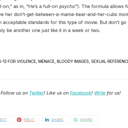
ull-on,” as in, “He’s a full-on psycho”). The formula allows fo
ave her don’t-get-between-a-mama-bear-and-her-cubs mome
acceptable standards for this type of movie. But don’t go
ably be another one just like it in a week or two.
 PG-13 FOR VIOLENCE, MENACE, BLOODY IMAGES, SEXUAL REFEREN
 Follow us on
Twitter
! Like us on
Facebook
!
Write
for us!
EET
PIN IT
SHARE
SHARE