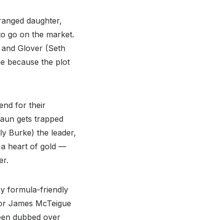
tranged daughter,
to go on the market.
 and Glover (Seth
me because the plot
end for their
haun gets trapped
ly Burke) the leader,
a heart of gold —
er.
y formula-friendly
ctor James McTeigue
been dubbed over