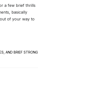
r a few brief thrills
nts, basically
 out of your way to
CES, AND BRIEF STRONG