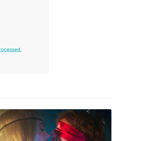
rocessed.