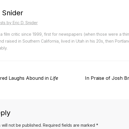
. Snider
sts by Eric D. Snider
a film critic since 1999, first for newspapers (when those were a thi
d raised in Southern California, lived in Utah in his 20s, then Portla
bly.
Next
red Laughs Abound in
Life
In Praise of Josh Br
post:
ply
 will not be published.
Required fields are marked
*