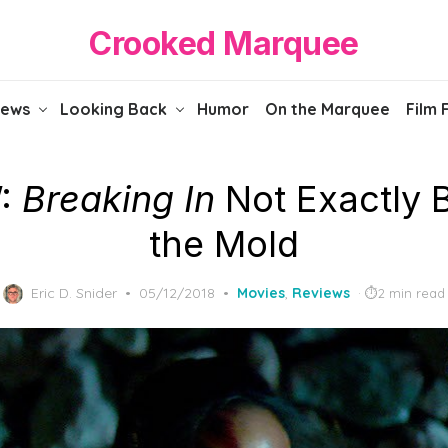
Crooked Marquee
iews
Looking Back
Humor
On the Marquee
Film 
:
Breaking In
Not Exactly 
the Mold
Posted
Eric D. Snider
05/12/2018
Movies
,
Reviews
2 min read
on