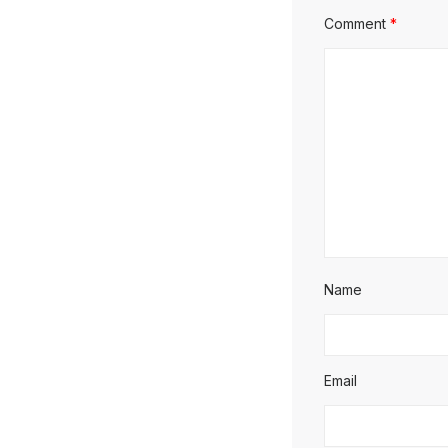
Comment
*
Name
Email