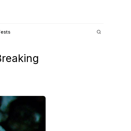
Fests
Breaking