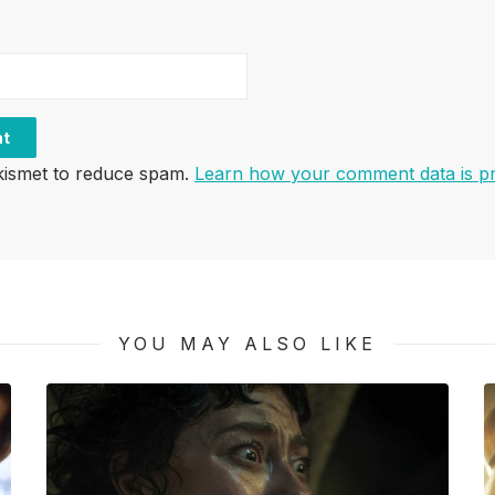
Akismet to reduce spam.
Learn how your comment data is p
YOU MAY ALSO LIKE