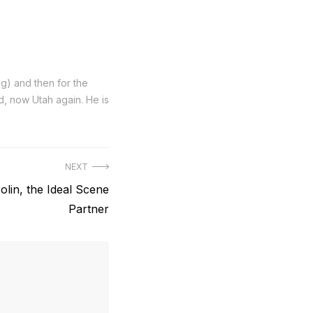
ng) and then for the
nd, now Utah again. He is
NEXT
olin, the Ideal Scene
Partner