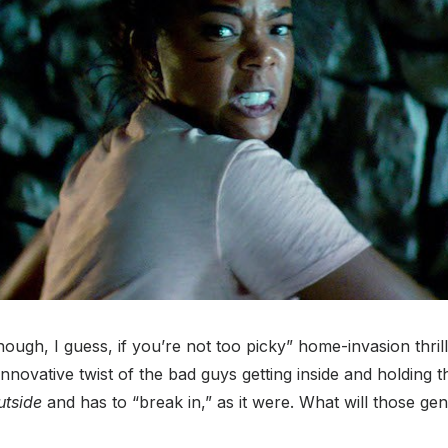
ough, I guess, if you’re not too picky” home-invasion thrill
innovative twist of the bad guys getting inside and holding t
utside
and has to “break in,” as it were. What will those ge