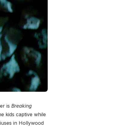
er is
Breaking
he kids captive while
niuses in Hollywood