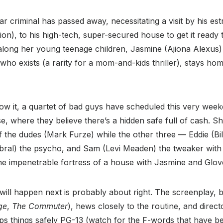
ar criminal has passed away, necessitating a visit by his es
on), to his high-tech, super-secured house to get it ready 
 along her young teenage children, Jasmine (Ajiona Alexus)
who exists (a rarity for a mom-and-kids thriller), stays ho
w it, a quartet of bad guys have scheduled this very week
e, where they believe there’s a hidden safe full of cash. S
 the dudes (Mark Furze) while the other three — Eddie (Bil
ral) the psycho, and Sam (Levi Meaden) the tweaker with 
he impenetrable fortress of a house with Jasmine and Glov
ill happen next is probably about right. The screenplay, b
ge
,
The Commuter
), hews closely to the routine, and dire
ps things safely PG-13 (watch for the F-words that have 