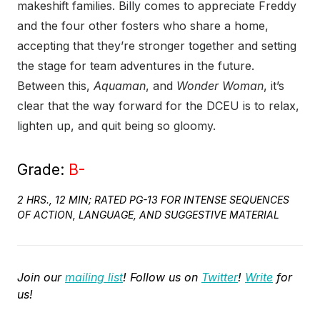
makeshift families. Billy comes to appreciate Freddy
and the four other fosters who share a home,
accepting that they’re stronger together and setting
the stage for team adventures in the future.
Between this,
Aquaman
, and
Wonder Woman
, it’s
clear that the way forward for the DCEU is to relax,
lighten up, and quit being so gloomy.
Grade:
B-
2 HRS., 12 MIN; RATED PG-13 FOR INTENSE SEQUENCES
OF ACTION, LANGUAGE, AND SUGGESTIVE MATERIAL
Join our
mailing list
! Follow us on
Twitter
!
Write
for
us!