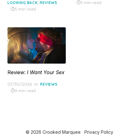
on
on
,
5 min read
LOOKING BACK
REVIEWS
5 min read
Review:
I Want Your Sex
Posted
07/30/2026
in
REVIEWS
on
4 min read
© 2026 Crooked Marquee
Privacy Policy