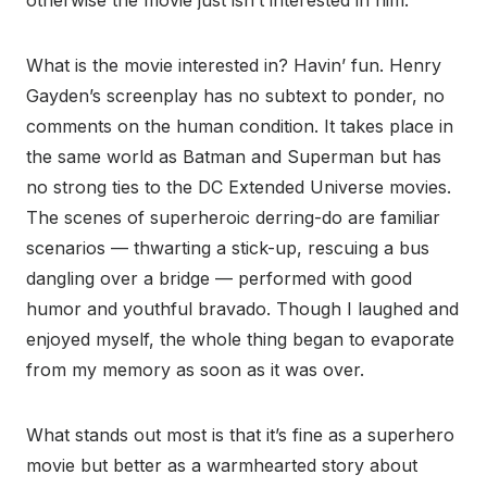
otherwise the movie just isn’t interested in him.
What is the movie interested in? Havin’ fun. Henry
Gayden’s screenplay has no subtext to ponder, no
comments on the human condition. It takes place in
the same world as Batman and Superman but has
no strong ties to the DC Extended Universe movies.
The scenes of superheroic derring-do are familiar
scenarios — thwarting a stick-up, rescuing a bus
dangling over a bridge — performed with good
humor and youthful bravado. Though I laughed and
enjoyed myself, the whole thing began to evaporate
from my memory as soon as it was over.
What stands out most is that it’s fine as a superhero
movie but better as a warmhearted story about