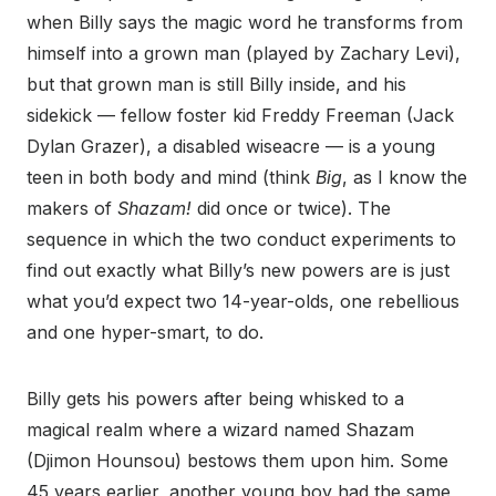
when Billy says the magic word he transforms from
himself into a grown man (played by Zachary Levi),
but that grown man is still Billy inside, and his
sidekick — fellow foster kid Freddy Freeman (Jack
Dylan Grazer), a disabled wiseacre — is a young
teen in both body and mind (think
Big
, as I know the
makers of
Shazam!
did once or twice). The
sequence in which the two conduct experiments to
find out exactly what Billy’s new powers are is just
what you’d expect two 14-year-olds, one rebellious
and one hyper-smart, to do.
Billy gets his powers after being whisked to a
magical realm where a wizard named Shazam
(Djimon Hounsou) bestows them upon him. Some
45 years earlier, another young boy had the same