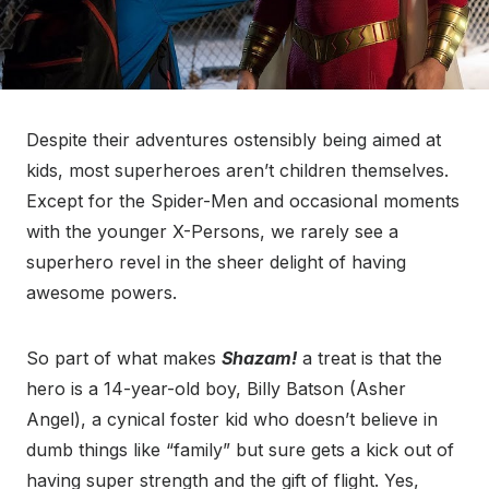
Despite their adventures ostensibly being aimed at
kids, most superheroes aren’t children themselves.
Except for the Spider-Men and occasional moments
with the younger X-Persons, we rarely see a
superhero revel in the sheer delight of having
awesome powers.
So part of what makes
Shazam!
a treat is that the
hero is a 14-year-old boy, Billy Batson (Asher
Angel), a cynical foster kid who doesn’t believe in
dumb things like “family” but sure gets a kick out of
having super strength and the gift of flight. Yes,