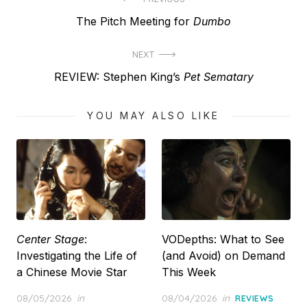
Post
Previous
The Pitch Meeting for
Dumbo
navigation
post:
NEXT
Next
REVIEW: Stephen King’s
Pet Sematary
post:
YOU MAY ALSO LIKE
Center Stage
:
VODepths: What to See
Investigating the Life of
(and Avoid) on Demand
a Chinese Movie Star
This Week
Posted
Posted
08/05/2026
in
08/04/2026
in
REVIEWS