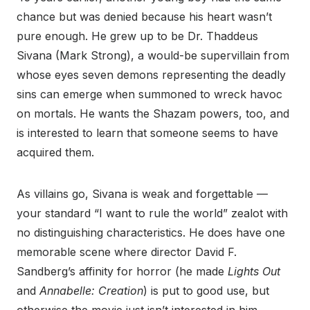
chance but was denied because his heart wasn’t
pure enough. He grew up to be Dr. Thaddeus
Sivana (Mark Strong), a would-be supervillain from
whose eyes seven demons representing the deadly
sins can emerge when summoned to wreck havoc
on mortals. He wants the Shazam powers, too, and
is interested to learn that someone seems to have
acquired them.
As villains go, Sivana is weak and forgettable —
your standard “I want to rule the world” zealot with
no distinguishing characteristics. He does have one
memorable scene where director David F.
Sandberg’s affinity for horror (he made
Lights Out
and
Annabelle: Creation
) is put to good use, but