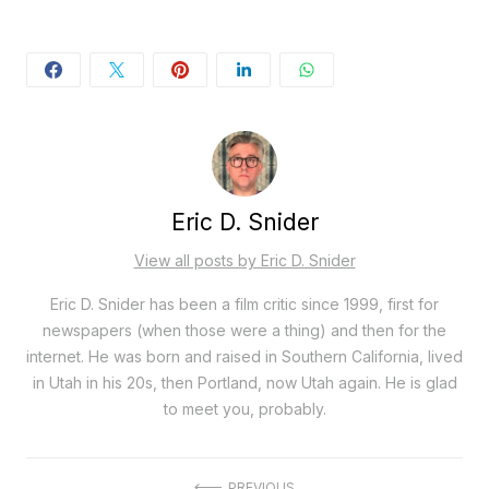
Eric D. Snider
View all posts by Eric D. Snider
Eric D. Snider has been a film critic since 1999, first for
newspapers (when those were a thing) and then for the
internet. He was born and raised in Southern California, lived
in Utah in his 20s, then Portland, now Utah again. He is glad
to meet you, probably.
PREVIOUS