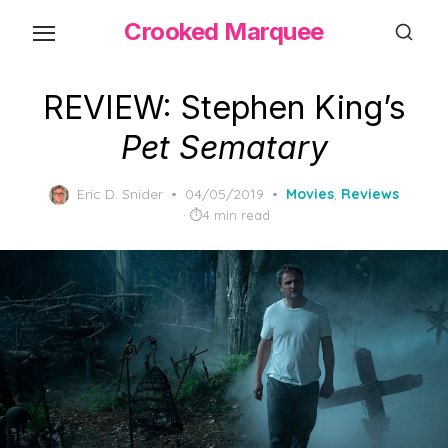
Skip
Crooked Marquee
to
the
content
REVIEW: Stephen King’s
Pet Sematary
Posted
Eric D. Snider
04/05/2019
Movies
,
Reviews
on
4 min read