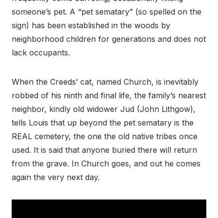
someone’s pet. A “pet sematary” (so spelled on the
sign) has been established in the woods by
neighborhood children for generations and does not
lack occupants.
When the Creeds’ cat, named Church, is inevitably
robbed of his ninth and final life, the family’s nearest
neighbor, kindly old widower Jud (John Lithgow),
tells Louis that up beyond the pet sematary is the
REAL cemetery, the one the old native tribes once
used. It is said that anyone buried there will return
from the grave. In Church goes, and out he comes
again the very next day.