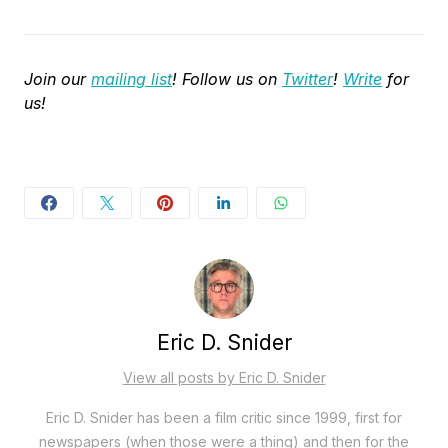
Join our
mailing list
! Follow us on
Twitter
!
Write
for
us!
Eric D. Snider
View all posts by Eric D. Snider
Eric D. Snider has been a film critic since 1999, first for
newspapers (when those were a thing) and then for the