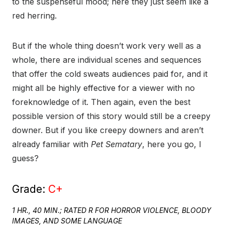
to the suspenseful mood; here they just seem like a
red herring.
But if the whole thing doesn’t work very well as a
whole, there are individual scenes and sequences
that offer the cold sweats audiences paid for, and it
might all be highly effective for a viewer with no
foreknowledge of it. Then again, even the best
possible version of this story would still be a creepy
downer. But if you like creepy downers and aren’t
already familiar with
Pet Sematary
, here you go, I
guess?
Grade:
C+
1 HR., 40 MIN.; RATED R FOR HORROR VIOLENCE, BLOODY
IMAGES, AND SOME LANGUAGE