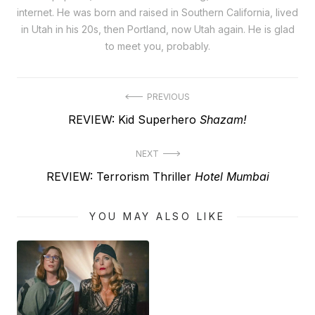
internet. He was born and raised in Southern California, lived
in Utah in his 20s, then Portland, now Utah again. He is glad
to meet you, probably.
Post
PREVIOUS
Previous
REVIEW: Kid Superhero
Shazam!
navigation
post:
NEXT
Next
REVIEW: Terrorism Thriller
Hotel Mumbai
post:
YOU MAY ALSO LIKE