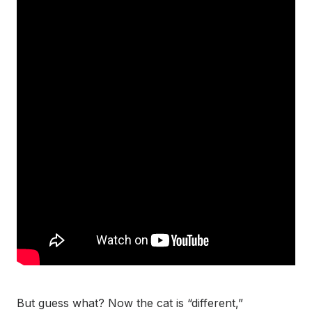
But guess what? Now the cat is “different,”