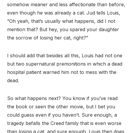
somehow meaner and less affectionate than before,
even though he was already a cat. Jud tells Louis,
“Oh yeah, that’s usually what happens, did I not
mention that? But hey, you spared your daughter
the sorrow of losing her cat, right?”
I should add that besides all this, Louis had not one
but two supernatural premonitions in which a dead
hospital patient warned him not to mess with the
dead.
So what happens next? You know if you’ve read
the book or seen the other movie, but I bet you
could guess even if you haven’t. Sure enough, a
tragedy befalls the Creed family that is even worse
than losing a cat, and sure enough, Louis then does