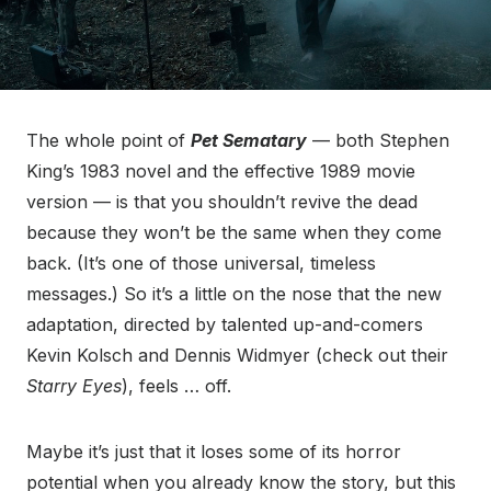
The whole point of
Pet Sematary
— both Stephen
King’s 1983 novel and the effective 1989 movie
version — is that you shouldn’t revive the dead
because they won’t be the same when they come
back. (It’s one of those universal, timeless
messages.) So it’s a little on the nose that the new
adaptation, directed by talented up-and-comers
Kevin Kolsch and Dennis Widmyer (check out their
Starry Eyes
), feels … off.
Maybe it’s just that it loses some of its horror
potential when you already know the story, but this