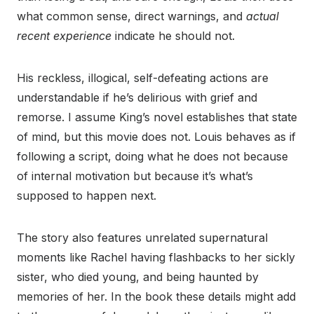
what common sense, direct warnings, and
actual
recent experience
indicate he should not.
His reckless, illogical, self-defeating actions are
understandable if he’s delirious with grief and
remorse. I assume King’s novel establishes that state
of mind, but this movie does not. Louis behaves as if
following a script, doing what he does not because
of internal motivation but because it’s what’s
supposed to happen next.
The story also features unrelated supernatural
moments like Rachel having flashbacks to her sickly
sister, who died young, and being haunted by
memories of her. In the book these details might add