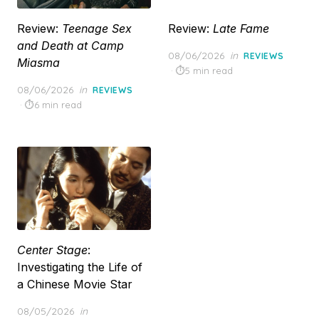
Review:
Teenage Sex
Review:
Late Fame
and Death at Camp
Posted
08/06/2026
in
REVIEWS
Miasma
on
5 min read
Posted
08/06/2026
in
REVIEWS
on
6 min read
Center Stage
:
Investigating the Life of
a Chinese Movie Star
Posted
08/05/2026
in