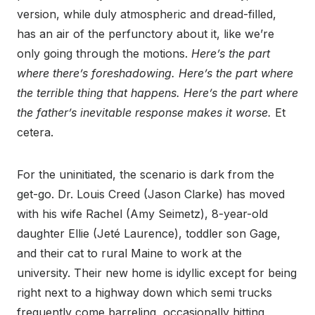
version, while duly atmospheric and dread-filled,
has an air of the perfunctory about it, like we’re
only going through the motions.
Here’s the part
where there’s foreshadowing. Here’s the part where
the terrible thing that happens. Here’s the part where
the father’s inevitable response makes it worse.
Et
cetera.
For the uninitiated, the scenario is dark from the
get-go. Dr. Louis Creed (Jason Clarke) has moved
with his wife Rachel (Amy Seimetz), 8-year-old
daughter Ellie (Jeté Laurence), toddler son Gage,
and their cat to rural Maine to work at the
university. Their new home is idyllic except for being
right next to a highway down which semi trucks
frequently come barreling, occasionally hitting